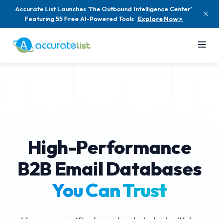
Accurate List Launches 'The Outbound Intelligence Center'
Featuring 55 Free AI-Powered Tools
Explore Now >
High-Performance
B2B Email Databases
You Can Trust