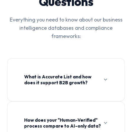
Questions
Everything you need to know about our business
intelligence databases and compliance
frameworks:
What is Accurate List and how
does it support B2B growth?
How does your "Human-Verified"
process compare to AI-only data?