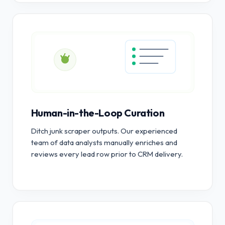
Human-in-the-Loop Curation
Ditch junk scraper outputs. Our experienced
team of data analysts manually enriches and
reviews every lead row prior to CRM delivery.