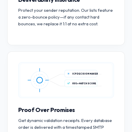
Protect your sender reputation. Our lists feature
a zero-bounce policy—if any contact hard
bounces, we replace it 1:1 at no extra cost.
ICP DECISION MAKER
85%+ MATCH SCORE
Proof Over Promises
Get dynamic validation receipts. Every database
order is delivered with a timestamped SMTP