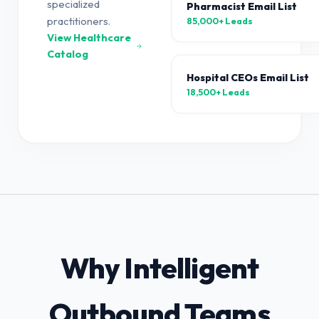
specialized
Pharmacist Email List
practitioners.
85,000+
Leads
View Healthcare
Catalog
Hospital CEOs Email List
18,500+
Leads
Why Intelligent
Outbound Teams