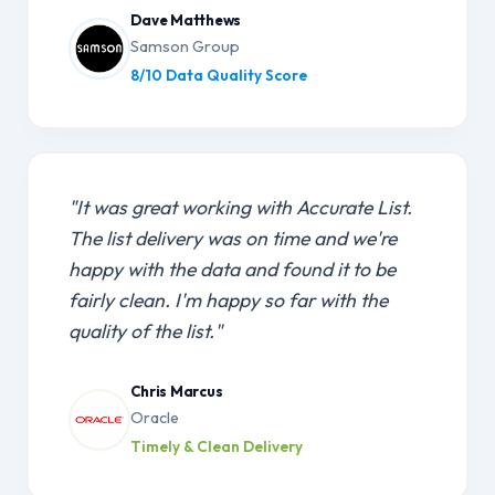
Dave Matthews
Samson Group
8/10 Data Quality Score
"It was great working with Accurate List.
The list delivery was on time and we're
happy with the data and found it to be
fairly clean. I'm happy so far with the
quality of the list."
Chris Marcus
Oracle
Timely & Clean Delivery