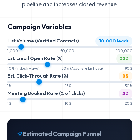
pipeline and increases closed revenue.
Campaign Variables
List Volume (Verified Contacts)
10,000
leads
1,000
50,000
100,000
Est. Email Open Rate (%)
35
%
10% (Industry avg)
50% (Accurate List avg)
90%
Est. Click-Through Rate (%)
8
%
1%
15%
30%
Meeting Booked Rate (% of clicks)
3
%
1%
10%
20%
Estimated Campaign Funnel