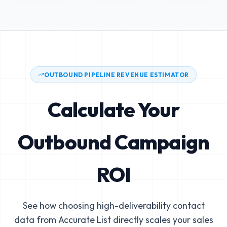
OUTBOUND PIPELINE REVENUE ESTIMATOR
Calculate Your
Outbound Campaign
ROI
See how choosing high-deliverability contact
data from Accurate List directly scales your sales