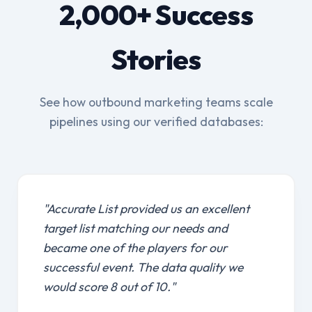
2,000+ Success
Stories
See how outbound marketing teams scale
pipelines using our verified databases:
"Accurate List provided us an excellent
target list matching our needs and
became one of the players for our
successful event. The data quality we
would score 8 out of 10."