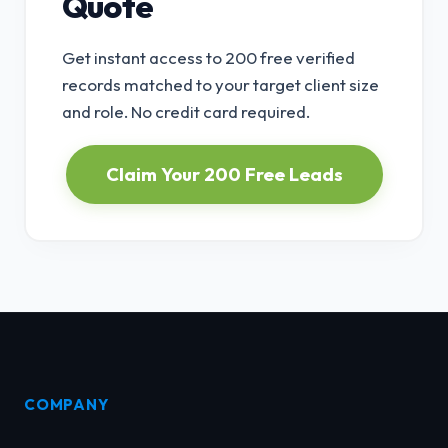
Quote
Get instant access to 200 free verified
records matched to your target client size
and role. No credit card required.
Claim Your 200 Free Leads
COMPANY