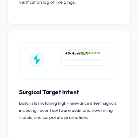
verification log of live pings.
48-Hour SLA
RAPID DISPATCH
Surgical Target Intent
Build lists matching high-relevance intent signals,
including recent software additions, new hiring
trends, and corporate promotions.