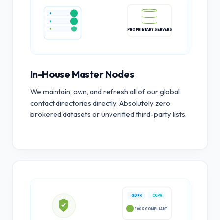
PROPRIETARY SERVERS
In-House Master Nodes
We maintain, own, and refresh all of our global
contact directories directly. Absolutely zero
brokered datasets or unverified third-party lists.
GDPR
CCPA
100% COMPLIANT