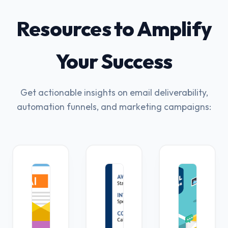
Resources to Amplify
Your Success
Get actionable insights on email deliverability,
automation funnels, and marketing campaigns: