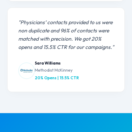
"Physicians’ contacts provided to us were
non duplicate and 96% of contacts were
matched with precision. We got 20%
opens and 15.5% CTR for our campaigns."
Sara Williams
Methodist McKinney
20% Opens | 15.5% CTR