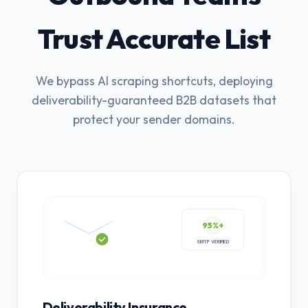
Trust Accurate List
We bypass AI scraping shortcuts, deploying
deliverability-guaranteed B2B datasets that
protect your sender domains.
95%+
SMTP VERIFIED
Deliverability Insurance