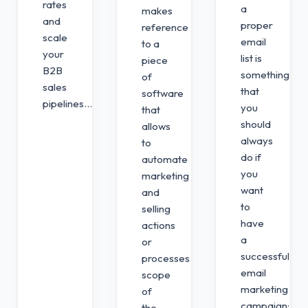
rates
a
makes
and
proper
reference
scale
email
to a
your
list is
piece
B2B
something
of
sales
that
software
pipelines...
you
that
should
allows
always
to
do if
automate
you
marketing
want
and
to
selling
have
actions
a
or
successful
processes. The
email
scope
marketing
of
campaign;
the