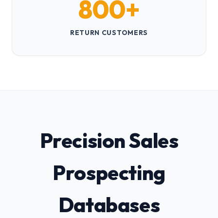
800+
RETURN CUSTOMERS
Precision Sales
Prospecting
Databases