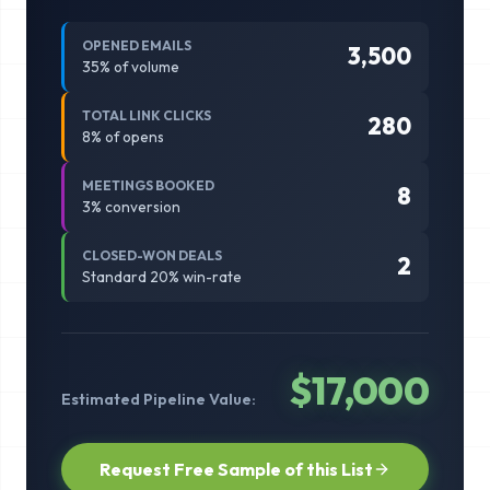
OPENED EMAILS
3,500
35
% of volume
TOTAL LINK CLICKS
280
8
% of opens
MEETINGS BOOKED
8
3
% conversion
CLOSED-WON DEALS
2
Standard 20% win-rate
$
17,000
Estimated Pipeline Value:
Request Free Sample of this List