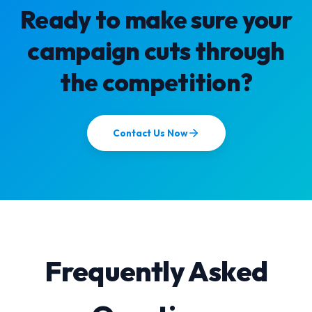
Ready to make sure your
campaign cuts through
the competition?
Contact Us Now
Frequently Asked