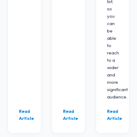
list,
so
you
can
be
able
to
reach
to a
wider
and
more
significant
audience.
Read
Read
Read
Article
Article
Article