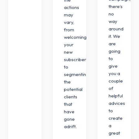
there’s
actions
no
may
way
vary,
around
from
it. We
welcoming
are
your
going
new
to
subscribers
give
to
you a
segmenting
couple
the
of
potential
helpful
clients
advices
that
to
have
create
gone
a
adrift.
great