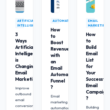
ARTIFICIAL
AUTOMATION
EMAIL
INTELLIGENCE
MARKETING
How
3
How
to
Ways
to
Boost
Artificial
Build
Revenue
Intelligence
Email
with
is
List
an
Changing
for
Email
Email
Your
Automation
Marketing
Successful
Funnel
Email
?
Improve
Campaign
outbound
Email
?
email
marketing
conversion
Building
automation