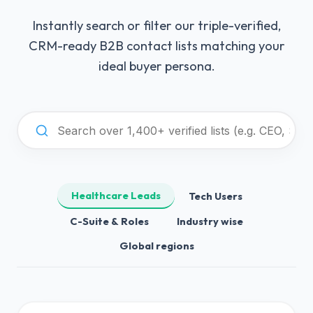
Instantly search or filter our triple-verified,
CRM-ready B2B contact lists matching your
ideal buyer persona.
Healthcare Leads
Tech Users
C-Suite & Roles
Industry wise
Global regions