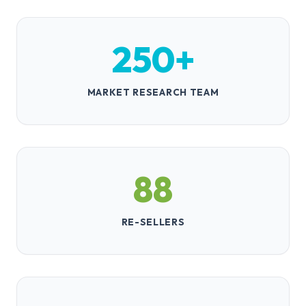
Dr. Linda Chen
Chief of Radiology
Johns Hopkins Hospital
VERIFIED
l***.c***@jhmi.edu
250+
David Reynolds
CEO
Summit Industries
VERIFIED
d***.r***@summitind.com
MARKET RESEARCH TEAM
88
RE-SELLERS