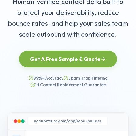
Human-verified contact data built to
protect your deliverability, reduce
bounce rates, and help your sales team
scale outbound with confidence.
Get A Free Sample & Quote
99%+ Accuracy
Spam Trap Filtering
1:1 Contact Replacement Guarantee
accuratelist.com/app/lead-builder
Dr. Sarah Jenkins
Chief of Pediatrics
Methodist McKinney Hospital
VERIFIED
s***.j***@mckinneyhealth.com
Marcus Sterling
VP of IT Operations
Oracle Corporation
VERIFIED
+
3
verified
m***.s***@oracle.com