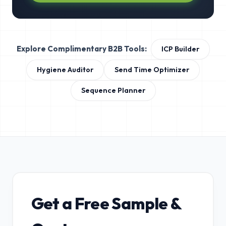
Explore Complimentary B2B Tools:
ICP Builder
Hygiene Auditor
Send Time Optimizer
Sequence Planner
Get a Free Sample &