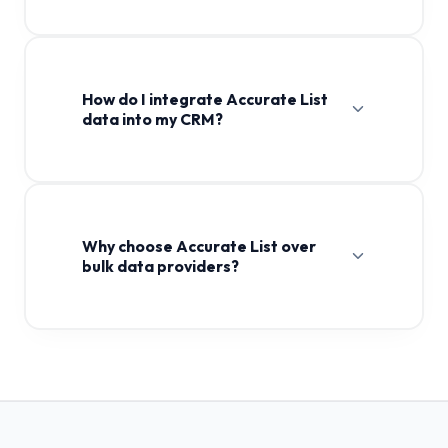
How do I integrate Accurate List
data into my CRM?
Why choose Accurate List over
bulk data providers?