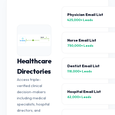
Physician Email List
425,000+
Leads
96.8%
Nurse Email List
Deliverability Grade
NPI VERIFIED
750,000+
Leads
Healthcare
Dentist Email List
Directories
118,000+
Leads
Access triple-
verified clinical
Hospital Email List
decision-makers
62,000+
Leads
including medical
specialists, hospital
directors, and