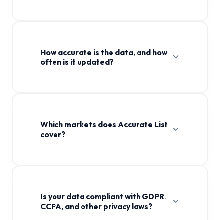
How accurate is the data, and how
often is it updated?
Which markets does Accurate List
cover?
Is your data compliant with GDPR,
CCPA, and other privacy laws?