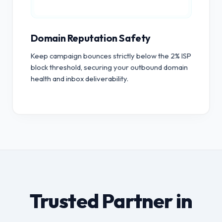
Domain Reputation Safety
Keep campaign bounces strictly below the 2% ISP
block threshold, securing your outbound domain
health and inbox deliverability.
Trusted Partner in