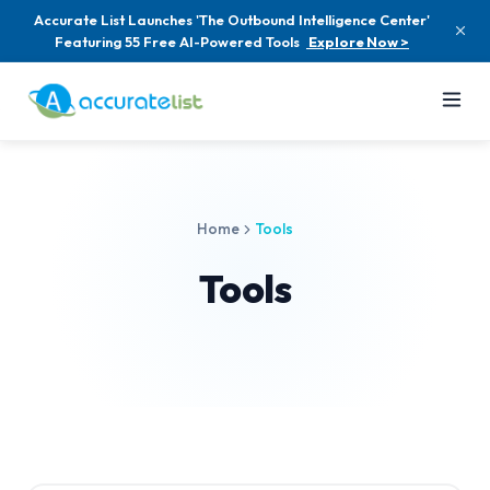
Accurate List Launches 'The Outbound Intelligence Center'
Featuring 55 Free AI-Powered Tools
Explore Now >
Home
Tools
Tools