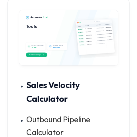
Sales Velocity
Calculator
Outbound Pipeline
Calculator