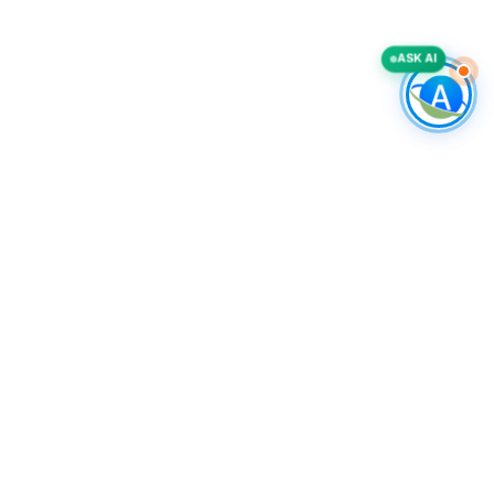
ASK AI
COMPANY
Accurate List, Inc.
A deliverability-first B2B intelligence provider, specializing in