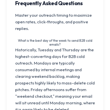
Frequently Asked Questions
Master your outreach timing to maximize
open rates, click-throughs, and positive
replies.
What is the best day of the week to send B2B cold
emails?
Historically, Tuesday and Thursday are the
highest-converting days for B2B cold
outreach. Mondays are typically
consumed by internal meetings and
clearing weekend backlog, making
prospects highly likely to mass-delete cold
pitches. Friday afternoons suffer from
"weekend checkout," meaning your email
will sit unread until Monday morning, where
it is again likely to be deleted.