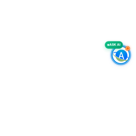
ASK AI