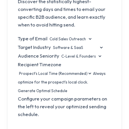
Discover the statistically highest-
converting days and times to email your
specific B2B audience, and learn exactly
when to avoid hitting send.
Type of Email
Target Industry
Audience Seniority
Recipient Timezone
Always
optimize for the prospect's local clock.
Generate Optimal Schedule
Configure your campaign parameters on
the left to reveal your optimized sending
schedule.