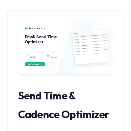
Send Time &
Cadence Optimizer