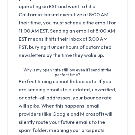
operating on EST and want to hit a
California-based executive at 8:00 AM
their time, you must schedule the email for
11:00 AM EST. Sending an email at 8:00 AM
EST means it hits their inbox at 5:00 AM
PST, burying it under hours of automated
newsletters by the time they wake up.
Why is my open rate still low even if I send at the
perfect time?
Perfect timing cannot fix bad data. If you
are sending emails to outdated, unverified,
or catch-all addresses, your bounce rate
will spike. When this happens, email
providers (like Google and Microsoft) will
silently route your future emails to the
spam folder, meaning your prospects