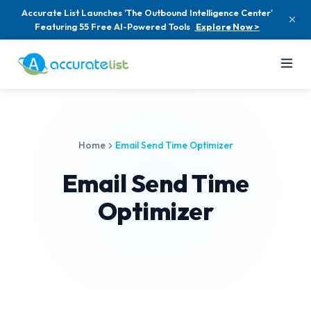
Accurate List Launches 'The Outbound Intelligence Center'
Featuring 55 Free AI-Powered Tools
Explore Now >
Home
Email Send Time Optimizer
Email Send Time
Optimizer