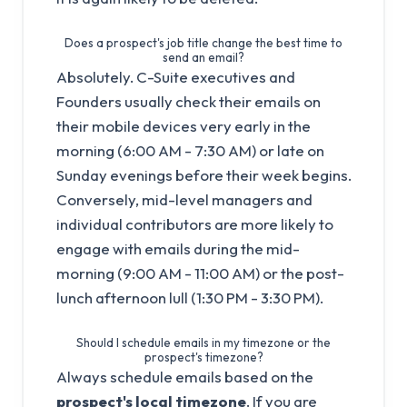
Does a prospect's job title change the best time to
send an email?
Absolutely. C-Suite executives and
Founders usually check their emails on
their mobile devices very early in the
morning (6:00 AM - 7:30 AM) or late on
Sunday evenings before their week begins.
Conversely, mid-level managers and
individual contributors are more likely to
engage with emails during the mid-
morning (9:00 AM - 11:00 AM) or the post-
lunch afternoon lull (1:30 PM - 3:30 PM).
Should I schedule emails in my timezone or the
prospect's timezone?
Always schedule emails based on the
prospect's local timezone
. If you are