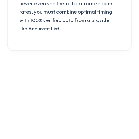
never even see them. To maximize open
rates, you must combine optimal timing
with 100% verified data from a provider
like Accurate List.