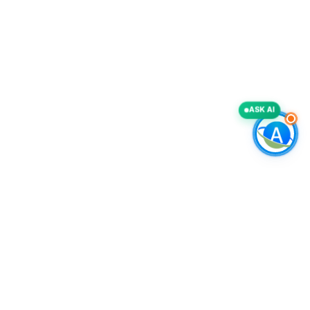
ASK AI