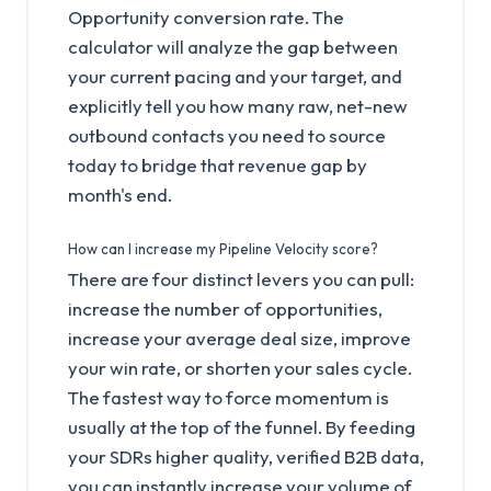
Opportunity conversion rate. The
calculator will analyze the gap between
your current pacing and your target, and
explicitly tell you how many raw, net-new
outbound contacts you need to source
today to bridge that revenue gap by
month's end.
How can I increase my Pipeline Velocity score?
There are four distinct levers you can pull:
increase the number of opportunities,
increase your average deal size, improve
your win rate, or shorten your sales cycle.
The fastest way to force momentum is
usually at the top of the funnel. By feeding
your SDRs higher quality, verified B2B data,
you can instantly increase your volume of