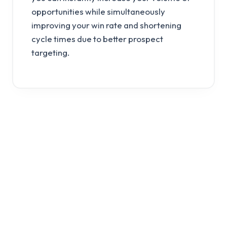
opportunities while simultaneously
improving your win rate and shortening
cycle times due to better prospect
targeting.