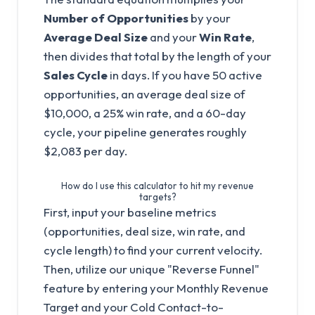
Number of Opportunities
by your
Average Deal Size
and your
Win Rate
,
then divides that total by the length of your
Sales Cycle
in days. If you have 50 active
opportunities, an average deal size of
$10,000, a 25% win rate, and a 60-day
cycle, your pipeline generates roughly
$2,083 per day.
How do I use this calculator to hit my revenue
targets?
First, input your baseline metrics
(opportunities, deal size, win rate, and
cycle length) to find your current velocity.
Then, utilize our unique "Reverse Funnel"
feature by entering your Monthly Revenue
Target and your Cold Contact-to-