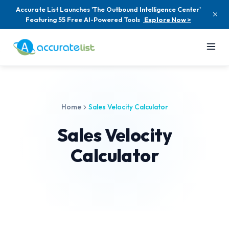
Accurate List Launches 'The Outbound Intelligence Center'
Featuring 55 Free AI-Powered Tools
Explore Now >
Home
Sales Velocity Calculator
Sales Velocity
Calculator