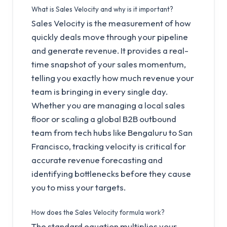
What is Sales Velocity and why is it important?
Sales Velocity is the measurement of how
quickly deals move through your pipeline
and generate revenue. It provides a real-
time snapshot of your sales momentum,
telling you exactly how much revenue your
team is bringing in every single day.
Whether you are managing a local sales
floor or scaling a global B2B outbound
team from tech hubs like Bengaluru to San
Francisco, tracking velocity is critical for
accurate revenue forecasting and
identifying bottlenecks before they cause
you to miss your targets.
How does the Sales Velocity formula work?
The standard equation multiplies your