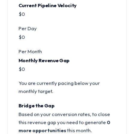
Current Pipeline Velocity
$0
Per Day
$0
Per Month
Monthly Revenue Gap
$0
You are currently pacing below your
monthly target.
Bridge the Gap
Based on your conversion rates, to close
this revenue gap you need to generate
0
more opportunities
this month.