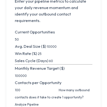
Enter your pipeline metrics to calculate
your daily revenue momentum and
identify your outbound contact
requirements.
Current Opportunities
Avg. Deal Size ($)
Win Rate (%)
Sales Cycle (Days)
Monthly Revenue Target ($)
Contacts per Opportunity
How many outbound
contacts does it take to create 1 opportunity?
Analyze Pipeline