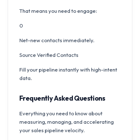
That means you need to engage:
0
Net-new contacts immediately.
Source Verified Contacts
Fill your pipeline instantly with high-intent
data.
Frequently Asked Questions
Everything you need to know about
measuring, managing, and accelerating
your sales pipeline velocity.