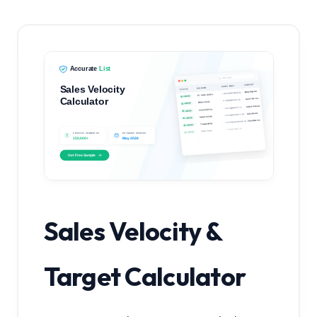
Sales Velocity &
Target Calculator