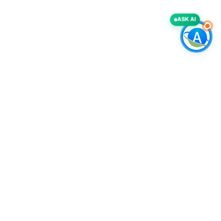
ASK AI
COMPANY
Accurate List, Inc.
A deliverability-first B2B intelligence provider, specializing in