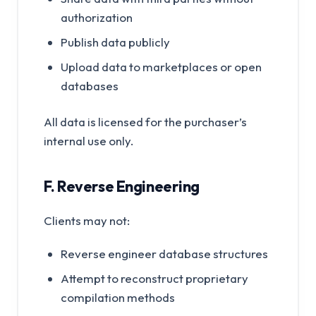
authorization
Publish data publicly
Upload data to marketplaces or open
databases
All data is licensed for the purchaser’s
internal use only.
F. Reverse Engineering
Clients may not:
Reverse engineer database structures
Attempt to reconstruct proprietary
compilation methods