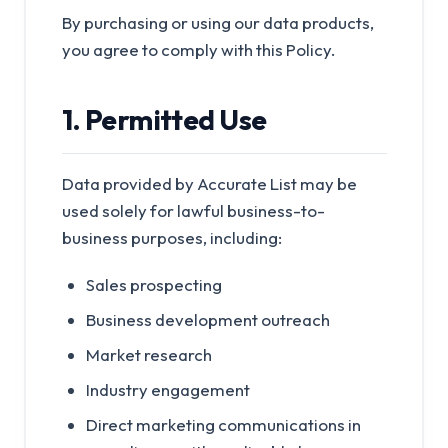
By purchasing or using our data products,
you agree to comply with this Policy.
1. Permitted Use
Data provided by Accurate List may be
used solely for lawful business-to-
business purposes, including:
Sales prospecting
Business development outreach
Market research
Industry engagement
Direct marketing communications in