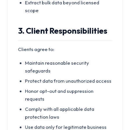
Extract bulk data beyond licensed
scope
3. Client Responsibilities
Clients agree to:
Maintain reasonable security
safeguards
Protect data from unauthorized access
Honor opt-out and suppression
requests
Comply with all applicable data
protection laws
Use data only for legitimate business