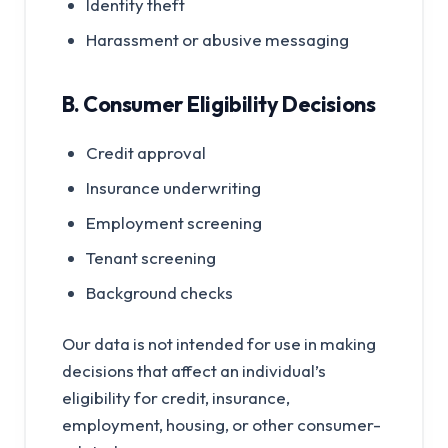
Identity theft
Harassment or abusive messaging
B. Consumer Eligibility Decisions
Credit approval
Insurance underwriting
Employment screening
Tenant screening
Background checks
Our data is not intended for use in making
decisions that affect an individual’s
eligibility for credit, insurance,
employment, housing, or other consumer-