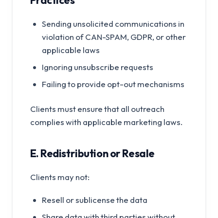
Practices
Sending unsolicited communications in
violation of CAN-SPAM, GDPR, or other
applicable laws
Ignoring unsubscribe requests
Failing to provide opt-out mechanisms
Clients must ensure that all outreach
complies with applicable marketing laws.
E. Redistribution or Resale
Clients may not:
Resell or sublicense the data
Share data with third parties without