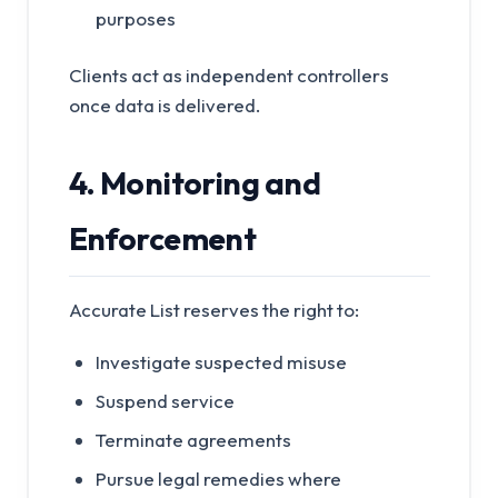
purposes
Clients act as independent controllers
once data is delivered.
4. Monitoring and
Enforcement
Accurate List reserves the right to:
Investigate suspected misuse
Suspend service
Terminate agreements
Pursue legal remedies where