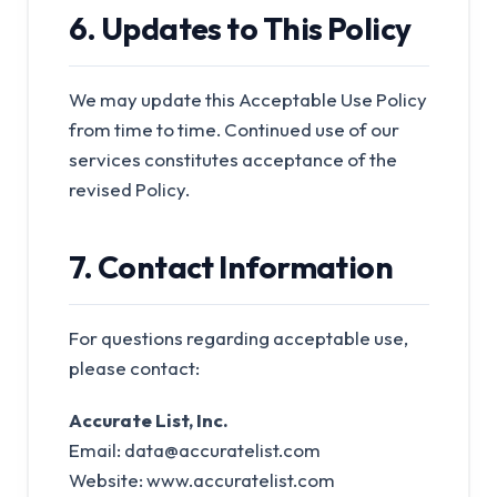
6. Updates to This Policy
We may update this Acceptable Use Policy
from time to time. Continued use of our
services constitutes acceptance of the
revised Policy.
7. Contact Information
For questions regarding acceptable use,
please contact:
Accurate List, Inc.
Email:
data@accuratelist.com
Website: www.accuratelist.com