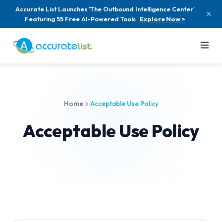
Accurate List Launches 'The Outbound Intelligence Center'
Featuring 55 Free AI-Powered Tools
Explore Now >
Home
Acceptable Use Policy
Acceptable Use Policy