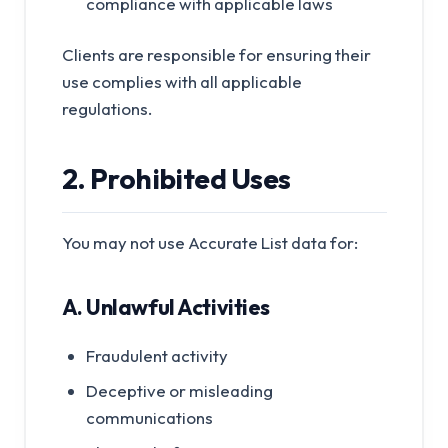
compliance with applicable laws
Clients are responsible for ensuring their
use complies with all applicable
regulations.
2. Prohibited Uses
You may not use Accurate List data for:
A. Unlawful Activities
Fraudulent activity
Deceptive or misleading
communications