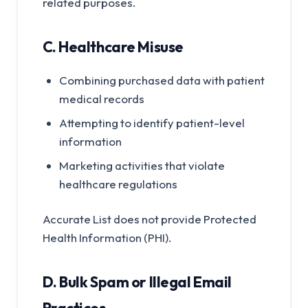
related purposes.
C. Healthcare Misuse
Combining purchased data with patient
medical records
Attempting to identify patient-level
information
Marketing activities that violate
healthcare regulations
Accurate List does not provide Protected
Health Information (PHI).
D. Bulk Spam or Illegal Email