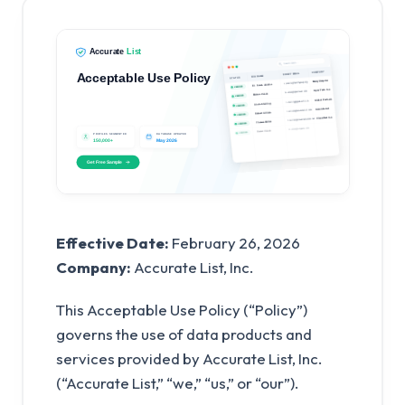
Effective Date:
February 26, 2026
Company:
Accurate List, Inc.
This Acceptable Use Policy (“Policy”)
governs the use of data products and
services provided by Accurate List, Inc.
(“Accurate List,” “we,” “us,” or “our”).