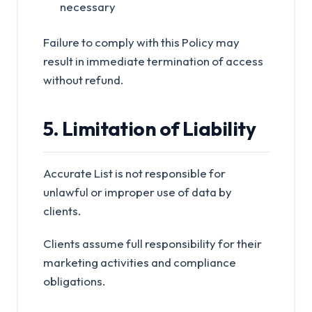
necessary
Failure to comply with this Policy may
result in immediate termination of access
without refund.
5. Limitation of Liability
Accurate List is not responsible for
unlawful or improper use of data by
clients.
Clients assume full responsibility for their
marketing activities and compliance
obligations.