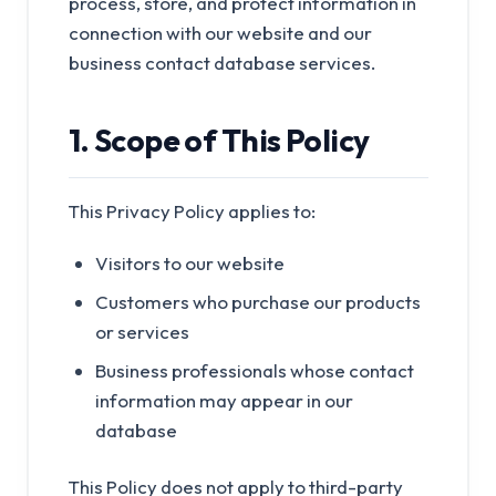
process, store, and protect information in
connection with our website and our
business contact database services.
1. Scope of This Policy
This Privacy Policy applies to:
Visitors to our website
Customers who purchase our products
or services
Business professionals whose contact
information may appear in our
database
This Policy does not apply to third-party