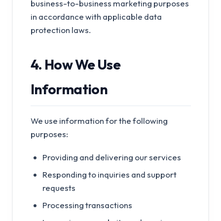
business-to-business marketing purposes
in accordance with applicable data
protection laws.
4. How We Use
Information
We use information for the following
purposes:
Providing and delivering our services
Responding to inquiries and support
requests
Processing transactions