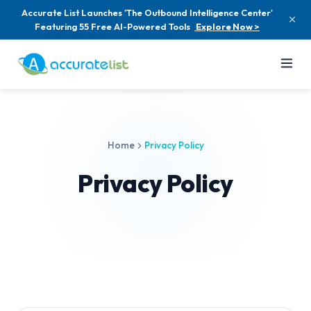
Accurate List Launches 'The Outbound Intelligence Center'
Featuring 55 Free AI-Powered Tools
Explore Now >
Home
Privacy Policy
Privacy Policy