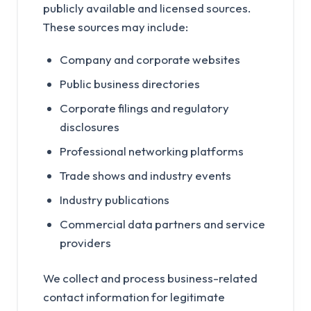
publicly available and licensed sources.
These sources may include:
Company and corporate websites
Public business directories
Corporate filings and regulatory
disclosures
Professional networking platforms
Trade shows and industry events
Industry publications
Commercial data partners and service
providers
We collect and process business-related
contact information for legitimate