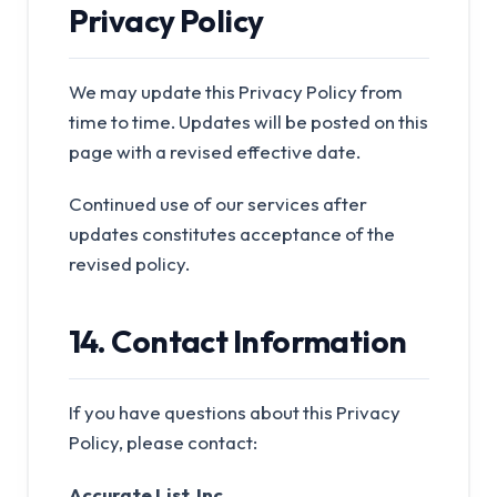
Privacy Policy
We may update this Privacy Policy from
time to time. Updates will be posted on this
page with a revised effective date.
Continued use of our services after
updates constitutes acceptance of the
revised policy.
14. Contact Information
If you have questions about this Privacy
Policy, please contact:
Accurate List, Inc.