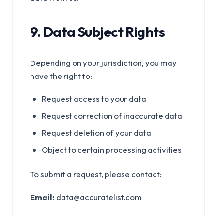
9. Data Subject Rights
Depending on your jurisdiction, you may
have the right to:
Request access to your data
Request correction of inaccurate data
Request deletion of your data
Object to certain processing activities
To submit a request, please contact:
Email:
data@accuratelist.com