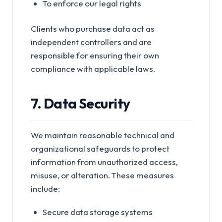
To enforce our legal rights
Clients who purchase data act as
independent controllers and are
responsible for ensuring their own
compliance with applicable laws.
7. Data Security
We maintain reasonable technical and
organizational safeguards to protect
information from unauthorized access,
misuse, or alteration. These measures
include:
Secure data storage systems