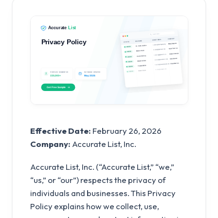
Effective Date:
February 26, 2026
Company:
Accurate List, Inc.
Accurate List, Inc. (“Accurate List,” “we,”
“us,” or “our”) respects the privacy of
individuals and businesses. This Privacy
Policy explains how we collect, use,