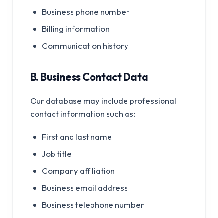
Business phone number
Billing information
Communication history
B. Business Contact Data
Our database may include professional
contact information such as:
First and last name
Job title
Company affiliation
Business email address
Business telephone number