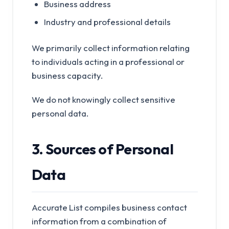
Business address
Industry and professional details
We primarily collect information relating
to individuals acting in a professional or
business capacity.
We do not knowingly collect sensitive
personal data.
3. Sources of Personal
Data
Accurate List compiles business contact
information from a combination of