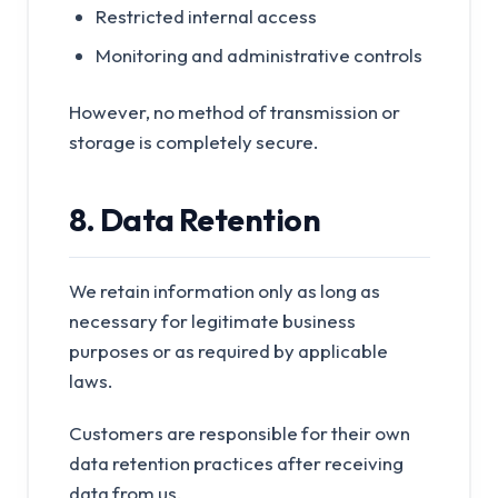
Restricted internal access
Monitoring and administrative controls
However, no method of transmission or
storage is completely secure.
8. Data Retention
We retain information only as long as
necessary for legitimate business
purposes or as required by applicable
laws.
Customers are responsible for their own
data retention practices after receiving
data from us.