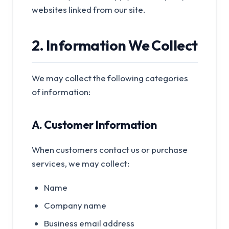
websites linked from our site.
2. Information We Collect
We may collect the following categories
of information:
A. Customer Information
When customers contact us or purchase
services, we may collect:
Name
Company name
Business email address