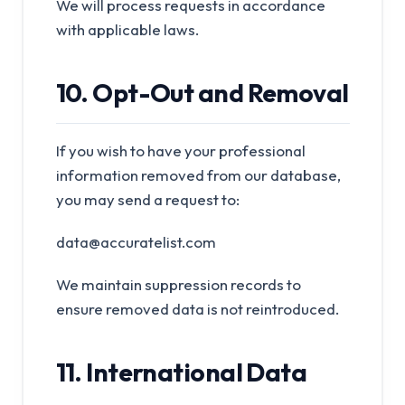
We will process requests in accordance
with applicable laws.
10. Opt-Out and Removal
If you wish to have your professional
information removed from our database,
you may send a request to:
data@accuratelist.com
We maintain suppression records to
ensure removed data is not reintroduced.
11. International Data