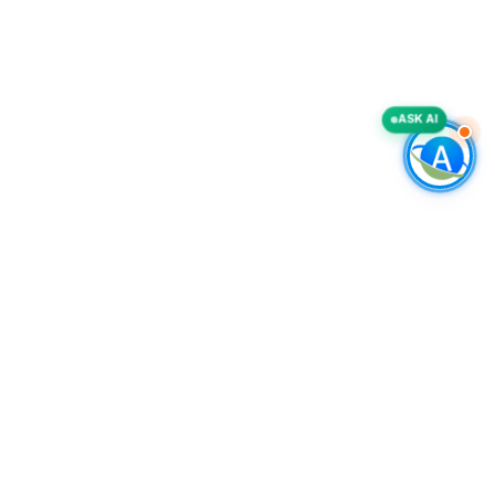
ASK AI
COMPANY