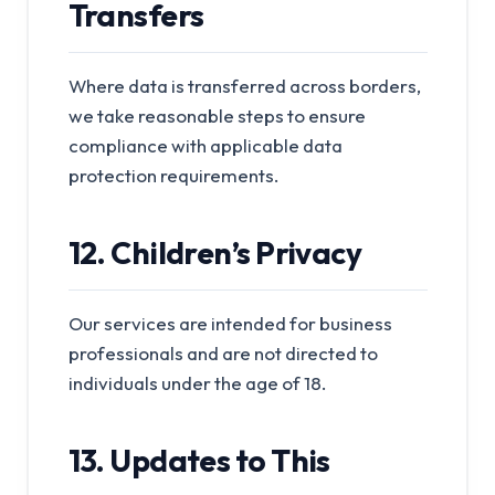
Transfers
Where data is transferred across borders,
we take reasonable steps to ensure
compliance with applicable data
protection requirements.
12. Children’s Privacy
Our services are intended for business
professionals and are not directed to
individuals under the age of 18.
13. Updates to This