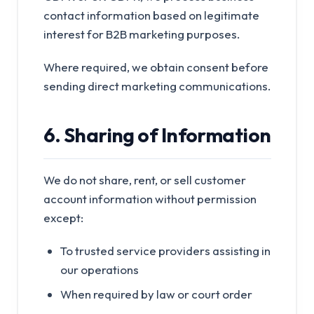
contact information based on legitimate
interest for B2B marketing purposes.
Where required, we obtain consent before
sending direct marketing communications.
6. Sharing of Information
We do not share, rent, or sell customer
account information without permission
except:
To trusted service providers assisting in
our operations
When required by law or court order