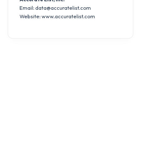
Email:
data@accuratelist.com
Website: www.accuratelist.com