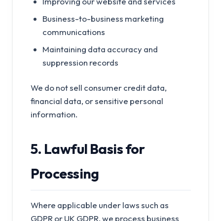
Improving our website and services
Business-to-business marketing
communications
Maintaining data accuracy and
suppression records
We do not sell consumer credit data,
financial data, or sensitive personal
information.
5. Lawful Basis for
Processing
Where applicable under laws such as
GDPR or UK GDPR, we process business