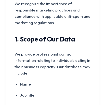
We recognize the importance of
responsible marketing practices and
compliance with applicable anti-spam and
marketing regulations.
1. Scope of Our Data
We provide professional contact
information relating to individuals acting in
their business capacity. Our database may
include:
Name
Job title