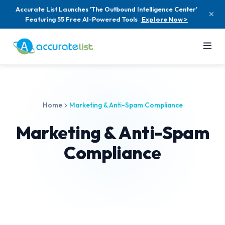
Accurate List Launches 'The Outbound Intelligence Center'
Featuring 55 Free AI-Powered Tools
Explore Now >
Home
Marketing & Anti-Spam Compliance
Marketing & Anti-Spam
Compliance