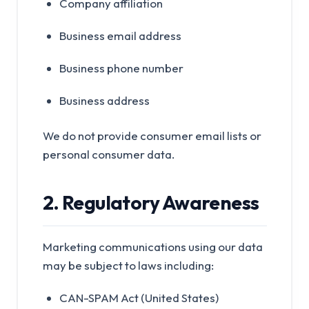
Company affiliation
Business email address
Business phone number
Business address
We do not provide consumer email lists or
personal consumer data.
2. Regulatory Awareness
Marketing communications using our data
may be subject to laws including:
CAN-SPAM Act (United States)