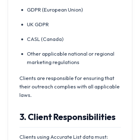
GDPR (European Union)
UK GDPR
CASL (Canada)
Other applicable national or regional
marketing regulations
Clients are responsible for ensuring that
their outreach complies with all applicable
laws.
3. Client Responsibilities
Clients using Accurate List data must: