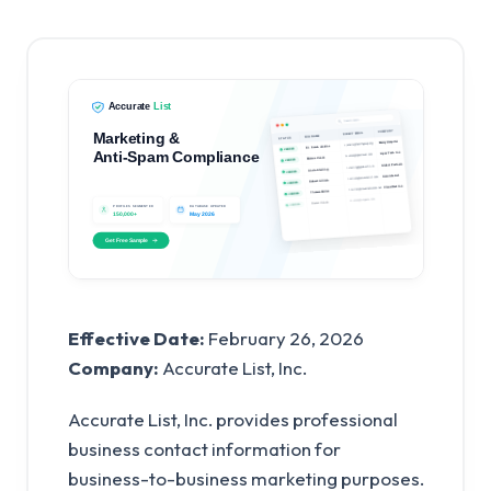
Effective Date:
February 26, 2026
Company:
Accurate List, Inc.
Accurate List, Inc. provides professional
business contact information for
business-to-business marketing purposes.