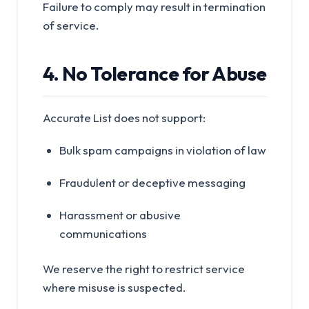
Failure to comply may result in termination
of service.
4. No Tolerance for Abuse
Accurate List does not support:
Bulk spam campaigns in violation of law
Fraudulent or deceptive messaging
Harassment or abusive
communications
We reserve the right to restrict service
where misuse is suspected.