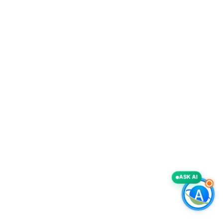
ASK AI