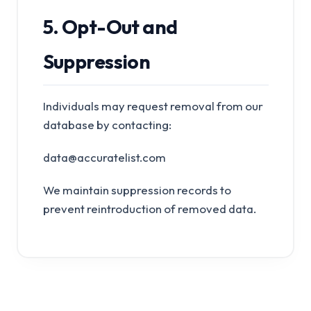
5. Opt-Out and
Suppression
Individuals may request removal from our
database by contacting:
data@accuratelist.com
We maintain suppression records to
prevent reintroduction of removed data.