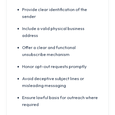
Provide clear identification of the
sender
Include a valid physical business
address
Offer a clear and functional
unsubscribe mechanism
Honor opt-out requests promptly
Avoid deceptive subject lines or
misleading messaging
Ensure lawful basis for outreach where
required