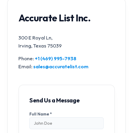
Accurate List Inc.
300 E Royal Ln,
Irving, Texas 75039
Phone:
+1 (469) 995-7938
Email:
sales@accuratelist.com
Send Us a Message
Full Name *