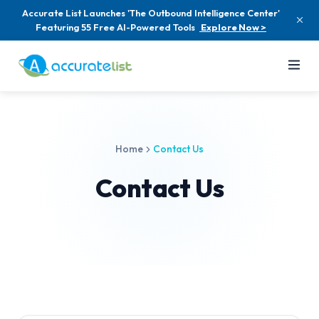
Accurate List Launches 'The Outbound Intelligence Center'
Featuring 55 Free AI-Powered Tools
Explore Now >
Home
Contact Us
Contact Us