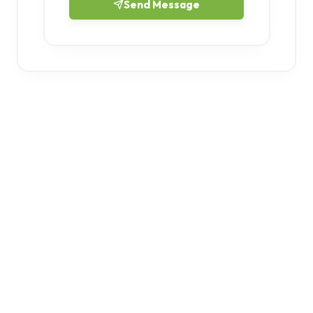
Send Message