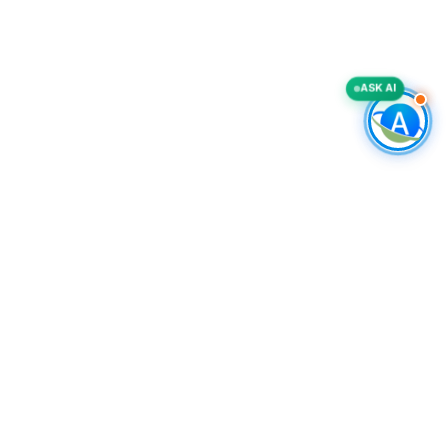
ASK AI
COMPANY
Accurate List, Inc.