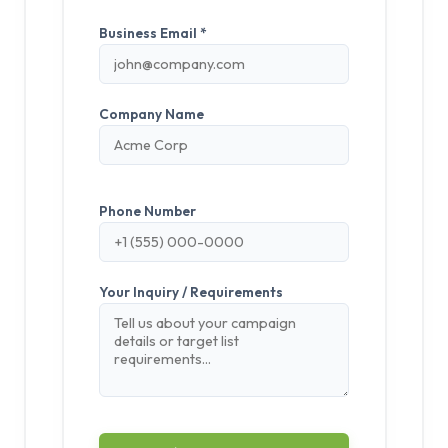
Business Email *
Company Name
Phone Number
Your Inquiry / Requirements