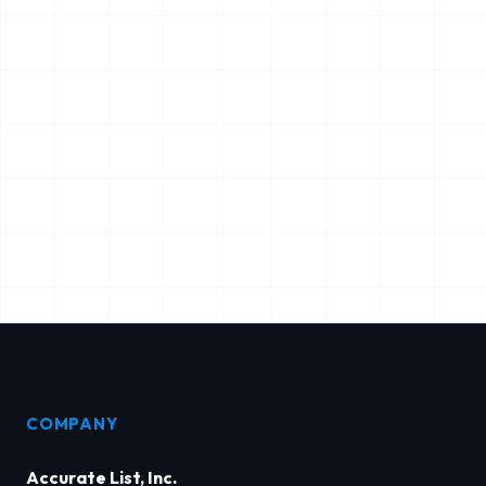
COMPANY
Accurate List, Inc.