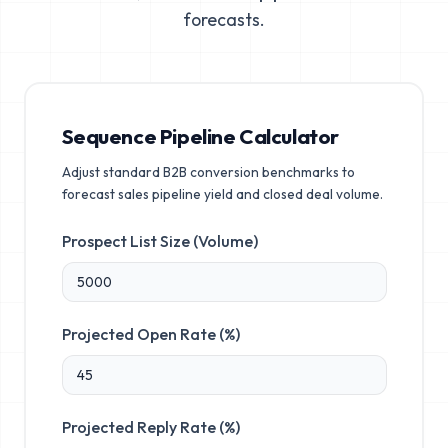
forecasts.
Sequence Pipeline Calculator
Adjust standard B2B conversion benchmarks to
forecast sales pipeline yield and closed deal volume.
Prospect List Size (Volume)
Projected Open Rate (%)
Projected Reply Rate (%)