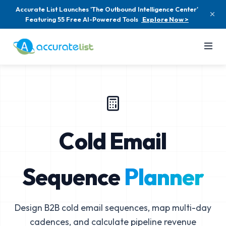
Accurate List Launches 'The Outbound Intelligence Center'
Featuring 55 Free AI-Powered Tools
Explore Now >
Cold Email
Sequence
Planner
Design B2B cold email sequences, map multi-day
cadences, and calculate pipeline revenue