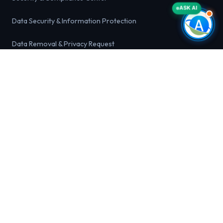
ASK AI
Data Security & Information Protection
Data Removal & Privacy Request
Acceptable Use Policy
Marketing & Anti-Spam Compliance
Healthcare Data Compliance Statement
Business Identity Theft & Fraud Alert
LEGAL & PRIVACY
Privacy Policy
Terms and Conditions