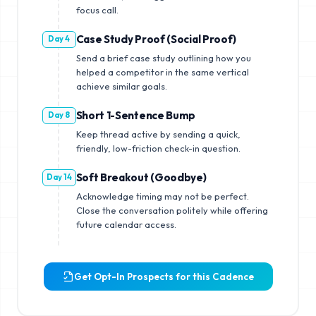
focus call.
Case Study Proof (Social Proof)
Day 4
Send a brief case study outlining how you
helped a competitor in the same vertical
achieve similar goals.
Short 1-Sentence Bump
Day 8
Keep thread active by sending a quick,
friendly, low-friction check-in question.
Soft Breakout (Goodbye)
Day 14
Acknowledge timing may not be perfect.
Close the conversation politely while offering
future calendar access.
Get Opt-In Prospects for this Cadence