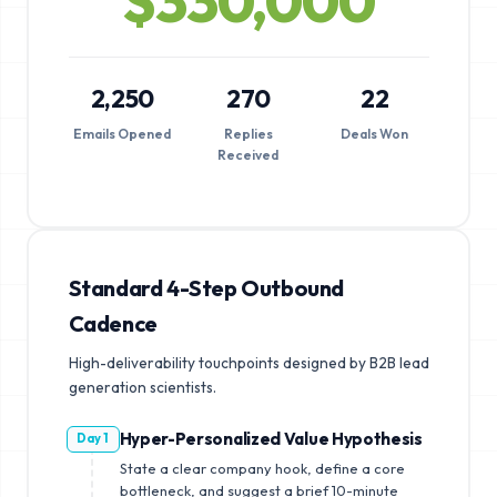
$
330,000
2,250
270
22
Emails Opened
Replies
Deals Won
Received
Standard 4-Step Outbound
Cadence
High-deliverability touchpoints designed by B2B lead
generation scientists.
Hyper-Personalized Value Hypothesis
Day 1
State a clear company hook, define a core
bottleneck, and suggest a brief 10-minute