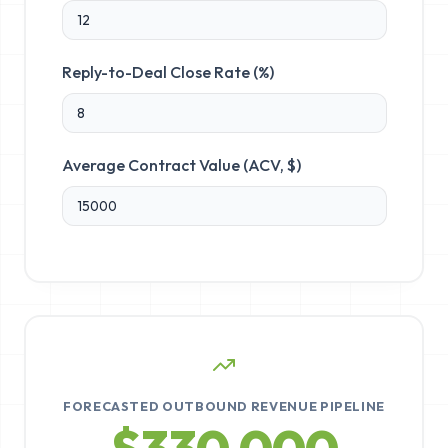
Reply-to-Deal Close Rate (%)
Average Contract Value (ACV, $)
FORECASTED OUTBOUND REVENUE PIPELINE