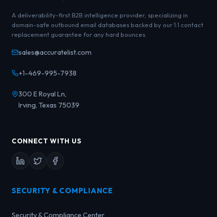
A deliverability-first B2B intelligence provider, specializing in
domain-safe outbound email databases backed by our 1:1 contact
replacement guarantee for any hard bounces.
sales@accuratelist.com
+1-469-995-7938
300 E Royal Ln,
Irving, Texas 75039
CONNECT WITH US
SECURITY & COMPLIANCE
Security & Compliance Center