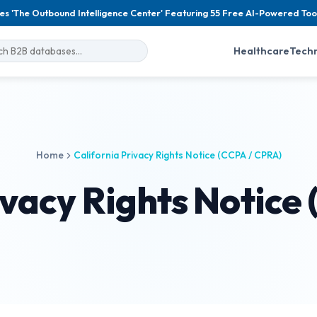
es 'The Outbound Intelligence Center' Featuring 55 Free AI-Powered Too
Healthcare
Tech
Home
California Privacy Rights Notice (CCPA / CPRA)
ivacy Rights Notice