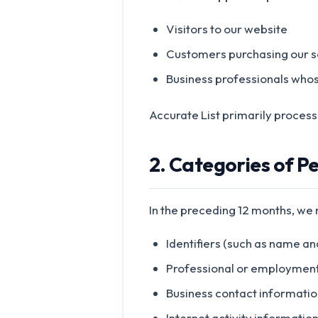
Visitors to our website
Customers purchasing our s
Business professionals who
Accurate List primarily process
2. Categories of P
In the preceding 12 months, we
Identifiers (such as name an
Professional or employment-r
Business contact informatio
Internet activity informatio