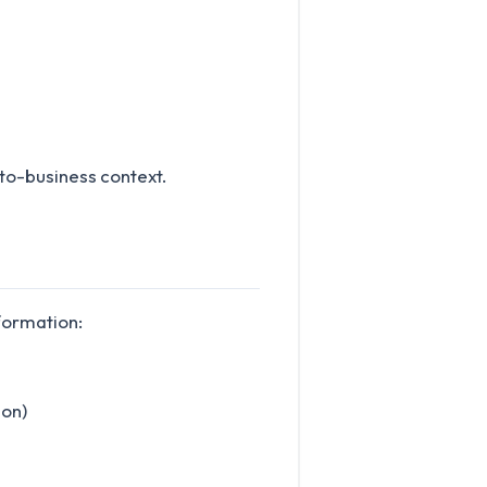
to-business context.
formation:
ion)