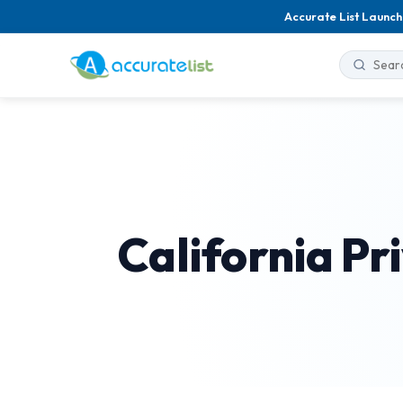
Accurate List Launch
California Pr