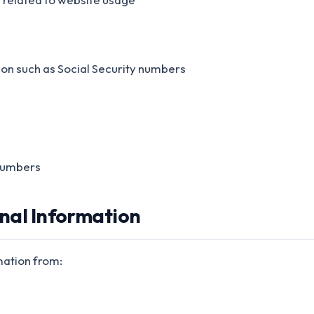
ion such as Social Security numbers
numbers
onal Information
mation from: