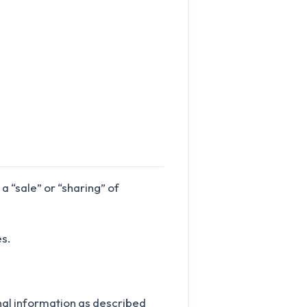
 “sale” or “sharing” of
s.
onal information as described