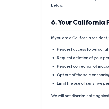
below.
6. Your California 
If you are a California resident,
Request access to personal
Request deletion of your pe
Request correction of inacc
Opt out of the sale or shari
Limit the use of sensitive p
We will not discriminate against