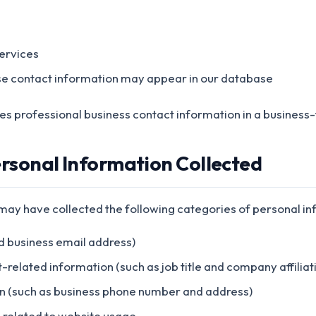
ervices
se contact information may appear in our database
es professional business contact information in a business-
ersonal Information Collected
 may have collected the following categories of personal in
d business email address)
elated information (such as job title and company affiliat
n (such as business phone number and address)
n related to website usage