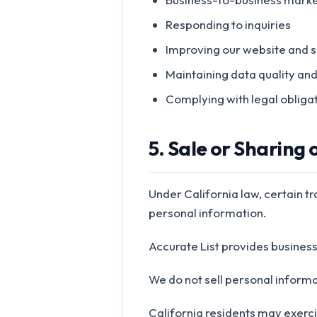
Responding to inquiries
Improving our website and s
Maintaining data quality an
Complying with legal obliga
5. Sale or Sharing
Under California law, certain t
personal information.
Accurate List provides busines
We do not sell personal informa
California residents may exercis