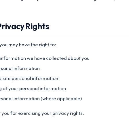
Privacy Rights
 you may have the right to:
 information we have collected about you
rsonal information
urate personal information
ng of your personal information
ersonal information (where applicable)
 you for exercising your privacy rights.