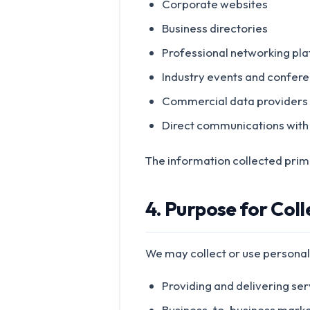
Corporate websites
Business directories
Professional networking pl
Industry events and confer
Commercial data providers
Direct communications with
The information collected primar
4. Purpose for Col
We may collect or use personal
Providing and delivering ser
Business-to-business marke