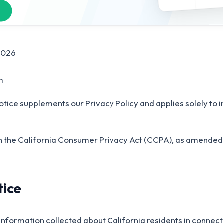
2026
m
otice supplements our Privacy Policy and applies solely to i
th the California Consumer Privacy Act (CCPA), as amended 
tice
 information collected about California residents in connect