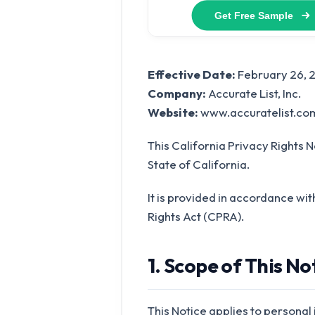
Effective Date:
February 26, 
Company:
Accurate List, Inc.
Website:
www.accuratelist.co
This California Privacy Rights N
State of California.
It is provided in accordance wi
Rights Act (CPRA).
1. Scope of This No
This Notice applies to personal