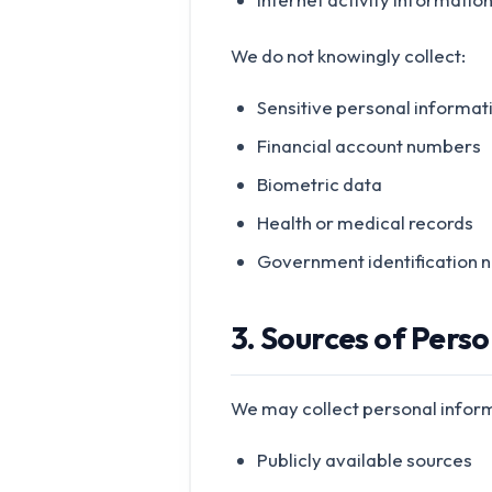
We do not knowingly collect:
Sensitive personal informat
Financial account numbers
Biometric data
Health or medical records
Government identification 
3. Sources of Pers
We may collect personal infor
Publicly available sources