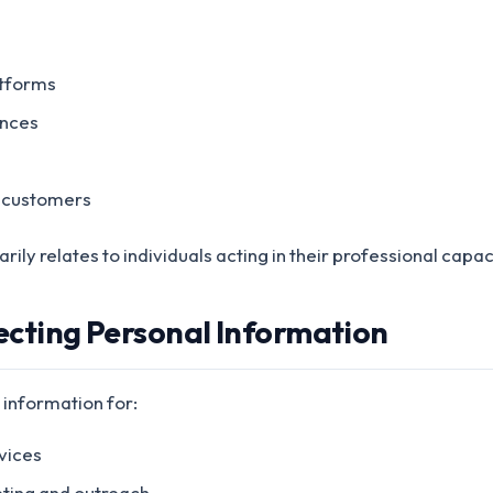
atforms
ences
 customers
ily relates to individuals acting in their professional capac
lecting Personal Information
 information for:
vices
ting and outreach