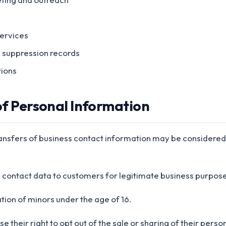
ervices
d suppression records
tions
 of Personal Information
ransfers of business contact information may be considered a
s contact data to customers for legitimate business purpose
tion of minors under the age of 16.
e their right to opt out of the sale or sharing of their pers