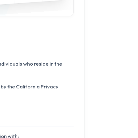
ndividuals who reside in the
by the California Privacy
ion with: