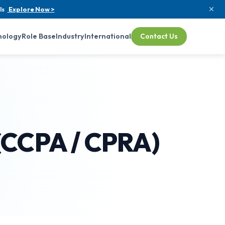
ls
Explore Now >
nology
Role Base
Industry
International
Contact Us
 (CCPA / CPRA)