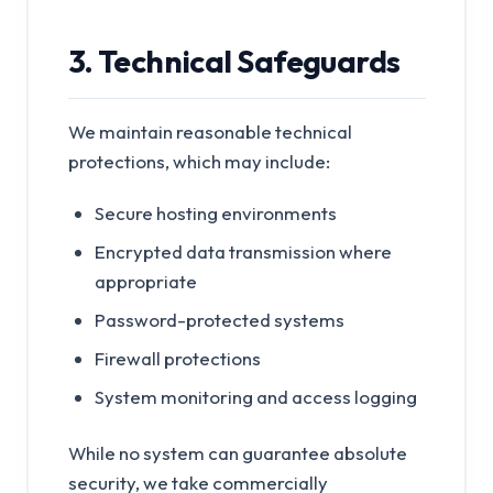
3. Technical Safeguards
We maintain reasonable technical
protections, which may include:
Secure hosting environments
Encrypted data transmission where
appropriate
Password-protected systems
Firewall protections
System monitoring and access logging
While no system can guarantee absolute
security, we take commercially