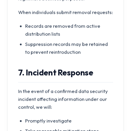
When individuals submit removal requests:
Records are removed from active
distribution lists
Suppression records may be retained
to prevent reintroduction
7. Incident Response
In the event of a confirmed data security
incident affecting information under our
control, we will:
Promptly investigate
Take reasonable mitigation steps