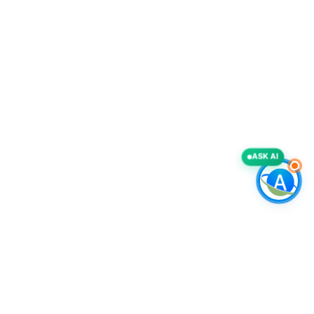
ASK AI