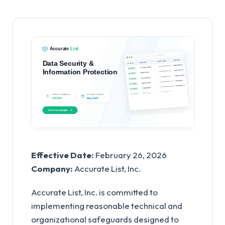
Effective Date:
February 26, 2026
Company:
Accurate List, Inc.
Accurate List, Inc. is committed to
implementing reasonable technical and
organizational safeguards designed to