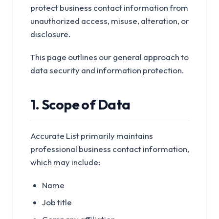
protect business contact information from
unauthorized access, misuse, alteration, or
disclosure.
This page outlines our general approach to
data security and information protection.
1. Scope of Data
Accurate List primarily maintains
professional business contact information,
which may include:
Name
Job title