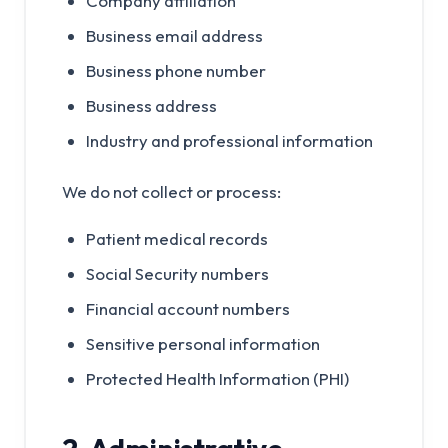
Company affiliation
Business email address
Business phone number
Business address
Industry and professional information
We do not collect or process:
Patient medical records
Social Security numbers
Financial account numbers
Sensitive personal information
Protected Health Information (PHI)