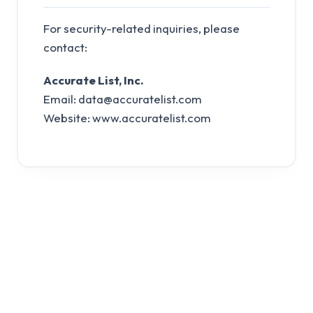
For security-related inquiries, please
contact:
Accurate List, Inc.
Email:
data@accuratelist.com
Website: www.accuratelist.com