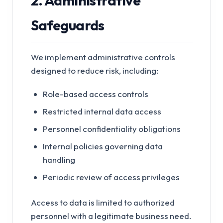
2. Administrative
Safeguards
We implement administrative controls
designed to reduce risk, including:
Role-based access controls
Restricted internal data access
Personnel confidentiality obligations
Internal policies governing data
handling
Periodic review of access privileges
Access to data is limited to authorized
personnel with a legitimate business need.