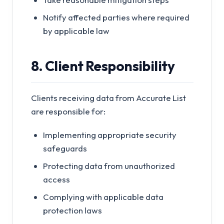
Notify affected parties where required
by applicable law
8. Client Responsibility
Clients receiving data from Accurate List
are responsible for:
Implementing appropriate security
safeguards
Protecting data from unauthorized
access
Complying with applicable data
protection laws