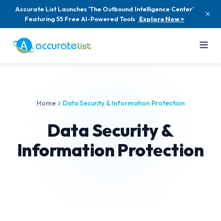
Accurate List Launches 'The Outbound Intelligence Center'
Featuring 55 Free AI-Powered Tools
Explore Now >
Home
Data Security & Information Protection
Data Security &
Information Protection