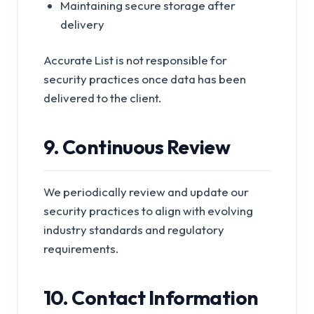
Maintaining secure storage after
delivery
Accurate List is not responsible for
security practices once data has been
delivered to the client.
9. Continuous Review
We periodically review and update our
security practices to align with evolving
industry standards and regulatory
requirements.
10. Contact Information