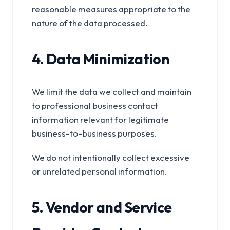
reasonable measures appropriate to the
nature of the data processed.
4. Data Minimization
We limit the data we collect and maintain
to professional business contact
information relevant for legitimate
business-to-business purposes.
We do not intentionally collect excessive
or unrelated personal information.
5. Vendor and Service