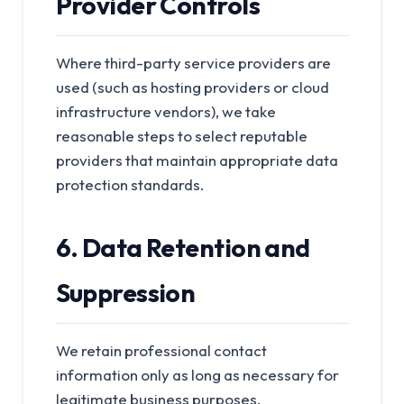
Provider Controls
Where third-party service providers are
used (such as hosting providers or cloud
infrastructure vendors), we take
reasonable steps to select reputable
providers that maintain appropriate data
protection standards.
6. Data Retention and
Suppression
We retain professional contact
information only as long as necessary for
legitimate business purposes.