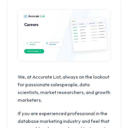
We, at Accurate List, always on the lookout
for passionate salespeople, data
scientists, market researchers, and growth
marketers.
If you are experienced professional in the
database marketing industry and feel that