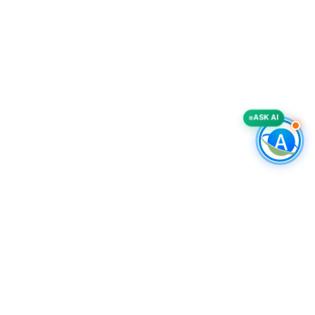
ASK AI