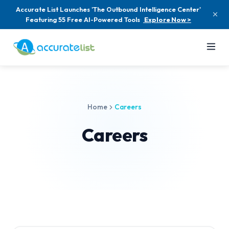
Accurate List Launches 'The Outbound Intelligence Center'
Featuring 55 Free AI-Powered Tools
Explore Now >
Home
Careers
Careers