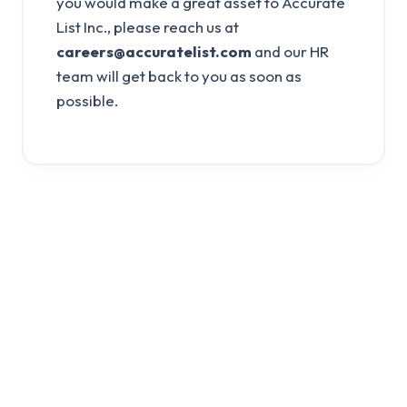
you would make a great asset to Accurate
List Inc., please reach us at
careers@accuratelist.com
and our HR
team will get back to you as soon as
possible.