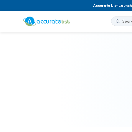
Accurate List Launch