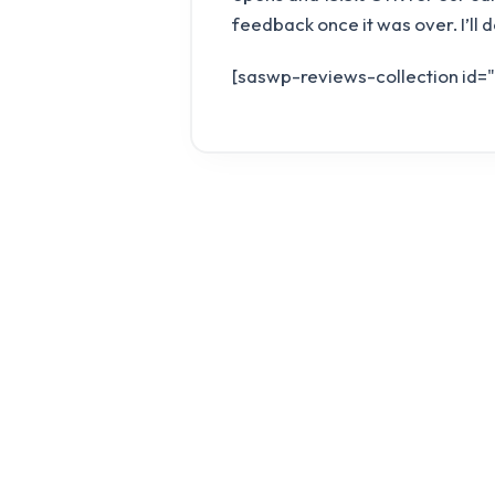
feedback once it was over. I’ll 
[saswp-reviews-collection id=