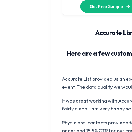
Accurate List
Here are a few custome
Accurate List provided us an ex
event. The data quality we would
It was great working with Accura
fairly clean. I am very happy so f
Physicians' contacts provided 
opens and 15.5% CTR for our cam