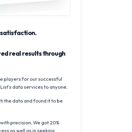
 satisfaction.
ed real results through
e players for our successful
List's data services to anyone.
h the data and found it to be
with precision. We got 20%
ess as well as in seeking