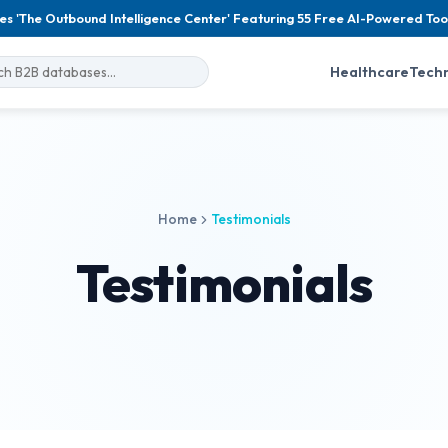
es 'The Outbound Intelligence Center' Featuring 55 Free AI-Powered Too
Healthcare
Tech
Home
Testimonials
Testimonials