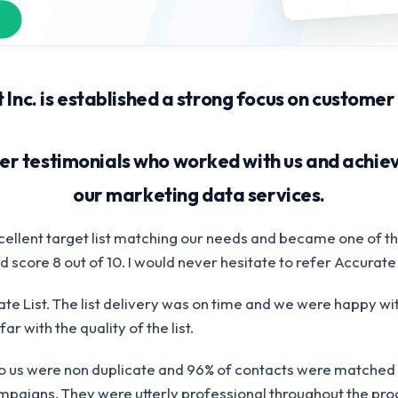
 Inc. is established a strong focus on customer
r testimonials who worked with us and achiev
our marketing data services.
cellent target list matching our needs and became one of th
 score 8 out of 10. I would never hesitate to refer Accurate 
te List. The list delivery was on time and we were happy wit
ar with the quality of the list.
to us were non duplicate and 96% of contacts were matched 
paigns. They were utterly professional throughout the proc