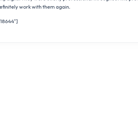
definitely work with them again.
"18644"]