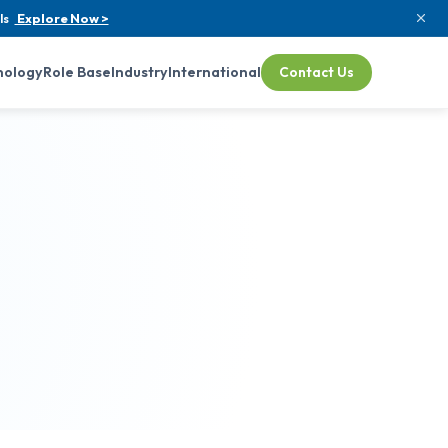
ls
Explore Now >
nology
Role Base
Industry
International
Contact Us