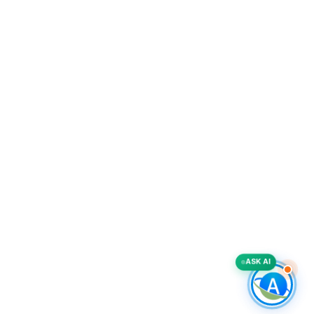
ASK AI