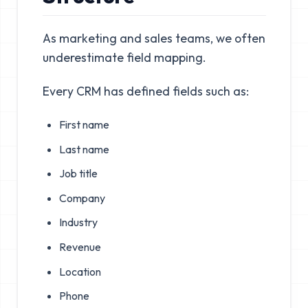
As marketing and sales teams, we often
underestimate field mapping.
Every CRM has defined fields such as:
First name
Last name
Job title
Company
Industry
Revenue
Location
Phone