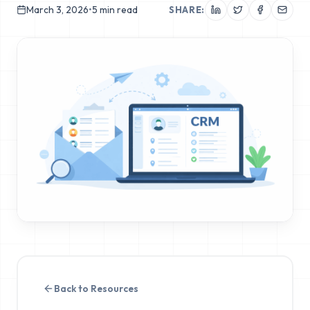
March 3, 2026
•
5
min read
SHARE:
Back to Resources