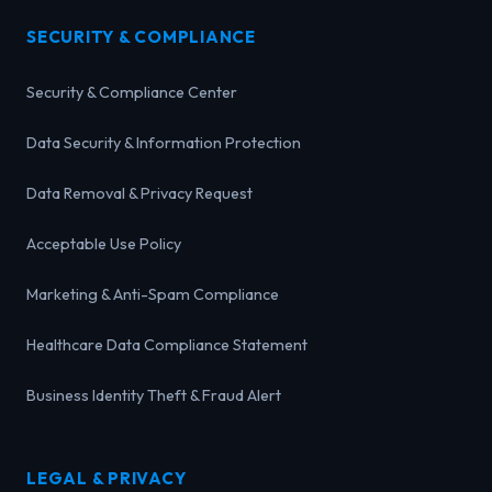
SECURITY & COMPLIANCE
Security & Compliance Center
Data Security & Information Protection
Data Removal & Privacy Request
Acceptable Use Policy
Marketing & Anti-Spam Compliance
Healthcare Data Compliance Statement
Business Identity Theft & Fraud Alert
LEGAL & PRIVACY