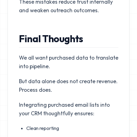
These mistakes reduce trust internally
and weaken outreach outcomes.
Final Thoughts
We all want purchased data to translate
into pipeline.
But data alone does not create revenue.
Process does.
Integrating purchased email lists into
your CRM thoughtfully ensures:
Clean reporting