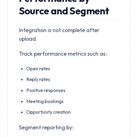
Source and Segment
Integration is not complete after
upload.
Track performance metrics such as:
Open rates
Reply rates
Positive responses
Meeting bookings
Opportunity creation
Segment reporting by: