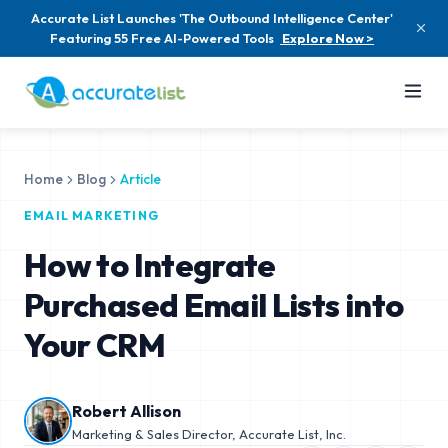
Accurate List Launches 'The Outbound Intelligence Center'
Featuring 55 Free AI-Powered Tools
Explore Now >
Home
Blog
Article
EMAIL MARKETING
How to Integrate
Purchased Email Lists into
Your CRM
Robert Allison
Marketing & Sales Director, Accurate List, Inc.