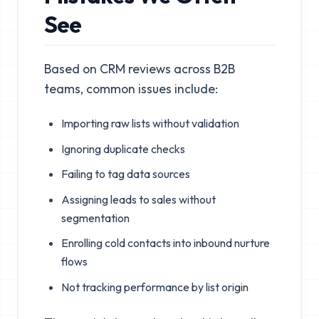
See
Based on CRM reviews across B2B
teams, common issues include:
Importing raw lists without validation
Ignoring duplicate checks
Failing to tag data sources
Assigning leads to sales without
segmentation
Enrolling cold contacts into inbound nurture
flows
Not tracking performance by list origin