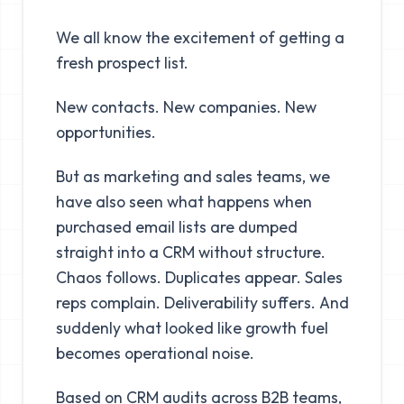
We all know the excitement of getting a
fresh prospect list.
New contacts. New companies. New
opportunities.
But as marketing and sales teams, we
have also seen what happens when
purchased email lists are dumped
straight into a CRM without structure.
Chaos follows. Duplicates appear. Sales
reps complain. Deliverability suffers. And
suddenly what looked like growth fuel
becomes operational noise.
Based on CRM audits across B2B teams,