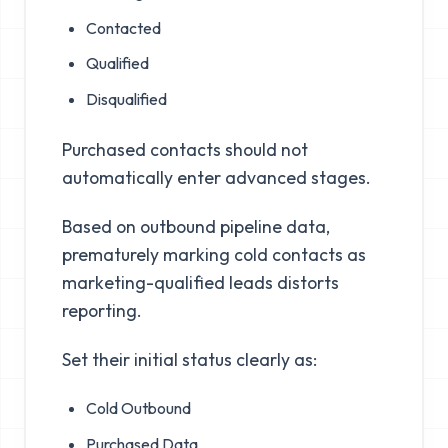
Contacted
Qualified
Disqualified
Purchased contacts should not
automatically enter advanced stages.
Based on outbound pipeline data,
prematurely marking cold contacts as
marketing-qualified leads distorts
reporting.
Set their initial status clearly as:
Cold Outbound
Purchased Data