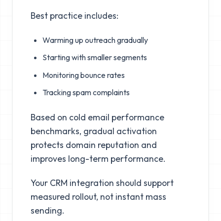
Best practice includes:
Warming up outreach gradually
Starting with smaller segments
Monitoring bounce rates
Tracking spam complaints
Based on cold email performance
benchmarks, gradual activation
protects domain reputation and
improves long-term performance.
Your CRM integration should support
measured rollout, not instant mass
sending.