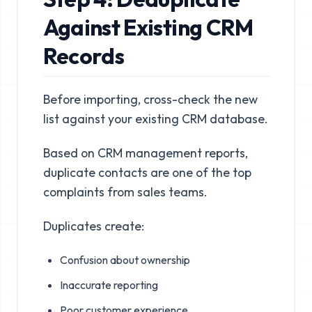
Against Existing CRM
Records
Before importing, cross-check the new
list against your existing CRM database.
Based on CRM management reports,
duplicate contacts are one of the top
complaints from sales teams.
Duplicates create:
Confusion about ownership
Inaccurate reporting
Poor customer experience