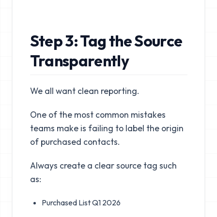
Step 3: Tag the Source
Transparently
We all want clean reporting.
One of the most common mistakes
teams make is failing to label the origin
of purchased contacts.
Always create a clear source tag such
as:
Purchased List Q1 2026