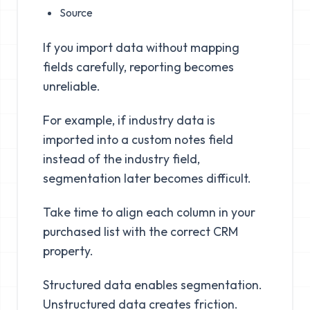
Source
If you import data without mapping
fields carefully, reporting becomes
unreliable.
For example, if industry data is
imported into a custom notes field
instead of the industry field,
segmentation later becomes difficult.
Take time to align each column in your
purchased list with the correct CRM
property.
Structured data enables segmentation.
Unstructured data creates friction.