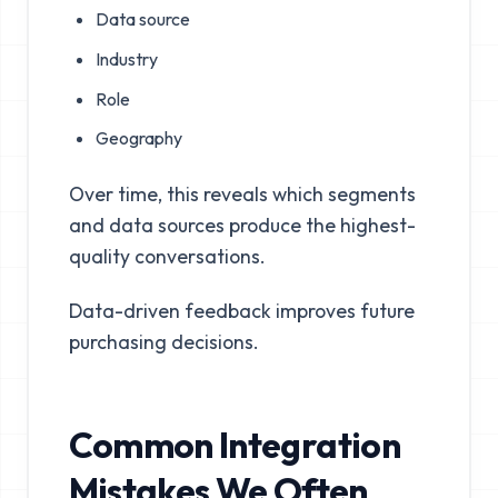
Data source
Industry
Role
Geography
Over time, this reveals which segments
and data sources produce the highest-
quality conversations.
Data-driven feedback improves future
purchasing decisions.
Common Integration
Mistakes We Often