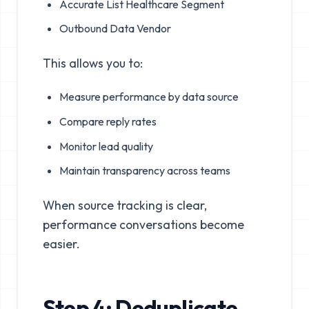
Accurate List Healthcare Segment
Outbound Data Vendor
This allows you to:
Measure performance by data source
Compare reply rates
Monitor lead quality
Maintain transparency across teams
When source tracking is clear,
performance conversations become
easier.
Step 4: Deduplicate