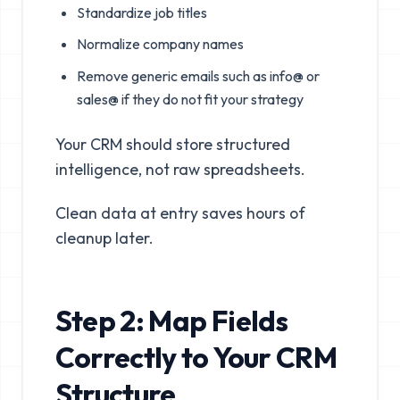
Standardize job titles
Normalize company names
Remove generic emails such as info@ or
sales@ if they do not fit your strategy
Your CRM should store structured
intelligence, not raw spreadsheets.
Clean data at entry saves hours of
cleanup later.
Step 2: Map Fields
Correctly to Your CRM
Structure