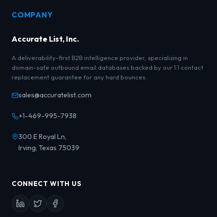
COMPANY
Accurate List, Inc.
A deliverability-first B2B intelligence provider, specializing in
domain-safe outbound email databases backed by our 1:1 contact
replacement guarantee for any hard bounces.
sales@accuratelist.com
+1-469-995-7938
300 E Royal Ln,
Irving, Texas 75039
CONNECT WITH US