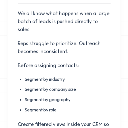
We all know what happens when a large
batch of leads is pushed directly to
sales.
Reps struggle to prioritize. Outreach
becomes inconsistent.
Before assigning contacts:
Segment by industry
Segment by company size
Segment by geography
Segment by role
Create filtered views inside your CRM so