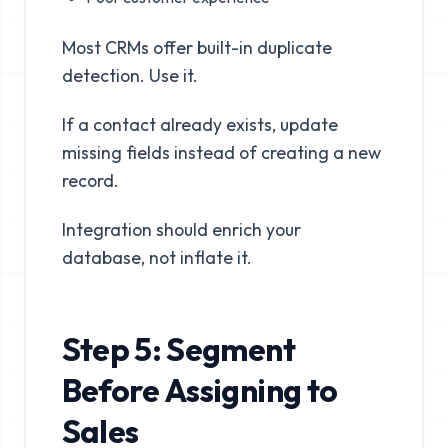
Most CRMs offer built-in duplicate
detection. Use it.
If a contact already exists, update
missing fields instead of creating a new
record.
Integration should enrich your
database, not inflate it.
Step 5: Segment
Before Assigning to
Sales