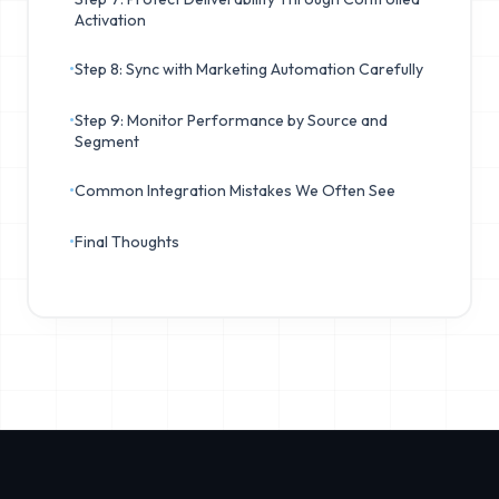
Activation
•
Step 8: Sync with Marketing Automation Carefully
•
Step 9: Monitor Performance by Source and
Segment
•
Common Integration Mistakes We Often See
•
Final Thoughts