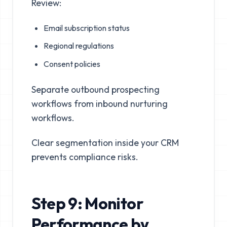
Review:
Email subscription status
Regional regulations
Consent policies
Separate outbound prospecting
workflows from inbound nurturing
workflows.
Clear segmentation inside your CRM
prevents compliance risks.
Step 9: Monitor
Performance by