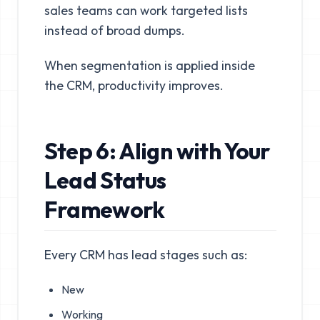
sales teams can work targeted lists
instead of broad dumps.
When segmentation is applied inside
the CRM, productivity improves.
Step 6: Align with Your
Lead Status
Framework
Every CRM has lead stages such as:
New
Working