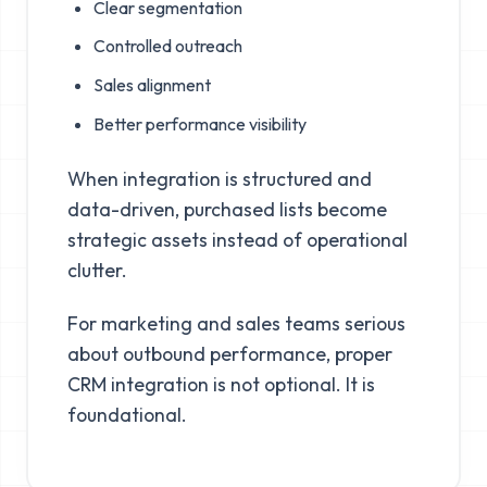
Clear segmentation
Controlled outreach
Sales alignment
Better performance visibility
When integration is structured and
data-driven, purchased lists become
strategic assets instead of operational
clutter.
For marketing and sales teams serious
about outbound performance, proper
CRM integration is not optional. It is
foundational.