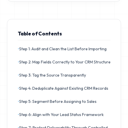
Table of Contents
•
Step 1: Audit and Clean the List Before Importing
•
Step 2: Map Fields Correctly to Your CRM Structure
•
Step 3: Tag the Source Transparently
•
Step 4: Deduplicate Against Existing CRM Records
•
Step 5: Segment Before Assigning to Sales
•
Step 6: Align with Your Lead Status Framework
•
Step 7: Protect Deliverability Through Controlled