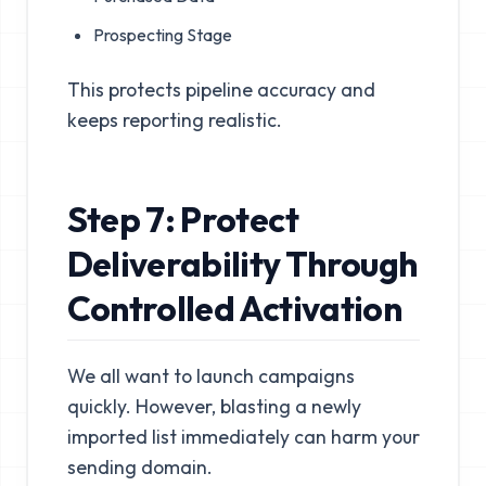
Prospecting Stage
This protects pipeline accuracy and
keeps reporting realistic.
Step 7: Protect
Deliverability Through
Controlled Activation
We all want to launch campaigns
quickly. However, blasting a newly
imported list immediately can harm your
sending domain.