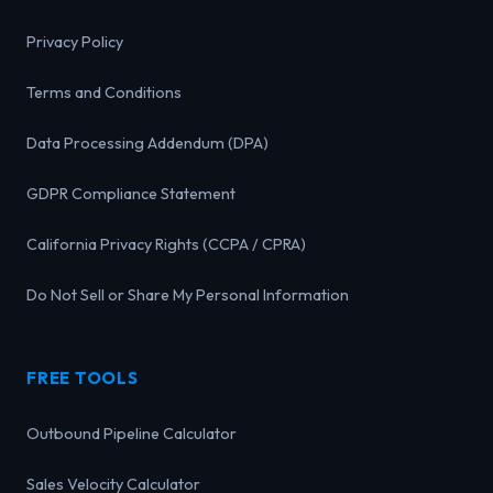
Privacy Policy
Terms and Conditions
Data Processing Addendum (DPA)
GDPR Compliance Statement
California Privacy Rights (CCPA / CPRA)
Do Not Sell or Share My Personal Information
FREE TOOLS
Outbound Pipeline Calculator
Sales Velocity Calculator