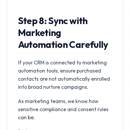
Step 8: Sync with
Marketing
Automation Carefully
If your CRM is connected to marketing
automation tools, ensure purchased
contacts are not automatically enrolled
into broad nurture campaigns.
As marketing teams, we know how
sensitive compliance and consent rules
can be.