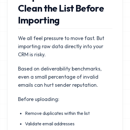
Clean the List Before
Importing
We all feel pressure to move fast. But
importing raw data directly into your
CRM is risky.
Based on deliverability benchmarks,
even a small percentage of invalid
emails can hurt sender reputation.
Before uploading:
Remove duplicates within the list
Validate email addresses