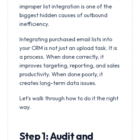
improper list integration is one of the
biggest hidden causes of outbound
inefficiency.
Integrating purchased email lists into
your CRM is not just an upload task. It is
a process. When done correctly, it
improves targeting, reporting, and sales
productivity. When done poorly, it
creates long-term data issues.
Let’s walk through how to do it the right
way.
Step 1: Audit and