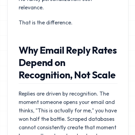
relevance.
That is the difference.
Why Email Reply Rates
Depend on
Recognition, Not Scale
Replies are driven by recognition. The
moment someone opens your email and
thinks, "This is actually for me," you have
won half the battle. Scraped databases
cannot consistently create that moment