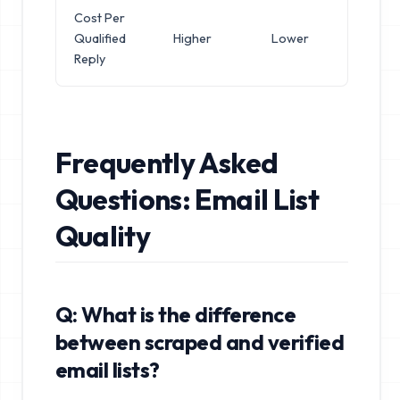
Cost Per
Qualified
Higher
Lower
Reply
Frequently Asked
Questions: Email List
Quality
Q: What is the difference
between scraped and verified
email lists?