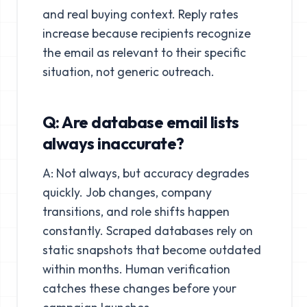
and real buying context. Reply rates
increase because recipients recognize
the email as relevant to their specific
situation, not generic outreach.
Q: Are database email lists
always inaccurate?
A: Not always, but accuracy degrades
quickly. Job changes, company
transitions, and role shifts happen
constantly. Scraped databases rely on
static snapshots that become outdated
within months. Human verification
catches these changes before your