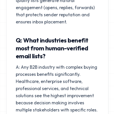
quality lists generate natural
engagement (opens, replies, forwards)
that protects sender reputation and
ensures inbox placement.
Q: What industries benefit
most from human-verified
email lists?
A: Any B2B industry with complex buying
processes benefits significantly.
Healthcare, enterprise software,
professional services, and technical
solutions see the highest improvement
because decision making involves
multiple stakeholders with specific roles.