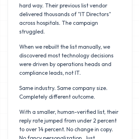
hard way. Their previous list vendor
delivered thousands of "IT Directors"
across hospitals. The campaign
struggled.
When we rebuilt the list manually, we
discovered most technology decisions
were driven by operations heads and
compliance leads, not IT.
Same industry. Same company size.
Completely different outcome.
With a smaller, human-verified list, their
reply rate jumped from under 2 percent
to over 14 percent. No change in copy.
No fancy personalization. Just