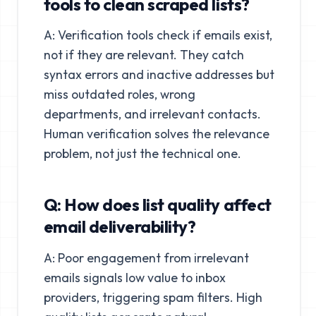
tools to clean scraped lists?
A: Verification tools check if emails exist,
not if they are relevant. They catch
syntax errors and inactive addresses but
miss outdated roles, wrong
departments, and irrelevant contacts.
Human verification solves the relevance
problem, not just the technical one.
Q: How does list quality affect
email deliverability?
A: Poor engagement from irrelevant
emails signals low value to inbox
providers, triggering spam filters. High