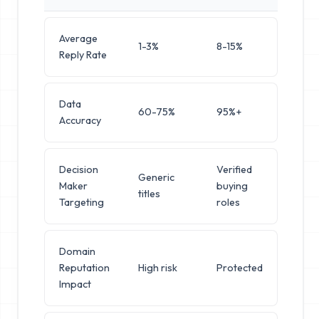
Average
1-3%
8-15%
Reply Rate
Data
60-75%
95%+
Accuracy
Decision
Verified
Generic
Maker
buying
titles
Targeting
roles
Domain
Reputation
High risk
Protected
Impact