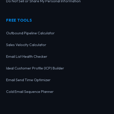
Do Not Sell or Share My Personal Information
FREE TOOLS
Outbound Pipeline Calculator
Sales Velocity Calculator
Email List Health Checker
Ideal Customer Profile (ICP) Builder
Email Send Time Optimizer
Cold Email Sequence Planner