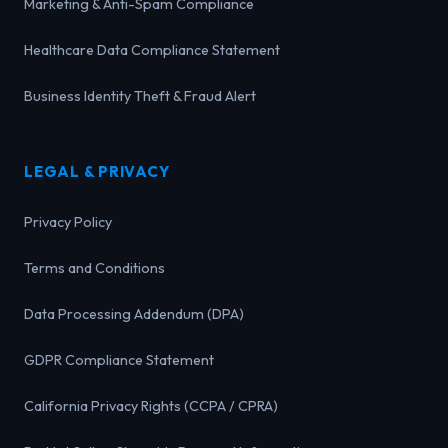
Marketing & Anti-Spam Compliance
Healthcare Data Compliance Statement
Business Identity Theft & Fraud Alert
LEGAL & PRIVACY
Privacy Policy
Terms and Conditions
Data Processing Addendum (DPA)
GDPR Compliance Statement
California Privacy Rights (CCPA / CPRA)