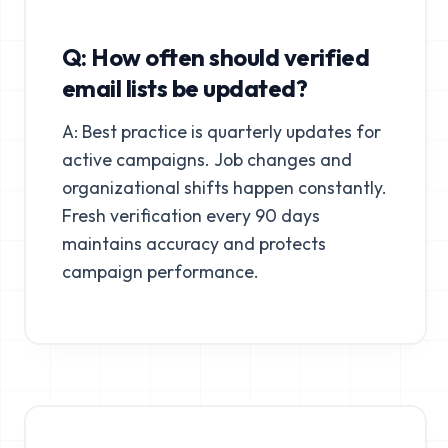
Q: How often should verified
email lists be updated?
A: Best practice is quarterly updates for
active campaigns. Job changes and
organizational shifts happen constantly.
Fresh verification every 90 days
maintains accuracy and protects
campaign performance.