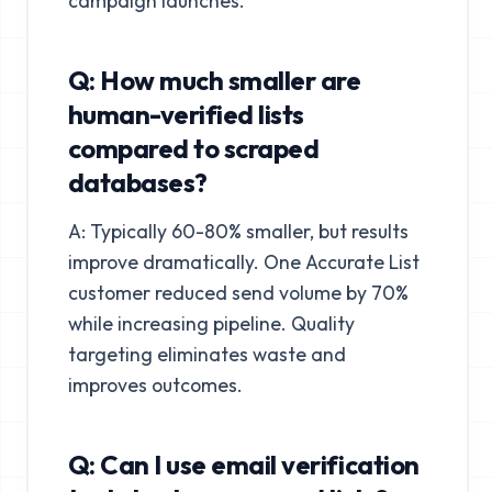
campaign launches.
Q: How much smaller are
human-verified lists
compared to scraped
databases?
A: Typically 60-80% smaller, but results
improve dramatically. One Accurate List
customer reduced send volume by 70%
while increasing pipeline. Quality
targeting eliminates waste and
improves outcomes.
Q: Can I use email verification