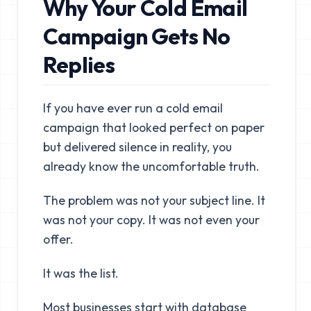
Why Your Cold Email
Campaign Gets No
Replies
If you have ever run a cold email
campaign that looked perfect on paper
but delivered silence in reality, you
already know the uncomfortable truth.
The problem was not your subject line. It
was not your copy. It was not even your
offer.
It was the list.
Most businesses start with database