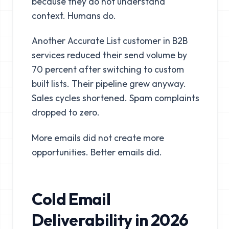
because they do not understand
context. Humans do.
Another Accurate List customer in B2B
services reduced their send volume by
70 percent after switching to custom
built lists. Their pipeline grew anyway.
Sales cycles shortened. Spam complaints
dropped to zero.
More emails did not create more
opportunities. Better emails did.
Cold Email
Deliverability in 2026