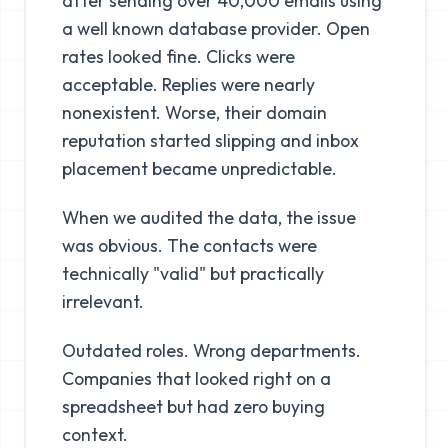
after sending over 40,000 emails using
a well known database provider. Open
rates looked fine. Clicks were
acceptable. Replies were nearly
nonexistent. Worse, their domain
reputation started slipping and inbox
placement became unpredictable.
When we audited the data, the issue
was obvious. The contacts were
technically "valid" but practically
irrelevant.
Outdated roles. Wrong departments.
Companies that looked right on a
spreadsheet but had zero buying
context.