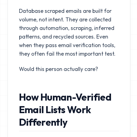
Database scraped emails are built for
volume, not intent. They are collected
through automation, scraping, inferred
patterns, and recycled sources. Even
when they pass email verification tools,
they often fail the most important test.
Would this person actually care?
How Human-Verified
Email Lists Work
Differently