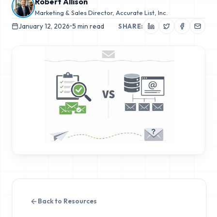
Robert Allison
Marketing & Sales Director, Accurate List, Inc.
January 12, 2026
•
5
min read
SHARE:
Back to Resources