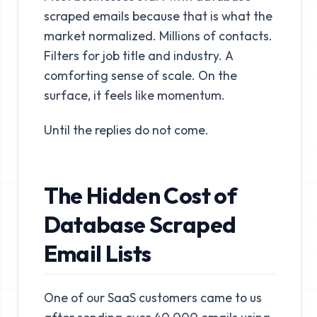
scraped emails because that is what the
market normalized. Millions of contacts.
Filters for job title and industry. A
comforting sense of scale. On the
surface, it feels like momentum.
Until the replies do not come.
The Hidden Cost of
Database Scraped
Email Lists
One of our SaaS customers came to us