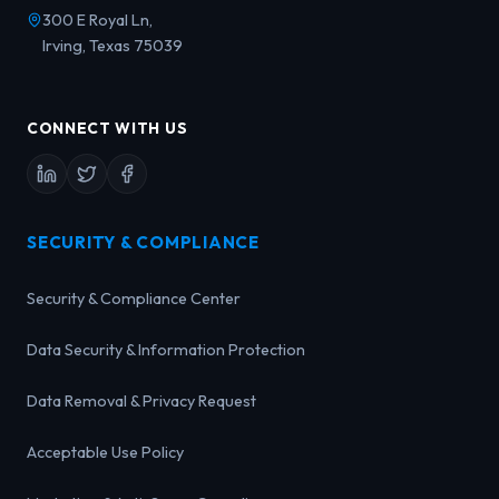
300 E Royal Ln,
Irving, Texas 75039
CONNECT WITH US
SECURITY & COMPLIANCE
Security & Compliance Center
Data Security & Information Protection
Data Removal & Privacy Request
Acceptable Use Policy