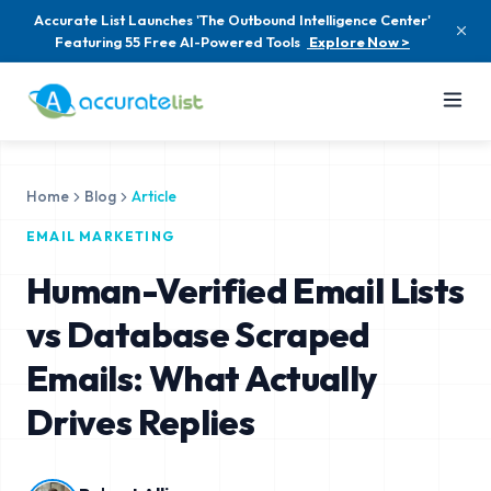
Accurate List Launches 'The Outbound Intelligence Center'
Featuring 55 Free AI-Powered Tools
Explore Now >
Home
Blog
Article
EMAIL MARKETING
Human-Verified Email Lists
vs Database Scraped
Emails: What Actually
Drives Replies