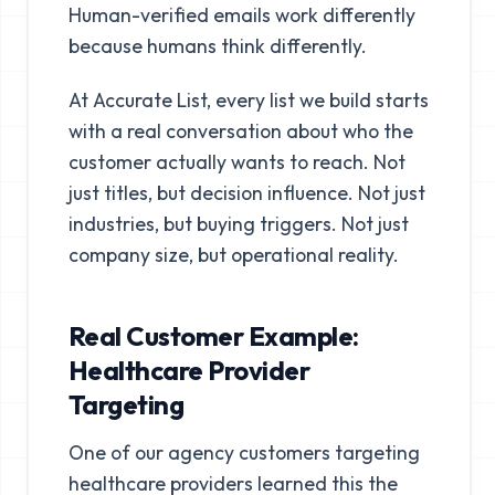
Human-verified emails work differently
because humans think differently.
At Accurate List, every list we build starts
with a real conversation about who the
customer actually wants to reach. Not
just titles, but decision influence. Not just
industries, but buying triggers. Not just
company size, but operational reality.
Real Customer Example:
Healthcare Provider
Targeting
One of our agency customers targeting
healthcare providers learned this the