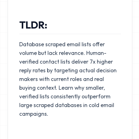
TLDR:
Database scraped email lists offer
volume but lack relevance. Human-
verified contact lists deliver 7x higher
reply rates by targeting actual decision
makers with current roles and real
buying context. Learn why smaller,
verified lists consistently outperform
large scraped databases in cold email
campaigns.