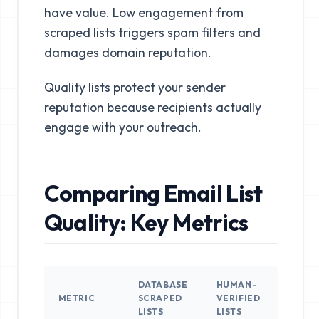
have value. Low engagement from
scraped lists triggers spam filters and
damages domain reputation.
Quality lists protect your sender
reputation because recipients actually
engage with your outreach.
Comparing Email List
Quality: Key Metrics
DATABASE
HUMAN-
METRIC
SCRAPED
VERIFIED
LISTS
LISTS