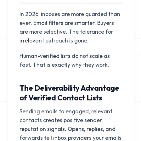
In 2026, inboxes are more guarded than
ever. Email filters are smarter. Buyers
are more selective. The tolerance for
irrelevant outreach is gone.
Human-verified lists do not scale as
fast. That is exactly why they work.
The Deliverability Advantage
of Verified Contact Lists
Sending emails to engaged, relevant
contacts creates positive sender
reputation signals. Opens, replies, and
forwards tell inbox providers your emails