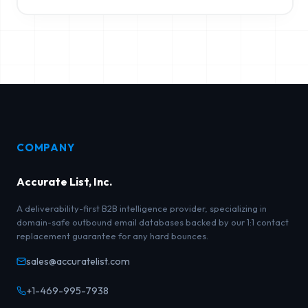
COMPANY
Accurate List, Inc.
A deliverability-first B2B intelligence provider, specializing in
domain-safe outbound email databases backed by our 1:1 contact
replacement guarantee for any hard bounces.
sales@accuratelist.com
+1-469-995-7938