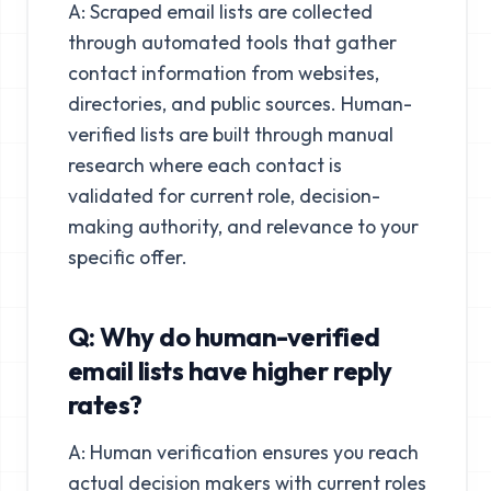
A: Scraped email lists are collected
through automated tools that gather
contact information from websites,
directories, and public sources. Human-
verified lists are built through manual
research where each contact is
validated for current role, decision-
making authority, and relevance to your
specific offer.
Q: Why do human-verified
email lists have higher reply
rates?
A: Human verification ensures you reach
actual decision makers with current roles