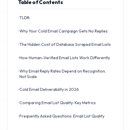
Table of Contents
•
TLDR:
•
Why Your Cold Email Campaign Gets No Replies
•
The Hidden Cost of Database Scraped Email Lists
•
How Human-Verified Email Lists Work Differently
•
Why Email Reply Rates Depend on Recognition,
Not Scale
•
Cold Email Deliverability in 2026
•
Comparing Email List Quality: Key Metrics
•
Frequently Asked Questions: Email List Quality