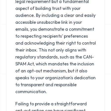
legal requirement but a fundamental
aspect of building trust with your
audience. By including a clear and easily
accessible unsubscribe link in your
emails, you demonstrate a commitment
to respecting recipients' preferences
and acknowledging their right to control
their inbox. This not only aligns with
regulatory standards, such as the CAN-
SPAM Act, which mandates the inclusion
of an opt-out mechanism, but it also
speaks to your organization's dedication
to transparent and responsible
communication.
Failing to provide a straightforward
opt-out option can have significant