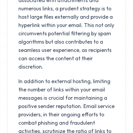
associated with attachments and
numerous links, a prudent strategy is to
host large files externally and provide a
hyperlink within your email. This not only
circumvents potential filtering by spam
algorithms but also contributes to a
seamless user experience, as recipients
can access the content at their
discretion.
In addition to external hosting, limiting
the number of links within your email
messages is crucial for maintaining a
positive sender reputation. Email service
providers, in their ongoing efforts to
combat phishing and fraudulent
activities, scrutinize the ratio of links to