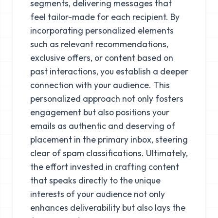
segments, delivering messages that
feel tailor-made for each recipient. By
incorporating personalized elements
such as relevant recommendations,
exclusive offers, or content based on
past interactions, you establish a deeper
connection with your audience. This
personalized approach not only fosters
engagement but also positions your
emails as authentic and deserving of
placement in the primary inbox, steering
clear of spam classifications. Ultimately,
the effort invested in crafting content
that speaks directly to the unique
interests of your audience not only
enhances deliverability but also lays the