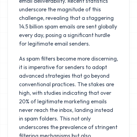
email deliverability. Recent statistics
underscore the magnitude of this
challenge, revealing that a staggering
14.5 billion spam emails are sent globally
every day, posing a significant hurdle
for legitimate email senders.
As spam filters become more discerning,
it is imperative for senders to adopt
advanced strategies that go beyond
conventional practices. The stakes are
high, with studies indicating that over
20% of legitimate marketing emails
never reach the inbox, landing instead
in spam folders. This not only
underscores the prevalence of stringent
filtering mechanisms but also