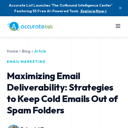
Accurate List Launches 'The Outbound Intelligence Center'
Featuring 55 Free AI-Powered Tools
Explore Now >
Home
Blog
Article
EMAIL MARKETING
Maximizing Email
Deliverability: Strategies
to Keep Cold Emails Out of
Spam Folders