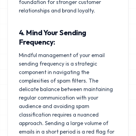
foundation for stronger customer
relationships and brand loyalty.
4. Mind Your Sending
Frequency:
Mindful management of your email
sending frequency is a strategic
component in navigating the
complexities of spam filters. The
delicate balance between maintaining
regular communication with your
audience and avoiding spam
classification requires a nuanced
approach. Sending a large volume of
emails in a short period is a red flag for