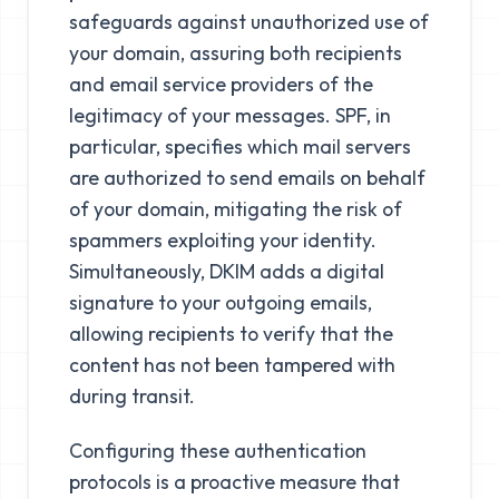
safeguards against unauthorized use of
your domain, assuring both recipients
and email service providers of the
legitimacy of your messages. SPF, in
particular, specifies which mail servers
are authorized to send emails on behalf
of your domain, mitigating the risk of
spammers exploiting your identity.
Simultaneously, DKIM adds a digital
signature to your outgoing emails,
allowing recipients to verify that the
content has not been tampered with
during transit.
Configuring these authentication
protocols is a proactive measure that