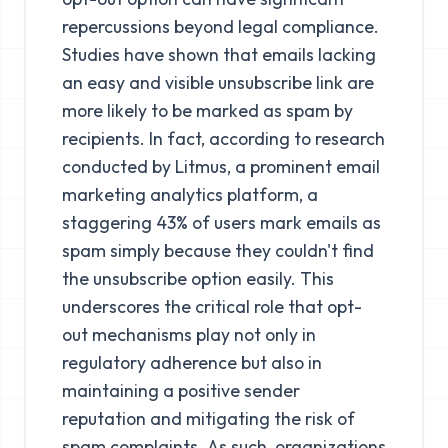
repercussions beyond legal compliance.
Studies have shown that emails lacking
an easy and visible unsubscribe link are
more likely to be marked as spam by
recipients. In fact, according to research
conducted by Litmus, a prominent email
marketing analytics platform, a
staggering 43% of users mark emails as
spam simply because they couldn't find
the unsubscribe option easily. This
underscores the critical role that opt-
out mechanisms play not only in
regulatory adherence but also in
maintaining a positive sender
reputation and mitigating the risk of
spam complaints. As such, organizations