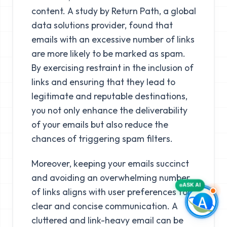
content. A study by Return Path, a global
data solutions provider, found that
emails with an excessive number of links
are more likely to be marked as spam.
By exercising restraint in the inclusion of
links and ensuring that they lead to
legitimate and reputable destinations,
you not only enhance the deliverability
of your emails but also reduce the
chances of triggering spam filters.
Moreover, keeping your emails succinct
and avoiding an overwhelming number
ASK AI
of links aligns with user preferences for
clear and concise communication. A
cluttered and link-heavy email can be