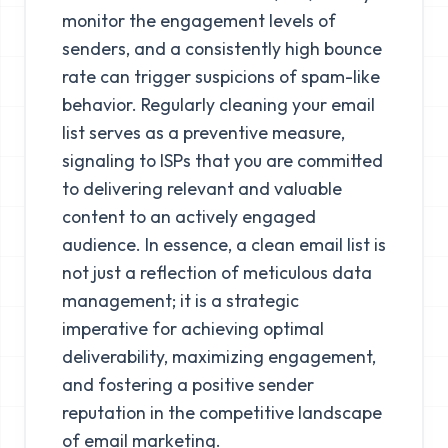
monitor the engagement levels of
senders, and a consistently high bounce
rate can trigger suspicions of spam-like
behavior. Regularly cleaning your email
list serves as a preventive measure,
signaling to ISPs that you are committed
to delivering relevant and valuable
content to an actively engaged
audience. In essence, a clean email list is
not just a reflection of meticulous data
management; it is a strategic
imperative for achieving optimal
deliverability, maximizing engagement,
and fostering a positive sender
reputation in the competitive landscape
of email marketing.