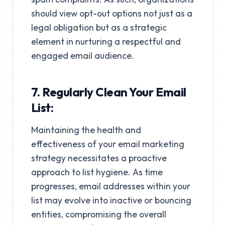
should view opt-out options not just as a
legal obligation but as a strategic
element in nurturing a respectful and
engaged email audience.
7. Regularly Clean Your Email
List:
Maintaining the health and
effectiveness of your email marketing
strategy necessitates a proactive
approach to list hygiene. As time
progresses, email addresses within your
list may evolve into inactive or bouncing
entities, compromising the overall