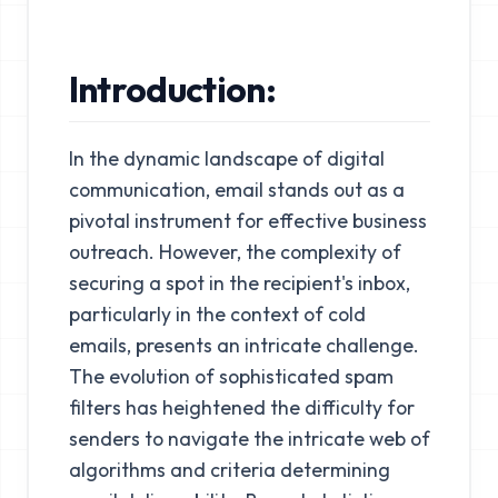
Introduction:
In the dynamic landscape of digital
communication, email stands out as a
pivotal instrument for effective business
outreach. However, the complexity of
securing a spot in the recipient's inbox,
particularly in the context of cold
emails, presents an intricate challenge.
The evolution of sophisticated spam
filters has heightened the difficulty for
senders to navigate the intricate web of
algorithms and criteria determining