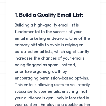
1. Build a Quality Email List:
Building a high-quality email list is
fundamental to the success of your
email marketing endeavors. One of the
primary pitfalls to avoid is relying on
outdated email lists, which significantly
increases the chances of your emails
being flagged as spam. Instead,
prioritize organic growth by
encouraging permission-based opt-ins.
This entails allowing users to voluntarily
subscribe to your emails, ensuring that
your audience is genuinely interested in
your content. Employing a double opt-in