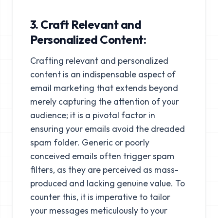
3. Craft Relevant and
Personalized Content:
Crafting relevant and personalized
content is an indispensable aspect of
email marketing that extends beyond
merely capturing the attention of your
audience; it is a pivotal factor in
ensuring your emails avoid the dreaded
spam folder. Generic or poorly
conceived emails often trigger spam
filters, as they are perceived as mass-
produced and lacking genuine value. To
counter this, it is imperative to tailor
your messages meticulously to your