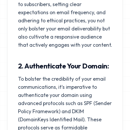
to subscribers, setting clear
expectations on email frequency, and
adhering to ethical practices, you not
only bolster your email deliverability but
also cultivate a responsive audience
that actively engages with your content.
2. Authenticate Your Domain:
To bolster the credibility of your email
communications, it's imperative to
authenticate your domain using
advanced protocols such as SPF (Sender
Policy Framework) and DKIM
(DomainKeys Identified Mail). These
protocols serve as formidable