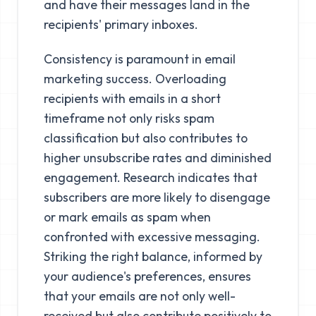
and have their messages land in the
recipients' primary inboxes.
Consistency is paramount in email
marketing success. Overloading
recipients with emails in a short
timeframe not only risks spam
classification but also contributes to
higher unsubscribe rates and diminished
engagement. Research indicates that
subscribers are more likely to disengage
or mark emails as spam when
confronted with excessive messaging.
Striking the right balance, informed by
your audience's preferences, ensures
that your emails are not only well-
received but also contribute positively to