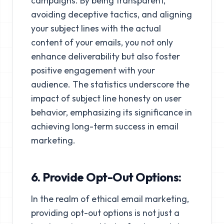
campaigns. By being transparent,
avoiding deceptive tactics, and aligning
your subject lines with the actual
content of your emails, you not only
enhance deliverability but also foster
positive engagement with your
audience. The statistics underscore the
impact of subject line honesty on user
behavior, emphasizing its significance in
achieving long-term success in email
marketing.
6. Provide Opt-Out Options:
In the realm of ethical email marketing,
providing opt-out options is not just a