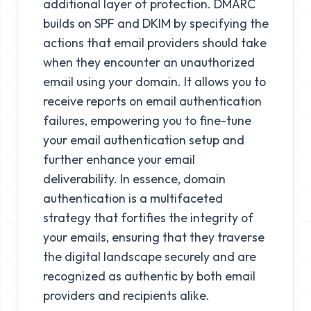
additional layer of protection. DMARC
builds on SPF and DKIM by specifying the
actions that email providers should take
when they encounter an unauthorized
email using your domain. It allows you to
receive reports on email authentication
failures, empowering you to fine-tune
your email authentication setup and
further enhance your email
deliverability. In essence, domain
authentication is a multifaceted
strategy that fortifies the integrity of
your emails, ensuring that they traverse
the digital landscape securely and are
recognized as authentic by both email
providers and recipients alike.