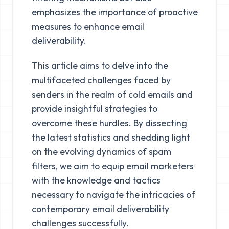
emphasizes the importance of proactive
measures to enhance email
deliverability.
This article aims to delve into the
multifaceted challenges faced by
senders in the realm of cold emails and
provide insightful strategies to
overcome these hurdles. By dissecting
the latest statistics and shedding light
on the evolving dynamics of spam
filters, we aim to equip email marketers
with the knowledge and tactics
necessary to navigate the intricacies of
contemporary email deliverability
challenges successfully.