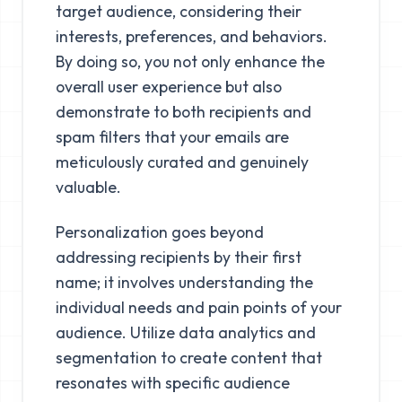
target audience, considering their
interests, preferences, and behaviors.
By doing so, you not only enhance the
overall user experience but also
demonstrate to both recipients and
spam filters that your emails are
meticulously curated and genuinely
valuable.
Personalization goes beyond
addressing recipients by their first
name; it involves understanding the
individual needs and pain points of your
audience. Utilize data analytics and
segmentation to create content that
resonates with specific audience