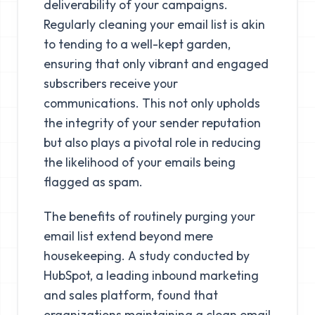
deliverability of your campaigns.
Regularly cleaning your email list is akin
to tending to a well-kept garden,
ensuring that only vibrant and engaged
subscribers receive your
communications. This not only upholds
the integrity of your sender reputation
but also plays a pivotal role in reducing
the likelihood of your emails being
flagged as spam.
The benefits of routinely purging your
email list extend beyond mere
housekeeping. A study conducted by
HubSpot, a leading inbound marketing
and sales platform, found that
organizations maintaining a clean email