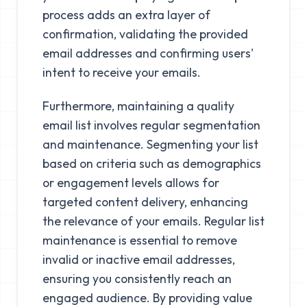
process adds an extra layer of
confirmation, validating the provided
email addresses and confirming users'
intent to receive your emails.
Furthermore, maintaining a quality
email list involves regular segmentation
and maintenance. Segmenting your list
based on criteria such as demographics
or engagement levels allows for
targeted content delivery, enhancing
the relevance of your emails. Regular list
maintenance is essential to remove
invalid or inactive email addresses,
ensuring you consistently reach an
engaged audience. By providing value