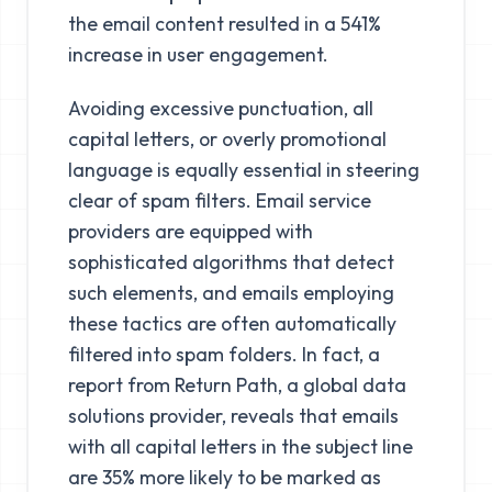
the email content resulted in a 541%
increase in user engagement.
Avoiding excessive punctuation, all
capital letters, or overly promotional
language is equally essential in steering
clear of spam filters. Email service
providers are equipped with
sophisticated algorithms that detect
such elements, and emails employing
these tactics are often automatically
filtered into spam folders. In fact, a
report from Return Path, a global data
solutions provider, reveals that emails
with all capital letters in the subject line
are 35% more likely to be marked as