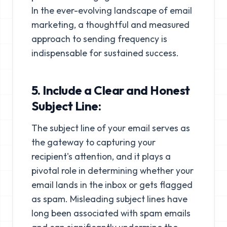
In the ever-evolving landscape of email
marketing, a thoughtful and measured
approach to sending frequency is
indispensable for sustained success.
5. Include a Clear and Honest
Subject Line:
The subject line of your email serves as
the gateway to capturing your
recipient's attention, and it plays a
pivotal role in determining whether your
email lands in the inbox or gets flagged
as spam. Misleading subject lines have
long been associated with spam emails