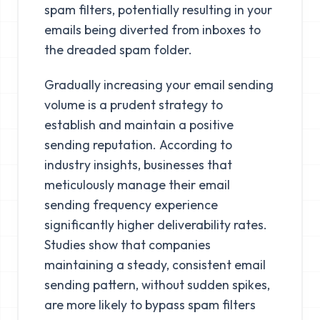
spam filters, potentially resulting in your
emails being diverted from inboxes to
the dreaded spam folder.
Gradually increasing your email sending
volume is a prudent strategy to
establish and maintain a positive
sending reputation. According to
industry insights, businesses that
meticulously manage their email
sending frequency experience
significantly higher deliverability rates.
Studies show that companies
maintaining a steady, consistent email
sending pattern, without sudden spikes,
are more likely to bypass spam filters