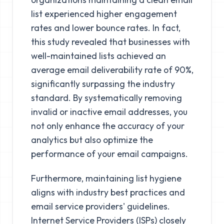
list experienced higher engagement
rates and lower bounce rates. In fact,
this study revealed that businesses with
well-maintained lists achieved an
average email deliverability rate of 90%,
significantly surpassing the industry
standard. By systematically removing
invalid or inactive email addresses, you
not only enhance the accuracy of your
analytics but also optimize the
performance of your email campaigns.
Furthermore, maintaining list hygiene
aligns with industry best practices and
email service providers' guidelines.
Internet Service Providers (ISPs) closely