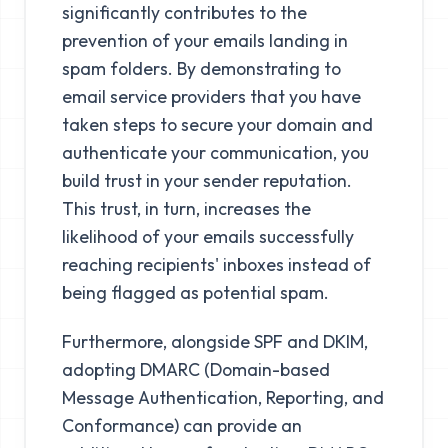
significantly contributes to the
prevention of your emails landing in
spam folders. By demonstrating to
email service providers that you have
taken steps to secure your domain and
authenticate your communication, you
build trust in your sender reputation.
This trust, in turn, increases the
likelihood of your emails successfully
reaching recipients' inboxes instead of
being flagged as potential spam.
Furthermore, alongside SPF and DKIM,
adopting DMARC (Domain-based
Message Authentication, Reporting, and
Conformance) can provide an