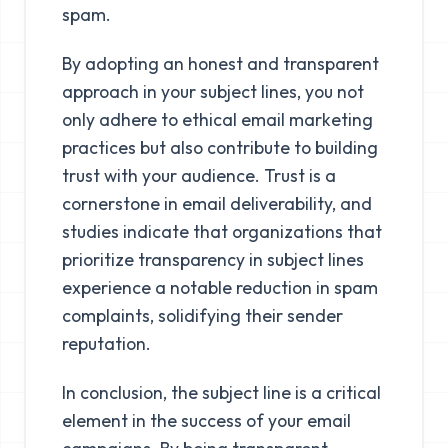
spam.
By adopting an honest and transparent
approach in your subject lines, you not
only adhere to ethical email marketing
practices but also contribute to building
trust with your audience. Trust is a
cornerstone in email deliverability, and
studies indicate that organizations that
prioritize transparency in subject lines
experience a notable reduction in spam
complaints, solidifying their sender
reputation.
In conclusion, the subject line is a critical
element in the success of your email