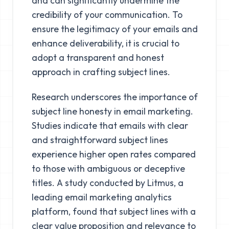
and can significantly undermine the
credibility of your communication. To
ensure the legitimacy of your emails and
enhance deliverability, it is crucial to
adopt a transparent and honest
approach in crafting subject lines.
Research underscores the importance of
subject line honesty in email marketing.
Studies indicate that emails with clear
and straightforward subject lines
experience higher open rates compared
to those with ambiguous or deceptive
titles. A study conducted by Litmus, a
leading email marketing analytics
platform, found that subject lines with a
clear value proposition and relevance to