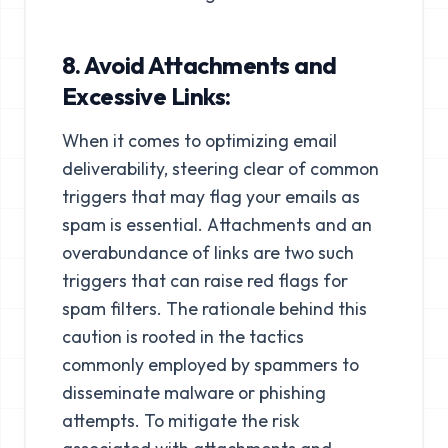
8. Avoid Attachments and
Excessive Links:
When it comes to optimizing email
deliverability, steering clear of common
triggers that may flag your emails as
spam is essential. Attachments and an
overabundance of links are two such
triggers that can raise red flags for
spam filters. The rationale behind this
caution is rooted in the tactics
commonly employed by spammers to
disseminate malware or phishing
attempts. To mitigate the risk