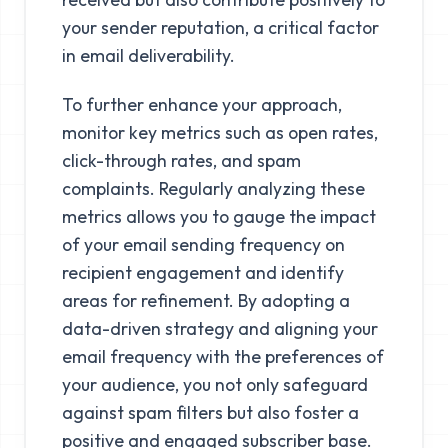
your sender reputation, a critical factor
in email deliverability.
To further enhance your approach,
monitor key metrics such as open rates,
click-through rates, and spam
complaints. Regularly analyzing these
metrics allows you to gauge the impact
of your email sending frequency on
recipient engagement and identify
areas for refinement. By adopting a
data-driven strategy and aligning your
email frequency with the preferences of
your audience, you not only safeguard
against spam filters but also foster a
positive and engaged subscriber base.