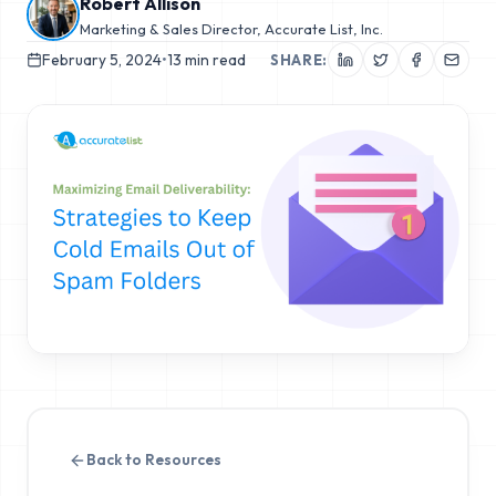
Robert Allison
Marketing & Sales Director, Accurate List, Inc.
February 5, 2024
•
13
min read
SHARE:
Back to Resources