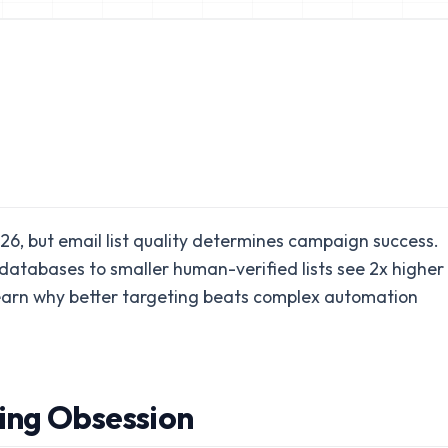
026, but email list quality determines campaign success.
atabases to smaller human-verified lists see 2x higher
earn why better targeting beats complex automation
ing Obsession