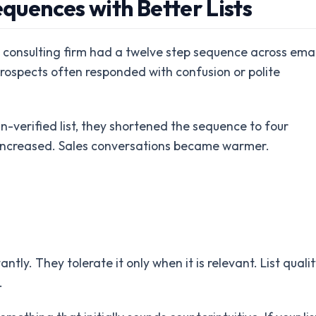
equences with Better Lists
consulting firm had a twelve step sequence across emai
ospects often responded with confusion or polite
n-verified list, they shortened the sequence to four
 increased. Sales conversations became warmer.
tly. They tolerate it only when it is relevant. List qualit
.