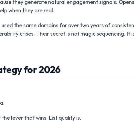
 because they generate natural engagement signals. Opens
elp when they are real.
 used the same domains for over two years of consisten
bility crises. Their secret is not magic sequencing. It i
tegy for 2026
a.
 the lever that wins. List quality is.