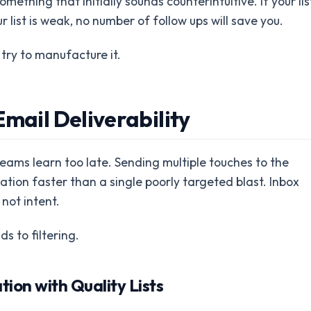
mething that initially sounds counterintuitive. If your lis
r list is weak, no number of follow ups will save you.
try to manufacture it.
mail Deliverability
 teams learn too late. Sending multiple touches to the
ion faster than a single poorly targeted blast. Inbox
not intent.
s to filtering.
ion with Quality Lists