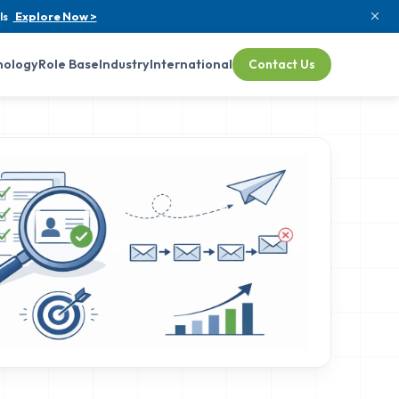
ls
Explore Now >
nology
Role Base
Industry
International
Contact Us