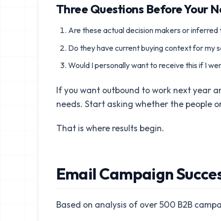
Three Questions Before Your 
Are these actual decision makers or inferred t
Do they have current buying context for my s
Would I personally want to receive this if I w
If you want outbound to work next year 
needs. Start asking whether the people on 
That is where results begin.
Email Campaign Success
Based on analysis of over 500 B2B campa