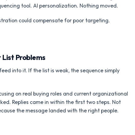
uencing tool. AI personalization. Nothing moved.
tration could compensate for poor targeting.
 List Problems
d into it. If the list is weak, the sequence simply
ocusing on real buying roles and current organizational
d. Replies came in within the first two steps. Not
because the message landed with the right people.