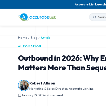
Accurate List Launch
Home
Blog
Article
AUTOMATION
Outbound in 2026: Why Em
Matters More Than Sequ
Robert Allison
Marketing & Sales Director, Accurate List, Inc.
January 19, 2026
•
6
min read