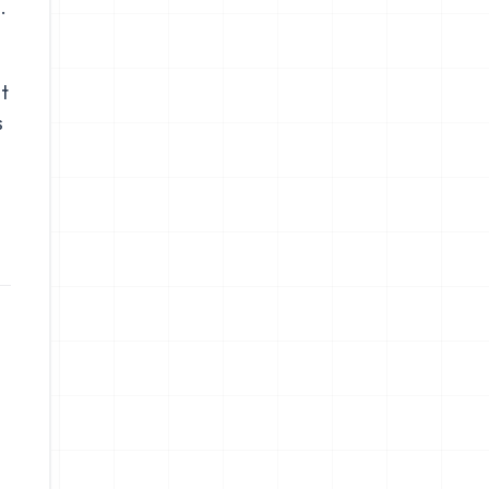
.
t
s