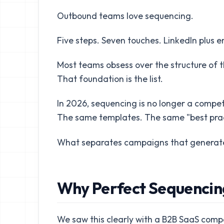
Outbound teams love sequencing.
Five steps. Seven touches. LinkedIn plus em
Most teams obsess over the structure of t
That foundation is the list.
In 2026, sequencing is no longer a compe
The same templates. The same "best prac
What separates campaigns that generate pi
Why Perfect Sequencin
We saw this clearly with a B2B SaaS compa