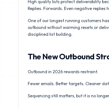
High quality lists protect deliverability
Replies. Forwards. Even negative replies h
One of our longest running customers has
outbound without warming resets or delivera
disciplined list building.
The New Outbound Stra
Outbound in 2026 rewards restraint.
Fewer emails. Better targets. Cleaner dat
Sequencing still matters, but it is no longer