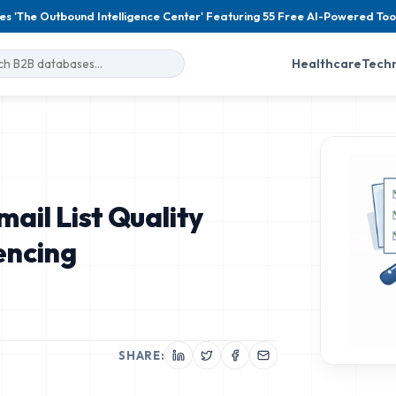
es 'The Outbound Intelligence Center' Featuring 55 Free AI-Powered Too
Healthcare
Tech
ail List Quality
encing
SHARE: