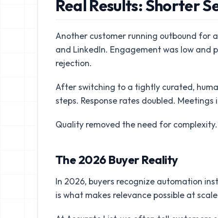
Real Results: Shorter S
Another customer running outbound for a 
and LinkedIn. Engagement was low and pr
rejection.
After switching to a tightly curated, huma
steps. Response rates doubled. Meetings
Quality removed the need for complexity.
The 2026 Buyer Reality
In 2026, buyers recognize automation instan
is what makes relevance possible at scale