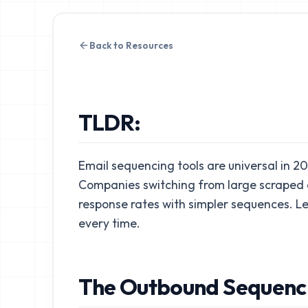
Back to Resources
TLDR:
Email sequencing tools are universal in 2
Companies switching from large scraped d
response rates with simpler sequences. L
every time.
The Outbound Sequenc