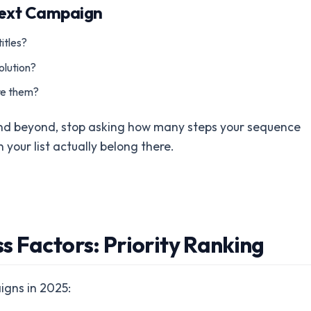
Next Campaign
itles?
olution?
ere them?
and beyond, stop asking how many steps your sequence
your list actually belong there.
 Factors: Priority Ranking
igns in 2025: