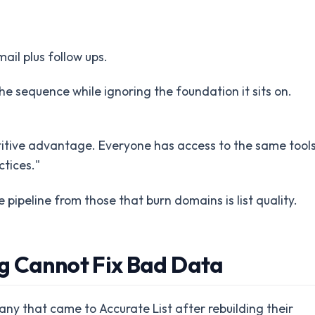
ail plus follow ups.
he sequence while ignoring the foundation it sits on.
titive advantage. Everyone has access to the same tools
tices."
peline from those that burn domains is list quality.
g Cannot Fix Bad Data
ny that came to Accurate List after rebuilding their