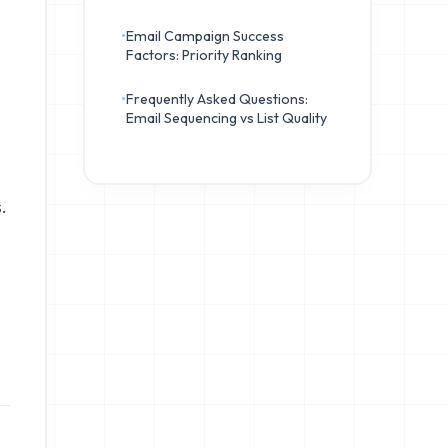
•
Email Campaign Success
Factors: Priority Ranking
•
Frequently Asked Questions:
Email Sequencing vs List Quality
.