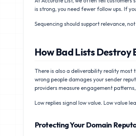
At Accurate List, we often tell customers so
is strong, you need fewer follow ups. If you
Sequencing should support relevance, not 
How Bad Lists Destroy E
There is also a deliverability reality most
wrong people damages your sender reputat
providers measure engagement patterns, 
Low replies signal low value. Low value lead
Protecting Your Domain Reputat