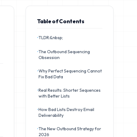
Table of Contents
•
TLDR:&nbsp;
•
The Outbound Sequencing
Obsession
•
Why Perfect Sequencing Cannot
Fix Bad Data
•
Real Results: Shorter Sequences
with Better Lists
•
How Bad Lists Destroy Email
Deliverability
•
The New Outbound Strategy for
2026