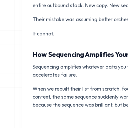
entire outbound stack. New copy. New seq
Their mistake was assuming better orches
It cannot.
How Sequencing Amplifies Your
Sequencing amplifies whatever data you fee
accelerates failure.
When we rebuilt their list from scratch, f
context, the same sequence suddenly worke
because the sequence was brilliant, but 