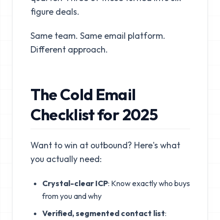
figure deals.
Same team. Same email platform.
Different approach.
The Cold Email
Checklist for 2025
Want to win at outbound? Here's what
you actually need:
Crystal-clear ICP
: Know exactly who buys
from you and why
Verified, segmented contact list
: