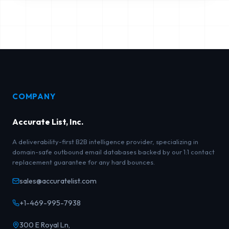
COMPANY
Accurate List, Inc.
A deliverability-first B2B intelligence provider, specializing in
domain-safe outbound email databases backed by our 1:1 contact
replacement guarantee for any hard bounces.
sales@accuratelist.com
+1-469-995-7938
300 E Royal Ln,