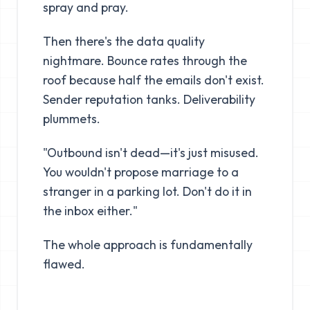
spray and pray.
Then there's the data quality
nightmare. Bounce rates through the
roof because half the emails don't exist.
Sender reputation tanks. Deliverability
plummets.
"Outbound isn't dead—it's just misused.
You wouldn't propose marriage to a
stranger in a parking lot. Don't do it in
the inbox either."
The whole approach is fundamentally
flawed.