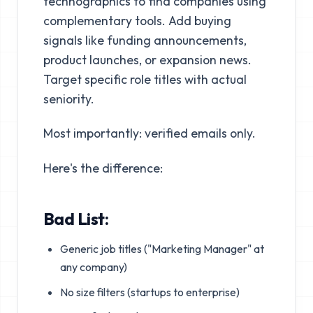
technographics to find companies using
complementary tools. Add buying
signals like funding announcements,
product launches, or expansion news.
Target specific role titles with actual
seniority.
Most importantly: verified emails only.
Here's the difference:
Bad List:
Generic job titles ("Marketing Manager" at
any company)
No size filters (startups to enterprise)