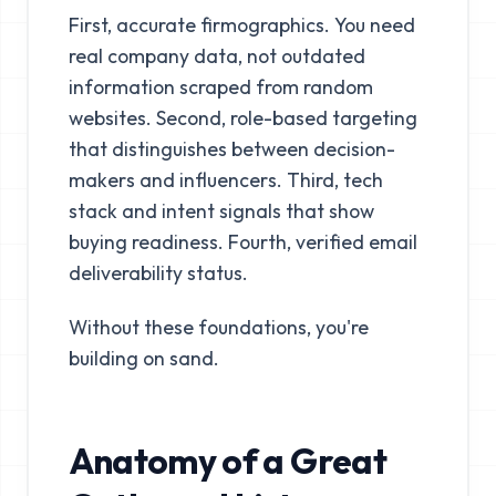
First, accurate firmographics. You need
real company data, not outdated
information scraped from random
websites. Second, role-based targeting
that distinguishes between decision-
makers and influencers. Third, tech
stack and intent signals that show
buying readiness. Fourth, verified email
deliverability status.
Without these foundations, you're
building on sand.
Anatomy of a Great