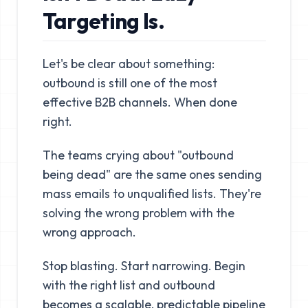
Targeting Is.
Let's be clear about something:
outbound is still one of the most
effective B2B channels. When done
right.
The teams crying about "outbound
being dead" are the same ones sending
mass emails to unqualified lists. They're
solving the wrong problem with the
wrong approach.
Stop blasting. Start narrowing. Begin
with the right list and outbound
becomes a scalable, predictable pipeline