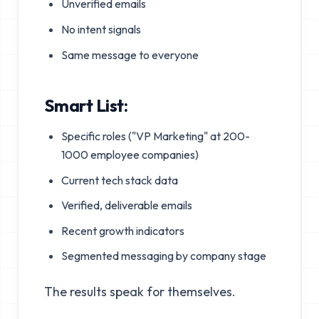
Unverified emails
No intent signals
Same message to everyone
Smart List:
Specific roles ("VP Marketing" at 200-
1000 employee companies)
Current tech stack data
Verified, deliverable emails
Recent growth indicators
Segmented messaging by company stage
The results speak for themselves.