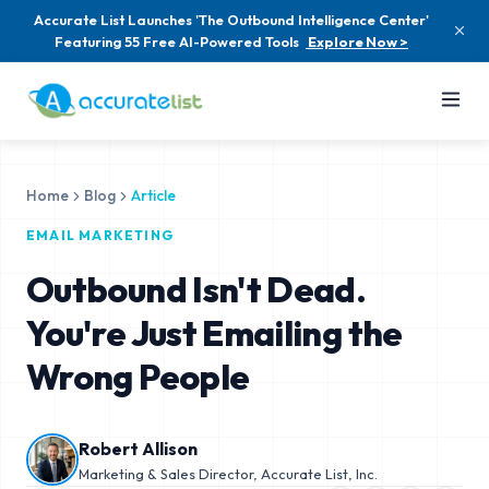
Accurate List Launches 'The Outbound Intelligence Center'
Featuring 55 Free AI-Powered Tools
Explore Now >
Home
Blog
Article
EMAIL MARKETING
Outbound Isn't Dead.
You're Just Emailing the
Wrong People
Robert Allison
Marketing & Sales Director, Accurate List, Inc.