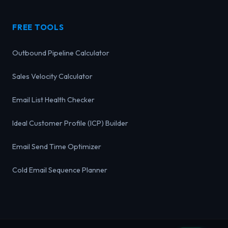
FREE TOOLS
Outbound Pipeline Calculator
Sales Velocity Calculator
Email List Health Checker
Ideal Customer Profile (ICP) Builder
Email Send Time Optimizer
Cold Email Sequence Planner