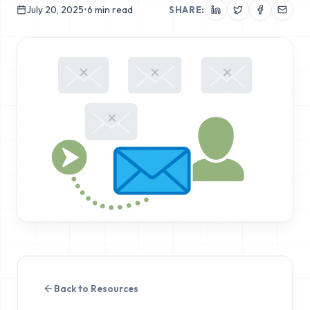
July 20, 2025
•
6
min read
SHARE:
Back to Resources