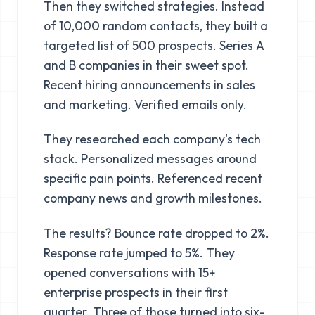
Then they switched strategies. Instead
of 10,000 random contacts, they built a
targeted list of 500 prospects. Series A
and B companies in their sweet spot.
Recent hiring announcements in sales
and marketing. Verified emails only.
They researched each company's tech
stack. Personalized messages around
specific pain points. Referenced recent
company news and growth milestones.
The results? Bounce rate dropped to 2%.
Response rate jumped to 5%. They
opened conversations with 15+
enterprise prospects in their first
quarter. Three of those turned into six-