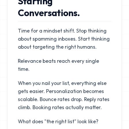
Starting
Conversations.
Time for a mindset shift. Stop thinking
about spamming inboxes. Start thinking
about targeting the right humans.
Relevance beats reach every single
time.
When you nail your list, everything else
gets easier. Personalization becomes
scalable. Bounce rates drop. Reply rates
climb. Booking rates actually matter.
What does "the right list" look like?