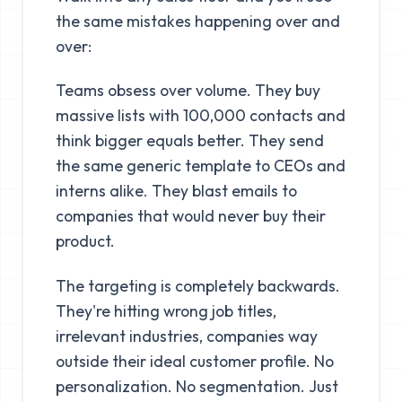
the same mistakes happening over and
over:
Teams obsess over volume. They buy
massive lists with 100,000 contacts and
think bigger equals better. They send
the same generic template to CEOs and
interns alike. They blast emails to
companies that would never buy their
product.
The targeting is completely backwards.
They're hitting wrong job titles,
irrelevant industries, companies way
outside their ideal customer profile. No
personalization. No segmentation. Just