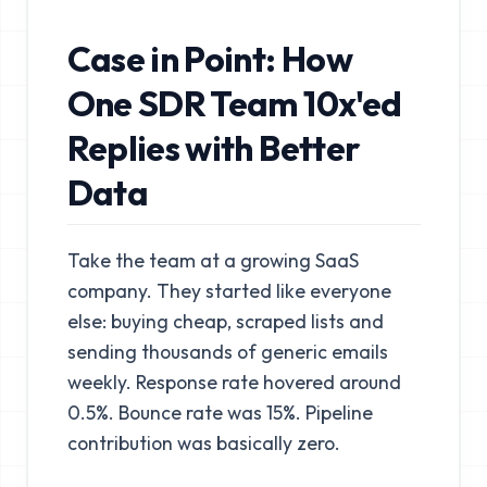
Case in Point: How
One SDR Team 10x'ed
Replies with Better
Data
Take the team at a growing SaaS
company. They started like everyone
else: buying cheap, scraped lists and
sending thousands of generic emails
weekly. Response rate hovered around
0.5%. Bounce rate was 15%. Pipeline
contribution was basically zero.