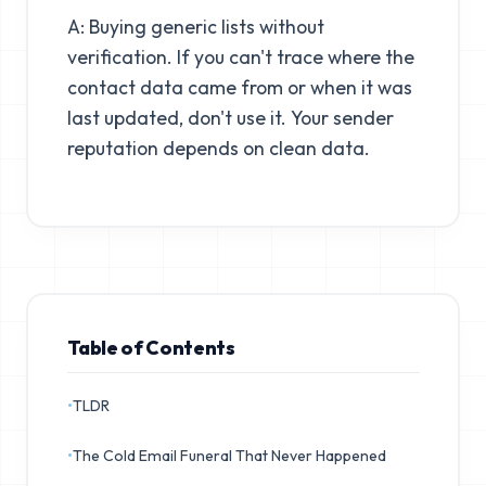
A: Buying generic lists without
verification. If you can't trace where the
contact data came from or when it was
last updated, don't use it. Your sender
reputation depends on clean data.
Table of Contents
•
TLDR
•
The Cold Email Funeral That Never Happened