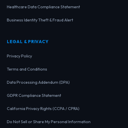
Healthcare Data Compliance Statement
Business Identity Theft & Fraud Alert
LEGAL & PRIVACY
Privacy Policy
Terms and Conditions
Data Processing Addendum (DPA)
GDPR Compliance Statement
California Privacy Rights (CCPA / CPRA)
Do Not Sell or Share My Personal Information