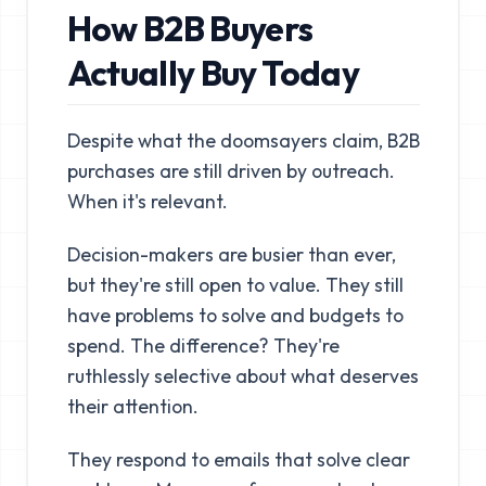
How B2B Buyers
Actually Buy Today
Despite what the doomsayers claim, B2B
purchases are still driven by outreach.
When it's relevant.
Decision-makers are busier than ever,
but they're still open to value. They still
have problems to solve and budgets to
spend. The difference? They're
ruthlessly selective about what deserves
their attention.
They respond to emails that solve clear