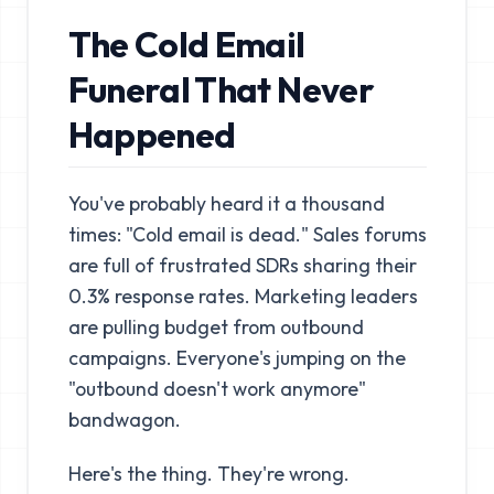
The Cold Email
Funeral That Never
Happened
You've probably heard it a thousand
times: "Cold email is dead." Sales forums
are full of frustrated SDRs sharing their
0.3% response rates. Marketing leaders
are pulling budget from outbound
campaigns. Everyone's jumping on the
"outbound doesn't work anymore"
bandwagon.
Here's the thing. They're wrong.