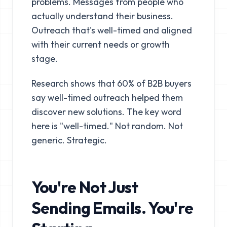
problems. Messages from people who
actually understand their business.
Outreach that's well-timed and aligned
with their current needs or growth
stage.
Research shows that 60% of B2B buyers
say well-timed outreach helped them
discover new solutions. The key word
here is "well-timed." Not random. Not
generic. Strategic.
You're Not Just
Sending Emails. You're