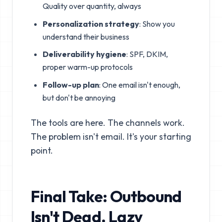
Quality over quantity, always
Personalization strategy
: Show you
understand their business
Deliverability hygiene
: SPF, DKIM,
proper warm-up protocols
Follow-up plan
: One email isn't enough,
but don't be annoying
The tools are here. The channels work.
The problem isn't email. It's your starting
point.
Final Take: Outbound
Isn't Dead. Lazy