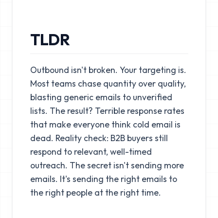
TLDR
Outbound isn't broken. Your targeting is.
Most teams chase quantity over quality,
blasting generic emails to unverified
lists. The result? Terrible response rates
that make everyone think cold email is
dead. Reality check: B2B buyers still
respond to relevant, well-timed
outreach. The secret isn't sending more
emails. It's sending the right emails to
the right people at the right time.