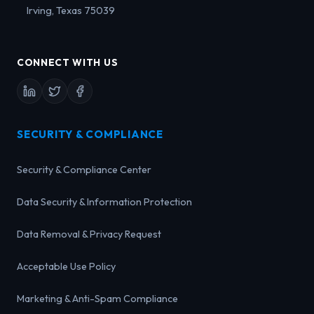
Irving, Texas 75039
CONNECT WITH US
SECURITY & COMPLIANCE
Security & Compliance Center
Data Security & Information Protection
Data Removal & Privacy Request
Acceptable Use Policy
Marketing & Anti-Spam Compliance