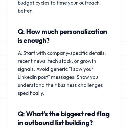
budget cycles to time your outreach
better.
Q: How much personalization
is enough?
A: Start with company-specific details:
recent news, tech stack, or growth
signals. Avoid generic "I saw your
LinkedIn post" messages. Show you
understand their business challenges
specifically.
Q: What's the biggest red flag
in outbound list building?