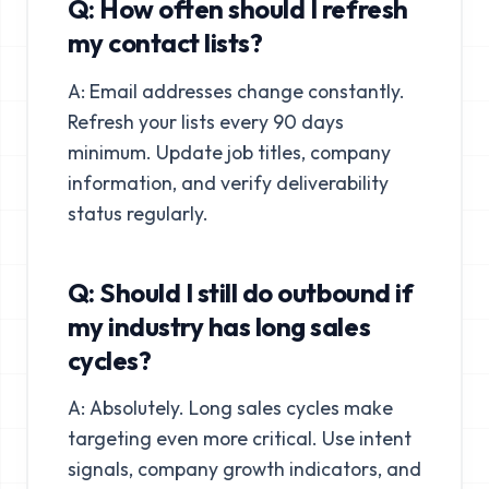
Q: How often should I refresh
my contact lists?
A: Email addresses change constantly.
Refresh your lists every 90 days
minimum. Update job titles, company
information, and verify deliverability
status regularly.
Q: Should I still do outbound if
my industry has long sales
cycles?
A: Absolutely. Long sales cycles make
targeting even more critical. Use intent
signals, company growth indicators, and