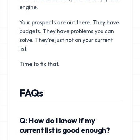
engine.
Your prospects are out there. They have
budgets. They have problems you can
solve. They're just not on your current
list.
Time to fix that.
FAQs
Q: How do I know if my
current list is good enough?