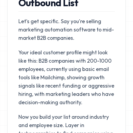
Outbound List
Let's get specific. Say you're selling
marketing automation software to mid-
market B2B companies.
Your ideal customer profile might look
like this: B2B companies with 200-1000
employees, currently using basic email
tools like Mailchimp, showing growth
signals like recent funding or aggressive
hiring, with marketing leaders who have
decision-making authority.
Now you build your list around industry
and employee size. Layer in