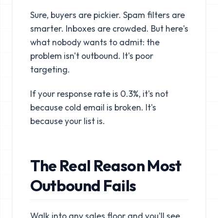
Sure, buyers are pickier. Spam filters are
smarter. Inboxes are crowded. But here's
what nobody wants to admit: the
problem isn't outbound. It's poor
targeting.
If your response rate is 0.3%, it's not
because cold email is broken. It's
because your list is.
The Real Reason Most
Outbound Fails
Walk into any sales floor and you'll see