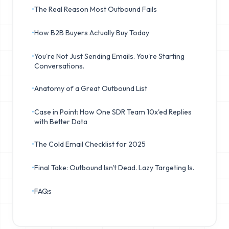
•
The Real Reason Most Outbound Fails
•
How B2B Buyers Actually Buy Today
•
You're Not Just Sending Emails. You're Starting
Conversations.
•
Anatomy of a Great Outbound List
•
Case in Point: How One SDR Team 10x'ed Replies
with Better Data
•
The Cold Email Checklist for 2025
•
Final Take: Outbound Isn't Dead. Lazy Targeting Is.
•
FAQs