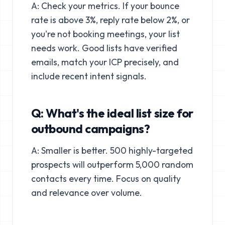
A: Check your metrics. If your bounce
rate is above 3%, reply rate below 2%, or
you're not booking meetings, your list
needs work. Good lists have verified
emails, match your ICP precisely, and
include recent intent signals.
Q: What's the ideal list size for
outbound campaigns?
A: Smaller is better. 500 highly-targeted
prospects will outperform 5,000 random
contacts every time. Focus on quality
and relevance over volume.