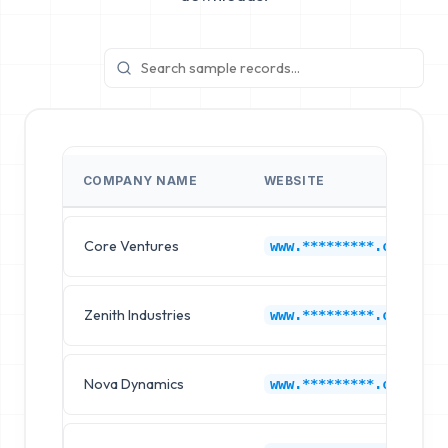
COMPANY NAME
WEBSITE
Core Ventures
www.*********.com
Zenith Industries
www.*********.com
Nova Dynamics
www.*********.com