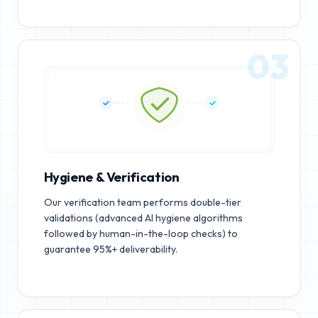
03
Hygiene & Verification
Our verification team performs double-tier
validations (advanced AI hygiene algorithms
followed by human-in-the-loop checks) to
guarantee 95%+ deliverability.