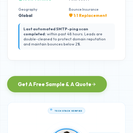
Geography
Bounce Insurance
Global
🛡️ 1:1 Replacement
Last automated SMTP-ping scan
completed:
within past 48 hours. Leads are
double-cleaned to protect domain reputation
and maintain bounces below 2%.
Get A Free Sample & A Quote
TECH STACK VERIFIED