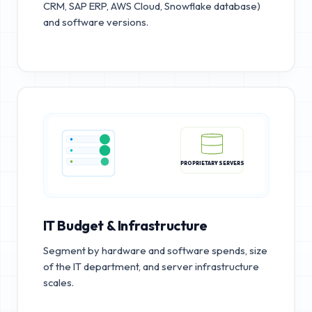
CRM, SAP ERP, AWS Cloud, Snowflake database)
and software versions.
PROPRIETARY SERVERS
IT Budget & Infrastructure
Segment by hardware and software spends, size
of the IT department, and server infrastructure
scales.