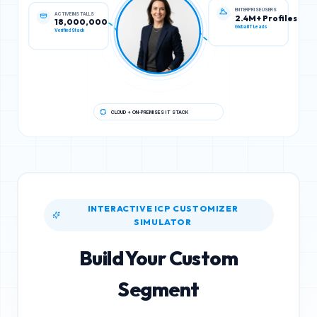
ACTIVE INSTALLS
ENTERPRISE USERS
18,000,000
2.4M+ Profiles
Verified Stack
Global IT Leads
CLOUD + ON-PREMISES IT STACK
INTERACTIVE ICP CUSTOMIZER
SIMULATOR
Build Your Custom
Segment