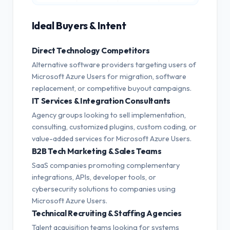
Ideal Buyers & Intent
Direct Technology Competitors
Alternative software providers targeting users of
Microsoft Azure Users for migration, software
replacement, or competitive buyout campaigns.
IT Services & Integration Consultants
Agency groups looking to sell implementation,
consulting, customized plugins, custom coding, or
value-added services for Microsoft Azure Users.
B2B Tech Marketing & Sales Teams
SaaS companies promoting complementary
integrations, APIs, developer tools, or
cybersecurity solutions to companies using
Microsoft Azure Users.
Technical Recruiting & Staffing Agencies
Talent acquisition teams looking for systems