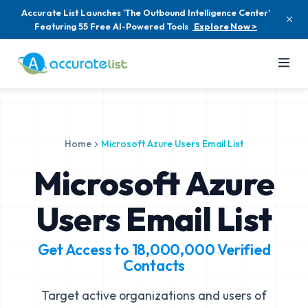
Accurate List Launches 'The Outbound Intelligence Center'
Featuring 55 Free AI-Powered Tools
Explore Now >
Home
Microsoft Azure Users Email List
Microsoft Azure
Users Email List
Get Access to
18,000,000
Verified
Contacts
Target active organizations and users of