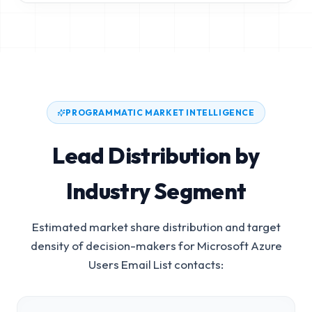
PROGRAMMATIC MARKET INTELLIGENCE
Lead Distribution by
Industry Segment
Estimated market share distribution and target
density of decision-makers for
Microsoft Azure
Users Email List
contacts: