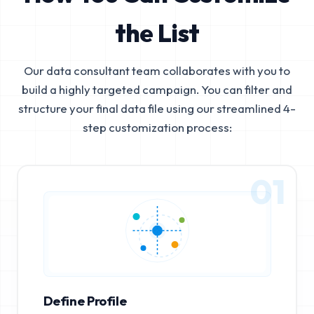
the List
Our data consultant team collaborates with you to
build a highly targeted campaign. You can filter and
structure your final data file using our streamlined 4-
step customization process:
01
Define Profile