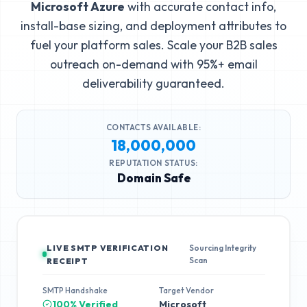
Microsoft Azure
with accurate contact info,
install-base sizing, and deployment attributes to
fuel your platform sales. Scale your B2B sales
outreach on-demand with 95%+ email
deliverability guaranteed.
CONTACTS AVAILABLE:
18,000,000
REPUTATION STATUS:
Domain Safe
LIVE SMTP VERIFICATION
Sourcing Integrity
Scan
RECEIPT
SMTP Handshake
Target Vendor
100% Verified
Microsoft