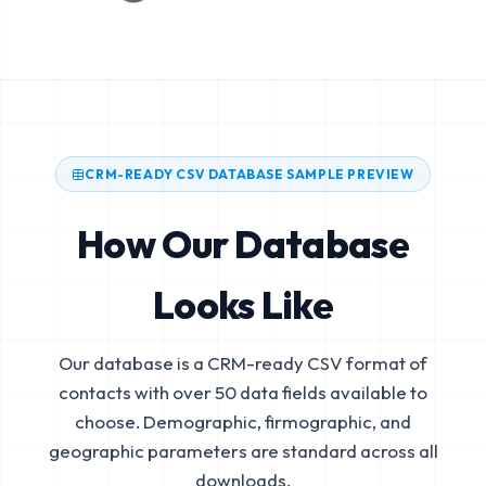
CRM-READY CSV DATABASE SAMPLE PREVIEW
How Our Database
Looks Like
Our database is a CRM-ready CSV format of
contacts with over 50 data fields available to
choose. Demographic, firmographic, and
geographic parameters are standard across all
downloads.