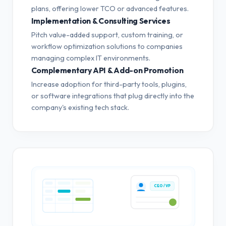
plans, offering lower TCO or advanced features.
Implementation & Consulting Services
Pitch value-added support, custom training, or
workflow optimization solutions to companies
managing complex IT environments.
Complementary API & Add-on Promotion
Increase adoption for third-party tools, plugins,
or software integrations that plug directly into the
company's existing tech stack.
CEO / VP