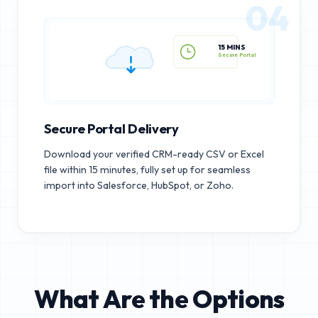
04
15 MINS
Secure Portal
Secure Portal Delivery
Download your verified CRM-ready CSV or Excel
file within 15 minutes, fully set up for seamless
import into Salesforce, HubSpot, or Zoho.
What Are the Options