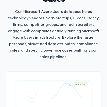
Our Microsoft Azure Users database helps
technology vendors, SaaS startups, IT consultancy
firms, competitor groups, and tech recruiters
engage with companies actively running Microsoft
Azure Users infrastructure.
Explore the target
personas, structured data attributes, compliance
rules, and specific buyer use cases built for your
sales pipelines.
HIGH INTENT