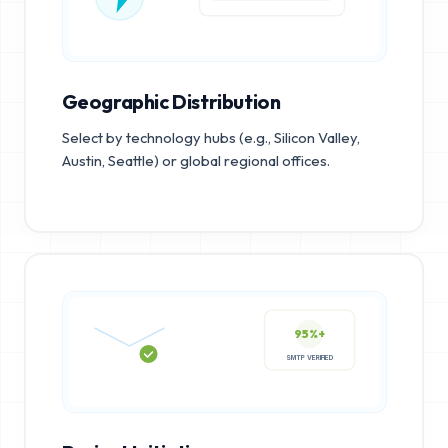
Geographic Distribution
Select by technology hubs (e.g., Silicon Valley,
Austin, Seattle) or global regional offices.
95%+
SMTP VERIFIED