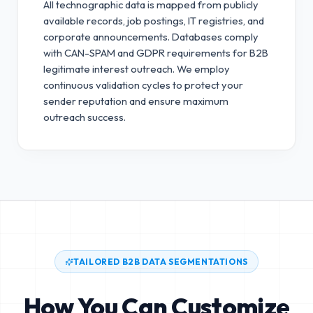
All technographic data is mapped from publicly
available records, job postings, IT registries, and
corporate announcements. Databases comply
with CAN-SPAM and GDPR requirements for B2B
legitimate interest outreach.
We employ
continuous validation cycles to protect your
sender reputation and ensure maximum
outreach success.
TAILORED B2B DATA SEGMENTATIONS
How You Can Customize