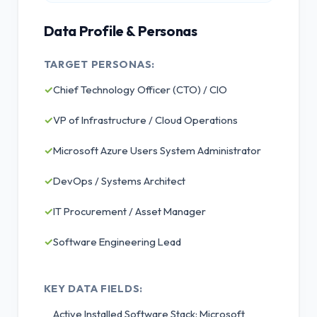
Data Profile & Personas
TARGET PERSONAS:
✓
Chief Technology Officer (CTO) / CIO
✓
VP of Infrastructure / Cloud Operations
✓
Microsoft Azure Users System Administrator
✓
DevOps / Systems Architect
✓
IT Procurement / Asset Manager
✓
Software Engineering Lead
KEY DATA FIELDS:
Active Installed Software Stack: Microsoft