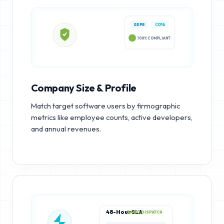
GDPR
CCPA
100% COMPLIANT
Company Size & Profile
Match target software users by firmographic
metrics like employee counts, active developers,
and annual revenues.
48-Hour SLA
RAPID DISPATCH