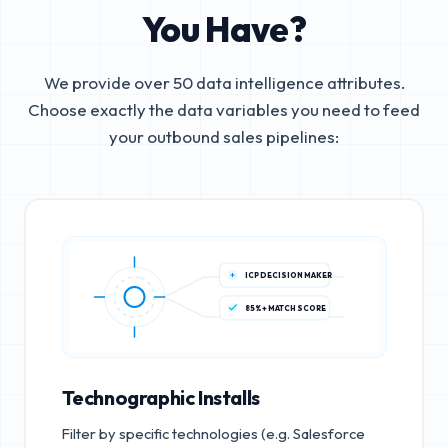
You Have?
We provide over 50 data intelligence attributes.
Choose exactly the data variables you need to feed
your outbound sales pipelines:
ICP DECISION MAKER
85%+ MATCH SCORE
Technographic Installs
Filter by specific technologies (e.g. Salesforce