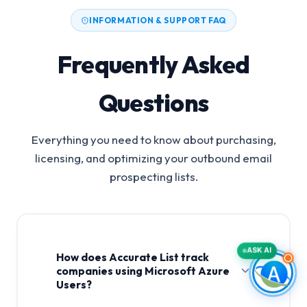
INFORMATION & SUPPORT FAQ
Frequently Asked
Questions
Everything you need to know about purchasing,
licensing, and optimizing your outbound email
prospecting lists.
ASK AI
How does Accurate List track
companies using Microsoft Azure
Users?