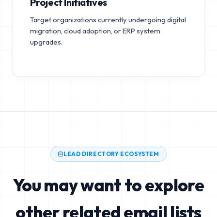
Project Initiatives
Target organizations currently undergoing digital
migration, cloud adoption, or ERP system
upgrades.
LEAD DIRECTORY ECOSYSTEM
You may want to explore
other related email lists