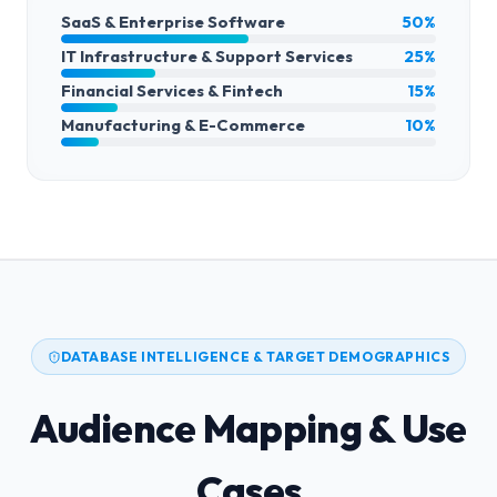
SaaS & Enterprise Software
50%
IT Infrastructure & Support Services
25%
Financial Services & Fintech
15%
Manufacturing & E-Commerce
10%
DATABASE INTELLIGENCE & TARGET DEMOGRAPHICS
Audience Mapping & Use
Cases