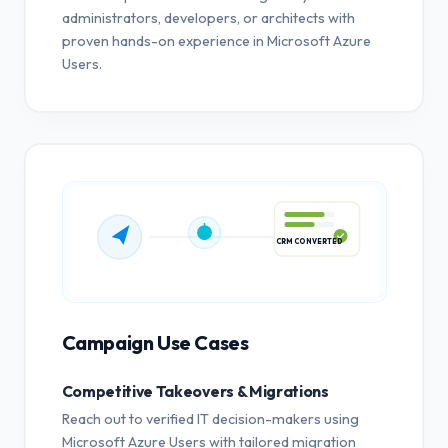
administrators, developers, or architects with
proven hands-on experience in Microsoft Azure
Users.
CRM CONVERTED
Campaign Use Cases
Competitive Takeovers & Migrations
Reach out to verified IT decision-makers using
Microsoft Azure Users with tailored migration