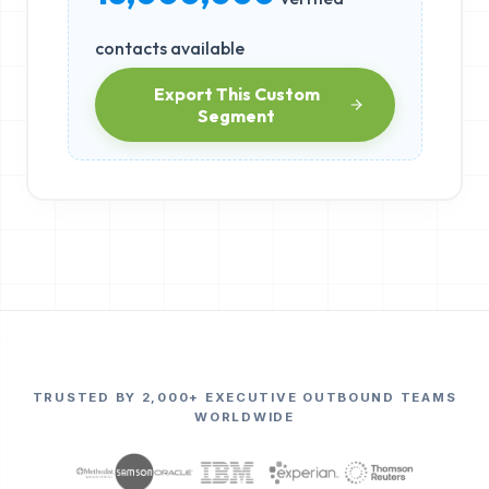
contacts available
Export This Custom
Segment
TRUSTED BY 2,000+ EXECUTIVE OUTBOUND TEAMS
WORLDWIDE