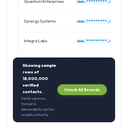
Quantum Enterprises
www.*********.com
Synergy Systems
www.*********.com
Integra Labs
www.*********.com
Velocity Associates
www.*********.com
Showing sample
rows of
18,000,000
verified
Unlock All Records
contacts.
Verify columns,
format &
deliverability syntax
models instantly.