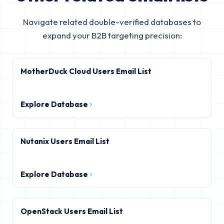
Navigate related double-verified databases to
expand your B2B targeting precision:
MotherDuck Cloud Users Email List
Explore Database
Nutanix Users Email List
Explore Database
OpenStack Users Email List