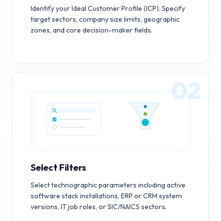
Identify your Ideal Customer Profile (ICP). Specify
target sectors, company size limits, geographic
zones, and core decision-maker fields.
02
Select Filters
Select technographic parameters including active
software stack installations, ERP or CRM system
versions, IT job roles, or SIC/NAICS sectors.