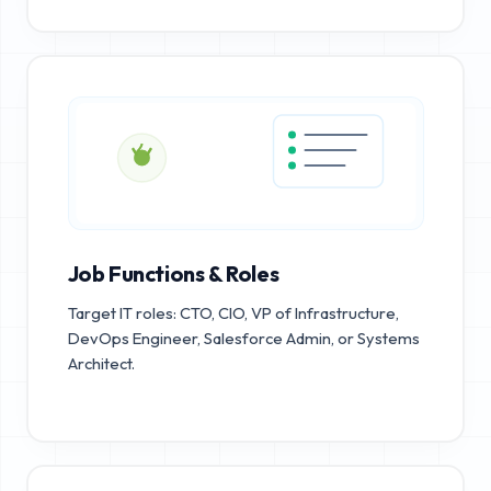
Job Functions & Roles
Target IT roles: CTO, CIO, VP of Infrastructure,
DevOps Engineer, Salesforce Admin, or Systems
Architect.