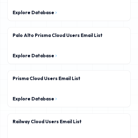
Explore Database
Palo Alto Prisma Cloud Users Email List
Explore Database
Prisma Cloud Users Email List
Explore Database
Railway Cloud Users Email List