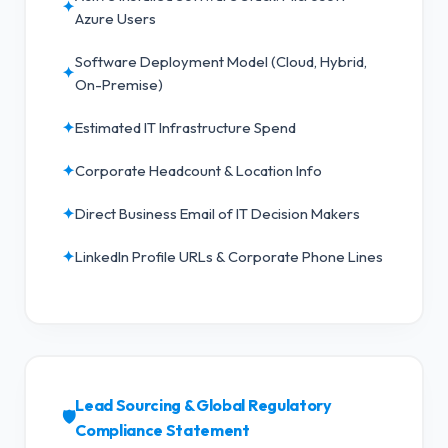
✦
Azure Users
Software Deployment Model (Cloud, Hybrid,
✦
On-Premise)
✦
Estimated IT Infrastructure Spend
✦
Corporate Headcount & Location Info
✦
Direct Business Email of IT Decision Makers
✦
LinkedIn Profile URLs & Corporate Phone Lines
Lead Sourcing & Global Regulatory
🛡️
Compliance Statement