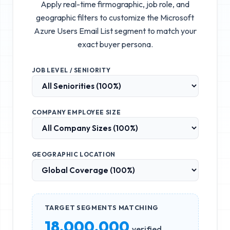
Apply real-time firmographic, job role, and
geographic filters to customize the
Microsoft
Azure Users Email List
segment to match your
exact buyer persona.
JOB LEVEL / SENIORITY
COMPANY EMPLOYEE SIZE
GEOGRAPHIC LOCATION
TARGET SEGMENTS MATCHING
18,000,000
verified