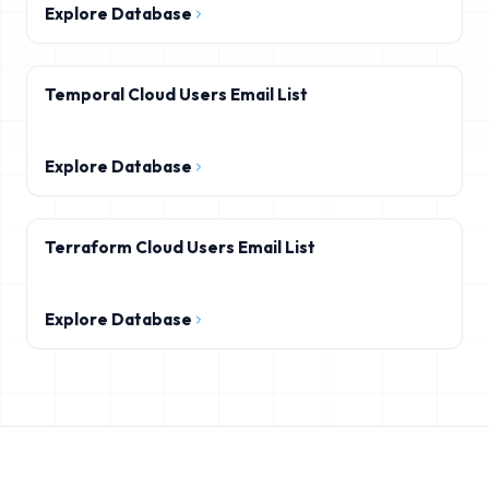
Explore Database
Temporal Cloud Users Email List
Explore Database
Terraform Cloud Users Email List
Explore Database