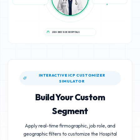
200+ BED SIZE HOSPITALS
INTERACTIVE ICP CUSTOMIZER
SIMULATOR
Build Your Custom
Segment
Apply real-time firmographic, job role, and
geographic filters to customize the
Hospital