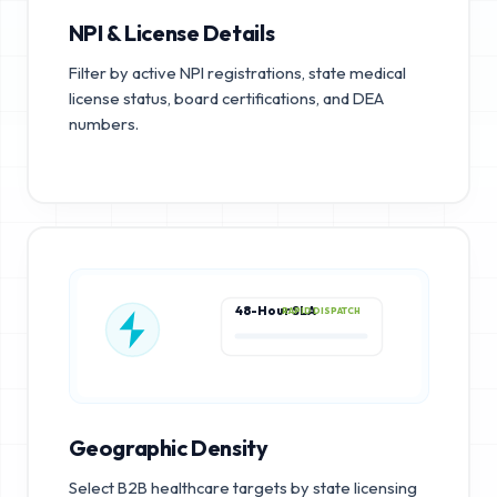
NPI & License Details
Filter by active NPI registrations, state medical
license status, board certifications, and DEA
numbers.
48-Hour SLA
RAPID DISPATCH
Geographic Density
Select B2B healthcare targets by state licensing