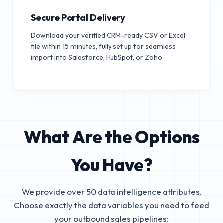
Secure Portal Delivery
Download your verified CRM-ready CSV or Excel
file within 15 minutes, fully set up for seamless
import into Salesforce, HubSpot, or Zoho.
What Are the Options
You Have?
We provide over 50 data intelligence attributes.
Choose exactly the data variables you need to feed
your outbound sales pipelines: