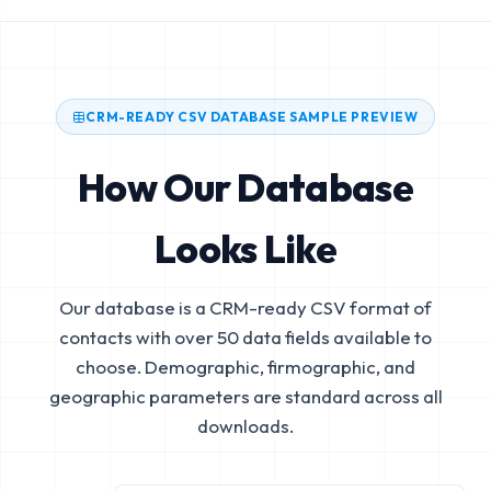
CRM-READY CSV DATABASE SAMPLE PREVIEW
How Our Database
Looks Like
Our database is a CRM-ready CSV format of
contacts with over 50 data fields available to
choose. Demographic, firmographic, and
geographic parameters are standard across all
downloads.