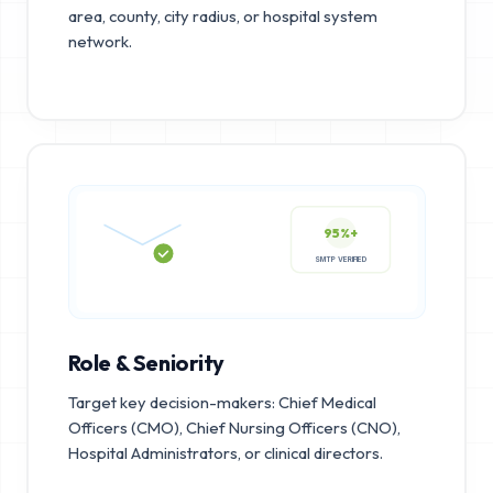
area, county, city radius, or hospital system
network.
95%+
SMTP VERIFIED
Role & Seniority
Target key decision-makers: Chief Medical
Officers (CMO), Chief Nursing Officers (CNO),
Hospital Administrators, or clinical directors.