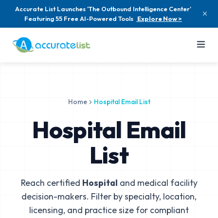
Accurate List Launches 'The Outbound Intelligence Center'
Featuring 55 Free AI-Powered Tools
Explore Now >
Home
Hospital Email List
Hospital Email
List
Reach certified
Hospital
and medical facility
decision-makers. Filter by specialty, location,
licensing, and practice size for compliant