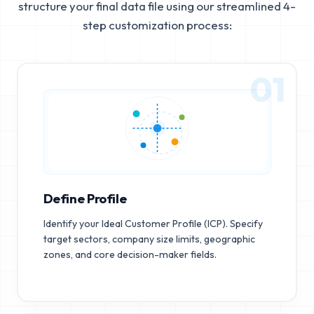
structure your final data file using our streamlined 4-
step customization process:
01
Define Profile
Identify your Ideal Customer Profile (ICP). Specify
target sectors, company size limits, geographic
zones, and core decision-maker fields.