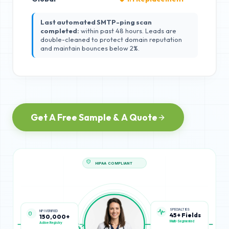
Last automated SMTP-ping scan
completed:
within past 48 hours. Leads are
double-cleaned to protect domain reputation
and maintain bounces below 2%.
Get A Free Sample & A Quote
HIPAA COMPLIANT
SPECIALTIES
NPI VERIFIED
45+ Fields
150,000+
Multi-Segmented
Active Registry