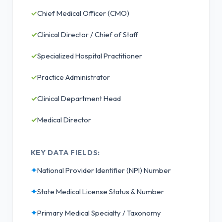
✓
Chief Medical Officer (CMO)
✓
Clinical Director / Chief of Staff
✓
Specialized Hospital Practitioner
✓
Practice Administrator
✓
Clinical Department Head
✓
Medical Director
KEY DATA FIELDS:
✦
National Provider Identifier (NPI) Number
✦
State Medical License Status & Number
✦
Primary Medical Specialty / Taxonomy