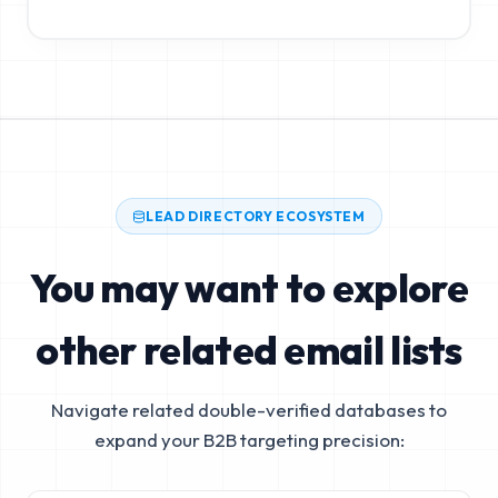
LEAD DIRECTORY ECOSYSTEM
You may want to explore
other related email lists
Navigate related double-verified databases to
expand your B2B targeting precision: