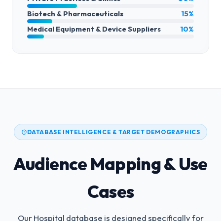
Biotech & Pharmaceuticals
15%
Medical Equipment & Device Suppliers
10%
DATABASE INTELLIGENCE & TARGET DEMOGRAPHICS
Audience Mapping & Use
Cases
Our Hospital database is designed specifically for