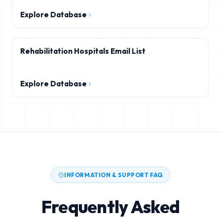
Explore Database
Rehabilitation Hospitals Email List
Explore Database
INFORMATION & SUPPORT FAQ
Frequently Asked