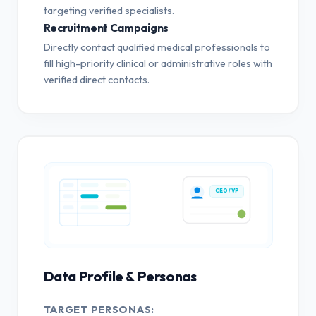
targeting verified specialists.
Recruitment Campaigns
Directly contact qualified medical professionals to
fill high-priority clinical or administrative roles with
verified direct contacts.
CEO / VP
Data Profile & Personas
TARGET PERSONAS: