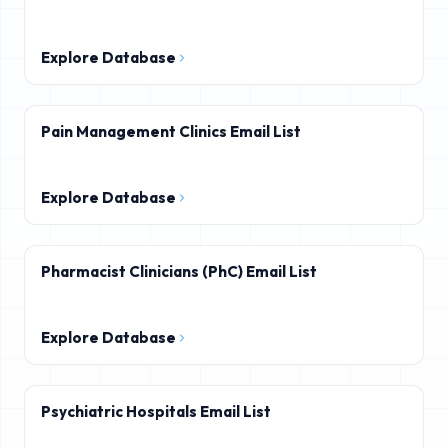
Explore Database
Pain Management Clinics Email List
Explore Database
Pharmacist Clinicians (PhC) Email List
Explore Database
Psychiatric Hospitals Email List