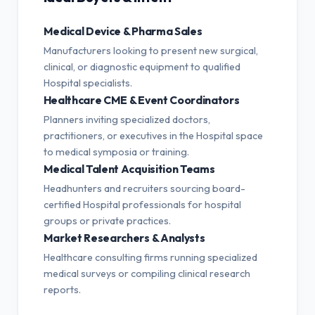
Medical Device & Pharma Sales
Manufacturers looking to present new surgical,
clinical, or diagnostic equipment to qualified
Hospital specialists.
Healthcare CME & Event Coordinators
Planners inviting specialized doctors,
practitioners, or executives in the Hospital space
to medical symposia or training.
Medical Talent Acquisition Teams
Headhunters and recruiters sourcing board-
certified Hospital professionals for hospital
groups or private practices.
Market Researchers & Analysts
Healthcare consulting firms running specialized
medical surveys or compiling clinical research
reports.