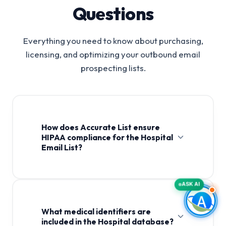
Questions
Everything you need to know about purchasing,
licensing, and optimizing your outbound email
prospecting lists.
How does Accurate List ensure
HIPAA compliance for the Hospital
Email List?
Hospital Email List
ASK AI
What medical identifiers are
included in the Hospital database?