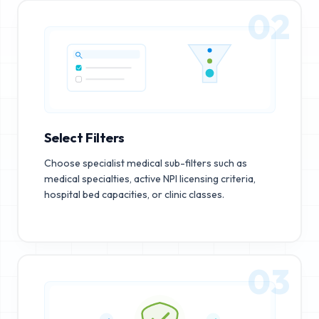
02
Select Filters
Choose specialist medical sub-filters such as
medical specialties, active NPI licensing criteria,
hospital bed capacities, or clinic classes.
03