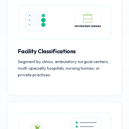
PROPRIETARY SERVERS
Facility Classifications
Segment by clinics, ambulatory surgical centers,
multi-specialty hospitals, nursing homes, or
private practices.