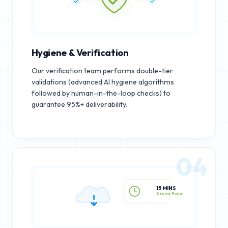
Hygiene & Verification
Our verification team performs double-tier
validations (advanced AI hygiene algorithms
followed by human-in-the-loop checks) to
guarantee 95%+ deliverability.
04
15 MINS
Secure Portal