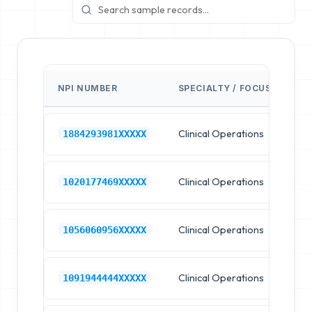
NPI NUMBER
SPECIALTY / FOCUS
FA
Clinical Operations
Ho
1884293981XXXXX
Clinical Operations
Ho
1020177469XXXXX
Clinical Operations
Ho
1056060956XXXXX
Clinical Operations
Ho
1091944444XXXXX