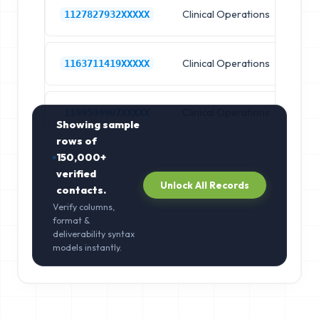
Clinical Operations
Ho
1127827932XXXXX
Clinical Operations
Ho
1163711419XXXXX
Clinical Operations
Ho
1199594907XXXXX
Showing sample
rows of
150,000+
verified
Unlock All Records
contacts.
Verify columns,
format &
deliverability syntax
models instantly.