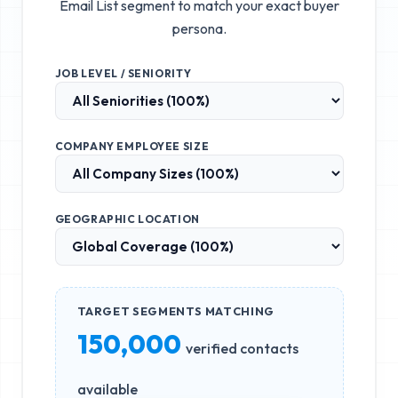
Email List
segment to match your exact buyer
persona.
JOB LEVEL / SENIORITY
COMPANY EMPLOYEE SIZE
GEOGRAPHIC LOCATION
TARGET SEGMENTS MATCHING
150,000
verified contacts
available