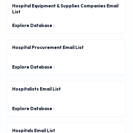
Hospital Equipment & Supplies Companies Email
List
Explore Database
Hospital Procurement Email List
Explore Database
Hospitalists Email List
Explore Database
Hospitals Email List