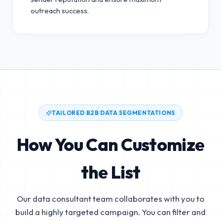
outreach success.
TAILORED B2B DATA SEGMENTATIONS
How You Can Customize
the List
Our data consultant team collaborates with you to
build a highly targeted campaign. You can filter and