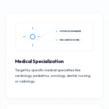
ICP DECISION MAKER
85%+ MATCH SCORE
Medical Specialization
Target by specific medical specialties like
cardiology, pediatrics, oncology, dental, nursing,
or radiology.