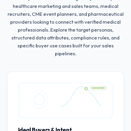
healthcare marketing and sales teams, medical
recruiters, CME event planners, and pharmaceutical
providers looking to connect with verified medical
professionals.
Explore the target personas,
structured data attributes, compliance rules, and
specific buyer use cases built for your sales
pipelines.
HIGH INTENT
Ideal Buyers & Intent