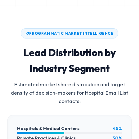
PROGRAMMATIC MARKET INTELLIGENCE
Lead Distribution by
Industry Segment
Estimated market share distribution and target
density of decision-makers for
Hospital Email List
contacts:
Hospitals & Medical Centers
45%
Private Practices & Clinics
30%