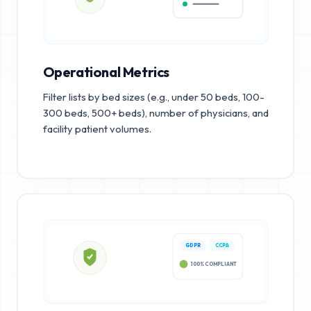
Operational Metrics
Filter lists by bed sizes (e.g., under 50 beds, 100-
300 beds, 500+ beds), number of physicians, and
facility patient volumes.
GDPR
CCPA
100% COMPLIANT