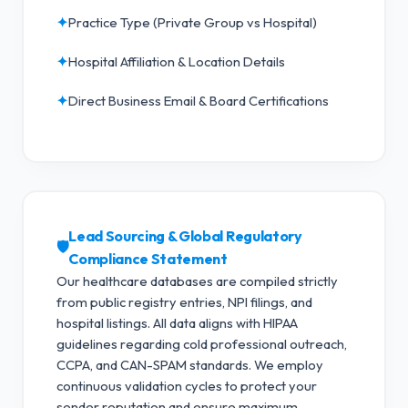
✦
Practice Type (Private Group vs Hospital)
✦
Hospital Affiliation & Location Details
✦
Direct Business Email & Board Certifications
Lead Sourcing & Global Regulatory
🛡️
Compliance Statement
Our healthcare databases are compiled strictly
from public registry entries, NPI filings, and
hospital listings. All data aligns with HIPAA
guidelines regarding cold professional outreach,
CCPA, and CAN-SPAM standards.
We employ
continuous validation cycles to protect your
sender reputation and ensure maximum