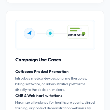
CRM CONVERTED
Campaign Use Cases
Outbound Product Promotion
Introduce medical devices, pharma therapies,
billing software, or administrative platforms
directly to the decision-makers.
CME & Webinar Invitations
Maximize attendance for healthcare events, clinical
training, or product demonstration webinars by