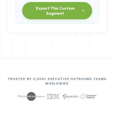
Export This Custom
Segment
TRUSTED BY 2,000+ EXECUTIVE OUTBOUND TEAMS
WORLDWIDE