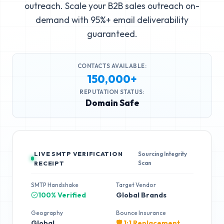
outreach. Scale your B2B sales outreach on-
demand with 95%+ email deliverability
guaranteed.
CONTACTS AVAILABLE:
150,000+
REPUTATION STATUS:
Domain Safe
LIVE SMTP VERIFICATION
Sourcing Integrity
Scan
RECEIPT
SMTP Handshake
Target Vendor
100% Verified
Global Brands
Geography
Bounce Insurance
Global
🛡️ 1:1 Replacement