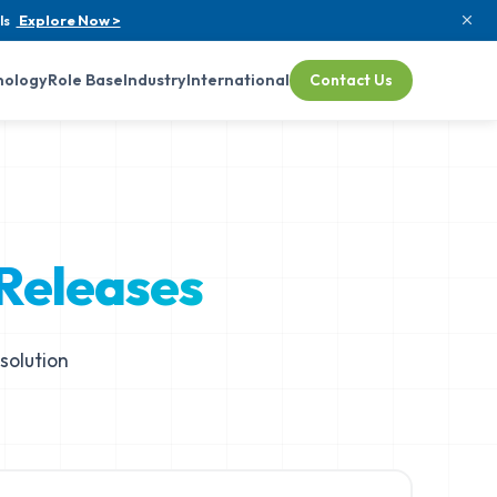
ls
Explore Now >
nology
Role Base
Industry
International
Contact Us
 Releases
solution
.