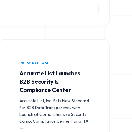
PRESS RELEASE
Accurate List Launches
B2B Security &
Compliance Center
Accurate List, Inc. Sets New Standard
for B2B Data Transparency with
Launch of Comprehensive Security
&amp; Compliance Center Irving, TX
—
...