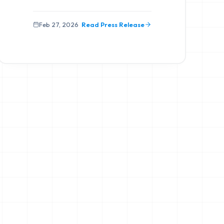
Feb 27, 2026
Read Press Release