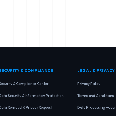
SECURITY & COMPLIANCE
LEGAL & PRIVACY
Security & Compliance Center
Privacy Policy
Data Security & Information Protection
Terms and Conditions
Data Removal & Privacy Request
Data Processing Adde