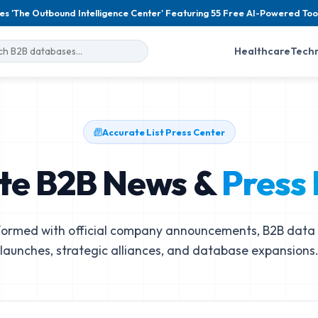
es 'The Outbound Intelligence Center' Featuring 55 Free AI-Powered Too
Healthcare
Tech
Accurate List Press Center
te B2B News &
Press
formed with official company announcements, B2B data 
launches, strategic alliances, and database expansions