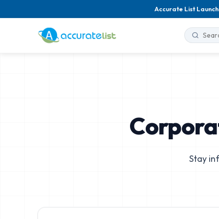
Accurate List Launch
Corpora
Stay in