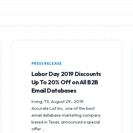
PRESS RELEASE
Labor Day 2019 Discounts
Up To 20% Off on All B2B
Email Databases
Irving, TX, August 29– 2019:
Accurate List Inc., one of the best
email database marketing company
based in Texas, announced a special
offer
...