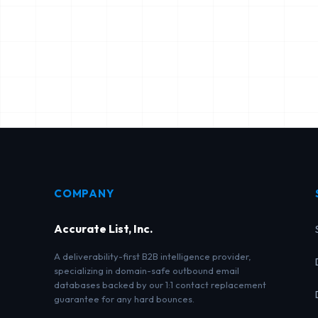
COMPANY
Accurate List, Inc.
A deliverability-first B2B intelligence provider,
specializing in domain-safe outbound email
databases backed by our 1:1 contact replacement
guarantee for any hard bounces.