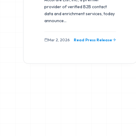
provider of verified B2B contact
data and enrichment services, today
announce
...
Mar 2, 2026
Read Press Release