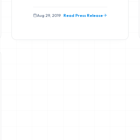
Aug 29, 2019
Read Press Release