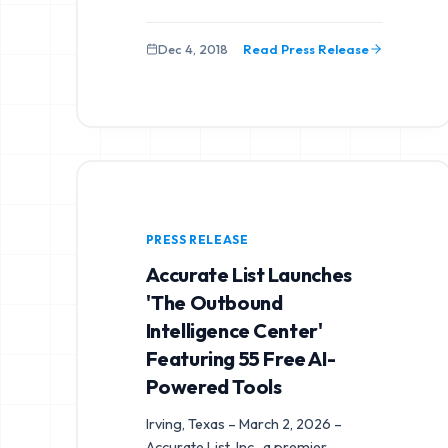
Dec 4, 2018
Read Press Release
PRESS RELEASE
Accurate List Launches
'The Outbound
Intelligence Center'
Featuring 55 Free AI-
Powered Tools
Irving, Texas – March 2, 2026 –
Accurate List, Inc., a premier