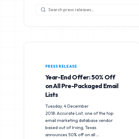
PRESS RELEASE
Year-End Offer: 50% Off
on All Pre-Packaged Email
Lists
Tuesday, 4 December
2018: Accurate List, one of the top
email marketing database vendor
based out of Irving, Texas
announces 50% off on all
...