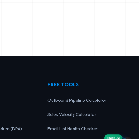
FREE TOOLS
Outbound Pipeline Calculator
Sales Velocity Calculator
ndum (DPA)
Email List Health Checker
ASK AI