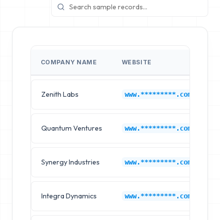
COMPANY NAME
WEBSITE
T
Zenith Labs
F
www.*********.com
Quantum Ventures
F
www.*********.com
Synergy Industries
F
www.*********.com
Integra Dynamics
F
www.*********.com