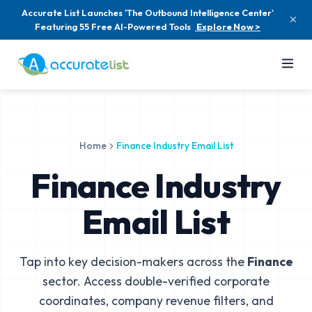
Accurate List Launches 'The Outbound Intelligence Center'
Featuring 55 Free AI-Powered Tools
Explore Now >
Home
Finance Industry Email List
Finance Industry
Email List
Tap into key decision-makers across the
Finance
sector. Access double-verified corporate
coordinates, company revenue filters, and