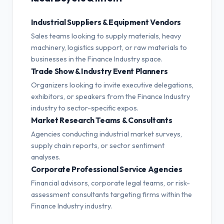
Industrial Suppliers & Equipment Vendors
Sales teams looking to supply materials, heavy
machinery, logistics support, or raw materials to
businesses in the Finance Industry space.
Trade Show & Industry Event Planners
Organizers looking to invite executive delegations,
exhibitors, or speakers from the Finance Industry
industry to sector-specific expos.
Market Research Teams & Consultants
Agencies conducting industrial market surveys,
supply chain reports, or sector sentiment
analyses.
Corporate Professional Service Agencies
Financial advisors, corporate legal teams, or risk-
assessment consultants targeting firms within the
Finance Industry industry.