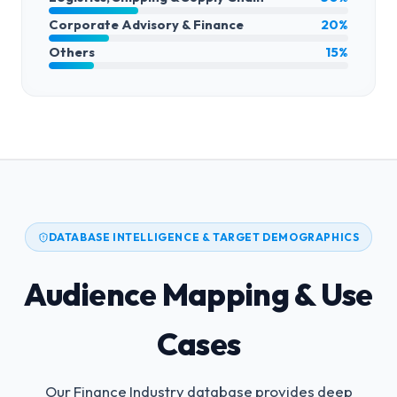
Corporate Advisory & Finance
20%
Others
15%
DATABASE INTELLIGENCE & TARGET DEMOGRAPHICS
Audience Mapping & Use
Cases
Our Finance Industry database provides deep