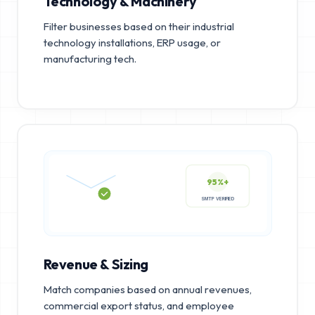
Technology & Machinery
Filter businesses based on their industrial
technology installations, ERP usage, or
manufacturing tech.
95%+
SMTP VERIFIED
Revenue & Sizing
Match companies based on annual revenues,
commercial export status, and employee