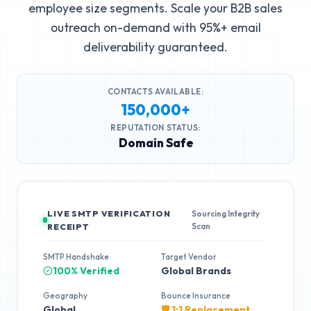
employee size segments. Scale your B2B sales
outreach on-demand with 95%+ email
deliverability guaranteed.
CONTACTS AVAILABLE:
150,000+
REPUTATION STATUS:
Domain Safe
LIVE SMTP VERIFICATION
Sourcing Integrity
Scan
RECEIPT
SMTP Handshake
Target Vendor
100% Verified
Global Brands
Geography
Bounce Insurance
Global
🛡️ 1:1 Replacement