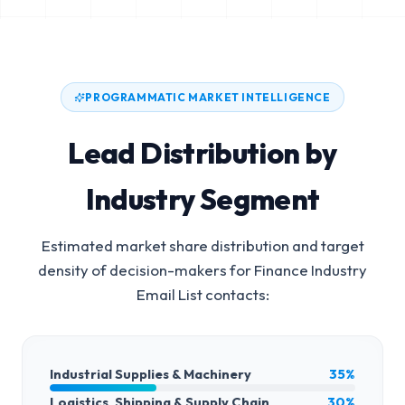
PROGRAMMATIC MARKET INTELLIGENCE
Lead Distribution by
Industry Segment
Estimated market share distribution and target
density of decision-makers for
Finance Industry
Email List
contacts:
Industrial Supplies & Machinery
35%
Logistics, Shipping & Supply Chain
30%