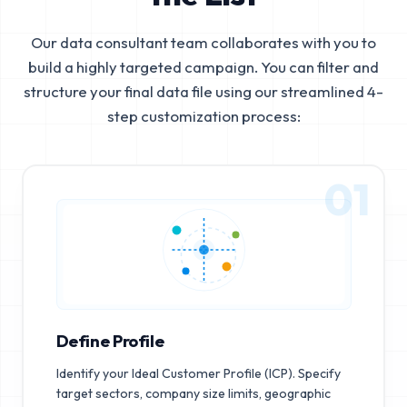
Our data consultant team collaborates with you to
build a highly targeted campaign. You can filter and
structure your final data file using our streamlined 4-
step customization process:
01
Define Profile
Identify your Ideal Customer Profile (ICP). Specify
target sectors, company size limits, geographic