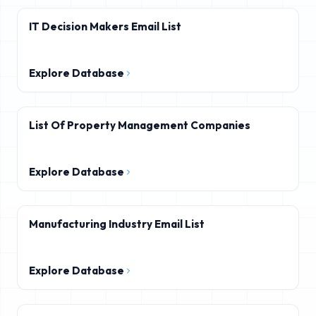
IT Decision Makers Email List
Explore Database
List Of Property Management Companies
Explore Database
Manufacturing Industry Email List
Explore Database