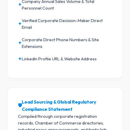
Company Annual Sales Volume & Total
✦
Personnel Count
Verified Corporate Decision-Maker Direct
✦
Email
Corporate Direct Phone Numbers & Site
✦
Extensions
✦
LinkedIn Profile URL & Website Address
Lead Sourcing & Global Regulatory
🛡️
Compliance Statement
Compiled through corporate registration
records, Chamber of Commerce directories,
industrial press announcements, and trade lists.