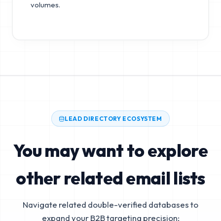
volumes.
LEAD DIRECTORY ECOSYSTEM
You may want to explore
other related email lists
Navigate related double-verified databases to
expand your B2B targeting precision: