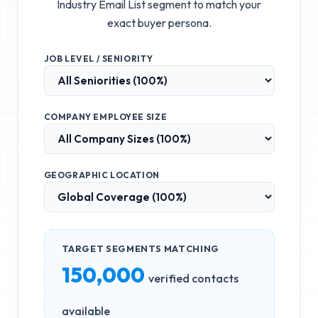
Industry Email List
segment to match your
exact buyer persona.
JOB LEVEL / SENIORITY
COMPANY EMPLOYEE SIZE
GEOGRAPHIC LOCATION
TARGET SEGMENTS MATCHING
150,000
verified contacts
available