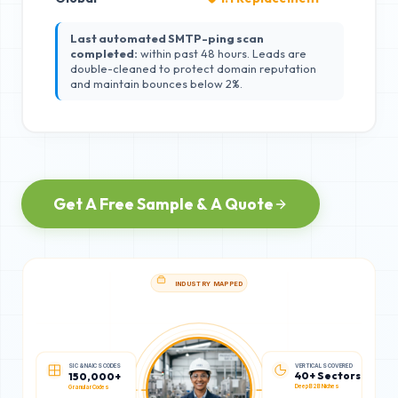
Last automated SMTP-ping scan
completed:
within past 48 hours. Leads are
double-cleaned to protect domain reputation
and maintain bounces below 2%.
Get A Free Sample & A Quote
INDUSTRY MAPPED
VERTICALS COVERED
SIC & NAICS CODES
40+ Sectors
150,000+
Deep B2B Niches
Granular Codes