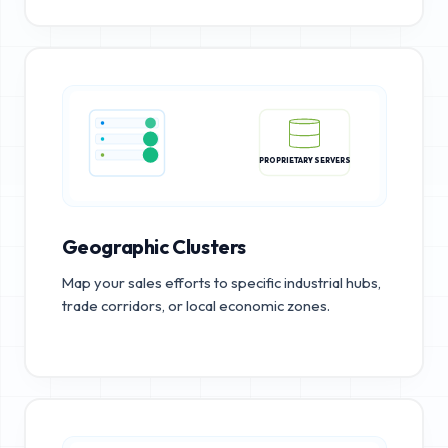
PROPRIETARY SERVERS
Geographic Clusters
Map your sales efforts to specific industrial hubs,
trade corridors, or local economic zones.