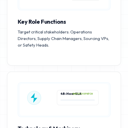
Key Role Functions
Target critical stakeholders: Operations
Directors, Supply Chain Managers, Sourcing VPs,
or Safety Heads.
48-Hour SLA
RAPID DISPATCH