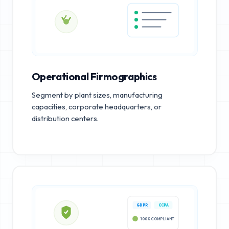
Operational Firmographics
Segment by plant sizes, manufacturing
capacities, corporate headquarters, or
distribution centers.
GDPR
CCPA
100% COMPLIANT