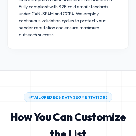
Fully compliant with B2B cold email standards
under CAN-SPAM and CCPA.
We employ
continuous validation cycles to protect your
sender reputation and ensure maximum
outreach success.
TAILORED B2B DATA SEGMENTATIONS
How You Can Customize
the List