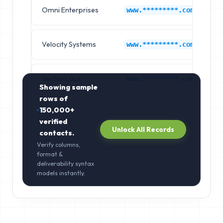
Omni Enterprises
F
www.*********.com
Velocity Systems
F
www.*********.com
Vector Labs
F
www.*********.com
Showing sample
rows of
150,000+
verified
Unlock All Records
contacts.
Verify columns,
format &
deliverability syntax
models instantly.