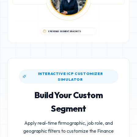
6 REVENUE SEGMENT BRACKETS
INTERACTIVE ICP CUSTOMIZER
SIMULATOR
Build Your Custom
Segment
Apply real-time firmographic, job role, and
geographic filters to customize the
Finance