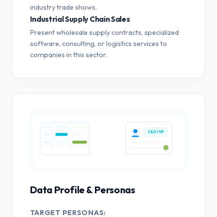
industry trade shows.
Industrial Supply Chain Sales
Present wholesale supply contracts, specialized
software, consulting, or logistics services to
companies in this sector.
CEO / VP
Data Profile & Personas
TARGET PERSONAS: