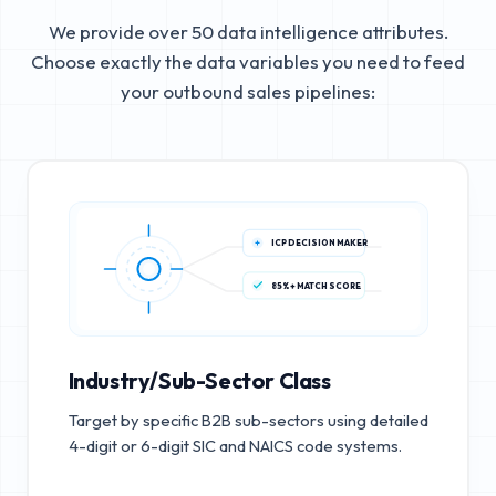
We provide over 50 data intelligence attributes.
Choose exactly the data variables you need to feed
your outbound sales pipelines:
ICP DECISION MAKER
85%+ MATCH SCORE
Industry/Sub-Sector Class
Target by specific B2B sub-sectors using detailed
4-digit or 6-digit SIC and NAICS code systems.