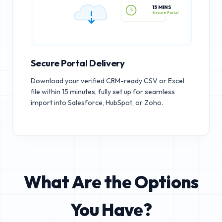
15 MINS
Secure Portal
Secure Portal Delivery
Download your verified CRM-ready CSV or Excel
file within 15 minutes, fully set up for seamless
import into Salesforce, HubSpot, or Zoho.
What Are the Options
You Have?