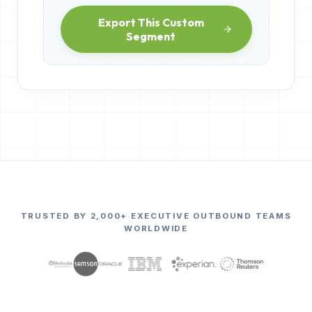
Export This Custom
Segment
TRUSTED BY 2,000+ EXECUTIVE OUTBOUND TEAMS
WORLDWIDE