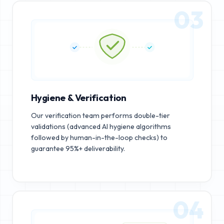
03
Hygiene & Verification
Our verification team performs double-tier
validations (advanced AI hygiene algorithms
followed by human-in-the-loop checks) to
guarantee 95%+ deliverability.
04