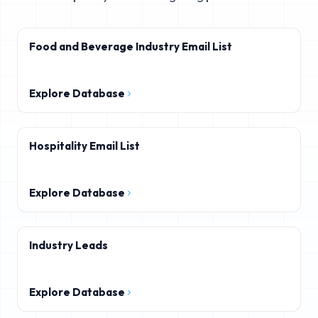
Food and Beverage Industry Email List
Explore Database
Hospitality Email List
Explore Database
Industry Leads
Explore Database