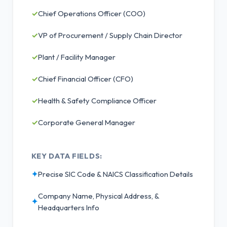
✓
Chief Operations Officer (COO)
✓
VP of Procurement / Supply Chain Director
✓
Plant / Facility Manager
✓
Chief Financial Officer (CFO)
✓
Health & Safety Compliance Officer
✓
Corporate General Manager
KEY DATA FIELDS:
✦
Precise SIC Code & NAICS Classification Details
Company Name, Physical Address, &
✦
Headquarters Info