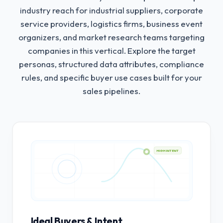
industry reach for industrial suppliers, corporate
service providers, logistics firms, business event
organizers, and market research teams targeting
companies in this vertical.
Explore the target
personas, structured data attributes, compliance
rules, and specific buyer use cases built for your
sales pipelines.
HIGH INTENT
Ideal Buyers & Intent