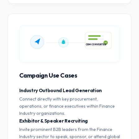
CRM CONVERTED
Campaign Use Cases
Industry Outbound Lead Generation
Connect directly with key procurement,
operations, or finance executives within Finance
Industry organizations.
Exhibitor & Speaker Recruiting
Invite prominent B2B leaders from the Finance
Industry sector to speak, sponsor, or attend global