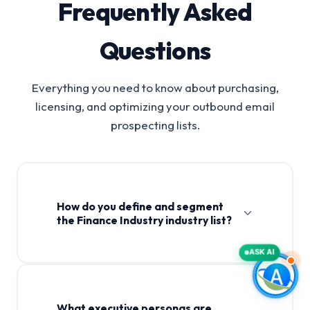
Frequently Asked
Questions
Everything you need to know about purchasing,
licensing, and optimizing your outbound email
prospecting lists.
How do you define and segment
the Finance Industry industry list?
ASK AI
What executive personas are