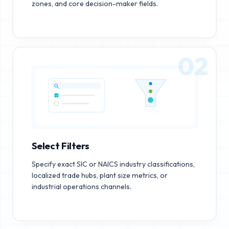
zones, and core decision-maker fields.
02
Select Filters
Specify exact SIC or NAICS industry classifications,
localized trade hubs, plant size metrics, or
industrial operations channels.