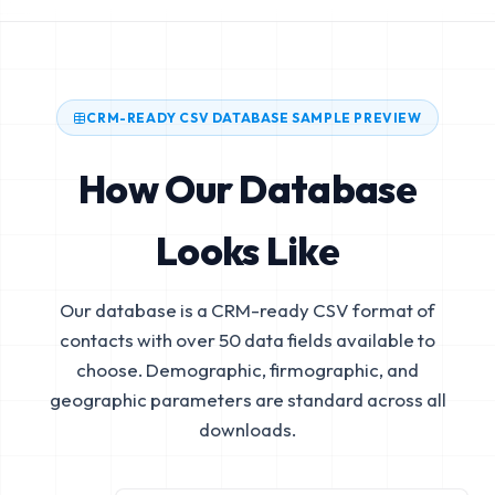
CRM-READY CSV DATABASE SAMPLE PREVIEW
How Our Database
Looks Like
Our database is a CRM-ready CSV format of
contacts with over 50 data fields available to
choose. Demographic, firmographic, and
geographic parameters are standard across all
downloads.