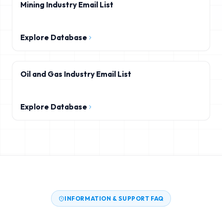
Mining Industry Email List
Explore Database
Oil and Gas Industry Email List
Explore Database
INFORMATION & SUPPORT FAQ