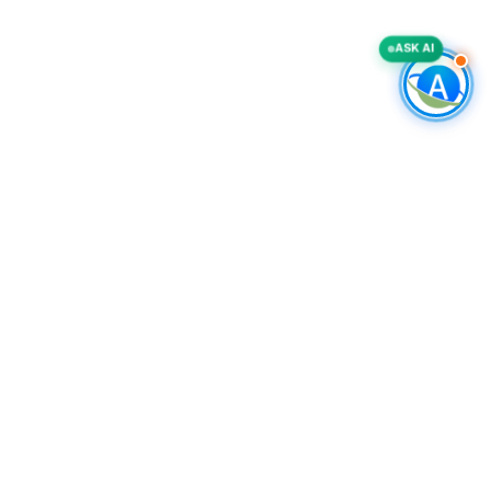
ASK AI
COMPANY
Accurate List, Inc.
A deliverability-first B2B intelligence provider, specializing in