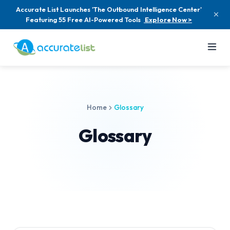
Accurate List Launches 'The Outbound Intelligence Center'
Featuring 55 Free AI-Powered Tools
Explore Now >
Home
Glossary
Glossary