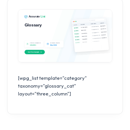
[wpg_list template="category"
taxonomy="glossary_cat"
layout="three_column"]