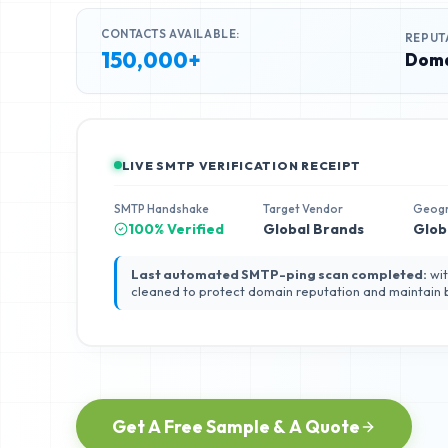
CONTACTS AVAILABLE:
REPUT
150,000+
Doma
LIVE SMTP VERIFICATION RECEIPT
SMTP Handshake
Target Vendor
Geog
100% Verified
Global Brands
Glob
Last automated SMTP-ping scan completed:
wit
cleaned to protect domain reputation and maintain
Get A Free Sample & A Quote