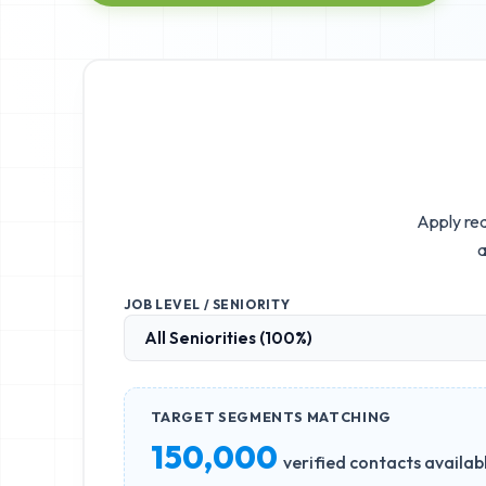
Apply rea
a
JOB LEVEL / SENIORITY
TARGET SEGMENTS MATCHING
150,000
verified contacts availab