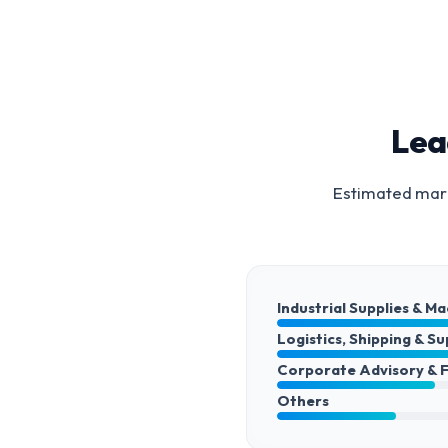
Lea
Estimated mark
Industrial Supplies & M
Logistics, Shipping & S
Corporate Advisory & 
Others