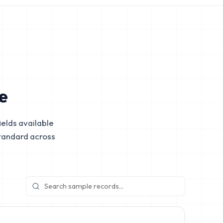
e
elds available
tandard across