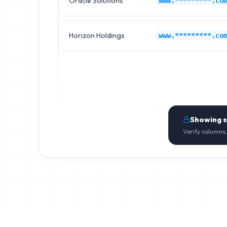
Oracle Solutions
www.*********.co
Horizon Holdings
www.*********.co
Showing 
Verify columns,