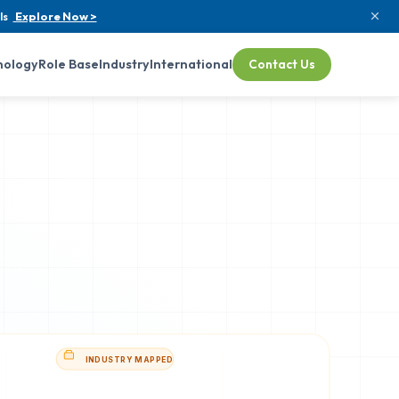
ls
Explore Now >
nology
Role Base
Industry
International
Contact Us
INDUSTRY MAPPED