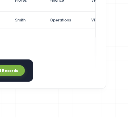
Flores
Finance
VP of Finance
Smith
Operations
VP of Operations
ll Records