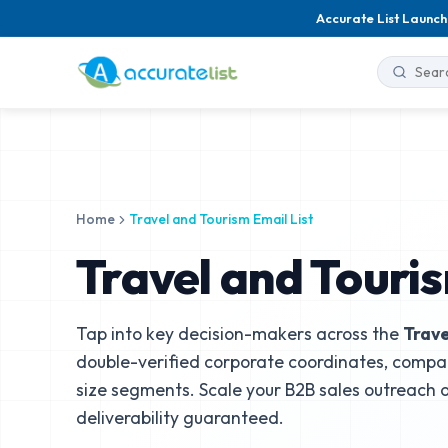
Accurate List Launch
Home
Travel and Tourism Email List
Travel and Touris
Tap into key decision-makers across the
Trave
double-verified corporate coordinates, compa
size segments. Scale your B2B sales outreach
deliverability guaranteed.