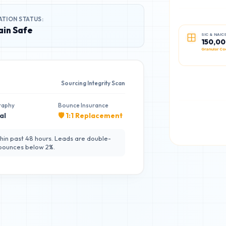
ATION STATUS:
in Safe
SIC & NAIC
150,0
Granular Co
Sourcing Integrity Scan
raphy
Bounce Insurance
al
🛡️ 1:1 Replacement
hin past 48 hours. Leads are double-
 bounces below 2%.