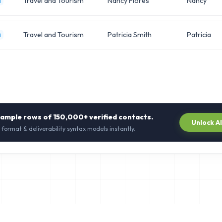
Travel and Tourism
Nancy Flores
Nancy
m
Travel and Tourism
Patricia Smith
Patricia
m
sample rows of
150,000+
verified contacts.
Unlock A
 format & deliverability syntax models instantly.