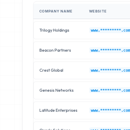
COMPANY NAME
WEBSITE
Trilogy Holdings
www.*********.co
Beacon Partners
www.*********.co
Crest Global
www.*********.co
Genesis Networks
www.*********.co
Latitude Enterprises
www.*********.co