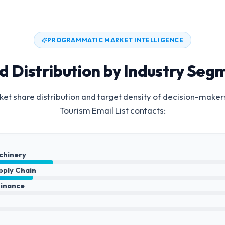
PROGRAMMATIC MARKET INTELLIGENCE
d Distribution by Industry Seg
et share distribution and target density of decision-maker
Tourism Email List
contacts:
achinery
upply Chain
Finance