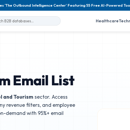
es 'The Outbound Intelligence Center' Featuring 55 Free AI-Powered Too
Healthcare
Tech
m Email List
l and Tourism
sector. Access
ny revenue filters, and employee
 on-demand with 95%+ email