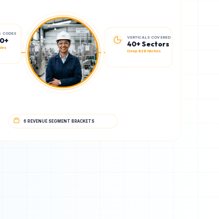
VERTICALS COVERED
S CODES
40+ Sectors
00+
Deep B2B Niches
des
6 REVENUE SEGMENT BRACKETS