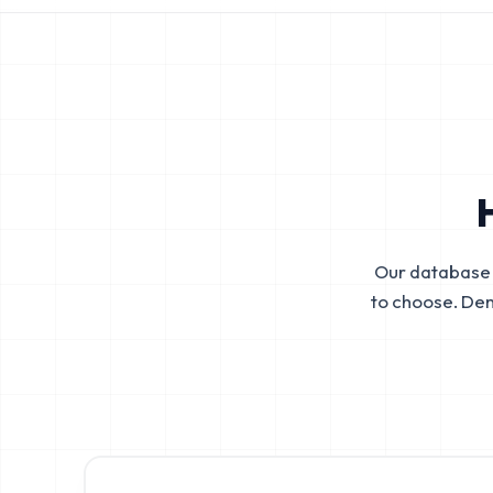
Our database 
to choose. De