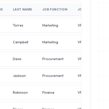
ME
LAST NAME
JOB FUNCTION
JOB TITLE
Torres
Marketing
VP of Marketing
Campbell
Marketing
VP of Marketing
Davis
Procurement
VP of Procurement
Jackson
Procurement
VP of Procurement
Robinson
Finance
VP of Finance