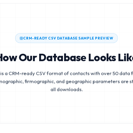
CRM-READY CSV DATABASE SAMPLE PREVIEW
How Our Database Looks Lik
is a CRM-ready CSV format of contacts with over 50 data fi
mographic, firmographic, and geographic parameters are s
all downloads.