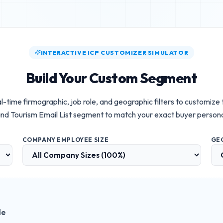
INTERACTIVE ICP CUSTOMIZER SIMULATOR
Build Your Custom Segment
l-time firmographic, job role, and geographic filters to customize
nd Tourism Email List
segment to match your exact buyer person
COMPANY EMPLOYEE SIZE
GE
le