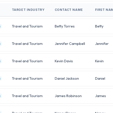
TARGET INDUSTRY
CONTACT NAME
FIRST NA
Travel and Tourism
Betty Torres
Betty
m
Travel and Tourism
Jennifer Campbell
Jennifer
m
Travel and Tourism
Kevin Davis
Kevin
m
Travel and Tourism
Daniel Jackson
Daniel
m
Travel and Tourism
James Robinson
James
m