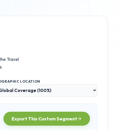
 the
Travel
a.
OGRAPHIC LOCATION
Export This Custom Segment