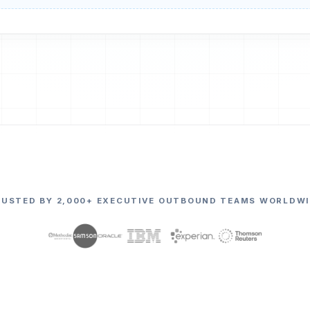
RUSTED BY 2,000+ EXECUTIVE OUTBOUND TEAMS WORLDWI