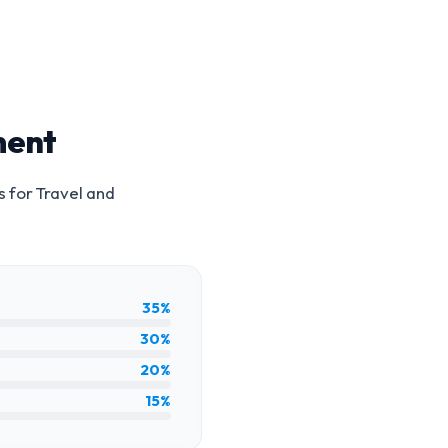
ment
s for
Travel and
35%
30%
20%
15%