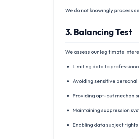
We do not knowingly process se
3. Balancing Test
We assess our legitimate interes
Limiting data to professiona
Avoiding sensitive personal
Providing opt-out mechani
Maintaining suppression sy
Enabling data subject rights