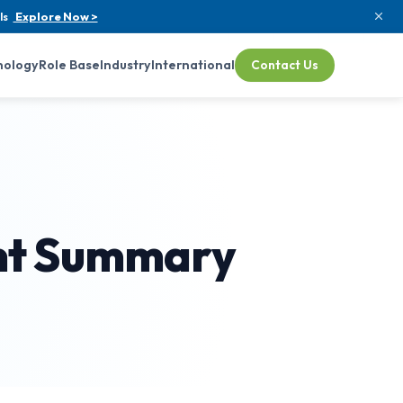
ls
Explore Now >
nology
Role Base
Industry
International
Contact Us
ent Summary