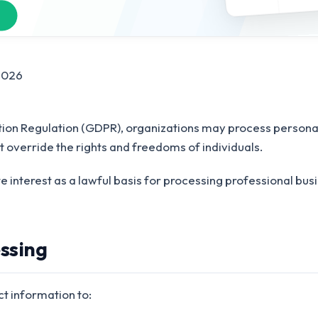
2026
ion Regulation (GDPR), organizations may process personal
t override the rights and freedoms of individuals.
te interest as a lawful basis for processing professional bus
essing
t information to: