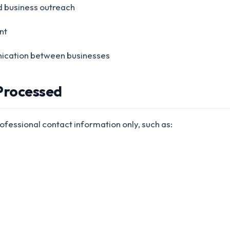
d business outreach
nt
cation between businesses
 Processed
fessional contact information only, such as: