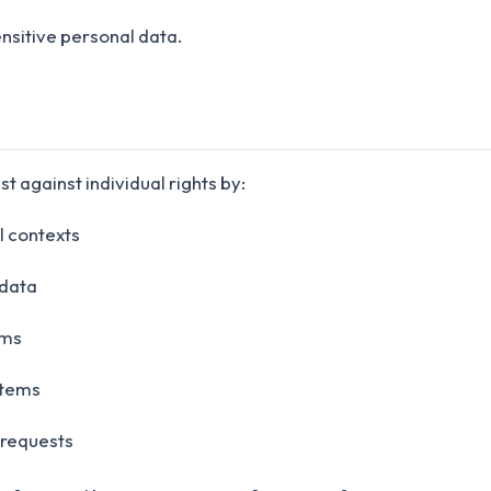
nsitive personal data.
t against individual rights by:
l contexts
 data
sms
stems
 requests