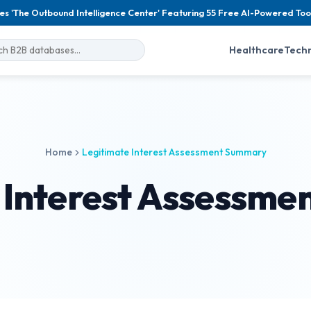
es 'The Outbound Intelligence Center' Featuring 55 Free AI-Powered Too
Healthcare
Tech
Home
Legitimate Interest Assessment Summary
 Interest Assessm