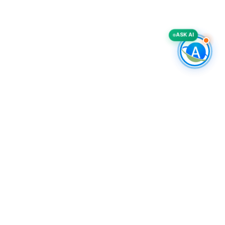
ASK AI
FREE TOOLS
Outbound Pipeline Calculator