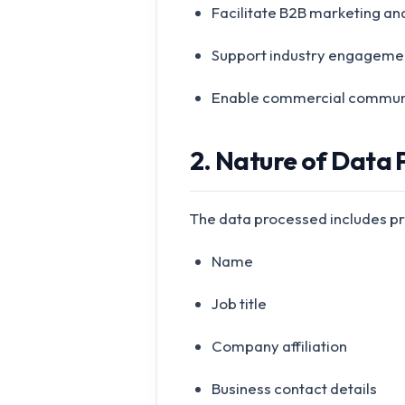
Facilitate B2B marketing an
Support industry engageme
Enable commercial communi
2. Nature of Data
The data processed includes pro
Name
Job title
Company affiliation
Business contact details