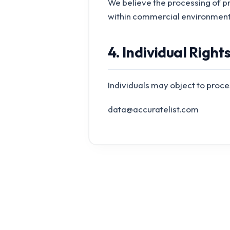
We believe the processing of p
within commercial environment
4. Individual Right
Individuals may object to proce
data@accuratelist.com