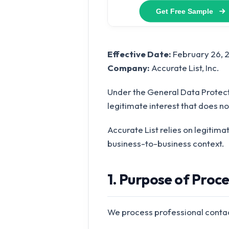
Effective Date:
February 26, 
Company:
Accurate List, Inc.
Under the General Data Protect
legitimate interest that does no
Accurate List relies on legitima
business-to-business context.
1. Purpose of Proc
We process professional contac