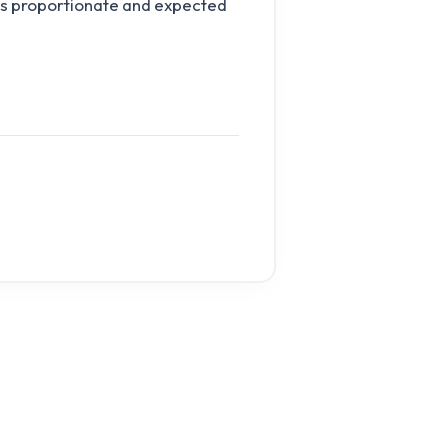
 is proportionate and expected