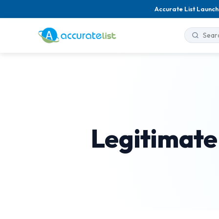
Accurate List Launch
Legitimate