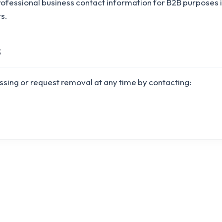
rofessional business contact information for B2B purposes
s.
s
ssing or request removal at any time by contacting: