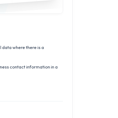
 data where there is a
iness contact information in a