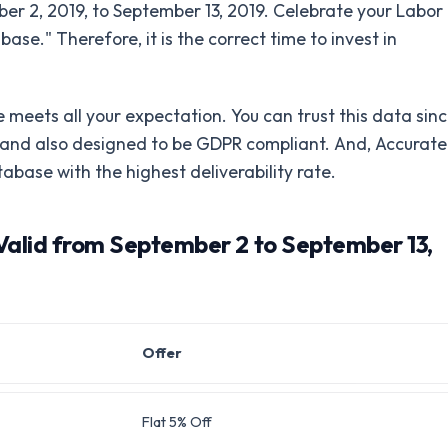
er 2, 2019, to September 13, 2019. Celebrate your Labor
ase." Therefore, it is the correct time to invest in
 meets all your expectation. You can trust this data sin
n and also designed to be GDPR compliant. And, Accurate
tabase with the highest deliverability rate.
Valid from September 2 to September 13,
Offer
Flat 5% Off