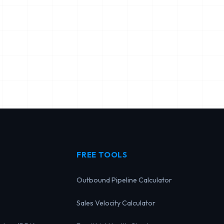
FREE TOOLS
Outbound Pipeline Calculator
Sales Velocity Calculator