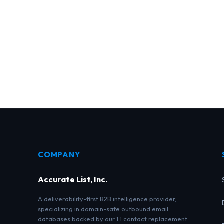
COMPANY
Accurate List, Inc.
A deliverability-first B2B intelligence provider,
specializing in domain-safe outbound email
databases backed by our 1:1 contact replacement