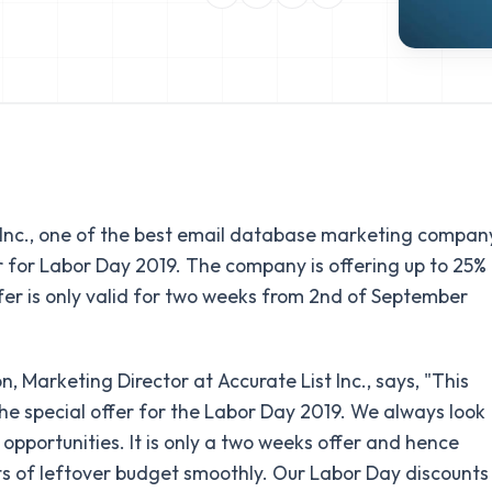
 Inc., one of the best email database marketing compan
r for Labor Day 2019. The company is offering up to 25%
fer is only valid for two weeks from 2nd of September
, Marketing Director at Accurate List Inc., says, "This
the special offer for the Labor Day 2019. We always look
opportunities. It is only a two weeks offer and hence
ts of leftover budget smoothly. Our Labor Day discounts