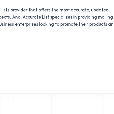
 lists provider that offers the most accurate, updated,
cts. And, Accurate List specializes in providing mailing
business enterprises looking to promote their products a