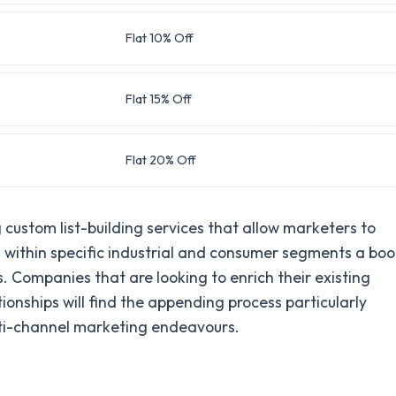
Flat 10% Off
Flat 15% Off
Flat 20% Off
custom list-building services that allow marketers to
ts within specific industrial and consumer segments a bo
. Companies that are looking to enrich their existing
nships will find the appending process particularly
ulti-channel marketing endeavours.