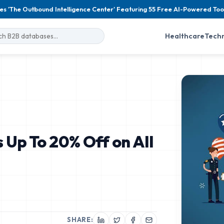
es 'The Outbound Intelligence Center' Featuring 55 Free AI-Powered Too
Healthcare
Tech
 Up To 20% Off on All
SHARE: