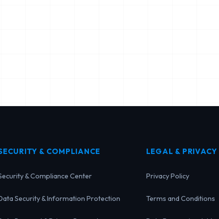
SECURITY & COMPLIANCE
LEGAL & PRIVACY
Security & Compliance Center
Privacy Policy
Data Security & Information Protection
Terms and Conditions