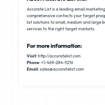
Accurate List is a leading email marketing
comprehensive contacts your target prospe
list solutions to small, medium and large 
services to the right target markets.
For more information:
Visit
:
http://accuratelist.com
Phone
: +1-469-284-9216
Email
:
sales@accuratelist.com