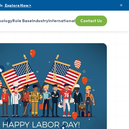
ls
Explore Now >
nology
Role Base
Industry
International
Contact Us