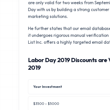
are only valid for two weeks from Septemb
Day with us by building a strong customer b
marketing solutions.
He further states that our email database
it undergoes rigorous manual verificatio
List Inc. offers a highly targeted email da
Labor Day 2019 Discounts are 
2019
Your Investment
$3500 – $5000