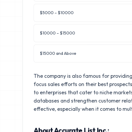
$5000 – $10000
$10000 – $15000
$15000 and Above
The company is also famous for providing 
focus sales efforts on their best prospec
to enterprises that cater to niche markets
databases and strengthen customer relatio
effective, especially when it comes to m
About Accurate List Inc.: