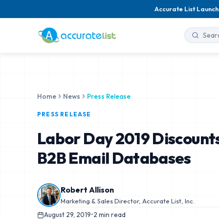
Accurate List Launch
Home
News
Press Release
PRESS RELEASE
Labor Day 2019 Discounts
B2B Email Databases
Robert Allison
Marketing & Sales Director, Accurate List, Inc.
August 29, 2019
•
2
min read