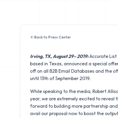
Back to Press Center
Irving, TX, August 29– 2019:
Accurate List
based in Texas, announced a special offe
off on all B2B Email Databases and the of
until 13th of September 2019.
While speaking to the media, Robert Allison
year, we are extremely excited to reveal 
forward to building more partnership and 
avail our proposal now to boost the outpu