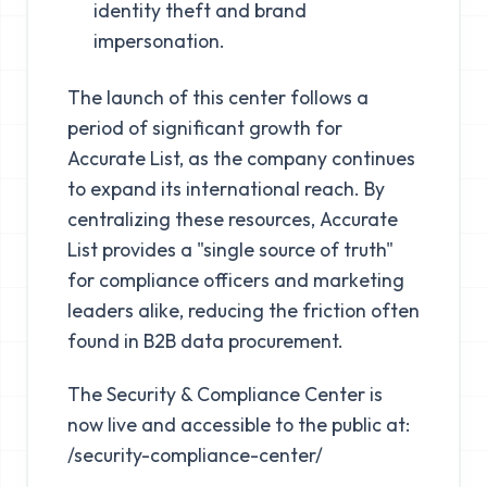
identity theft and brand
impersonation.
The launch of this center follows a
period of significant growth for
Accurate List, as the company continues
to expand its international reach. By
centralizing these resources, Accurate
List provides a "single source of truth"
for compliance officers and marketing
leaders alike, reducing the friction often
found in B2B data procurement.
The Security & Compliance Center is
now live and accessible to the public at:
/security-compliance-center/