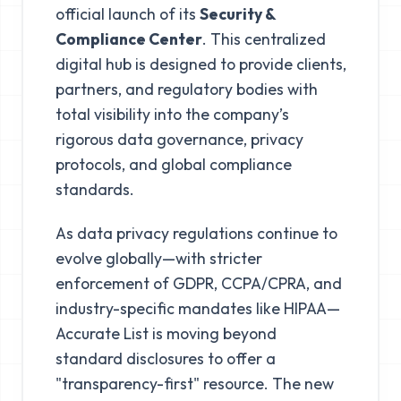
official launch of its
Security &
Compliance Center
. This centralized
digital hub is designed to provide clients,
partners, and regulatory bodies with
total visibility into the company’s
rigorous data governance, privacy
protocols, and global compliance
standards.
As data privacy regulations continue to
evolve globally—with stricter
enforcement of GDPR, CCPA/CPRA, and
industry-specific mandates like HIPAA—
Accurate List is moving beyond
standard disclosures to offer a
"transparency-first" resource. The new