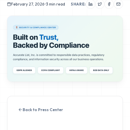
February 27, 2026
•
3
min read
SHARE:
Back to Press Center