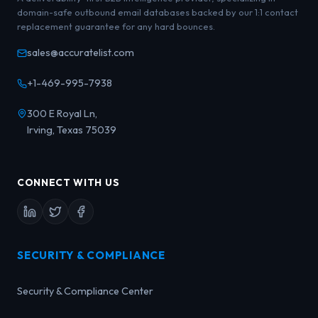
domain-safe outbound email databases backed by our 1:1 contact
replacement guarantee for any hard bounces.
sales@accuratelist.com
+1-469-995-7938
300 E Royal Ln,
Irving, Texas 75039
CONNECT WITH US
SECURITY & COMPLIANCE
Security & Compliance Center