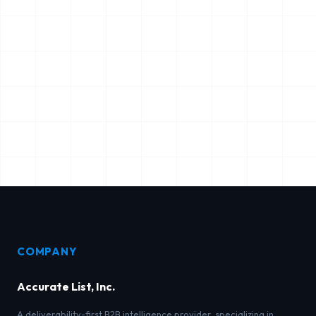
COMPANY
Accurate List, Inc.
A deliverability-first B2B intelligence provider, specializing in