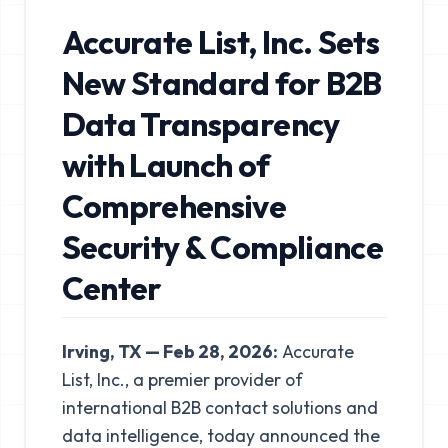
Accurate List, Inc. Sets
New Standard for B2B
Data Transparency
with Launch of
Comprehensive
Security & Compliance
Center
Irving, TX — Feb 28, 2026:
Accurate
List, Inc.
, a premier provider of
international B2B contact solutions and
data intelligence, today announced the