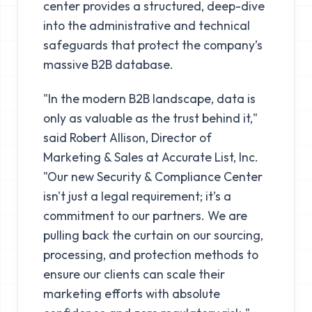
center provides a structured, deep-dive
into the administrative and technical
safeguards that protect the company’s
massive B2B database.
"In the modern B2B landscape, data is
only as valuable as the trust behind it,"
said Robert Allison, Director of
Marketing & Sales at Accurate List, Inc.
"Our new
Security & Compliance Center
isn't just a legal requirement; it’s a
commitment to our partners. We are
pulling back the curtain on our sourcing,
processing, and protection methods to
ensure our clients can scale their
marketing efforts with absolute