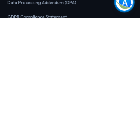
Data Processing Addendum (DPA)
GDPR Compliance Statement
California Privacy Rights (CCPA / CPRA)
Do Not Sell or Share My Personal Information
FREE TOOLS
Outbound Pipeline Calculator
Sales Velocity Calculator
Email List Health Checker
Ideal Customer Profile (ICP) Builder