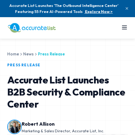
Accurate List Launches 'The Outbound Intelligence Center'
Featuring 55 Free AI-Powered Tools
Explore Now >
Home
News
Press Release
PRESS RELEASE
Accurate List Launches
B2B Security & Compliance
Center
Robert Allison
Marketing & Sales Director, Accurate List, Inc.