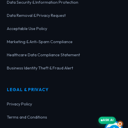
Data Security & Information Protection
Data Removal & Privacy Request
Acceptable Use Policy
Marketing & Anti-Spam Compliance
Healthcare Data Compliance Statement
Business Identity Theft & Fraud Alert
LEGAL & PRIVACY
Privacy Policy
Terms and Conditions
ASK AI