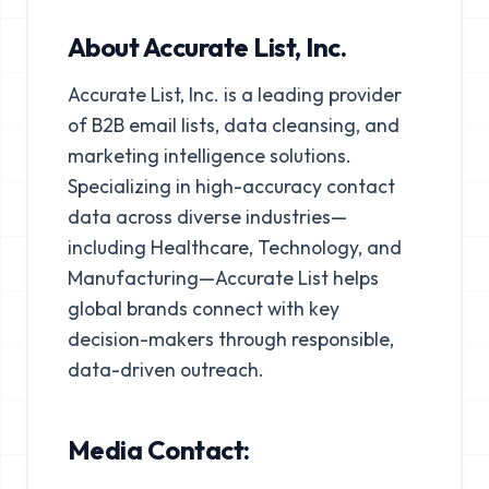
About Accurate List, Inc.
Accurate List, Inc. is a leading provider
of B2B email lists, data cleansing, and
marketing intelligence solutions.
Specializing in high-accuracy contact
data across diverse industries—
including Healthcare, Technology, and
Manufacturing—Accurate List helps
global brands connect with key
decision-makers through responsible,
data-driven outreach.
Media Contact: