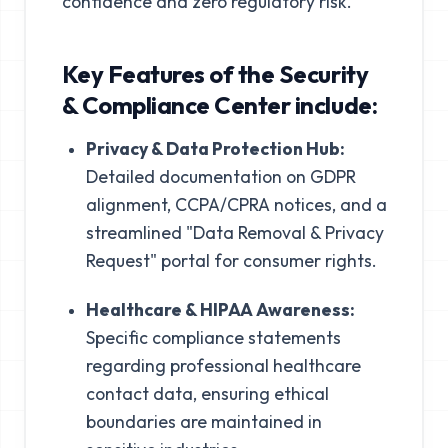
confidence and zero regulatory risk."
Key Features of the Security
& Compliance Center include:
Privacy & Data Protection Hub:
Detailed documentation on GDPR
alignment, CCPA/CPRA notices, and a
streamlined "Data Removal & Privacy
Request" portal for consumer rights.
Healthcare & HIPAA Awareness:
Specific compliance statements
regarding professional healthcare
contact data, ensuring ethical
boundaries are maintained in