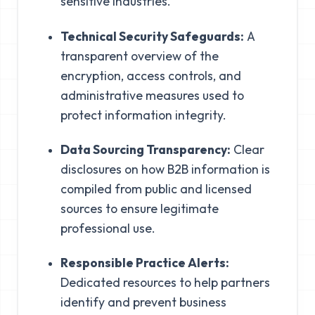
sensitive industries.
Technical Security Safeguards:
A
transparent overview of the
encryption, access controls, and
administrative measures used to
protect information integrity.
Data Sourcing Transparency:
Clear
disclosures on how B2B information is
compiled from public and licensed
sources to ensure legitimate
professional use.
Responsible Practice Alerts:
Dedicated resources to help partners
identify and prevent business