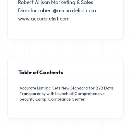
Robert Allison Marketing & Sales
Director
robert@accuratelist.com
www.accuratelist.com
Table of Contents
•
Accurate List, Inc. Sets New Standard for B2B Data
Transparency with Launch of Comprehensive
Security &amp; Compliance Center