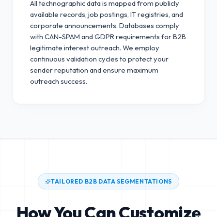
All technographic data is mapped from publicly
available records, job postings, IT registries, and
corporate announcements. Databases comply
with CAN-SPAM and GDPR requirements for B2B
legitimate interest outreach.
We employ
continuous validation cycles to protect your
sender reputation and ensure maximum
outreach success.
TAILORED B2B DATA SEGMENTATIONS
How You Can Customize