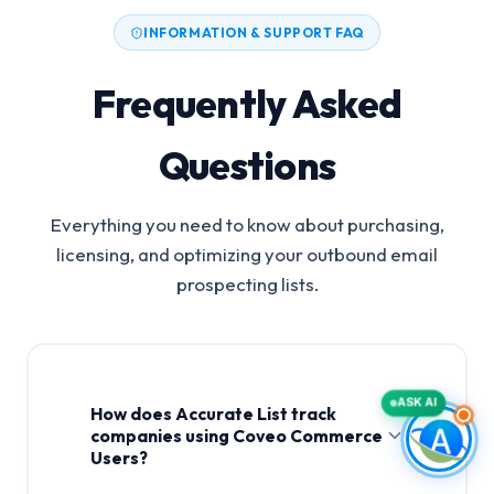
INFORMATION & SUPPORT FAQ
Frequently Asked
Questions
Everything you need to know about purchasing,
licensing, and optimizing your outbound email
prospecting lists.
ASK AI
How does Accurate List track
companies using Coveo Commerce
Users?