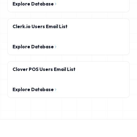
Explore Database
Clerk.io Users Email List
Explore Database
Clover POS Users Email List
Explore Database