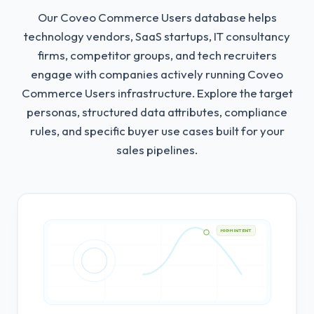
Our Coveo Commerce Users database helps
technology vendors, SaaS startups, IT consultancy
firms, competitor groups, and tech recruiters
engage with companies actively running Coveo
Commerce Users infrastructure.
Explore the target
personas, structured data attributes, compliance
rules, and specific buyer use cases built for your
sales pipelines.
HIGH INTENT