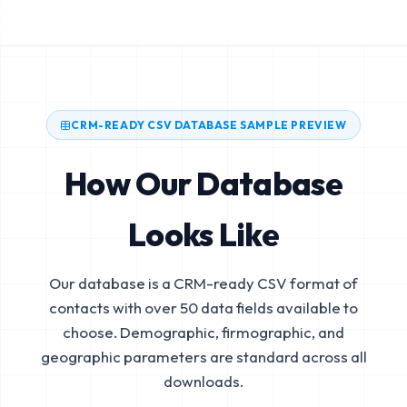
CRM-READY CSV DATABASE SAMPLE PREVIEW
How Our Database
Looks Like
Our database is a CRM-ready CSV format of
contacts with over 50 data fields available to
choose. Demographic, firmographic, and
geographic parameters are standard across all
downloads.