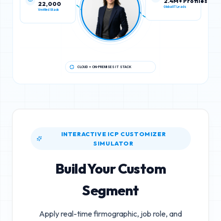
22,000
2.4M+ Profiles
Verified Stack
Global IT Leads
CLOUD + ON-PREMISES IT STACK
INTERACTIVE ICP CUSTOMIZER
SIMULATOR
Build Your Custom
Segment
Apply real-time firmographic, job role, and