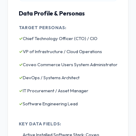
Data Profile & Personas
TARGET PERSONAS:
✓
Chief Technology Officer (CTO) / CIO
✓
VP of Infrastructure / Cloud Operations
✓
Coveo Commerce Users System Administrator
✓
DevOps / Systems Architect
✓
IT Procurement / Asset Manager
✓
Software Engineering Lead
KEY DATA FIELDS:
Active Installed Software Stack: Coveo