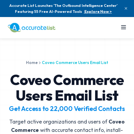
Accurate List Launches 'The Outbound Intelligence Center'
Featuring 55 Free AI-Powered Tools
Explore Now >
Home
Coveo Commerce Users Email List
Coveo Commerce
Users Email List
Get Access to
22,000
Verified Contacts
Target active organizations and users of
Coveo
Commerce
with accurate contact info, install-