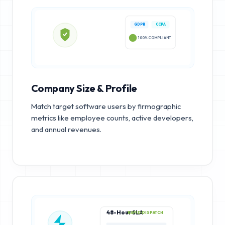
GDPR
CCPA
100% COMPLIANT
Company Size & Profile
Match target software users by firmographic
metrics like employee counts, active developers,
and annual revenues.
48-Hour SLA
RAPID DISPATCH