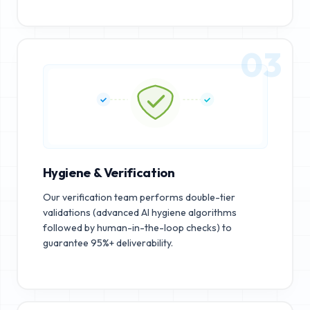
03
Hygiene & Verification
Our verification team performs double-tier
validations (advanced AI hygiene algorithms
followed by human-in-the-loop checks) to
guarantee 95%+ deliverability.