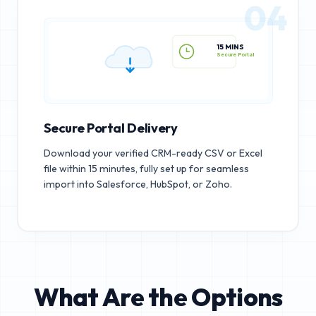
04
15 MINS
Secure Portal
Secure Portal Delivery
Download your verified CRM-ready CSV or Excel
file within 15 minutes, fully set up for seamless
import into Salesforce, HubSpot, or Zoho.
What Are the Options