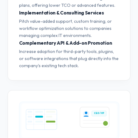
plans, offering lower TCO or advanced features.
Implementation & Consulting Services
Pitch value-added support, custom training, or
workflow optimization solutions to companies
managing complex IT environments.
Complementary API & Add-on Promotion
Increase adoption for third-party tools, plugins,
or software integrations that plug directly into the
company's existing tech stack.
CEO / VP