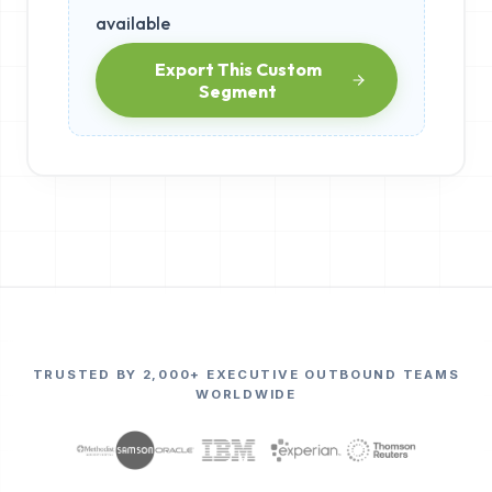
available
Export This Custom
Segment
TRUSTED BY 2,000+ EXECUTIVE OUTBOUND TEAMS
WORLDWIDE