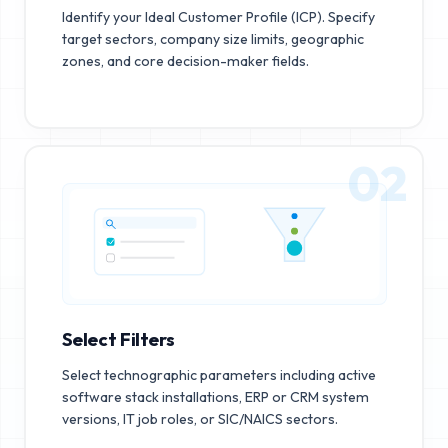
Identify your Ideal Customer Profile (ICP). Specify
target sectors, company size limits, geographic
zones, and core decision-maker fields.
02
Select Filters
Select technographic parameters including active
software stack installations, ERP or CRM system
versions, IT job roles, or SIC/NAICS sectors.