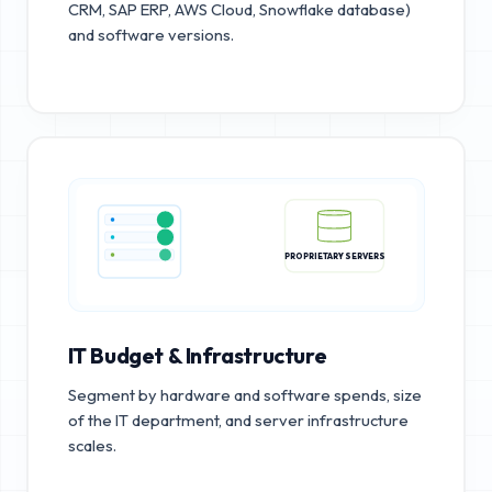
CRM, SAP ERP, AWS Cloud, Snowflake database)
and software versions.
PROPRIETARY SERVERS
IT Budget & Infrastructure
Segment by hardware and software spends, size
of the IT department, and server infrastructure
scales.