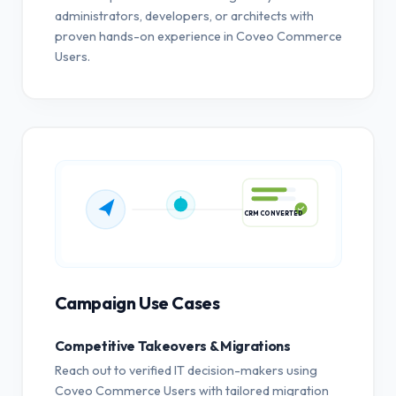
administrators, developers, or architects with
proven hands-on experience in Coveo Commerce
Users.
CRM CONVERTED
Campaign Use Cases
Competitive Takeovers & Migrations
Reach out to verified IT decision-makers using
Coveo Commerce Users with tailored migration