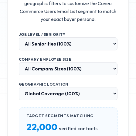
geographic filters to customize the
Coveo
Commerce Users Email List
segment to match
your exact buyer persona.
JOB LEVEL / SENIORITY
COMPANY EMPLOYEE SIZE
GEOGRAPHIC LOCATION
TARGET SEGMENTS MATCHING
22,000
verified contacts