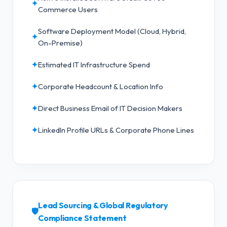
✦
Commerce Users
Software Deployment Model (Cloud, Hybrid,
✦
On-Premise)
✦
Estimated IT Infrastructure Spend
✦
Corporate Headcount & Location Info
✦
Direct Business Email of IT Decision Makers
✦
LinkedIn Profile URLs & Corporate Phone Lines
Lead Sourcing & Global Regulatory
🛡️
Compliance Statement