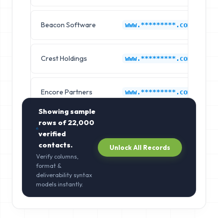
Beacon Software
C
www.*********.com
Crest Holdings
C
www.*********.com
Encore Partners
C
www.*********.com
Showing sample
rows of
22,000
verified
contacts.
Unlock All Records
Verify columns,
format &
deliverability syntax
models instantly.