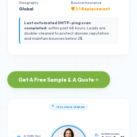
Geography
Bounce Insurance
Global
🛡️ 1:1 Replacement
Last automated SMTP-ping scan
completed:
within past 48 hours. Leads are
double-cleaned to protect domain reputation
and maintain bounces below 2%.
Get A Free Sample & A Quote
TECH STACK VERIFIED
ACTIVE INSTALLS
ENTERPRISE USERS