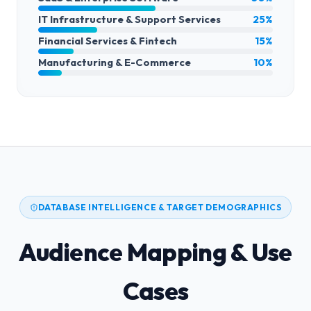
IT Infrastructure & Support Services
25%
Financial Services & Fintech
15%
Manufacturing & E-Commerce
10%
DATABASE INTELLIGENCE & TARGET DEMOGRAPHICS
Audience Mapping & Use
Cases