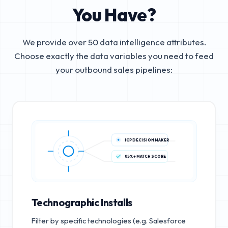
You Have?
We provide over 50 data intelligence attributes.
Choose exactly the data variables you need to feed
your outbound sales pipelines:
ICP DECISION MAKER
85%+ MATCH SCORE
Technographic Installs
Filter by specific technologies (e.g. Salesforce