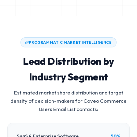
PROGRAMMATIC MARKET INTELLIGENCE
Lead Distribution by
Industry Segment
Estimated market share distribution and target
density of decision-makers for
Coveo Commerce
Users Email List
contacts:
SaaS & Enterprise Software
50%