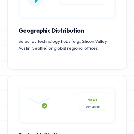
Geographic Distribution
Select by technology hubs (e.g., Silicon Valley,
Austin, Seattle) or global regional offices.
95%+
SMTP VERIFIED