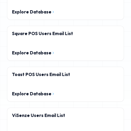
Explore Database
Square POS Users Email List
Explore Database
Toast POS Users Email List
Explore Database
ViSenze Users Email List