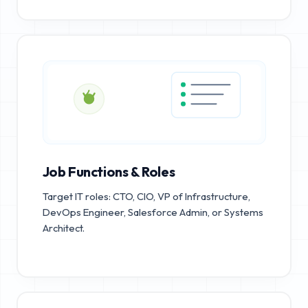
Job Functions & Roles
Target IT roles: CTO, CIO, VP of Infrastructure,
DevOps Engineer, Salesforce Admin, or Systems
Architect.