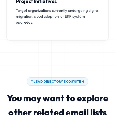
Project Initiatives
Target organizations currently undergoing digital
migration, cloud adoption, or ERP system
upgrades.
LEAD DIRECTORY ECOSYSTEM
You may want to explore
other related email lists