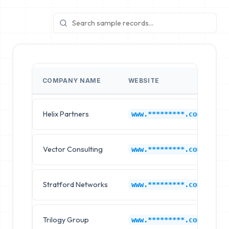
COMPANY NAME
WEBSITE
I
Helix Partners
C
www.*********.com
Vector Consulting
C
www.*********.com
Stratford Networks
C
www.*********.com
Trilogy Group
C
www.*********.com