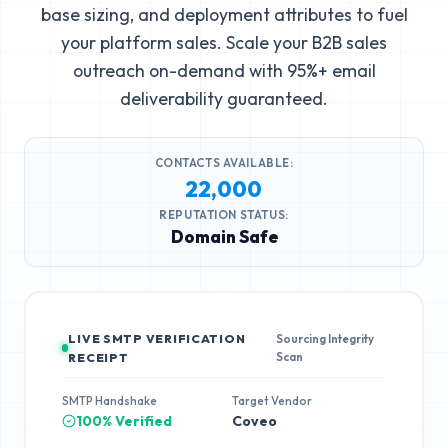
base sizing, and deployment attributes to fuel
your platform sales. Scale your B2B sales
outreach on-demand with 95%+ email
deliverability guaranteed.
CONTACTS AVAILABLE:
22,000
REPUTATION STATUS:
Domain Safe
LIVE SMTP VERIFICATION
Sourcing Integrity
Scan
RECEIPT
SMTP Handshake
Target Vendor
100% Verified
Coveo