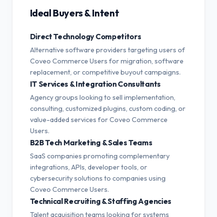
Ideal Buyers & Intent
Direct Technology Competitors
Alternative software providers targeting users of
Coveo Commerce Users for migration, software
replacement, or competitive buyout campaigns.
IT Services & Integration Consultants
Agency groups looking to sell implementation,
consulting, customized plugins, custom coding, or
value-added services for Coveo Commerce
Users.
B2B Tech Marketing & Sales Teams
SaaS companies promoting complementary
integrations, APIs, developer tools, or
cybersecurity solutions to companies using
Coveo Commerce Users.
Technical Recruiting & Staffing Agencies
Talent acquisition teams looking for systems