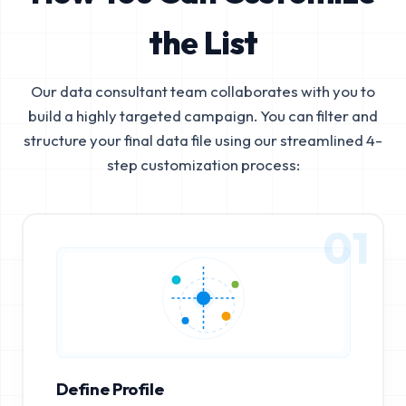
the List
Our data consultant team collaborates with you to
build a highly targeted campaign. You can filter and
structure your final data file using our streamlined 4-
step customization process:
01
Define Profile