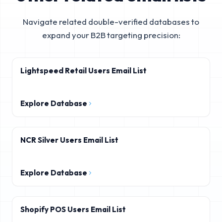
Navigate related double-verified databases to
expand your B2B targeting precision:
Lightspeed Retail Users Email List
Explore Database
NCR Silver Users Email List
Explore Database
Shopify POS Users Email List