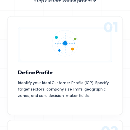
step customization process:
01
Define Profile
Identify your Ideal Customer Profile (ICP). Specify
target sectors, company size limits, geographic
zones, and core decision-maker fields.