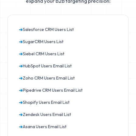
expand your B2B targeting precision:
➔
Salesforce CRM Users List
➔
SugarCRM Users List
➔
Siebel CRM Users List
➔
HubSpot Users Email List
➔
Zoho CRM Users Email List
➔
Pipedrive CRM Users Email List
➔
Shopify Users Email List
➔
Zendesk Users Email List
➔
Asana Users Email List