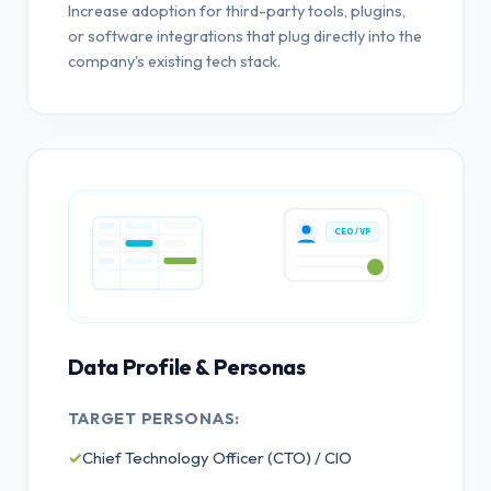
Increase adoption for third-party tools, plugins,
or software integrations that plug directly into the
company's existing tech stack.
CEO / VP
Data Profile & Personas
TARGET PERSONAS:
✓
Chief Technology Officer (CTO) / CIO