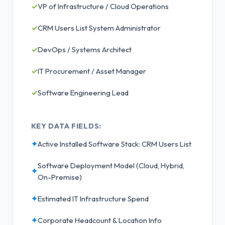
✓
VP of Infrastructure / Cloud Operations
✓
CRM Users List System Administrator
✓
DevOps / Systems Architect
✓
IT Procurement / Asset Manager
✓
Software Engineering Lead
KEY DATA FIELDS:
✦
Active Installed Software Stack: CRM Users List
Software Deployment Model (Cloud, Hybrid,
✦
On-Premise)
✦
Estimated IT Infrastructure Spend
✦
Corporate Headcount & Location Info