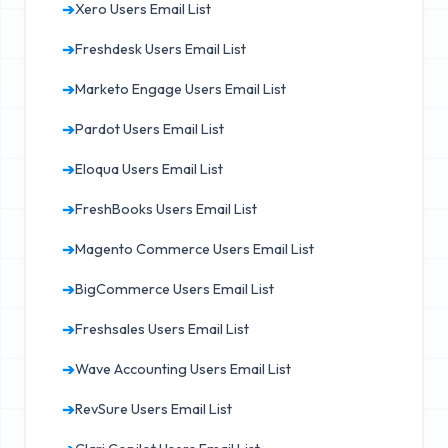
➔
Xero Users Email List
➔
Freshdesk Users Email List
➔
Marketo Engage Users Email List
➔
Pardot Users Email List
➔
Eloqua Users Email List
➔
FreshBooks Users Email List
➔
Magento Commerce Users Email List
➔
BigCommerce Users Email List
➔
Freshsales Users Email List
➔
Wave Accounting Users Email List
➔
RevSure Users Email List