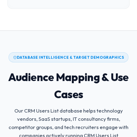
DATABASE INTELLIGENCE & TARGET DEMOGRAPHICS
Audience Mapping & Use
Cases
Our CRM Users List database helps technology
vendors, SaaS startups, IT consultancy firms,
competitor groups, and tech recruiters engage with
companies actively running CRM Users List