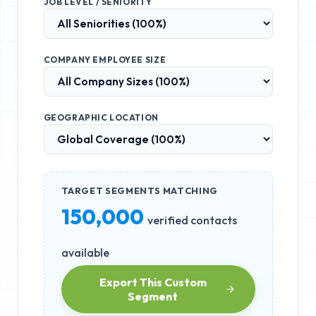
JOB LEVEL / SENIORITY
COMPANY EMPLOYEE SIZE
GEOGRAPHIC LOCATION
TARGET SEGMENTS MATCHING
150,000
verified contacts
available
Export This Custom
Segment