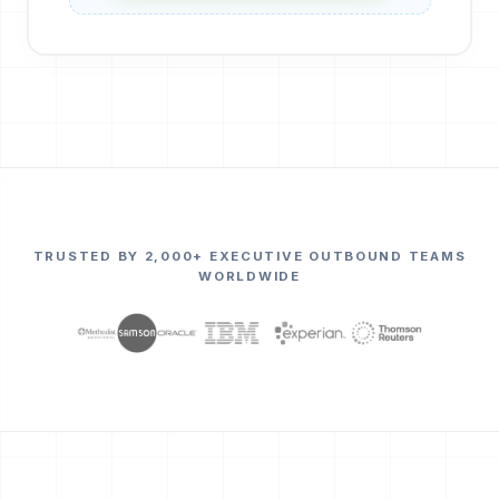
TRUSTED BY 2,000+ EXECUTIVE OUTBOUND TEAMS
WORLDWIDE