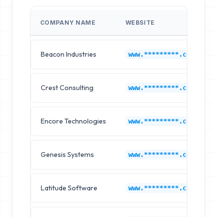
COMPANY NAME
WEBSITE
Beacon Industries
www.*********.com
Crest Consulting
www.*********.com
Encore Technologies
www.*********.com
Genesis Systems
www.*********.com
Latitude Software
www.*********.com