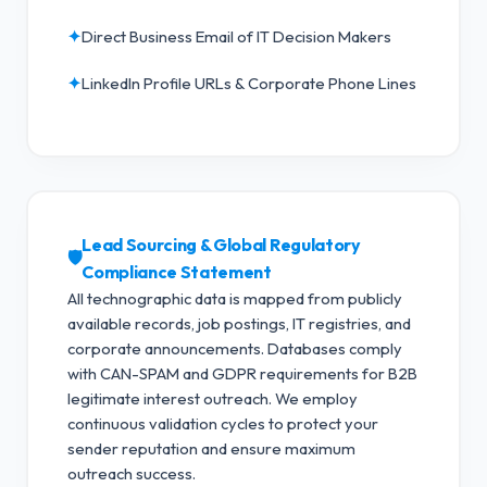
✦
Direct Business Email of IT Decision Makers
✦
LinkedIn Profile URLs & Corporate Phone Lines
Lead Sourcing & Global Regulatory
🛡️
Compliance Statement
All technographic data is mapped from publicly
available records, job postings, IT registries, and
corporate announcements. Databases comply
with CAN-SPAM and GDPR requirements for B2B
legitimate interest outreach.
We employ
continuous validation cycles to protect your
sender reputation and ensure maximum
outreach success.