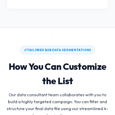
TAILORED B2B DATA SEGMENTATIONS
How You Can Customize
the List
Our data consultant team collaborates with you to
build a highly targeted campaign. You can filter and
structure your final data file using our streamlined 4-