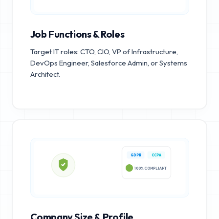
Job Functions & Roles
Target IT roles: CTO, CIO, VP of Infrastructure,
DevOps Engineer, Salesforce Admin, or Systems
Architect.
GDPR
CCPA
100% COMPLIANT
Company Size & Profile