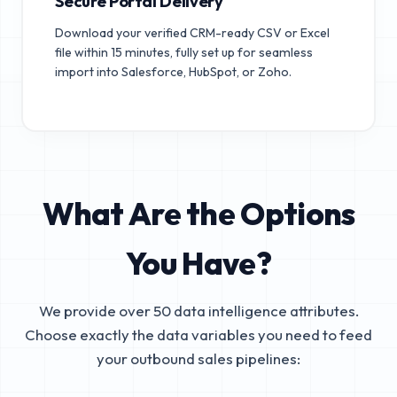
Secure Portal Delivery
Download your verified CRM-ready CSV or Excel
file within 15 minutes, fully set up for seamless
import into Salesforce, HubSpot, or Zoho.
What Are the Options
You Have?
We provide over 50 data intelligence attributes.
Choose exactly the data variables you need to feed
your outbound sales pipelines: