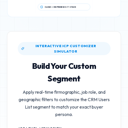
CLOUD + ON-PREMISES IT STACK
INTERACTIVE ICP CUSTOMIZER
SIMULATOR
Build Your Custom
Segment
Apply real-time firmographic, job role, and
geographic filters to customize the
CRM Users
List
segment to match your exact buyer
persona.