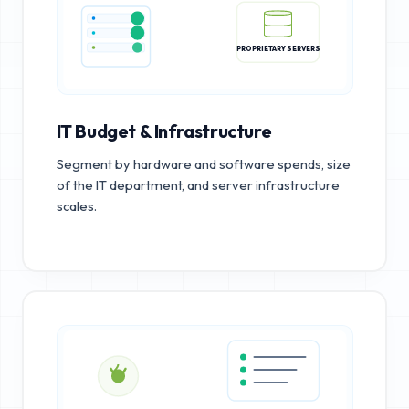
PROPRIETARY SERVERS
IT Budget & Infrastructure
Segment by hardware and software spends, size
of the IT department, and server infrastructure
scales.