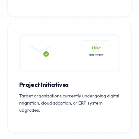
95%+
SMTP VERIFIED
Project Initiatives
Target organizations currently undergoing digital
migration, cloud adoption, or ERP system
upgrades.