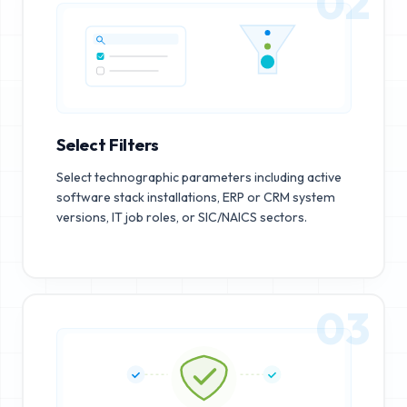
02
Select Filters
Select technographic parameters including active
software stack installations, ERP or CRM system
versions, IT job roles, or SIC/NAICS sectors.
03