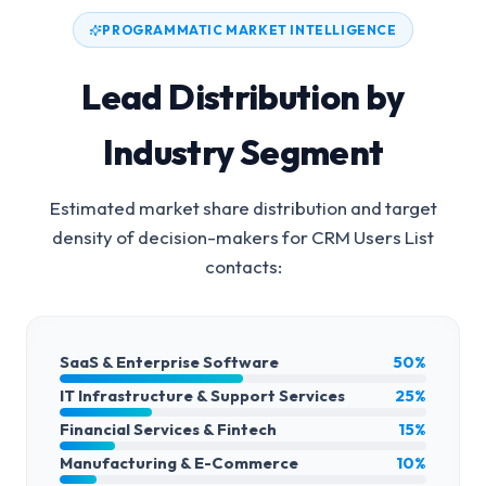
PROGRAMMATIC MARKET INTELLIGENCE
Lead Distribution by
Industry Segment
Estimated market share distribution and target
density of decision-makers for
CRM Users List
contacts:
SaaS & Enterprise Software
50%
IT Infrastructure & Support Services
25%
Financial Services & Fintech
15%
Manufacturing & E-Commerce
10%