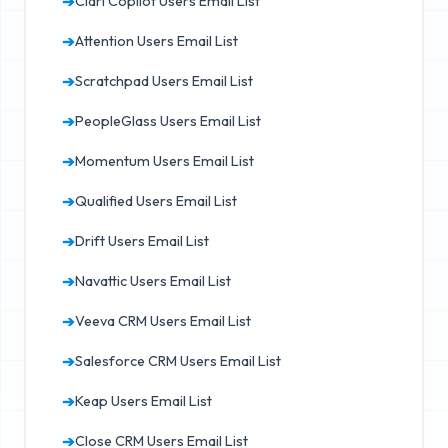
➔
Clari Copilot Users Email List
➔
Attention Users Email List
➔
Scratchpad Users Email List
➔
PeopleGlass Users Email List
➔
Momentum Users Email List
➔
Qualified Users Email List
➔
Drift Users Email List
➔
Navattic Users Email List
➔
Veeva CRM Users Email List
➔
Salesforce CRM Users Email List
➔
Keap Users Email List
➔
Close CRM Users Email List