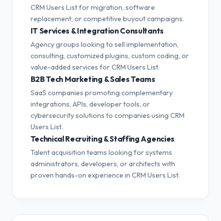
CRM Users List for migration, software
replacement, or competitive buyout campaigns.
IT Services & Integration Consultants
Agency groups looking to sell implementation,
consulting, customized plugins, custom coding, or
value-added services for CRM Users List.
B2B Tech Marketing & Sales Teams
SaaS companies promoting complementary
integrations, APIs, developer tools, or
cybersecurity solutions to companies using CRM
Users List.
Technical Recruiting & Staffing Agencies
Talent acquisition teams looking for systems
administrators, developers, or architects with
proven hands-on experience in CRM Users List.