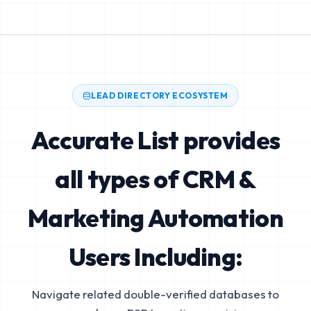
LEAD DIRECTORY ECOSYSTEM
Accurate List provides
all types of CRM &
Marketing Automation
Users Including:
Navigate related double-verified databases to