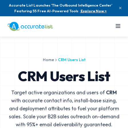
Accurate List Launches 'The Outbound Intelligence Center'
Featuring 55 Free AI-Powered Tools
Explore Now >
Home
CRM Users List
CRM Users List
Target active organizations and users of
CRM
with accurate contact info, install-base sizing,
and deployment attributes to fuel your platform
sales. Scale your B2B sales outreach on-demand
with 95%+ email deliverability guaranteed.