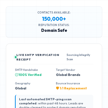
CONTACTS AVAILABLE:
150,000+
REPUTATION STATUS:
Domain Safe
LIVE SMTP VERIFICATION
Sourcing Integrity
Scan
RECEIPT
SMTP Handshake
Target Vendor
100% Verified
Global Brands
Geography
Bounce Insurance
Global
🛡️ 1:1 Replacement
Last automated SMTP-ping scan
completed:
within past 48 hours. Leads are
double-cleaned to protect domain reputation