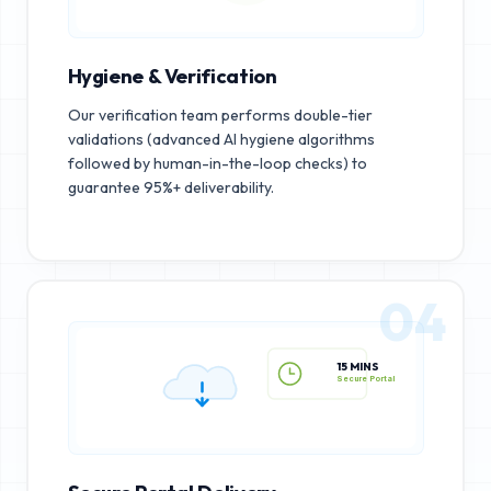
Hygiene & Verification
Our verification team performs double-tier
validations (advanced AI hygiene algorithms
followed by human-in-the-loop checks) to
guarantee 95%+ deliverability.
04
15 MINS
Secure Portal