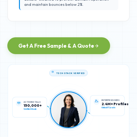
and maintain bounces below 2%.
Get A Free Sample & A Quote
TECH STACK VERIFIED
ACTIVE INSTALLS
ENTERPRISE USERS
150,000+
2.4M+ Profiles
Verified Stack
Global IT Leads