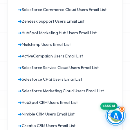
➔
Salesforce Commerce Cloud Users Email List
➔
Zendesk Support Users Email List
➔
HubSpot Marketing Hub Users Email List
➔
Mailchimp Users Email List
➔
ActiveCampaign Users Email List
➔
Salesforce Service Cloud Users Email List
➔
Salesforce CPQ Users Email List
➔
Salesforce Marketing Cloud Users Email List
➔
HubSpot CRM Users Email List
ASK AI
➔
Nimble CRM Users Email List
➔
Creatio CRM Users Email List