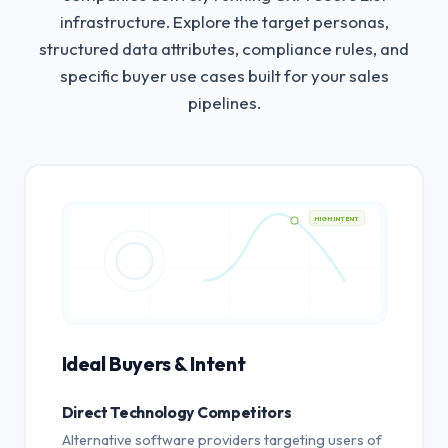
infrastructure.
Explore the target personas,
structured data attributes, compliance rules, and
specific buyer use cases built for your sales
pipelines.
HIGH INTENT
Ideal Buyers & Intent
Direct Technology Competitors
Alternative software providers targeting users of