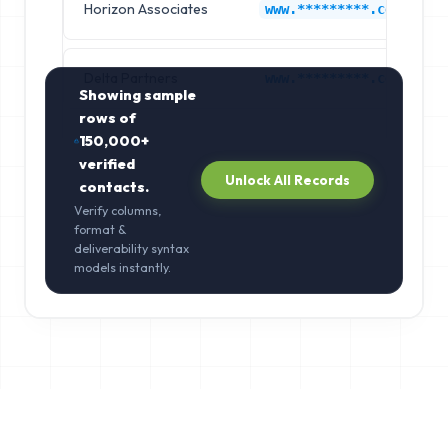
Horizon Associates
www.*********.com
Delta Partners
www.*********.com
Showing sample
rows of
150,000+
verified
Unlock All Records
contacts.
Verify columns,
format &
deliverability syntax
models instantly.