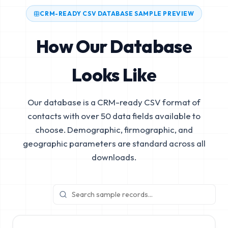
CRM-READY CSV DATABASE SAMPLE PREVIEW
How Our Database
Looks Like
Our database is a CRM-ready CSV format of
contacts with over 50 data fields available to
choose. Demographic, firmographic, and
geographic parameters are standard across all
downloads.