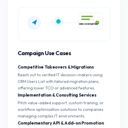
CRM CONVERTED
Campaign Use Cases
Competitive Takeovers & Migrations
Reach out to verified IT decision-makers using
CRM Users List with tailored migration plans,
offering lower TCO or advanced features.
Implementation & Consulting Services
Pitch value-added support, custom training, or
workflow optimization solutions to companies
managing complex IT environments.
Complementary API & Add-on Promotion