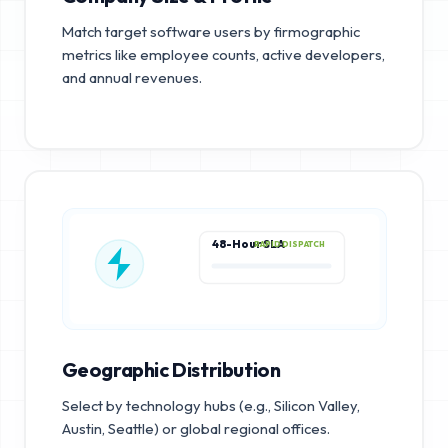
Match target software users by firmographic
metrics like employee counts, active developers,
and annual revenues.
48-Hour SLA
RAPID DISPATCH
Geographic Distribution
Select by technology hubs (e.g., Silicon Valley,
Austin, Seattle) or global regional offices.