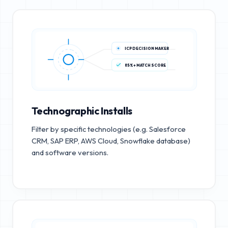
ICP DECISION MAKER
85%+ MATCH SCORE
Technographic Installs
Filter by specific technologies (e.g. Salesforce
CRM, SAP ERP, AWS Cloud, Snowflake database)
and software versions.