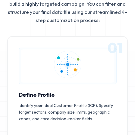
build a highly targeted campaign. You can filter and
structure your final data file using our streamlined 4-
step customization process:
01
Define Profile
Identify your Ideal Customer Profile (ICP). Specify
target sectors, company size limits, geographic
zones, and core decision-maker fields.