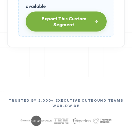
available
Export This Custom
Segment
TRUSTED BY 2,000+ EXECUTIVE OUTBOUND TEAMS
WORLDWIDE