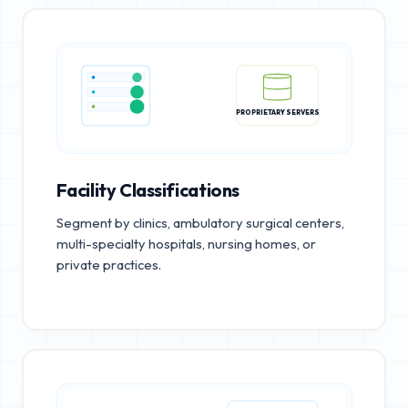
PROPRIETARY SERVERS
Facility Classifications
Segment by clinics, ambulatory surgical centers,
multi-specialty hospitals, nursing homes, or
private practices.