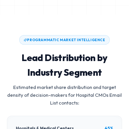
PROGRAMMATIC MARKET INTELLIGENCE
Lead Distribution by
Industry Segment
Estimated market share distribution and target
density of decision-makers for
Hospital CMOs Email
List
contacts:
Hospitals & Medical Centers
45%