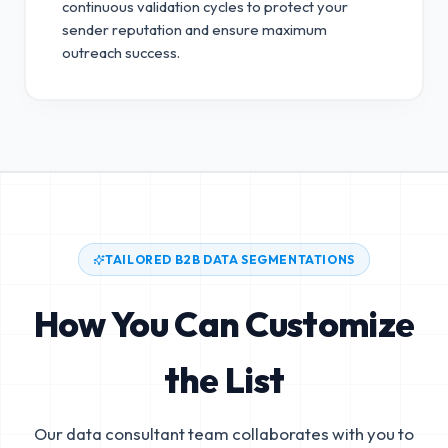
continuous validation cycles to protect your
sender reputation and ensure maximum
outreach success.
TAILORED B2B DATA SEGMENTATIONS
How You Can Customize
the List
Our data consultant team collaborates with you to