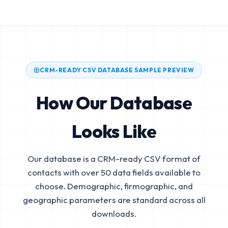
CRM-READY CSV DATABASE SAMPLE PREVIEW
How Our Database
Looks Like
Our database is a CRM-ready CSV format of
contacts with over 50 data fields available to
choose. Demographic, firmographic, and
geographic parameters are standard across all
downloads.