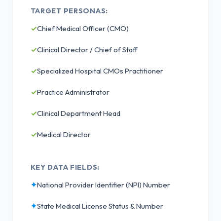
TARGET PERSONAS:
✓
Chief Medical Officer (CMO)
✓
Clinical Director / Chief of Staff
✓
Specialized Hospital CMOs Practitioner
✓
Practice Administrator
✓
Clinical Department Head
✓
Medical Director
KEY DATA FIELDS:
✦
National Provider Identifier (NPI) Number
✦
State Medical License Status & Number