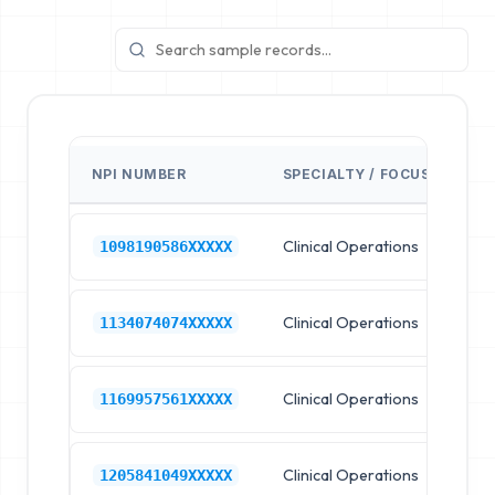
NPI NUMBER
SPECIALTY / FOCUS
FA
Clinical Operations
Ho
1098190586XXXXX
Clinical Operations
Ho
1134074074XXXXX
Clinical Operations
Ho
1169957561XXXXX
Clinical Operations
Ho
1205841049XXXXX