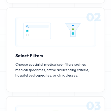
02
Select Filters
Choose specialist medical sub-filters such as
medical specialties, active NPI licensing criteria,
hospital bed capacities, or clinic classes.
03