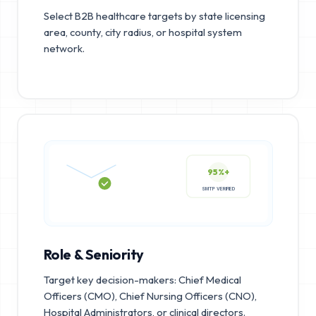
Select B2B healthcare targets by state licensing
area, county, city radius, or hospital system
network.
95%+
SMTP VERIFIED
Role & Seniority
Target key decision-makers: Chief Medical
Officers (CMO), Chief Nursing Officers (CNO),
Hospital Administrators, or clinical directors.