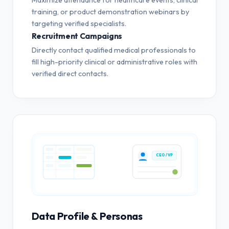
training, or product demonstration webinars by
targeting verified specialists.
Recruitment Campaigns
Directly contact qualified medical professionals to
fill high-priority clinical or administrative roles with
verified direct contacts.
CEO / VP
Data Profile & Personas