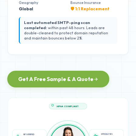
Geography
Bounce Insurance
Global
🛡️ 1:1 Replacement
Last automated SMTP-ping scan
completed:
within past 48 hours. Leads are
double-cleaned to protect domain reputation
and maintain bounces below 2%.
Get A Free Sample & A Quote
HIPAA COMPLIANT
SPECIALTIES
NPI VERIFIED