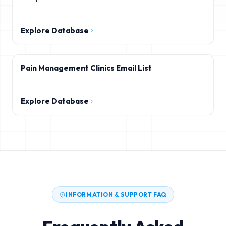
Explore Database
Pain Management Clinics Email List
Explore Database
INFORMATION & SUPPORT FAQ