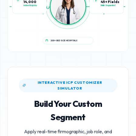
45+ Fields
14,000
Multi-Segmented
Active Registry
200+ BED SIZE HOSPITALS
INTERACTIVE ICP CUSTOMIZER
SIMULATOR
Build Your Custom
Segment
Apply real-time firmographic, job role, and