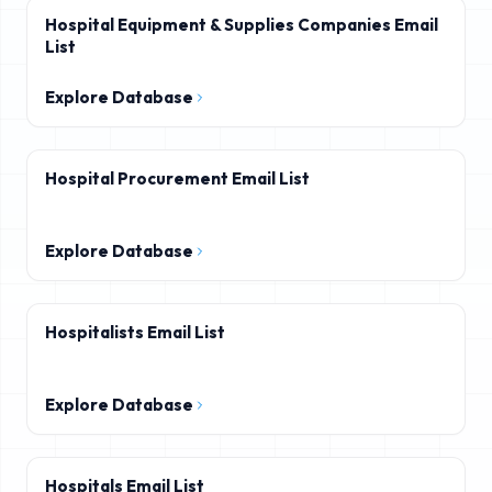
Hospital Equipment & Supplies Companies Email
List
Explore Database
Hospital Procurement Email List
Explore Database
Hospitalists Email List
Explore Database
Hospitals Email List