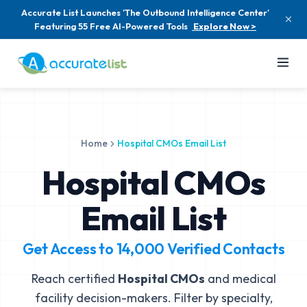
Accurate List Launches 'The Outbound Intelligence Center'
Featuring 55 Free AI-Powered Tools
Explore Now >
Home
Hospital CMOs Email List
Hospital CMOs
Email List
Get Access to
14,000
Verified Contacts
Reach certified
Hospital CMOs
and medical
facility decision-makers. Filter by specialty,