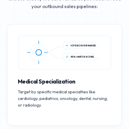
your outbound sales pipelines:
ICP DECISION MAKER
85%+ MATCH SCORE
Medical Specialization
Target by specific medical specialties like
cardiology, pediatrics, oncology, dental, nursing,
or radiology.