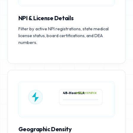
NPI & License Details
Filter by active NPI registrations, state medical
license status, board certifications, and DEA
numbers.
48-Hour SLA
RAPID DISPATCH
Geographic Density