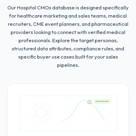
Our Hospital CMOs database is designed specifically
for healthcare marketing and sales teams, medical
recruiters, CME event planners, and pharmaceutical
providers looking to connect with verified medical
professionals.
Explore the target personas,
structured data attributes, compliance rules, and
specific buyer use cases built for your sales
pipelines.
HIGH INTENT