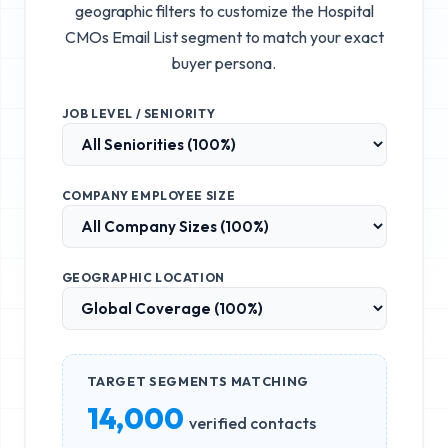
geographic filters to customize the
Hospital
CMOs Email List
segment to match your exact
buyer persona.
JOB LEVEL / SENIORITY
COMPANY EMPLOYEE SIZE
GEOGRAPHIC LOCATION
TARGET SEGMENTS MATCHING
14,000
verified contacts