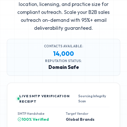
location, licensing, and practice size for
compliant outreach. Scale your B2B sales
outreach on-demand with 95%+ email
deliverability guaranteed.
CONTACTS AVAILABLE:
14,000
REPUTATION STATUS:
Domain Safe
LIVE SMTP VERIFICATION
Sourcing Integrity
Scan
RECEIPT
SMTP Handshake
Target Vendor
100% Verified
Global Brands