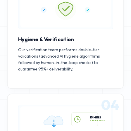
Hygiene & Verification
Our verification team performs double-tier
validations (advanced AI hygiene algorithms
followed by human-in-the-loop checks) to
guarantee 95%+ deliverability.
04
15 MINS
Secure Portal