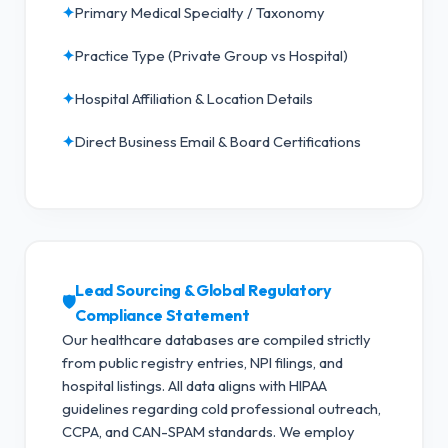
✦
Primary Medical Specialty / Taxonomy
✦
Practice Type (Private Group vs Hospital)
✦
Hospital Affiliation & Location Details
✦
Direct Business Email & Board Certifications
Lead Sourcing & Global Regulatory
🛡️
Compliance Statement
Our healthcare databases are compiled strictly
from public registry entries, NPI filings, and
hospital listings. All data aligns with HIPAA
guidelines regarding cold professional outreach,
CCPA, and CAN-SPAM standards.
We employ