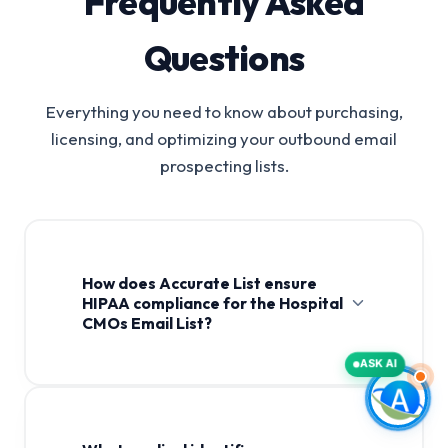
Frequently Asked
Questions
Everything you need to know about purchasing,
licensing, and optimizing your outbound email
prospecting lists.
How does Accurate List ensure
HIPAA compliance for the Hospital
CMOs Email List?
ASK AI
Hospital CMOs Email List