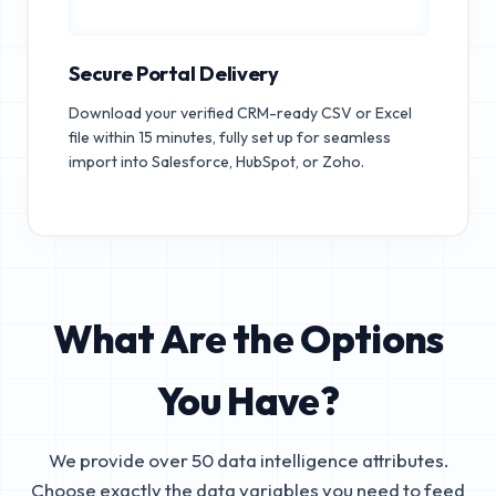
Secure Portal Delivery
Download your verified CRM-ready CSV or Excel
file within 15 minutes, fully set up for seamless
import into Salesforce, HubSpot, or Zoho.
What Are the Options
You Have?
We provide over 50 data intelligence attributes.
Choose exactly the data variables you need to feed