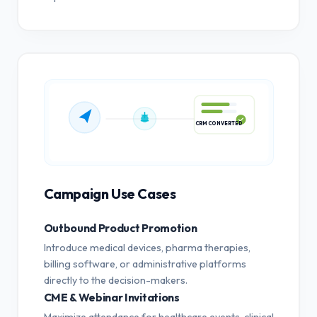
CRM CONVERTED
Campaign Use Cases
Outbound Product Promotion
Introduce medical devices, pharma therapies,
billing software, or administrative platforms
directly to the decision-makers.
CME & Webinar Invitations
Maximize attendance for healthcare events, clinical