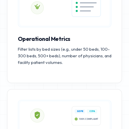
Operational Metrics
Filter lists by bed sizes (e.g., under 50 beds, 100-
300 beds, 500+ beds), number of physicians, and
facility patient volumes.
GDPR
CCPA
100% COMPLIANT