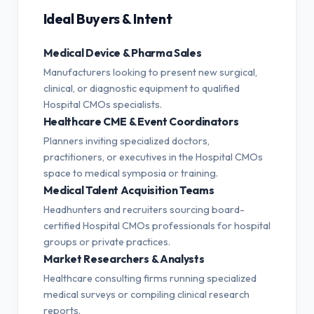
Ideal Buyers & Intent
Medical Device & Pharma Sales
Manufacturers looking to present new surgical,
clinical, or diagnostic equipment to qualified
Hospital CMOs specialists.
Healthcare CME & Event Coordinators
Planners inviting specialized doctors,
practitioners, or executives in the Hospital CMOs
space to medical symposia or training.
Medical Talent Acquisition Teams
Headhunters and recruiters sourcing board-
certified Hospital CMOs professionals for hospital
groups or private practices.
Market Researchers & Analysts
Healthcare consulting firms running specialized
medical surveys or compiling clinical research
reports.