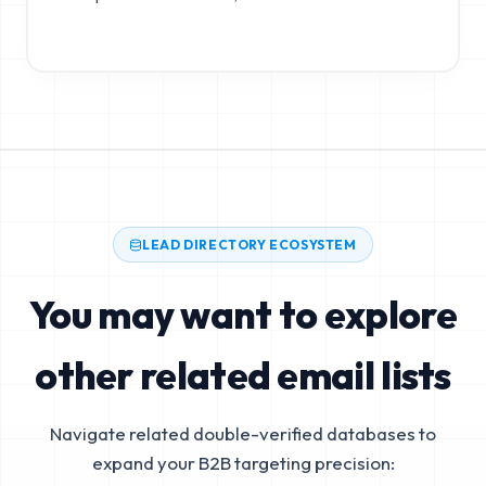
LEAD DIRECTORY ECOSYSTEM
You may want to explore
other related email lists
Navigate related double-verified databases to
expand your B2B targeting precision: