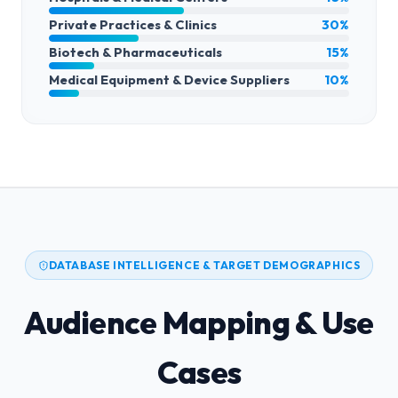
Private Practices & Clinics
30%
Biotech & Pharmaceuticals
15%
Medical Equipment & Device Suppliers
10%
DATABASE INTELLIGENCE & TARGET DEMOGRAPHICS
Audience Mapping & Use
Cases