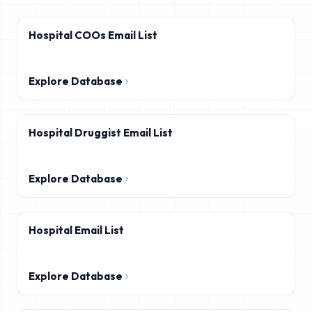
Hospital COOs Email List
Explore Database
Hospital Druggist Email List
Explore Database
Hospital Email List
Explore Database