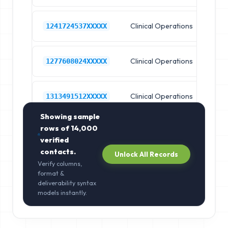
Clinical Operations
Ho
1241724537XXXXX
Clinical Operations
Ho
1277608024XXXXX
Clinical Operations
Ho
1313491512XXXXX
Showing sample
rows of
14,000
verified
contacts.
Unlock All Records
Verify columns,
format &
deliverability syntax
models instantly.