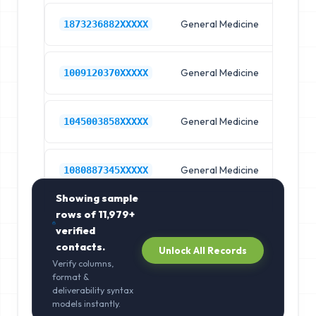
General Medicine
Hos
1873236882XXXXX
General Medicine
Hos
1009120370XXXXX
General Medicine
Hos
1045003858XXXXX
General Medicine
Hos
1080887345XXXXX
Showing sample
rows of
11,979+
verified
contacts.
Unlock All Records
Verify columns,
format &
deliverability syntax
models instantly.