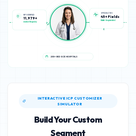
NPI VERIFIED
SPECIALTIES
11,979+
45+ Fields
Active Registry
Multi-Segmented
200+ BED SIZE HOSPITALS
INTERACTIVE ICP CUSTOMIZER
SIMULATOR
Build Your Custom
Segment