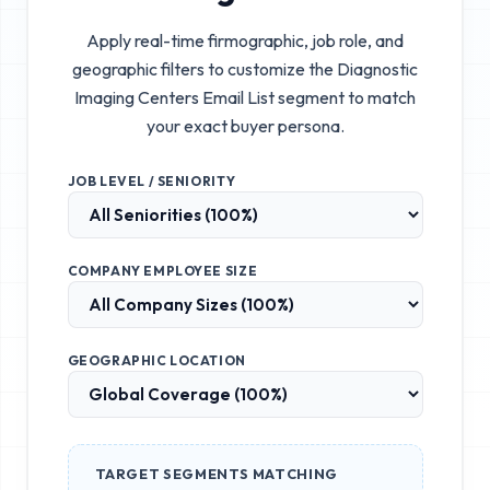
Apply real-time firmographic, job role, and
geographic filters to customize the
Diagnostic
Imaging Centers Email List
segment to match
your exact buyer persona.
JOB LEVEL / SENIORITY
COMPANY EMPLOYEE SIZE
GEOGRAPHIC LOCATION
TARGET SEGMENTS MATCHING