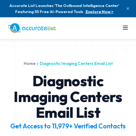
Accurate List Launches 'The Outbound Intelligence Center'
Featuring 55 Free AI-Powered Tools
Explore Now >
Home
Diagnostic Imaging Centers Email List
Diagnostic
Imaging Centers
Email List
Get Access to
11,979+
Verified Contacts