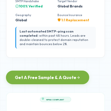
SMTP Handshake
Target Vendor
100% Verified
Global Brands
Geography
Bounce Insurance
Global
🛡️ 1:1 Replacement
Last automated SMTP-ping scan
completed:
within past 48 hours. Leads are
double-cleaned to protect domain reputation
and maintain bounces below 2%.
Get A Free Sample & A Quote
HIPAA COMPLIANT