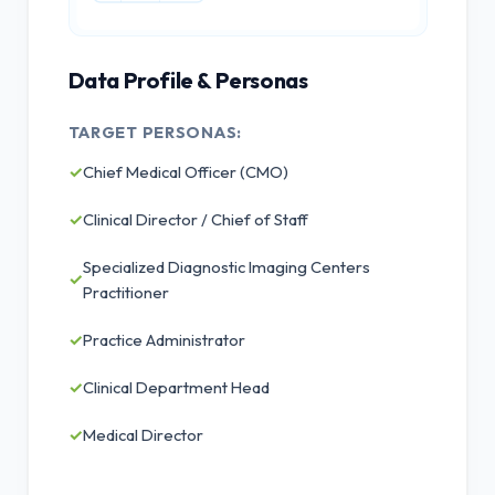
Data Profile & Personas
TARGET PERSONAS:
✓
Chief Medical Officer (CMO)
✓
Clinical Director / Chief of Staff
Specialized Diagnostic Imaging Centers
✓
Practitioner
✓
Practice Administrator
✓
Clinical Department Head
✓
Medical Director