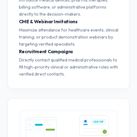
billing software, or administrative platforms
directly to the decision-makers.
CME & Webinar Invitations
Maximize attendance for healthcare events, clinical
training, or product demonstration webinars by
targeting verified specialists.
Recruitment Campaigns
Directly contact qualified medical professionals to
fill high-priority clinical or administrative roles with
verified direct contacts.
CEO / VP