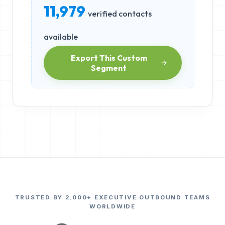
11,979
verified contacts
available
Export This Custom
Segment
TRUSTED BY 2,000+ EXECUTIVE OUTBOUND TEAMS
WORLDWIDE