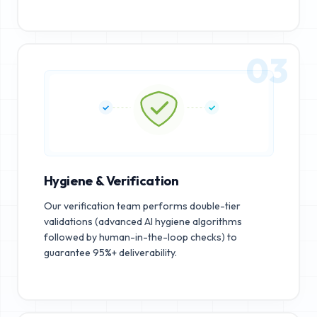
03
Hygiene & Verification
Our verification team performs double-tier
validations (advanced AI hygiene algorithms
followed by human-in-the-loop checks) to
guarantee 95%+ deliverability.