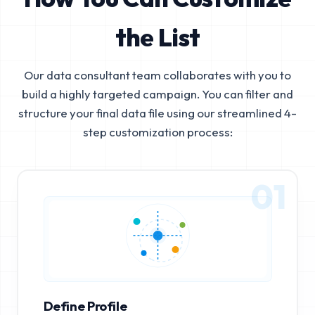
the List
Our data consultant team collaborates with you to
build a highly targeted campaign. You can filter and
structure your final data file using our streamlined 4-
step customization process:
01
Define Profile