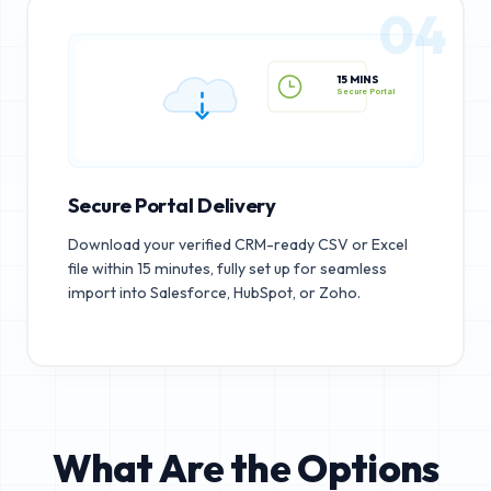
04
15 MINS
Secure Portal
Secure Portal Delivery
Download your verified CRM-ready CSV or Excel
file within 15 minutes, fully set up for seamless
import into Salesforce, HubSpot, or Zoho.
What Are the Options