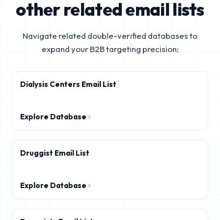
other related email lists
Navigate related double-verified databases to
expand your B2B targeting precision:
Dialysis Centers Email List
Explore Database
Druggist Email List
Explore Database