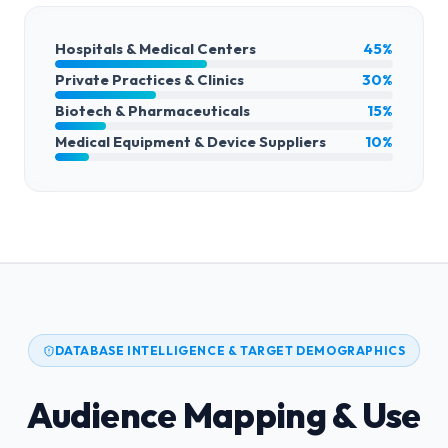
Hospitals & Medical Centers
45%
Private Practices & Clinics
30%
Biotech & Pharmaceuticals
15%
Medical Equipment & Device Suppliers
10%
DATABASE INTELLIGENCE & TARGET DEMOGRAPHICS
Audience Mapping & Use