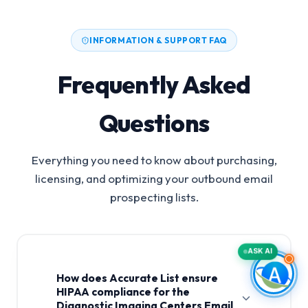
INFORMATION & SUPPORT FAQ
Frequently Asked
Questions
Everything you need to know about purchasing,
licensing, and optimizing your outbound email
prospecting lists.
ASK AI
How does Accurate List ensure
HIPAA compliance for the
Diagnostic Imaging Centers Email