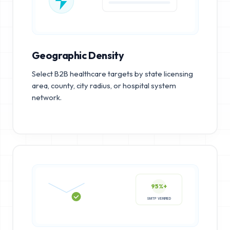
Geographic Density
Select B2B healthcare targets by state licensing
area, county, city radius, or hospital system
network.
95%+
SMTP VERIFIED