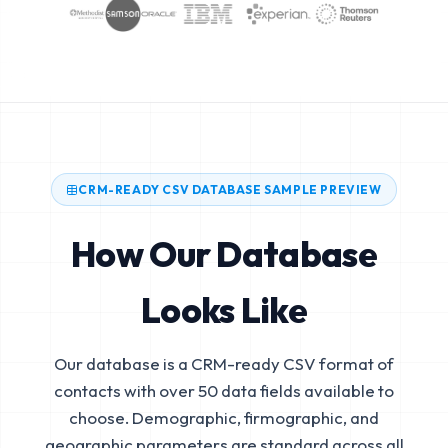
CRM-READY CSV DATABASE SAMPLE PREVIEW
How Our Database
Looks Like
Our database is a CRM-ready CSV format of
contacts with over 50 data fields available to
choose. Demographic, firmographic, and
geographic parameters are standard across all