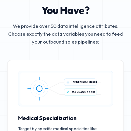
You Have?
We provide over 50 data intelligence attributes.
Choose exactly the data variables you need to feed
your outbound sales pipelines:
ICP DECISION MAKER
85%+ MATCH SCORE
Medical Specialization
Target by specific medical specialties like