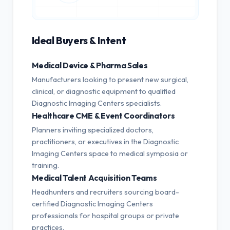
Ideal Buyers & Intent
Medical Device & Pharma Sales
Manufacturers looking to present new surgical,
clinical, or diagnostic equipment to qualified
Diagnostic Imaging Centers specialists.
Healthcare CME & Event Coordinators
Planners inviting specialized doctors,
practitioners, or executives in the Diagnostic
Imaging Centers space to medical symposia or
training.
Medical Talent Acquisition Teams
Headhunters and recruiters sourcing board-
certified Diagnostic Imaging Centers
professionals for hospital groups or private
practices.