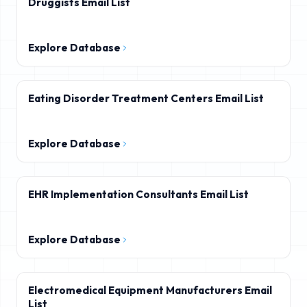
Druggists Email List
Explore Database
Eating Disorder Treatment Centers Email List
Explore Database
EHR Implementation Consultants Email List
Explore Database
Electromedical Equipment Manufacturers Email
List