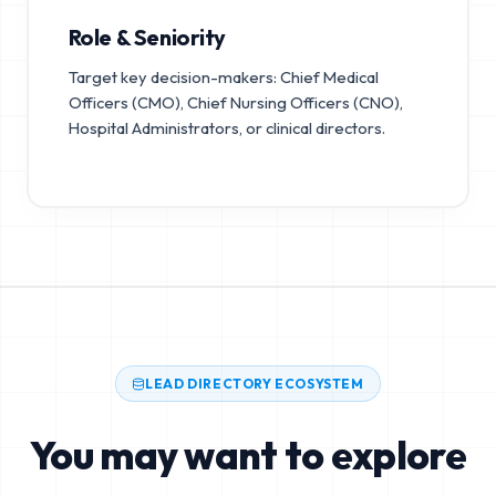
Role & Seniority
Target key decision-makers: Chief Medical
Officers (CMO), Chief Nursing Officers (CNO),
Hospital Administrators, or clinical directors.
LEAD DIRECTORY ECOSYSTEM
You may want to explore