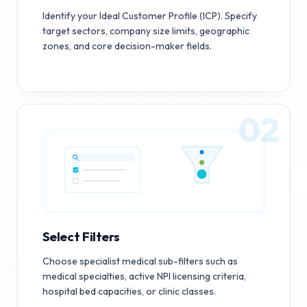
Identify your Ideal Customer Profile (ICP). Specify
target sectors, company size limits, geographic
zones, and core decision-maker fields.
02
Select Filters
Choose specialist medical sub-filters such as
medical specialties, active NPI licensing criteria,
hospital bed capacities, or clinic classes.