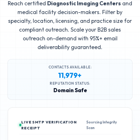
Reach certified
Diagnostic Imaging Centers
and
medical facility decision-makers. Filter by
specialty, location, licensing, and practice size for
compliant outreach. Scale your B2B sales
outreach on-demand with 95%+ email
deliverability guaranteed.
CONTACTS AVAILABLE:
11,979+
REPUTATION STATUS:
Domain Safe
LIVE SMTP VERIFICATION
Sourcing Integrity
Scan
RECEIPT