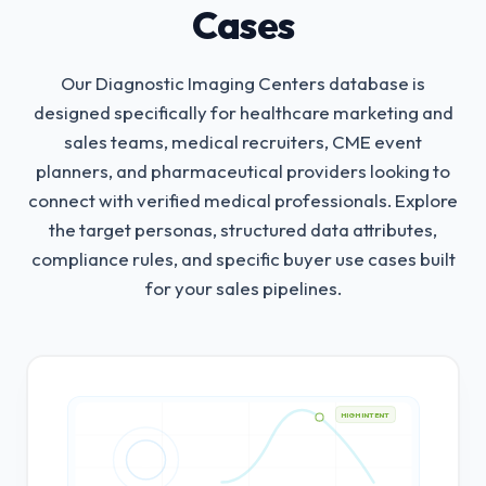
Cases
Our Diagnostic Imaging Centers database is
designed specifically for healthcare marketing and
sales teams, medical recruiters, CME event
planners, and pharmaceutical providers looking to
connect with verified medical professionals.
Explore
the target personas, structured data attributes,
compliance rules, and specific buyer use cases built
for your sales pipelines.
HIGH INTENT