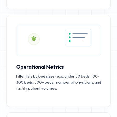
Operational Metrics
Filter lists by bed sizes (e.g., under 50 beds, 100-
300 beds, 500+ beds), number of physicians, and
facility patient volumes.