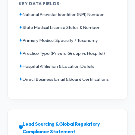
KEY DATA FIELDS:
✦
National Provider Identifier (NPI) Number
✦
State Medical License Status & Number
✦
Primary Medical Specialty / Taxonomy
✦
Practice Type (Private Group vs Hospital)
✦
Hospital Affiliation & Location Details
✦
Direct Business Email & Board Certifications
Lead Sourcing & Global Regulatory
🛡️
Compliance Statement