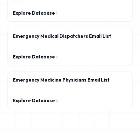
Explore Database
Emergency Medical Dispatchers Email List
Explore Database
Emergency Medicine Physicians Email List
Explore Database