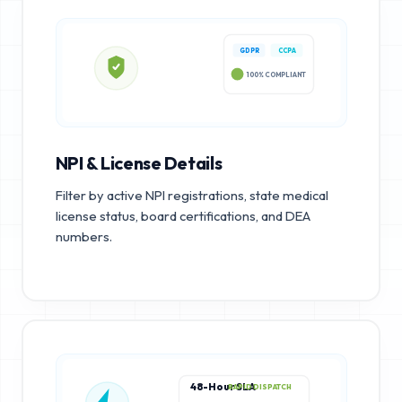
GDPR
CCPA
100% COMPLIANT
NPI & License Details
Filter by active NPI registrations, state medical
license status, board certifications, and DEA
numbers.
48-Hour SLA
RAPID DISPATCH