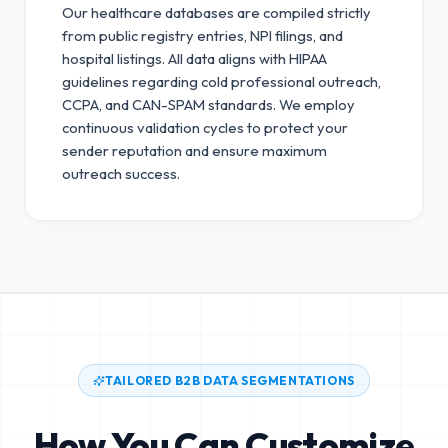
Our healthcare databases are compiled strictly
from public registry entries, NPI filings, and
hospital listings. All data aligns with HIPAA
guidelines regarding cold professional outreach,
CCPA, and CAN-SPAM standards.
We employ
continuous validation cycles to protect your
sender reputation and ensure maximum
outreach success.
TAILORED B2B DATA SEGMENTATIONS
How You Can Customize