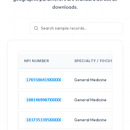
downloads.
NPI NUMBER
SPECIALTY / FOCUS
FA
General Medicine
Hos
1765586419XXXXX
General Medicine
Hos
1801469907XXXXX
General Medicine
Hos
1837353395XXXXX