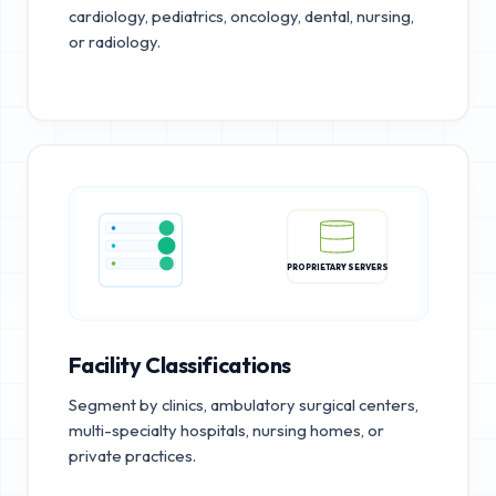
cardiology, pediatrics, oncology, dental, nursing,
or radiology.
PROPRIETARY SERVERS
Facility Classifications
Segment by clinics, ambulatory surgical centers,
multi-specialty hospitals, nursing homes, or
private practices.