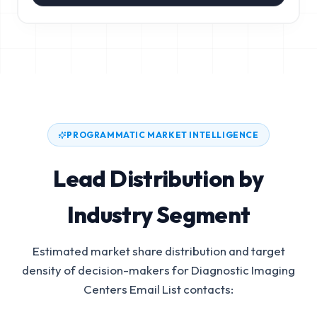
PROGRAMMATIC MARKET INTELLIGENCE
Lead Distribution by
Industry Segment
Estimated market share distribution and target
density of decision-makers for
Diagnostic Imaging
Centers Email List
contacts: