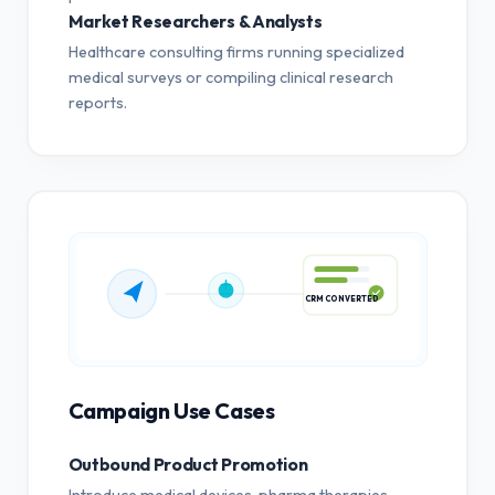
Market Researchers & Analysts
Healthcare consulting firms running specialized
medical surveys or compiling clinical research
reports.
CRM CONVERTED
Campaign Use Cases
Outbound Product Promotion
Introduce medical devices, pharma therapies,