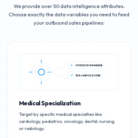
We provide over 50 data intelligence attributes.
Choose exactly the data variables you need to feed
your outbound sales pipelines:
ICP DECISION MAKER
85%+ MATCH SCORE
Medical Specialization
Target by specific medical specialties like
cardiology, pediatrics, oncology, dental, nursing,
or radiology.