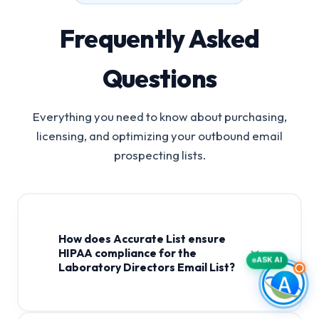
Frequently Asked
Questions
Everything you need to know about purchasing,
licensing, and optimizing your outbound email
prospecting lists.
How does Accurate List ensure
HIPAA compliance for the
ASK AI
Laboratory Directors Email List?
Laboratory Directors Email