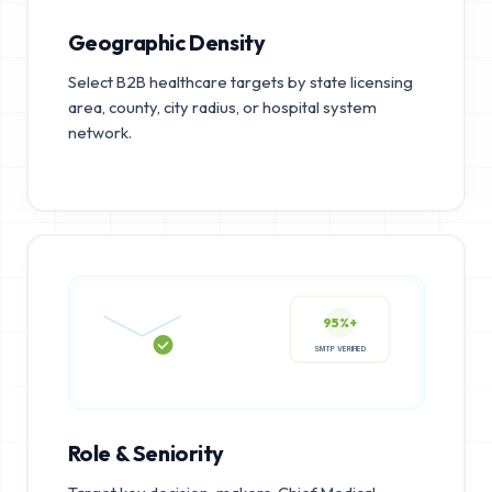
Geographic Density
Select B2B healthcare targets by state licensing
area, county, city radius, or hospital system
network.
95%+
SMTP VERIFIED
Role & Seniority