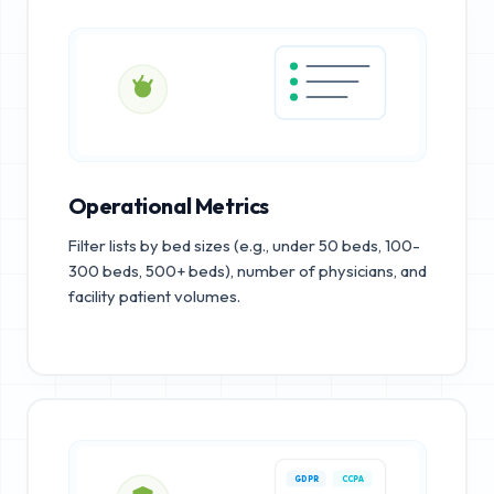
Operational Metrics
Filter lists by bed sizes (e.g., under 50 beds, 100-
300 beds, 500+ beds), number of physicians, and
facility patient volumes.
GDPR
CCPA