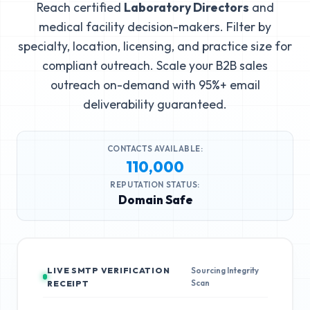
Reach certified
Laboratory Directors
and
medical facility decision-makers. Filter by
specialty, location, licensing, and practice size for
compliant outreach. Scale your B2B sales
outreach on-demand with 95%+ email
deliverability guaranteed.
CONTACTS AVAILABLE:
110,000
REPUTATION STATUS:
Domain Safe
LIVE SMTP VERIFICATION
Sourcing Integrity
Scan
RECEIPT