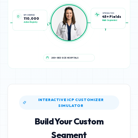
NPI VERIFIED
SPECIALTIES
110,000
45+ Fields
Active Registry
Multi-Segmented
200+ BED SIZE HOSPITALS
INTERACTIVE ICP CUSTOMIZER
SIMULATOR
Build Your Custom
Segment