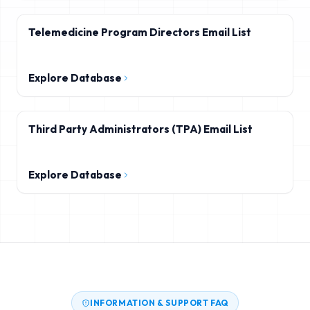
Telemedicine Program Directors Email List
Explore Database
Third Party Administrators (TPA) Email List
Explore Database
INFORMATION & SUPPORT FAQ