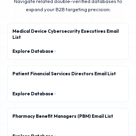
Navigate related double-verified databases to
expand your B2B targeting precision:
Medical Device Cybersecurity Executives Email
List
Explore Database
Patient Financial Services Directors Email List
Explore Database
Pharmacy Benefit Managers (PBM) Email List