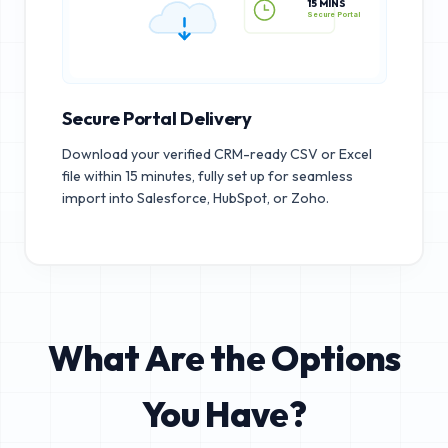
15 MINS
Secure Portal
Secure Portal Delivery
Download your verified CRM-ready CSV or Excel
file within 15 minutes, fully set up for seamless
import into Salesforce, HubSpot, or Zoho.
What Are the Options
You Have?