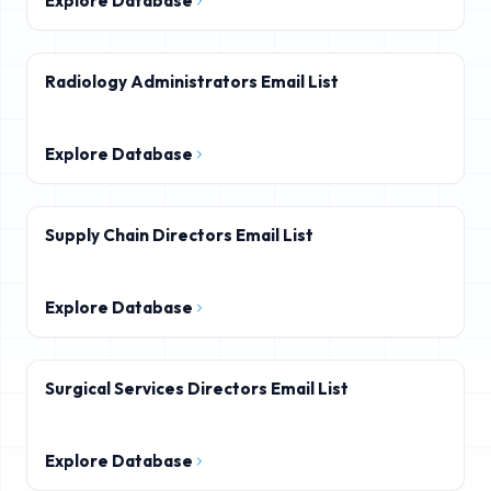
Explore Database
Radiology Administrators Email List
Explore Database
Supply Chain Directors Email List
Explore Database
Surgical Services Directors Email List
Explore Database