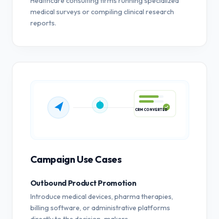
Healthcare consulting firms running specialized
medical surveys or compiling clinical research
reports.
CRM CONVERTED
Campaign Use Cases
Outbound Product Promotion
Introduce medical devices, pharma therapies,
billing software, or administrative platforms
directly to the decision-makers.