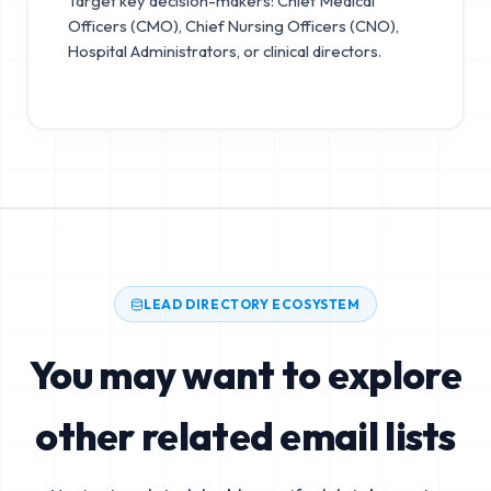
Target key decision-makers: Chief Medical
Officers (CMO), Chief Nursing Officers (CNO),
Hospital Administrators, or clinical directors.
LEAD DIRECTORY ECOSYSTEM
You may want to explore
other related email lists