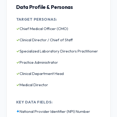
Data Profile & Personas
TARGET PERSONAS:
✓
Chief Medical Officer (CMO)
✓
Clinical Director / Chief of Staff
✓
Specialized Laboratory Directors Practitioner
✓
Practice Administrator
✓
Clinical Department Head
✓
Medical Director
KEY DATA FIELDS:
✦
National Provider Identifier (NPI) Number