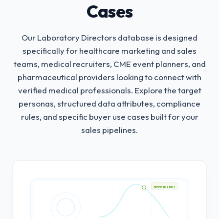
Cases
Our Laboratory Directors database is designed
specifically for healthcare marketing and sales
teams, medical recruiters, CME event planners, and
pharmaceutical providers looking to connect with
verified medical professionals.
Explore the target
personas, structured data attributes, compliance
rules, and specific buyer use cases built for your
sales pipelines.
HIGH INTENT