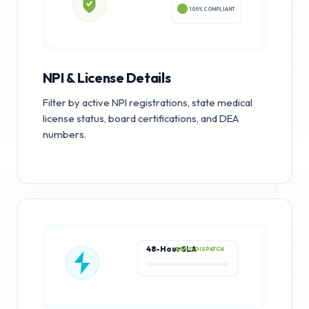
100% COMPLIANT
NPI & License Details
Filter by active NPI registrations, state medical
license status, board certifications, and DEA
numbers.
48-Hour SLA
RAPID DISPATCH