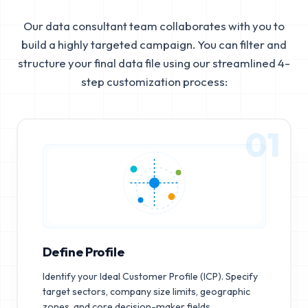
Our data consultant team collaborates with you to
build a highly targeted campaign. You can filter and
structure your final data file using our streamlined 4-
step customization process:
01
Define Profile
Identify your Ideal Customer Profile (ICP). Specify
target sectors, company size limits, geographic
zones, and core decision-maker fields.