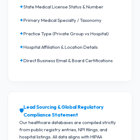
✦
State Medical License Status & Number
✦
Primary Medical Specialty / Taxonomy
✦
Practice Type (Private Group vs Hospital)
✦
Hospital Affiliation & Location Details
✦
Direct Business Email & Board Certifications
Lead Sourcing & Global Regulatory
🛡️
Compliance Statement
Our healthcare databases are compiled strictly
from public registry entries, NPI filings, and
hospital listings. All data aligns with HIPAA