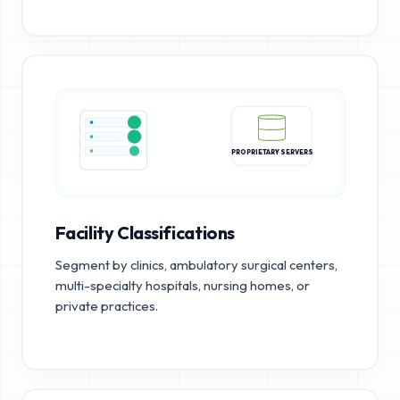
PROPRIETARY SERVERS
Facility Classifications
Segment by clinics, ambulatory surgical centers,
multi-specialty hospitals, nursing homes, or
private practices.