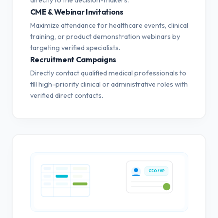
CME & Webinar Invitations
Maximize attendance for healthcare events, clinical
training, or product demonstration webinars by
targeting verified specialists.
Recruitment Campaigns
Directly contact qualified medical professionals to
fill high-priority clinical or administrative roles with
verified direct contacts.
CEO / VP