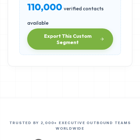
110,000
verified contacts
available
Export This Custom
Segment
TRUSTED BY 2,000+ EXECUTIVE OUTBOUND TEAMS
WORLDWIDE