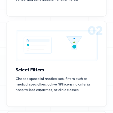
02
Select Filters
Choose specialist medical sub-filters such as
medical specialties, active NPI licensing criteria,
hospital bed capacities, or clinic classes.