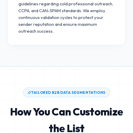
guidelines regarding cold professional outreach,
CCPA, and CAN-SPAM standards.
We employ
continuous validation cycles to protect your
sender reputation and ensure maximum
outreach success.
TAILORED B2B DATA SEGMENTATIONS
How You Can Customize
the List