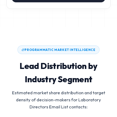
PROGRAMMATIC MARKET INTELLIGENCE
Lead Distribution by
Industry Segment
Estimated market share distribution and target
density of decision-makers for
Laboratory
Directors Email List
contacts: