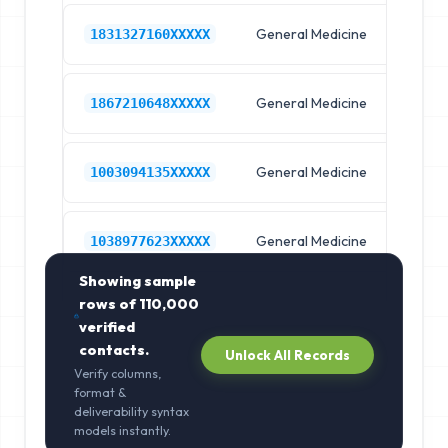
General Medicine
Hos
1831327160XXXXX
General Medicine
Hos
1867210648XXXXX
General Medicine
Hos
1003094135XXXXX
General Medicine
Hos
1038977623XXXXX
Showing sample
rows of
110,000
verified
contacts.
Unlock All Records
Verify columns,
format &
deliverability syntax
models instantly.