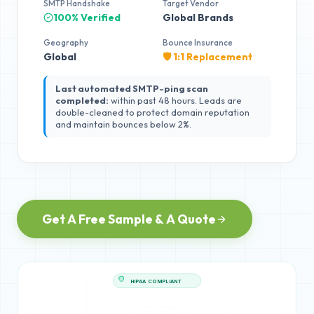
SMTP Handshake
Target Vendor
100% Verified
Global Brands
Geography
Bounce Insurance
Global
🛡️ 1:1 Replacement
Last automated SMTP-ping scan
completed:
within past 48 hours. Leads are
double-cleaned to protect domain reputation
and maintain bounces below 2%.
Get A Free Sample & A Quote
HIPAA COMPLIANT