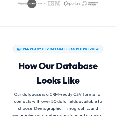
CRM-READY CSV DATABASE SAMPLE PREVIEW
How Our Database
Looks Like
Our database is a CRM-ready CSV format of
contacts with over 50 data fields available to
choose. Demographic, firmographic, and
geographic parameters are standard across all