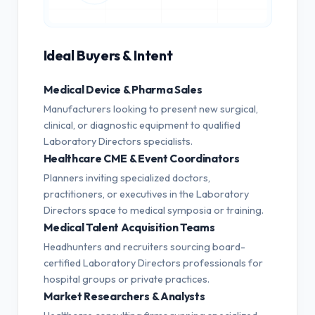
Ideal Buyers & Intent
Medical Device & Pharma Sales
Manufacturers looking to present new surgical,
clinical, or diagnostic equipment to qualified
Laboratory Directors specialists.
Healthcare CME & Event Coordinators
Planners inviting specialized doctors,
practitioners, or executives in the Laboratory
Directors space to medical symposia or training.
Medical Talent Acquisition Teams
Headhunters and recruiters sourcing board-
certified Laboratory Directors professionals for
hospital groups or private practices.
Market Researchers & Analysts