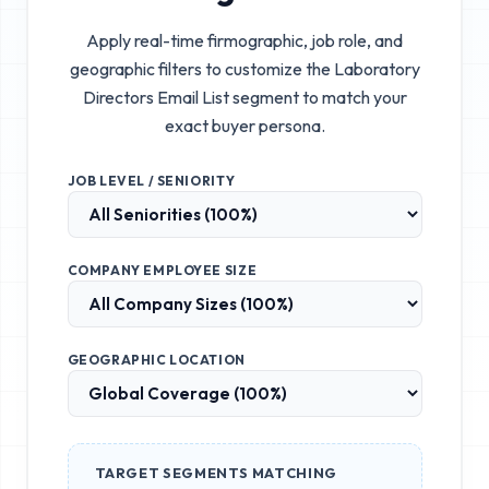
Apply real-time firmographic, job role, and
geographic filters to customize the
Laboratory
Directors Email List
segment to match your
exact buyer persona.
JOB LEVEL / SENIORITY
COMPANY EMPLOYEE SIZE
GEOGRAPHIC LOCATION
TARGET SEGMENTS MATCHING