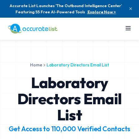
Accurate List Launches 'The Outbound Intelligence Center'
Featuring 55 Free AI-Powered Tools
Explore Now >
Home
Laboratory Directors Email List
Laboratory
Directors Email
List
Get Access to
110,000
Verified Contacts