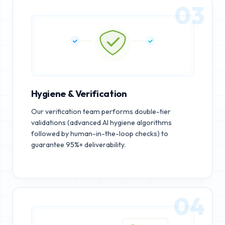
03
Hygiene & Verification
Our verification team performs double-tier
validations (advanced AI hygiene algorithms
followed by human-in-the-loop checks) to
guarantee 95%+ deliverability.
04