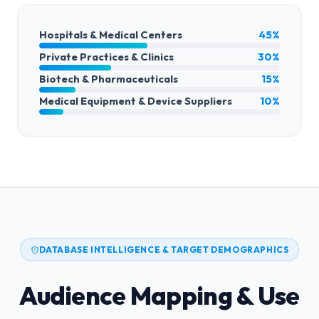
Hospitals & Medical Centers
45%
Private Practices & Clinics
30%
Biotech & Pharmaceuticals
15%
Medical Equipment & Device Suppliers
10%
DATABASE INTELLIGENCE & TARGET DEMOGRAPHICS
Audience Mapping & Use