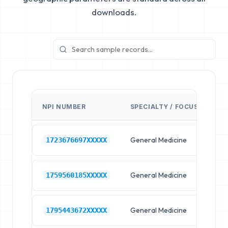
downloads.
NPI NUMBER
SPECIALTY / FOCUS
FA
General Medicine
Hos
1723676697XXXXX
General Medicine
Hos
1759560185XXXXX
General Medicine
Hos
1795443672XXXXX