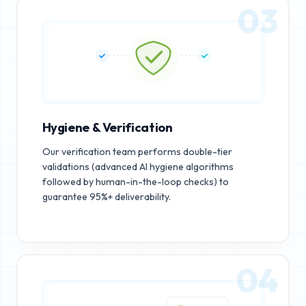
03
Hygiene & Verification
Our verification team performs double-tier
validations (advanced AI hygiene algorithms
followed by human-in-the-loop checks) to
guarantee 95%+ deliverability.
04