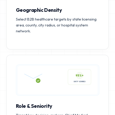
Geographic Density
Select B2B healthcare targets by state licensing
area, county, city radius, or hospital system
network.
95%+
SMTP VERIFIED
Role & Seniority