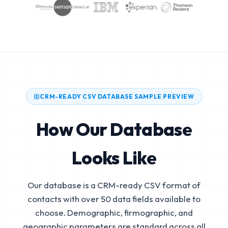
CRM-READY CSV DATABASE SAMPLE PREVIEW
How Our Database
Looks Like
Our database is a CRM-ready CSV format of
contacts with over 50 data fields available to
choose. Demographic, firmographic, and
geographic parameters are standard across all