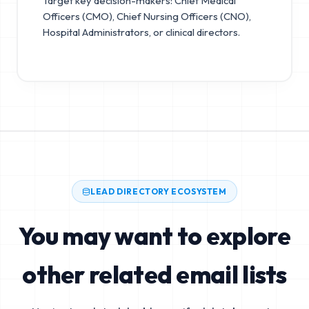
Target key decision-makers: Chief Medical
Officers (CMO), Chief Nursing Officers (CNO),
Hospital Administrators, or clinical directors.
LEAD DIRECTORY ECOSYSTEM
You may want to explore
other related email lists