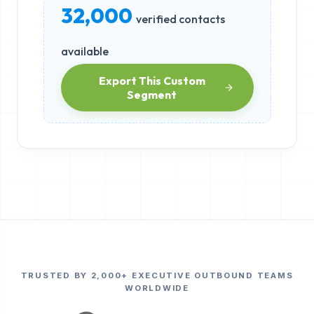
32,000
verified contacts
available
Export This Custom
Segment
TRUSTED BY 2,000+ EXECUTIVE OUTBOUND TEAMS
WORLDWIDE