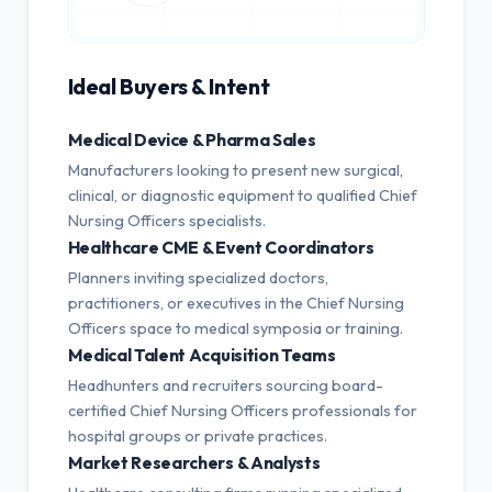
Ideal Buyers & Intent
Medical Device & Pharma Sales
Manufacturers looking to present new surgical,
clinical, or diagnostic equipment to qualified Chief
Nursing Officers specialists.
Healthcare CME & Event Coordinators
Planners inviting specialized doctors,
practitioners, or executives in the Chief Nursing
Officers space to medical symposia or training.
Medical Talent Acquisition Teams
Headhunters and recruiters sourcing board-
certified Chief Nursing Officers professionals for
hospital groups or private practices.
Market Researchers & Analysts