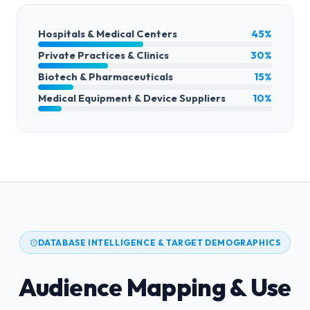
Hospitals & Medical Centers
45%
Private Practices & Clinics
30%
Biotech & Pharmaceuticals
15%
Medical Equipment & Device Suppliers
10%
DATABASE INTELLIGENCE & TARGET DEMOGRAPHICS
Audience Mapping & Use