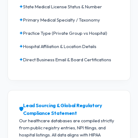
✦
State Medical License Status & Number
✦
Primary Medical Specialty / Taxonomy
✦
Practice Type (Private Group vs Hospital)
✦
Hospital Affiliation & Location Details
✦
Direct Business Email & Board Certifications
Lead Sourcing & Global Regulatory
🛡️
Compliance Statement
Our healthcare databases are compiled strictly
from public registry entries, NPI filings, and
hospital listings. All data aligns with HIPAA