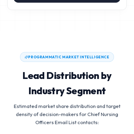
PROGRAMMATIC MARKET INTELLIGENCE
Lead Distribution by
Industry Segment
Estimated market share distribution and target
density of decision-makers for
Chief Nursing
Officers Email List
contacts: