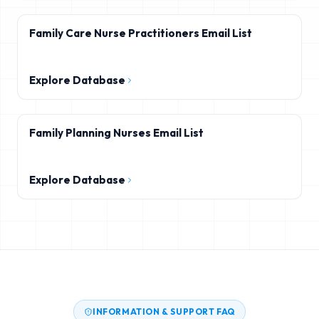
Family Care Nurse Practitioners Email List
Explore Database
Family Planning Nurses Email List
Explore Database
INFORMATION & SUPPORT FAQ