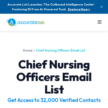
Accurate List Launches 'The Outbound Intelligence Center'
Featuring 55 Free AI-Powered Tools
Explore Now >
Home
Chief Nursing Officers Email List
Chief Nursing
Officers Email
List
Get Access to
32,000
Verified Contacts