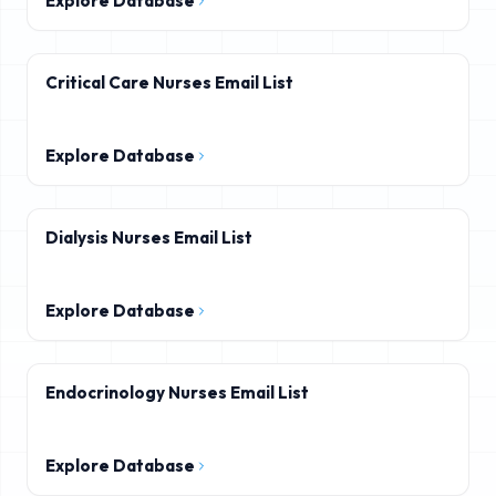
Explore Database
Critical Care Nurses Email List
Explore Database
Dialysis Nurses Email List
Explore Database
Endocrinology Nurses Email List
Explore Database