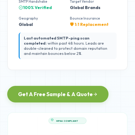
SMTP Handshake
Target Vendor
100% Verified
Global Brands
Geography
Bounce Insurance
Global
🛡️ 1:1 Replacement
Last automated SMTP-ping scan
completed:
within past 48 hours. Leads are
double-cleaned to protect domain reputation
and maintain bounces below 2%.
Get A Free Sample & A Quote
HIPAA COMPLIANT