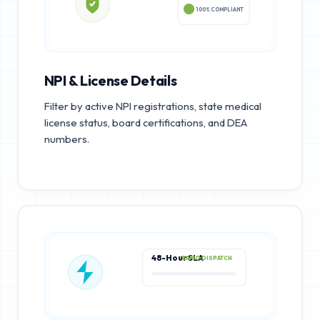
100% COMPLIANT
NPI & License Details
Filter by active NPI registrations, state medical
license status, board certifications, and DEA
numbers.
48-Hour SLA
RAPID DISPATCH