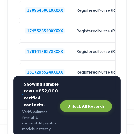
Registered Nurse (RN)
R
1709645061XXXXX
Registered Nurse (RN)
R
1745528549XXXXX
Registered Nurse (RN)
R
1781412037XXXXX
Registered Nurse (RN)
R
1817295524XXXXX
Showing sample
rows of
32,000
verified
contacts.
Unlock All Records
Verify columns,
format &
deliverability syntax
models instantly.