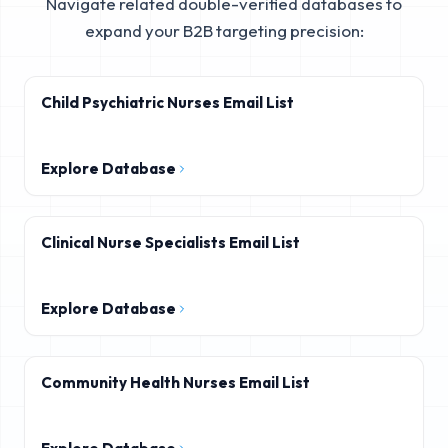
Navigate related double-verified databases to
expand your B2B targeting precision:
Child Psychiatric Nurses Email List
Explore Database
Clinical Nurse Specialists Email List
Explore Database
Community Health Nurses Email List