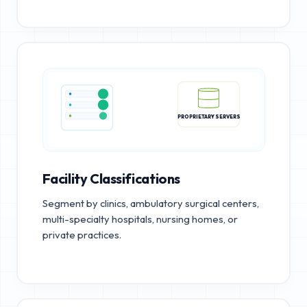
PROPRIETARY SERVERS
Facility Classifications
Segment by clinics, ambulatory surgical centers,
multi-specialty hospitals, nursing homes, or
private practices.