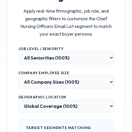
Apply real-time firmographic, job role, and
geographic filters to customize the
Chief
Nursing Officers Email List
segment to match
your exact buyer persona.
JOB LEVEL / SENIORITY
COMPANY EMPLOYEE SIZE
GEOGRAPHIC LOCATION
TARGET SEGMENTS MATCHING