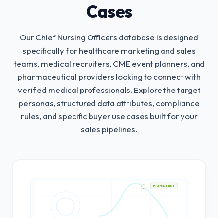
Cases
Our Chief Nursing Officers database is designed
specifically for healthcare marketing and sales
teams, medical recruiters, CME event planners, and
pharmaceutical providers looking to connect with
verified medical professionals.
Explore the target
personas, structured data attributes, compliance
rules, and specific buyer use cases built for your
sales pipelines.
HIGH INTENT