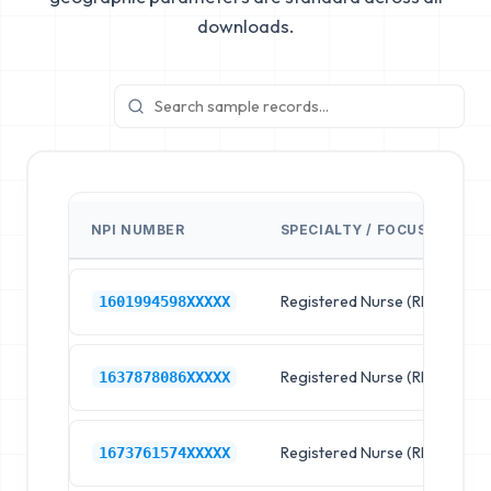
downloads.
NPI NUMBER
SPECIALTY / FOCUS
F
Registered Nurse (RN)
R
1601994598XXXXX
Registered Nurse (RN)
R
1637878086XXXXX
Registered Nurse (RN)
R
1673761574XXXXX