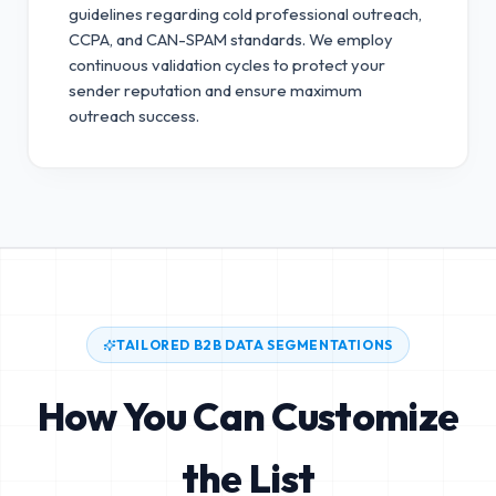
guidelines regarding cold professional outreach,
CCPA, and CAN-SPAM standards.
We employ
continuous validation cycles to protect your
sender reputation and ensure maximum
outreach success.
TAILORED B2B DATA SEGMENTATIONS
How You Can Customize
the List