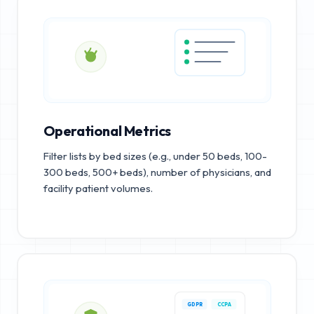
Operational Metrics
Filter lists by bed sizes (e.g., under 50 beds, 100-
300 beds, 500+ beds), number of physicians, and
facility patient volumes.
GDPR
CCPA