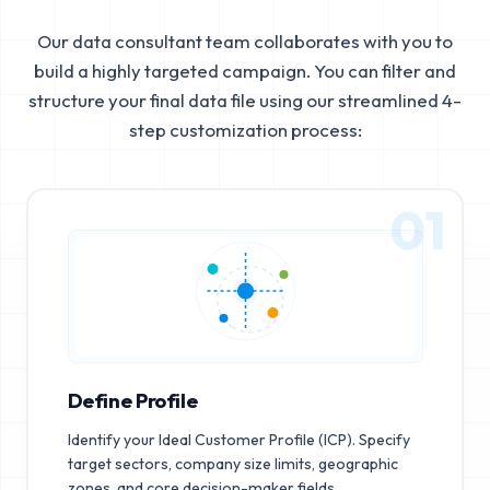
Our data consultant team collaborates with you to
build a highly targeted campaign. You can filter and
structure your final data file using our streamlined 4-
step customization process:
01
Define Profile
Identify your Ideal Customer Profile (ICP). Specify
target sectors, company size limits, geographic
zones, and core decision-maker fields.