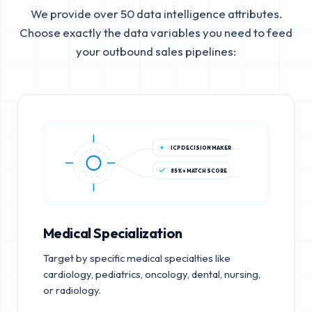
We provide over 50 data intelligence attributes.
Choose exactly the data variables you need to feed
your outbound sales pipelines:
ICP DECISION MAKER
85%+ MATCH SCORE
Medical Specialization
Target by specific medical specialties like
cardiology, pediatrics, oncology, dental, nursing,
or radiology.