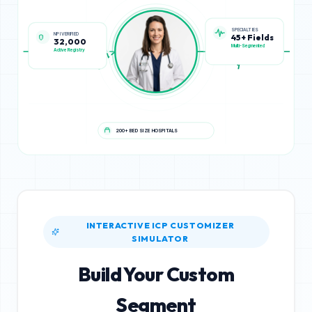
NPI VERIFIED
SPECIALTIES
32,000
45+ Fields
Active Registry
Multi-Segmented
200+ BED SIZE HOSPITALS
INTERACTIVE ICP CUSTOMIZER
SIMULATOR
Build Your Custom
Segment