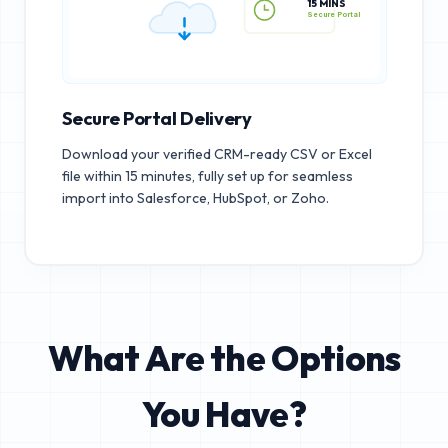
15 MINS
Secure Portal
Secure Portal Delivery
Download your verified CRM-ready CSV or Excel
file within 15 minutes, fully set up for seamless
import into Salesforce, HubSpot, or Zoho.
What Are the Options
You Have?