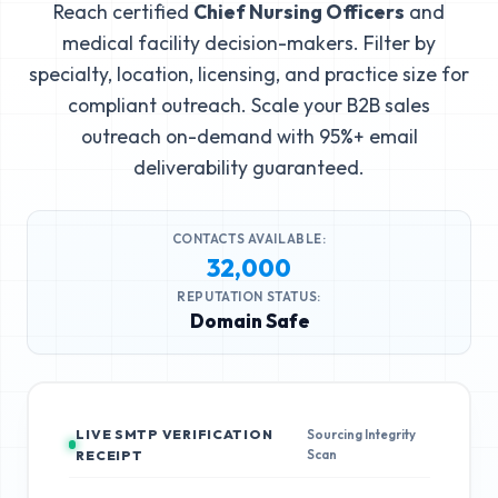
Reach certified
Chief Nursing Officers
and
medical facility decision-makers. Filter by
specialty, location, licensing, and practice size for
compliant outreach. Scale your B2B sales
outreach on-demand with 95%+ email
deliverability guaranteed.
CONTACTS AVAILABLE:
32,000
REPUTATION STATUS:
Domain Safe
LIVE SMTP VERIFICATION
Sourcing Integrity
Scan
RECEIPT