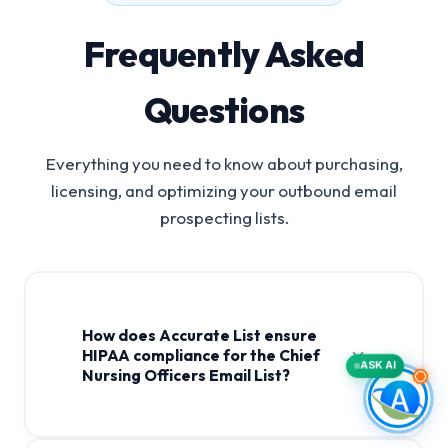
Frequently Asked
Questions
Everything you need to know about purchasing,
licensing, and optimizing your outbound email
prospecting lists.
How does Accurate List ensure
HIPAA compliance for the Chief
ASK AI
Nursing Officers Email List?
Chief Nursing Officers Email