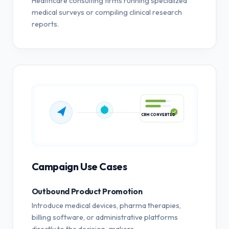
Healthcare consulting firms running specialized
medical surveys or compiling clinical research
reports.
CRM CONVERTED
Campaign Use Cases
Outbound Product Promotion
Introduce medical devices, pharma therapies,
billing software, or administrative platforms
directly to the decision-makers.