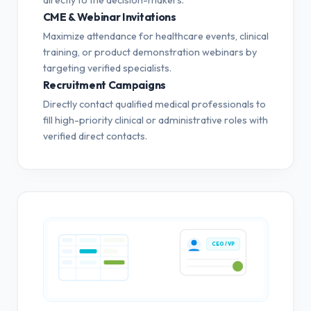
CME & Webinar Invitations
Maximize attendance for healthcare events, clinical
training, or product demonstration webinars by
targeting verified specialists.
Recruitment Campaigns
Directly contact qualified medical professionals to
fill high-priority clinical or administrative roles with
verified direct contacts.
CEO / VP