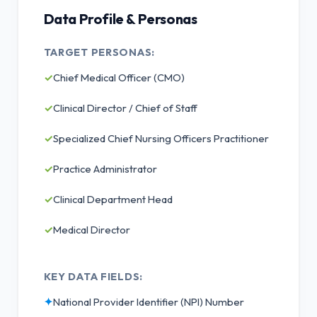
Data Profile & Personas
TARGET PERSONAS:
✓
Chief Medical Officer (CMO)
✓
Clinical Director / Chief of Staff
✓
Specialized Chief Nursing Officers Practitioner
✓
Practice Administrator
✓
Clinical Department Head
✓
Medical Director
KEY DATA FIELDS:
✦
National Provider Identifier (NPI) Number