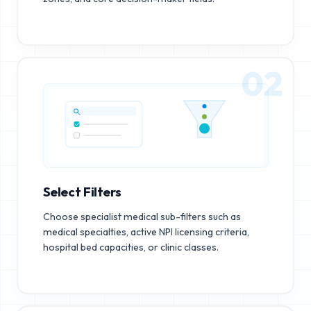
02
Select Filters
Choose specialist medical sub-filters such as
medical specialties, active NPI licensing criteria,
hospital bed capacities, or clinic classes.