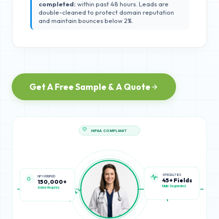
completed:
within past 48 hours. Leads are
double-cleaned to protect domain reputation
and maintain bounces below 2%.
Get A Free Sample & A Quote
HIPAA COMPLIANT
SPECIALTIES
NPI VERIFIED
45+ Fields
150,000+
Multi-Segmented
Active Registry