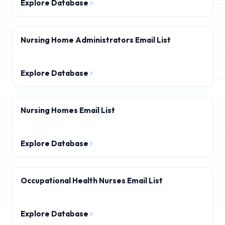
Explore Database
Nursing Home Administrators Email List
Explore Database
Nursing Homes Email List
Explore Database
Occupational Health Nurses Email List
Explore Database