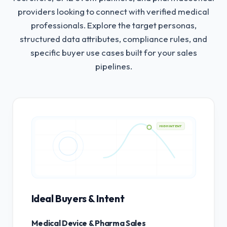
providers looking to connect with verified medical
professionals.
Explore the target personas,
structured data attributes, compliance rules, and
specific buyer use cases built for your sales
pipelines.
HIGH INTENT
Ideal Buyers & Intent
Medical Device & Pharma Sales