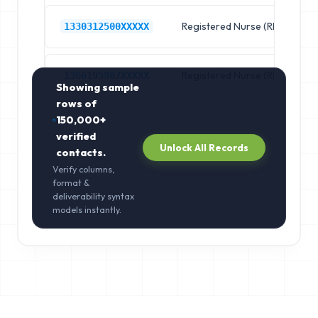
Registered Nurse (RN)
R
1330312500XXXXX
Registered Nurse (RN)
R
1366195987XXXXX
Showing sample
rows of
150,000+
verified
Unlock All Records
contacts.
Verify columns,
format &
deliverability syntax
models instantly.