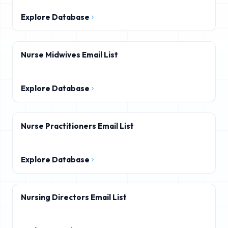
Explore Database
Nurse Midwives Email List
Explore Database
Nurse Practitioners Email List
Explore Database
Nursing Directors Email List