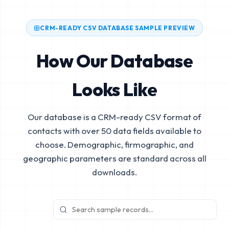
CRM-READY CSV DATABASE SAMPLE PREVIEW
How Our Database
Looks Like
Our database is a CRM-ready CSV format of
contacts with over 50 data fields available to
choose. Demographic, firmographic, and
geographic parameters are standard across all
downloads.