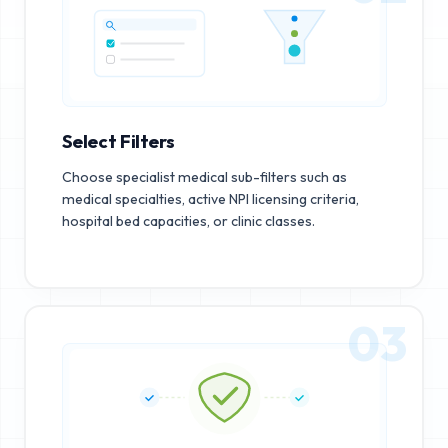
Select Filters
Choose specialist medical sub-filters such as
medical specialties, active NPI licensing criteria,
hospital bed capacities, or clinic classes.
03