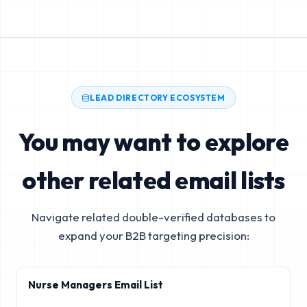
LEAD DIRECTORY ECOSYSTEM
You may want to explore
other related email lists
Navigate related double-verified databases to
expand your B2B targeting precision:
Nurse Managers Email List