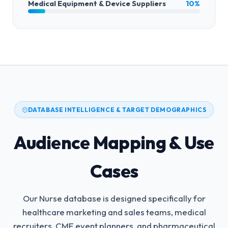
Medical Equipment & Device Suppliers
10%
DATABASE INTELLIGENCE & TARGET DEMOGRAPHICS
Audience Mapping & Use
Cases
Our Nurse database is designed specifically for
healthcare marketing and sales teams, medical
recruiters, CME event planners, and pharmaceutical