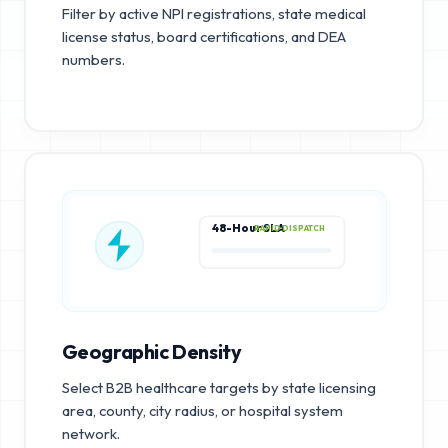
Filter by active NPI registrations, state medical
license status, board certifications, and DEA
numbers.
48-Hour SLA
RAPID DISPATCH
Geographic Density
Select B2B healthcare targets by state licensing
area, county, city radius, or hospital system
network.