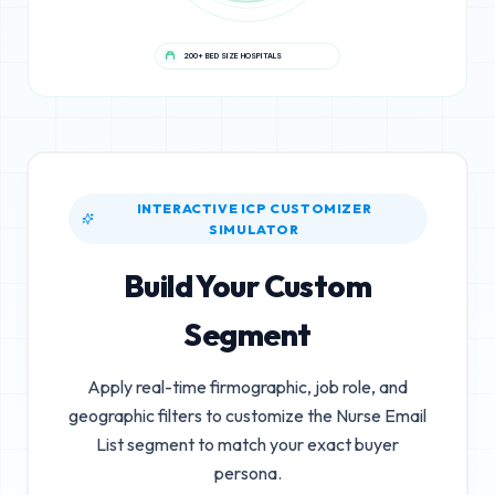
200+ BED SIZE HOSPITALS
INTERACTIVE ICP CUSTOMIZER
SIMULATOR
Build Your Custom
Segment
Apply real-time firmographic, job role, and
geographic filters to customize the
Nurse Email
List
segment to match your exact buyer
persona.