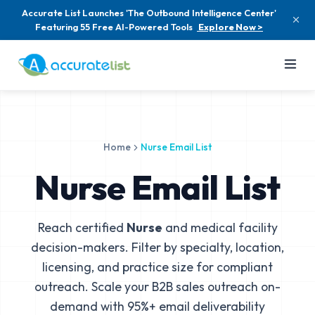
Accurate List Launches 'The Outbound Intelligence Center'
Featuring 55 Free AI-Powered Tools
Explore Now >
Home
Nurse Email List
Nurse Email List
Reach certified
Nurse
and medical facility
decision-makers. Filter by specialty, location,
licensing, and practice size for compliant
outreach. Scale your B2B sales outreach on-
demand with 95%+ email deliverability