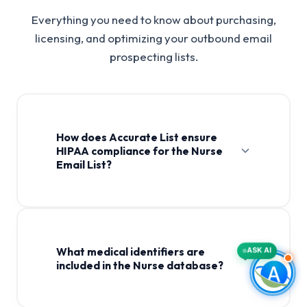
Everything you need to know about purchasing,
licensing, and optimizing your outbound email
prospecting lists.
How does Accurate List ensure
HIPAA compliance for the Nurse
Email List?
Nurse Email List
What medical identifiers are
ASK AI
included in the Nurse database?