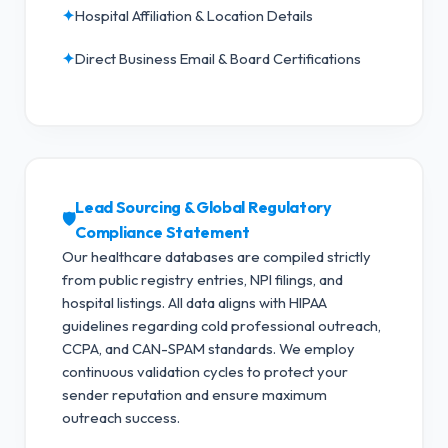
✦
Hospital Affiliation & Location Details
✦
Direct Business Email & Board Certifications
Lead Sourcing & Global Regulatory
🛡️
Compliance Statement
Our healthcare databases are compiled strictly
from public registry entries, NPI filings, and
hospital listings. All data aligns with HIPAA
guidelines regarding cold professional outreach,
CCPA, and CAN-SPAM standards.
We employ
continuous validation cycles to protect your
sender reputation and ensure maximum
outreach success.