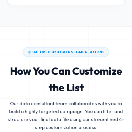
TAILORED B2B DATA SEGMENTATIONS
How You Can Customize
the List
Our data consultant team collaborates with you to
build a highly targeted campaign. You can filter and
structure your final data file using our streamlined 4-
step customization process: