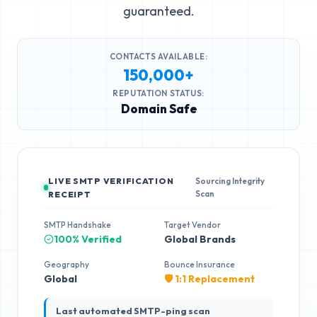
guaranteed.
CONTACTS AVAILABLE:
150,000+
REPUTATION STATUS:
Domain Safe
LIVE SMTP VERIFICATION
Sourcing Integrity
Scan
RECEIPT
SMTP Handshake
Target Vendor
100% Verified
Global Brands
Geography
Bounce Insurance
Global
🛡️ 1:1 Replacement
Last automated SMTP-ping scan