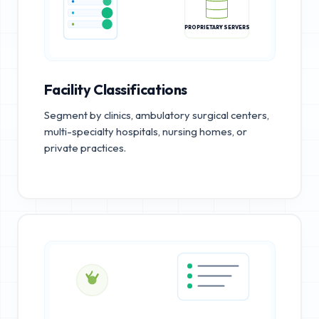
PROPRIETARY SERVERS
Facility Classifications
Segment by clinics, ambulatory surgical centers,
multi-specialty hospitals, nursing homes, or
private practices.