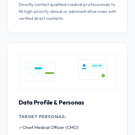
Directly contact qualified medical professionals to
fill high-priority clinical or administrative roles with
verified direct contacts.
CEO / VP
Data Profile & Personas
TARGET PERSONAS:
✓
Chief Medical Officer (CMO)