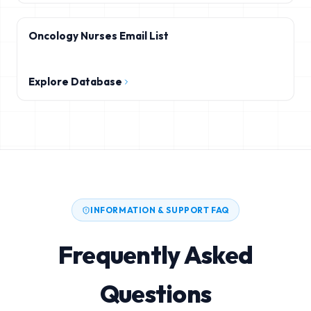
Oncology Nurses Email List
Explore Database
INFORMATION & SUPPORT FAQ
Frequently Asked
Questions