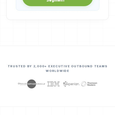
TRUSTED BY 2,000+ EXECUTIVE OUTBOUND TEAMS
WORLDWIDE