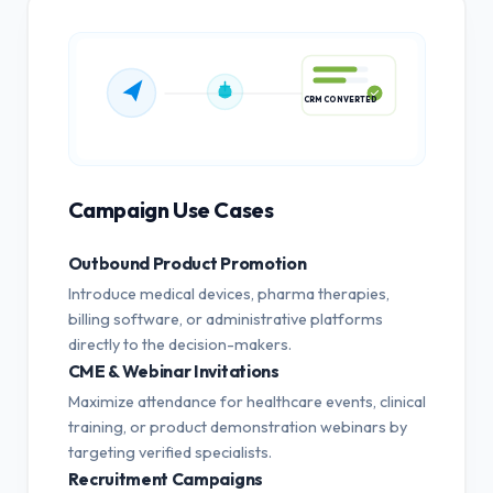
CRM CONVERTED
Campaign Use Cases
Outbound Product Promotion
Introduce medical devices, pharma therapies,
billing software, or administrative platforms
directly to the decision-makers.
CME & Webinar Invitations
Maximize attendance for healthcare events, clinical
training, or product demonstration webinars by
targeting verified specialists.
Recruitment Campaigns