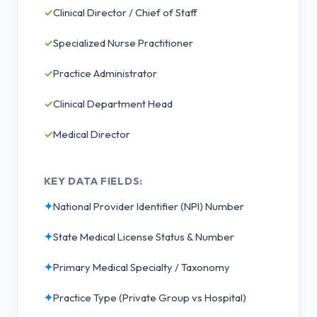
✓
Clinical Director / Chief of Staff
✓
Specialized Nurse Practitioner
✓
Practice Administrator
✓
Clinical Department Head
✓
Medical Director
KEY DATA FIELDS:
✦
National Provider Identifier (NPI) Number
✦
State Medical License Status & Number
✦
Primary Medical Specialty / Taxonomy
✦
Practice Type (Private Group vs Hospital)