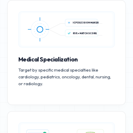
ICP DECISION MAKER
85%+ MATCH SCORE
Medical Specialization
Target by specific medical specialties like
cardiology, pediatrics, oncology, dental, nursing,
or radiology.