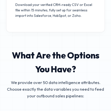
Download your verified CRM-ready CSV or Excel
file within 15 minutes, fully set up for seamless
import into Salesforce, HubSpot, or Zoho.
What Are the Options
You Have?
We provide over 50 data intelligence attributes.
Choose exactly the data variables you need to feed
your outbound sales pipelines: