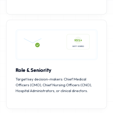
95%+
SMTP VERIFIED
Role & Seniority
Target key decision-makers: Chief Medical
Officers (CMO), Chief Nursing Officers (CNO),
Hospital Administrators, or clinical directors.