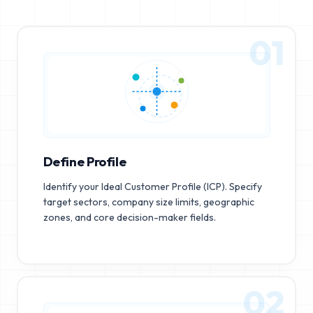
01
Define Profile
Identify your Ideal Customer Profile (ICP). Specify
target sectors, company size limits, geographic
zones, and core decision-maker fields.
02