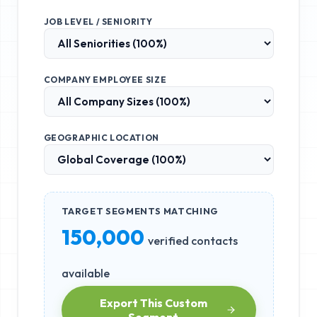
JOB LEVEL / SENIORITY
COMPANY EMPLOYEE SIZE
GEOGRAPHIC LOCATION
TARGET SEGMENTS MATCHING
150,000
verified contacts
available
Export This Custom
Segment