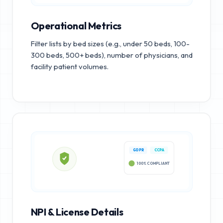
Operational Metrics
Filter lists by bed sizes (e.g., under 50 beds, 100-
300 beds, 500+ beds), number of physicians, and
facility patient volumes.
GDPR
CCPA
100% COMPLIANT
NPI & License Details