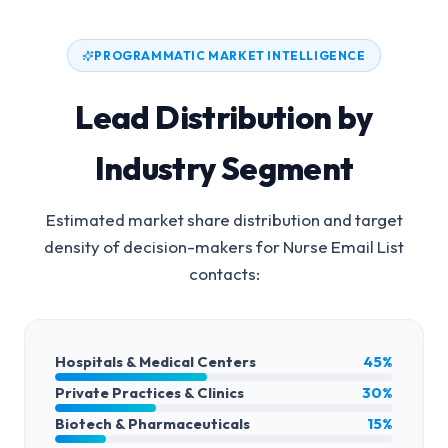
PROGRAMMATIC MARKET INTELLIGENCE
Lead Distribution by
Industry Segment
Estimated market share distribution and target
density of decision-makers for
Nurse Email List
contacts:
Hospitals & Medical Centers
45%
Private Practices & Clinics
30%
Biotech & Pharmaceuticals
15%