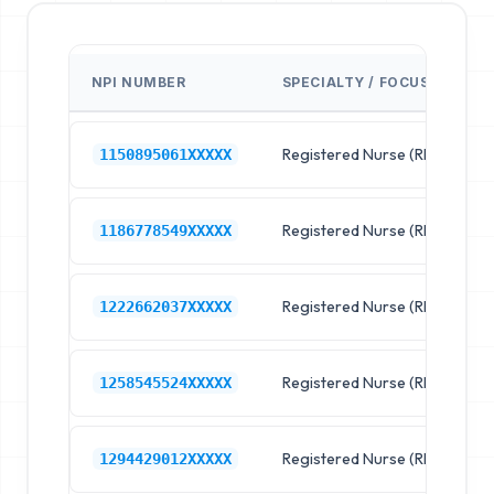
NPI NUMBER
SPECIALTY / FOCUS
F
Registered Nurse (RN)
R
1150895061XXXXX
Registered Nurse (RN)
R
1186778549XXXXX
Registered Nurse (RN)
R
1222662037XXXXX
Registered Nurse (RN)
R
1258545524XXXXX
Registered Nurse (RN)
R
1294429012XXXXX