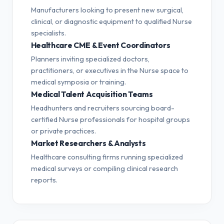
Manufacturers looking to present new surgical,
clinical, or diagnostic equipment to qualified Nurse
specialists.
Healthcare CME & Event Coordinators
Planners inviting specialized doctors,
practitioners, or executives in the Nurse space to
medical symposia or training.
Medical Talent Acquisition Teams
Headhunters and recruiters sourcing board-
certified Nurse professionals for hospital groups
or private practices.
Market Researchers & Analysts
Healthcare consulting firms running specialized
medical surveys or compiling clinical research
reports.