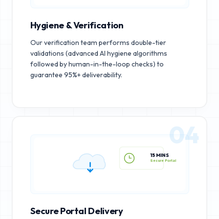
Hygiene & Verification
Our verification team performs double-tier
validations (advanced AI hygiene algorithms
followed by human-in-the-loop checks) to
guarantee 95%+ deliverability.
04
15 MINS
Secure Portal
Secure Portal Delivery