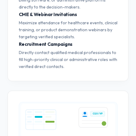
directly to the decision-makers.
CME & Webinar Invitations
Maximize attendance for healthcare events, clinical
training, or product demonstration webinars by
targeting verified specialists.
Recruitment Campaigns
Directly contact qualified medical professionals to
fill high-priority clinical or administrative roles with
verified direct contacts.
CEO / VP