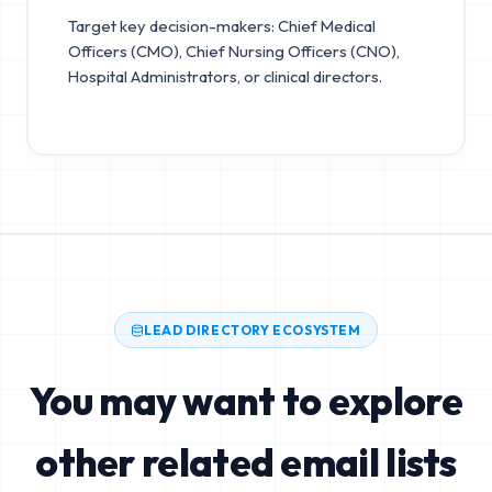
Target key decision-makers: Chief Medical
Officers (CMO), Chief Nursing Officers (CNO),
Hospital Administrators, or clinical directors.
LEAD DIRECTORY ECOSYSTEM
You may want to explore
other related email lists