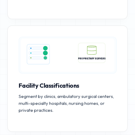
PROPRIETARY SERVERS
Facility Classifications
Segment by clinics, ambulatory surgical centers,
multi-specialty hospitals, nursing homes, or
private practices.