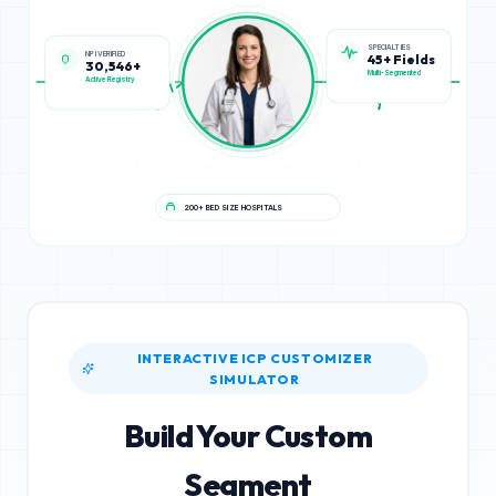
NPI VERIFIED
SPECIALTIES
30,546+
45+ Fields
Active Registry
Multi-Segmented
200+ BED SIZE HOSPITALS
INTERACTIVE ICP CUSTOMIZER
SIMULATOR
Build Your Custom
Segment