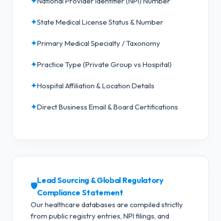
✦
National Provider Identifier (NPI) Number
✦
State Medical License Status & Number
✦
Primary Medical Specialty / Taxonomy
✦
Practice Type (Private Group vs Hospital)
✦
Hospital Affiliation & Location Details
✦
Direct Business Email & Board Certifications
Lead Sourcing & Global Regulatory
🛡️
Compliance Statement
Our healthcare databases are compiled strictly
from public registry entries, NPI filings, and