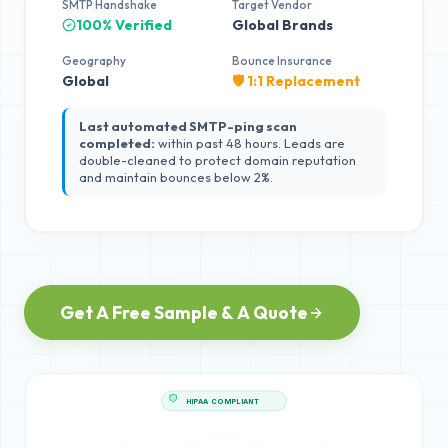
SMTP Handshake
Target Vendor
100% Verified
Global Brands
Geography
Bounce Insurance
Global
🛡️ 1:1 Replacement
Last automated SMTP-ping scan
completed:
within past 48 hours. Leads are
double-cleaned to protect domain reputation
and maintain bounces below 2%.
Get A Free Sample & A Quote
HIPAA COMPLIANT