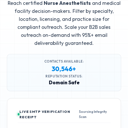
Reach certified
Nurse Anesthetists
and medical
facility decision-makers. Filter by specialty,
location, licensing, and practice size for
compliant outreach. Scale your B2B sales
outreach on-demand with 95%+ email
deliverability guaranteed.
CONTACTS AVAILABLE:
30,546+
REPUTATION STATUS:
Domain Safe
LIVE SMTP VERIFICATION
Sourcing Integrity
Scan
RECEIPT