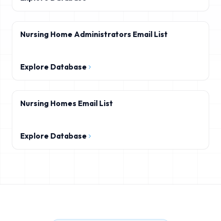
Nursing Home Administrators Email List
Explore Database
Nursing Homes Email List
Explore Database