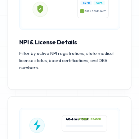
GDPR
CCPA
100% COMPLIANT
NPI & License Details
Filter by active NPI registrations, state medical
license status, board certifications, and DEA
numbers.
48-Hour SLA
RAPID DISPATCH