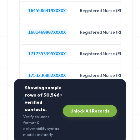
Registered Nurse (RN)
R
1645586419XXXXX
Registered Nurse (RN)
R
1681469907XXXXX
Registered Nurse (RN)
R
1717353395XXXXX
Registered Nurse (RN)
R
1753236882XXXXX
Showing sample
rows of
30,546+
verified
contacts.
Unlock All Records
Verify columns,
format &
deliverability syntax
models instantly.