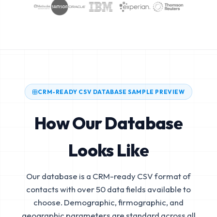
CRM-READY CSV DATABASE SAMPLE PREVIEW
How Our Database
Looks Like
Our database is a CRM-ready CSV format of
contacts with over 50 data fields available to
choose. Demographic, firmographic, and
geographic parameters are standard across all