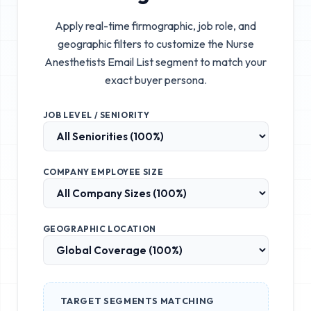
Apply real-time firmographic, job role, and
geographic filters to customize the
Nurse
Anesthetists Email List
segment to match your
exact buyer persona.
JOB LEVEL / SENIORITY
COMPANY EMPLOYEE SIZE
GEOGRAPHIC LOCATION
TARGET SEGMENTS MATCHING