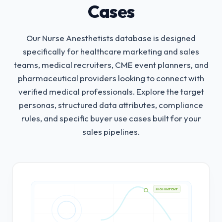
Cases
Our Nurse Anesthetists database is designed
specifically for healthcare marketing and sales
teams, medical recruiters, CME event planners, and
pharmaceutical providers looking to connect with
verified medical professionals.
Explore the target
personas, structured data attributes, compliance
rules, and specific buyer use cases built for your
sales pipelines.
HIGH INTENT