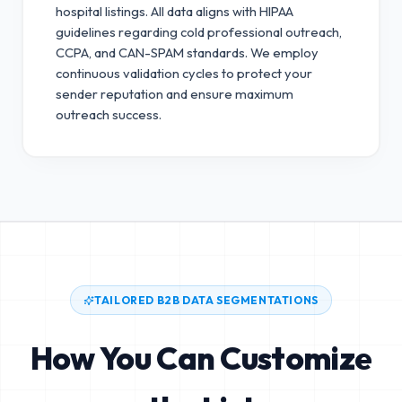
hospital listings. All data aligns with HIPAA
guidelines regarding cold professional outreach,
CCPA, and CAN-SPAM standards.
We employ
continuous validation cycles to protect your
sender reputation and ensure maximum
outreach success.
TAILORED B2B DATA SEGMENTATIONS
How You Can Customize