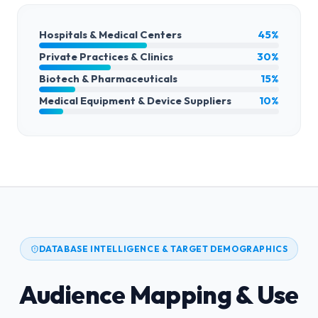
Hospitals & Medical Centers
45%
Private Practices & Clinics
30%
Biotech & Pharmaceuticals
15%
Medical Equipment & Device Suppliers
10%
DATABASE INTELLIGENCE & TARGET DEMOGRAPHICS
Audience Mapping & Use