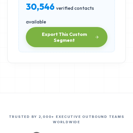
30,546
verified contacts
available
Export This Custom
Segment
TRUSTED BY 2,000+ EXECUTIVE OUTBOUND TEAMS
WORLDWIDE