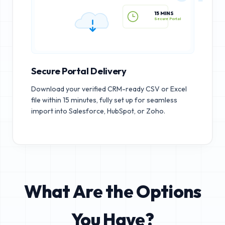
15 MINS
Secure Portal
Secure Portal Delivery
Download your verified CRM-ready CSV or Excel
file within 15 minutes, fully set up for seamless
import into Salesforce, HubSpot, or Zoho.
What Are the Options
You Have?