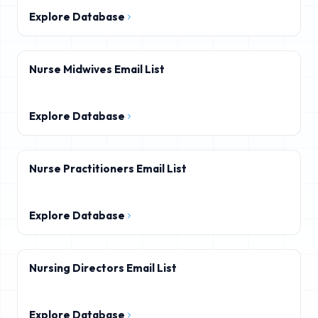
Explore Database
Nurse Midwives Email List
Explore Database
Nurse Practitioners Email List
Explore Database
Nursing Directors Email List
Explore Database