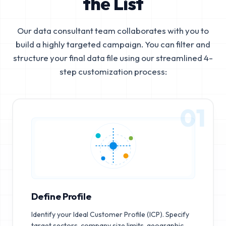
the List
Our data consultant team collaborates with you to
build a highly targeted campaign. You can filter and
structure your final data file using our streamlined 4-
step customization process:
01
Define Profile
Identify your Ideal Customer Profile (ICP). Specify
target sectors, company size limits, geographic