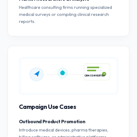
Healthcare consulting firms running specialized
medical surveys or compiling clinical research
reports.
CRM CONVERTED
Campaign Use Cases
Outbound Product Promotion
Introduce medical devices, pharma therapies,
billing software, or administrative platforms