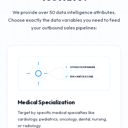
We provide over 50 data intelligence attributes.
Choose exactly the data variables you need to feed
your outbound sales pipelines:
ICP DECISION MAKER
85%+ MATCH SCORE
Medical Specialization
Target by specific medical specialties like
cardiology, pediatrics, oncology, dental, nursing,
or radiology.