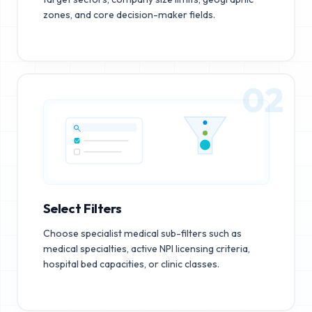
zones, and core decision-maker fields.
02
Select Filters
Choose specialist medical sub-filters such as
medical specialties, active NPI licensing criteria,
hospital bed capacities, or clinic classes.