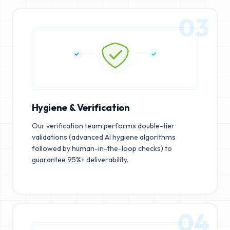
03
Hygiene & Verification
Our verification team performs double-tier
validations (advanced AI hygiene algorithms
followed by human-in-the-loop checks) to
guarantee 95%+ deliverability.
04