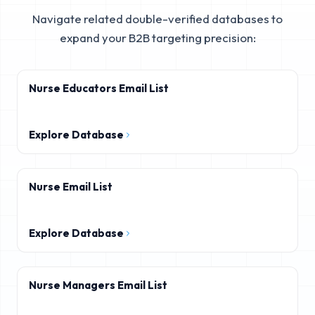
Navigate related double-verified databases to
expand your B2B targeting precision:
Nurse Educators Email List
Explore Database
Nurse Email List
Explore Database
Nurse Managers Email List