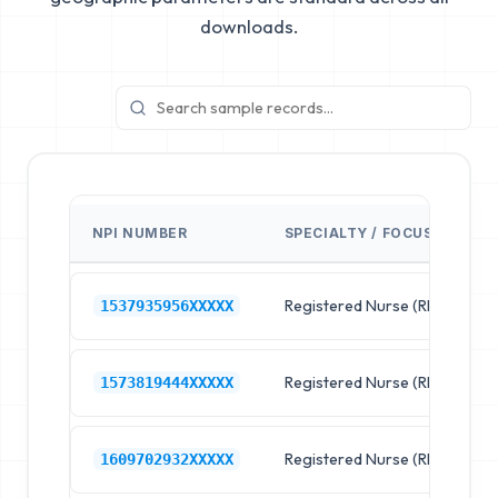
downloads.
NPI NUMBER
SPECIALTY / FOCUS
F
Registered Nurse (RN)
R
1537935956XXXXX
Registered Nurse (RN)
R
1573819444XXXXX
Registered Nurse (RN)
R
1609702932XXXXX