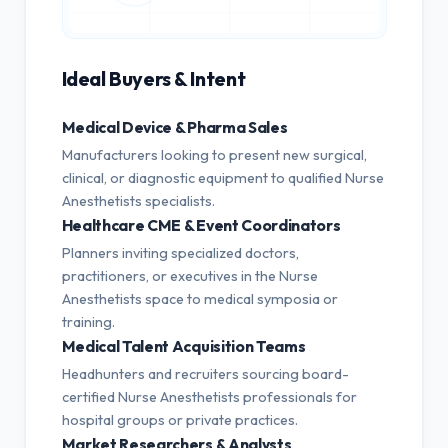
Ideal Buyers & Intent
Medical Device & Pharma Sales
Manufacturers looking to present new surgical,
clinical, or diagnostic equipment to qualified Nurse
Anesthetists specialists.
Healthcare CME & Event Coordinators
Planners inviting specialized doctors,
practitioners, or executives in the Nurse
Anesthetists space to medical symposia or
training.
Medical Talent Acquisition Teams
Headhunters and recruiters sourcing board-
certified Nurse Anesthetists professionals for
hospital groups or private practices.
Market Researchers & Analysts