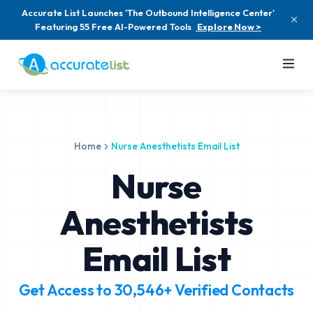
Accurate List Launches 'The Outbound Intelligence Center'
Featuring 55 Free AI-Powered Tools
Explore Now >
Home
Nurse Anesthetists Email List
Nurse
Anesthetists
Email List
Get Access to
30,546+
Verified Contacts