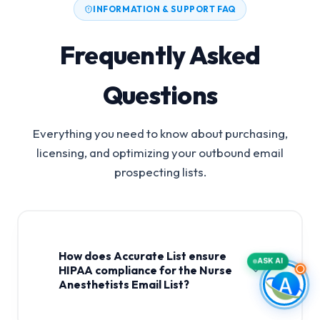
INFORMATION & SUPPORT FAQ
Frequently Asked
Questions
Everything you need to know about purchasing,
licensing, and optimizing your outbound email
prospecting lists.
How does Accurate List ensure
ASK AI
HIPAA compliance for the Nurse
Anesthetists Email List?