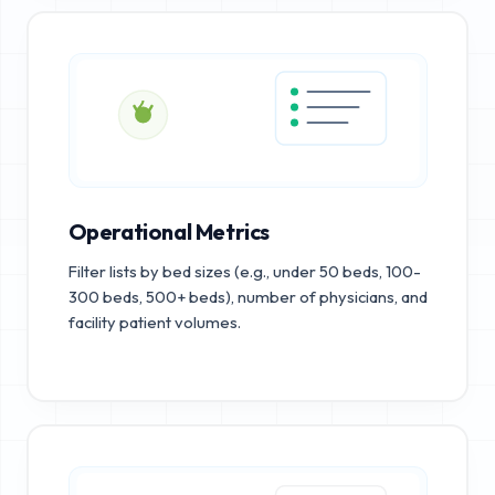
Operational Metrics
Filter lists by bed sizes (e.g., under 50 beds, 100-
300 beds, 500+ beds), number of physicians, and
facility patient volumes.