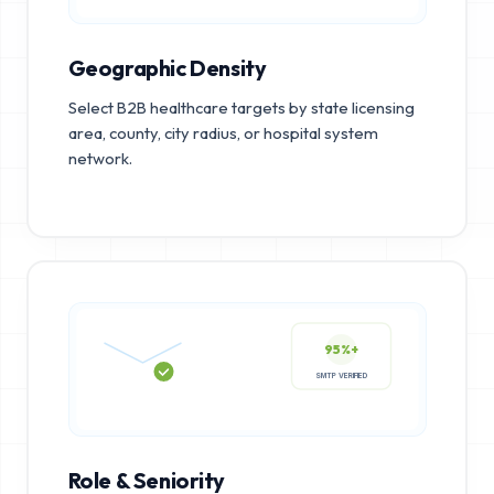
Geographic Density
Select B2B healthcare targets by state licensing
area, county, city radius, or hospital system
network.
95%+
SMTP VERIFIED
Role & Seniority