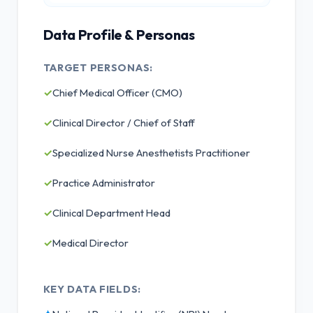
Data Profile & Personas
TARGET PERSONAS:
✓
Chief Medical Officer (CMO)
✓
Clinical Director / Chief of Staff
✓
Specialized Nurse Anesthetists Practitioner
✓
Practice Administrator
✓
Clinical Department Head
✓
Medical Director
KEY DATA FIELDS: