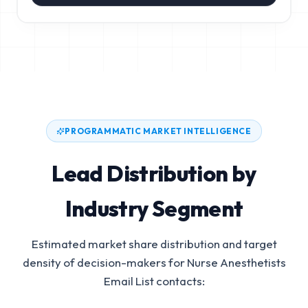
PROGRAMMATIC MARKET INTELLIGENCE
Lead Distribution by
Industry Segment
Estimated market share distribution and target
density of decision-makers for
Nurse Anesthetists
Email List
contacts: