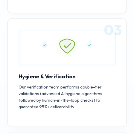
03
Hygiene & Verification
Our verification team performs double-tier
validations (advanced AI hygiene algorithms
followed by human-in-the-loop checks) to
guarantee 95%+ deliverability.