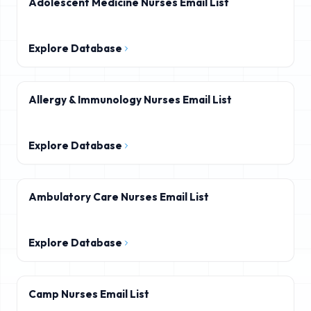
Adolescent Medicine Nurses Email List
Explore Database
Allergy & Immunology Nurses Email List
Explore Database
Ambulatory Care Nurses Email List
Explore Database
Camp Nurses Email List