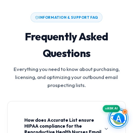
INFORMATION & SUPPORT FAQ
Frequently Asked
Questions
Everything you need to know about purchasing,
licensing, and optimizing your outbound email
prospecting lists.
ASK AI
How does Accurate List ensure
HIPAA compliance for the
Reproductive Health Nurses Email