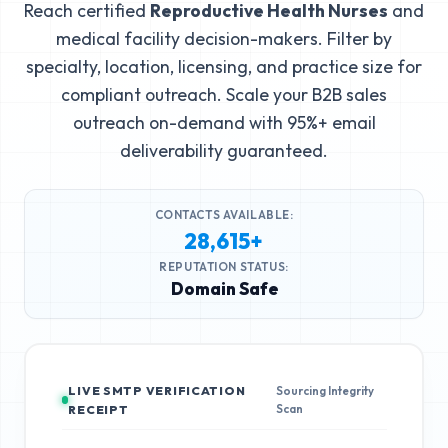
Reach certified
Reproductive Health Nurses
and
medical facility decision-makers. Filter by
specialty, location, licensing, and practice size for
compliant outreach. Scale your B2B sales
outreach on-demand with 95%+ email
deliverability guaranteed.
CONTACTS AVAILABLE:
28,615+
REPUTATION STATUS:
Domain Safe
LIVE SMTP VERIFICATION
Sourcing Integrity
Scan
RECEIPT