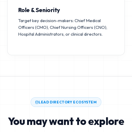
Role & Seniority
Target key decision-makers: Chief Medical
Officers (CMO), Chief Nursing Officers (CNO),
Hospital Administrators, or clinical directors.
LEAD DIRECTORY ECOSYSTEM
You may want to explore