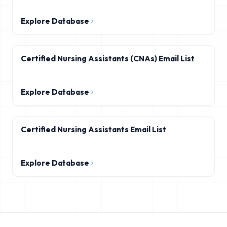
Explore Database
Certified Nursing Assistants (CNAs) Email List
Explore Database
Certified Nursing Assistants Email List
Explore Database