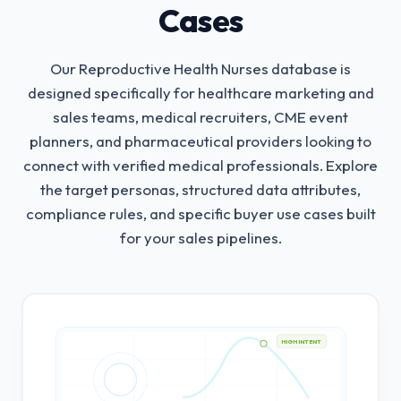
Cases
Our Reproductive Health Nurses database is
designed specifically for healthcare marketing and
sales teams, medical recruiters, CME event
planners, and pharmaceutical providers looking to
connect with verified medical professionals.
Explore
the target personas, structured data attributes,
compliance rules, and specific buyer use cases built
for your sales pipelines.
HIGH INTENT