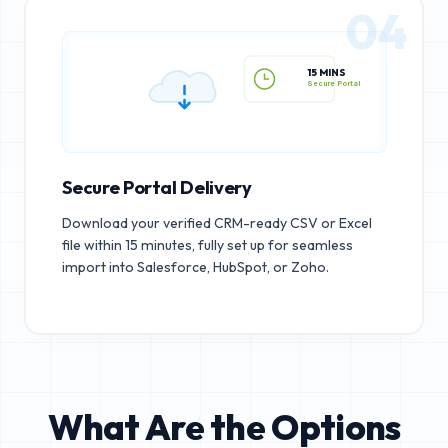
04
15 MINS
Secure Portal
Secure Portal Delivery
Download your verified CRM-ready CSV or Excel
file within 15 minutes, fully set up for seamless
import into Salesforce, HubSpot, or Zoho.
What Are the Options