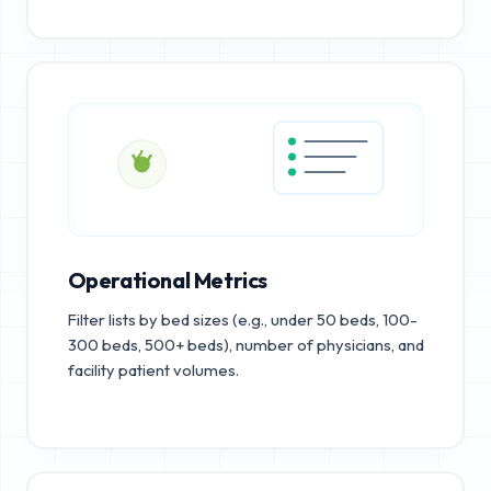
Operational Metrics
Filter lists by bed sizes (e.g., under 50 beds, 100-
300 beds, 500+ beds), number of physicians, and
facility patient volumes.