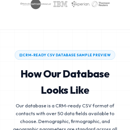
CRM-READY CSV DATABASE SAMPLE PREVIEW
How Our Database
Looks Like
Our database is a CRM-ready CSV format of
contacts with over 50 data fields available to
choose. Demographic, firmographic, and
geographic parameters are standard across all