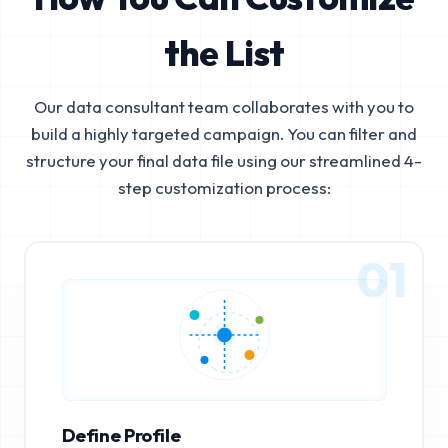
the List
Our data consultant team collaborates with you to
build a highly targeted campaign. You can filter and
structure your final data file using our streamlined 4-
step customization process:
01
Define Profile