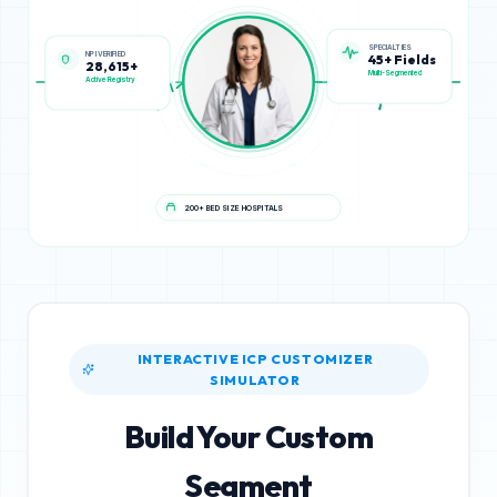
NPI VERIFIED
SPECIALTIES
28,615+
45+ Fields
Active Registry
Multi-Segmented
200+ BED SIZE HOSPITALS
INTERACTIVE ICP CUSTOMIZER
SIMULATOR
Build Your Custom
Segment