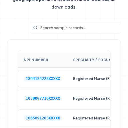
downloads.
NPI NUMBER
SPECIALTY / FOCUS
F
Registered Nurse (RN)
R
1894124228XXXXX
Registered Nurse (RN)
R
1030007716XXXXX
Registered Nurse (RN)
R
1065891203XXXXX