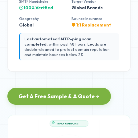
SMTP Handshake
Target Vendor
100% Verified
Global Brands
Geography
Bounce Insurance
Global
🛡️ 1:1 Replacement
Last automated SMTP-ping scan
completed:
within past 48 hours. Leads are
double-cleaned to protect domain reputation
and maintain bounces below 2%.
Get A Free Sample & A Quote
HIPAA COMPLIANT