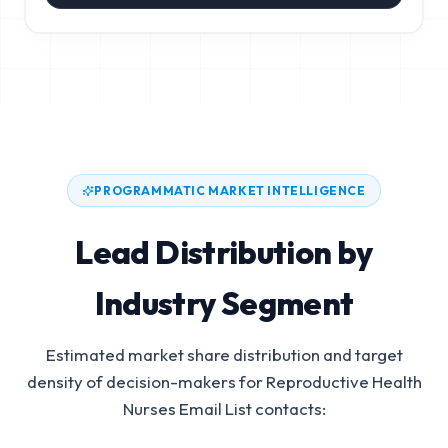
PROGRAMMATIC MARKET INTELLIGENCE
Lead Distribution by
Industry Segment
Estimated market share distribution and target
density of decision-makers for
Reproductive Health
Nurses Email List
contacts: