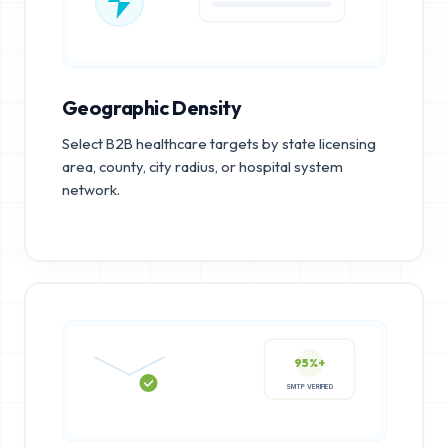
Geographic Density
Select B2B healthcare targets by state licensing
area, county, city radius, or hospital system
network.
95%+
SMTP VERIFIED