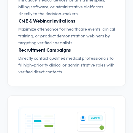
billing software, or administrative platforms
directly to the decision-makers.
CME & Webinar Invitations
Maximize attendance for healthcare events, clinical
training, or product demonstration webinars by
targeting verified specialists.
Recruitment Campaigns
Directly contact qualified medical professionals to
fill high-priority clinical or administrative roles with
verified direct contacts.
CEO / VP