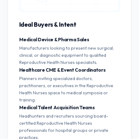
Ideal Buyers & Intent
Medical Device & Pharma Sales
Manufacturers looking to present new surgical,
clinical, or diagnostic equipment to qualified
Reproductive Health Nurses specialists.
Healthcare CME & Event Coordinators
Planners inviting specialized doctors,
practitioners, or executives in the Reproductive
Health Nurses space to medical symposia or
training.
Medical Talent Acquisition Teams
Headhunters and recruiters sourcing board-
certified Reproductive Health Nurses
professionals for hospital groups or private
practices.