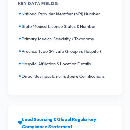
KEY DATA FIELDS:
✦
National Provider Identifier (NPI) Number
✦
State Medical License Status & Number
✦
Primary Medical Specialty / Taxonomy
✦
Practice Type (Private Group vs Hospital)
✦
Hospital Affiliation & Location Details
✦
Direct Business Email & Board Certifications
Lead Sourcing & Global Regulatory
🛡️
Compliance Statement