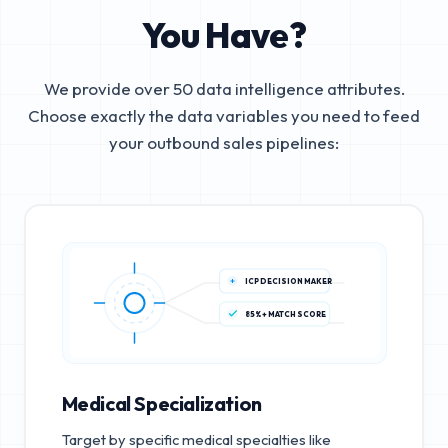
You Have?
We provide over 50 data intelligence attributes.
Choose exactly the data variables you need to feed
your outbound sales pipelines:
ICP DECISION MAKER
85%+ MATCH SCORE
Medical Specialization
Target by specific medical specialties like