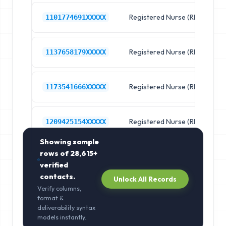
Registered Nurse (RN)
R
1101774691XXXXX
Registered Nurse (RN)
R
1137658179XXXXX
Registered Nurse (RN)
R
1173541666XXXXX
Registered Nurse (RN)
R
1209425154XXXXX
Showing sample
rows of
28,615+
verified
contacts.
Unlock All Records
Verify columns,
format &
deliverability syntax
models instantly.