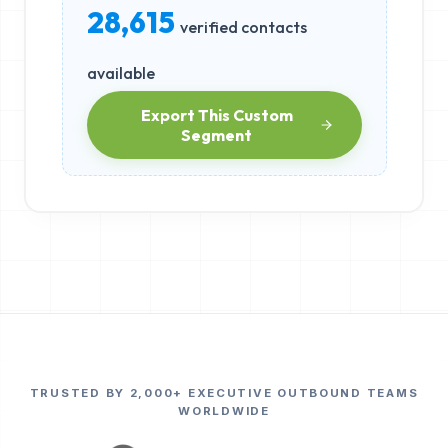
28,615
verified contacts
available
Export This Custom
Segment
TRUSTED BY 2,000+ EXECUTIVE OUTBOUND TEAMS
WORLDWIDE