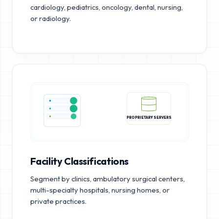
cardiology, pediatrics, oncology, dental, nursing,
or radiology.
PROPRIETARY SERVERS
Facility Classifications
Segment by clinics, ambulatory surgical centers,
multi-specialty hospitals, nursing homes, or
private practices.