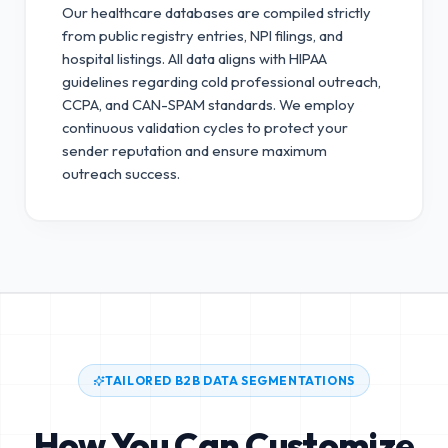
Our healthcare databases are compiled strictly
from public registry entries, NPI filings, and
hospital listings. All data aligns with HIPAA
guidelines regarding cold professional outreach,
CCPA, and CAN-SPAM standards.
We employ
continuous validation cycles to protect your
sender reputation and ensure maximum
outreach success.
TAILORED B2B DATA SEGMENTATIONS
How You Can Customize