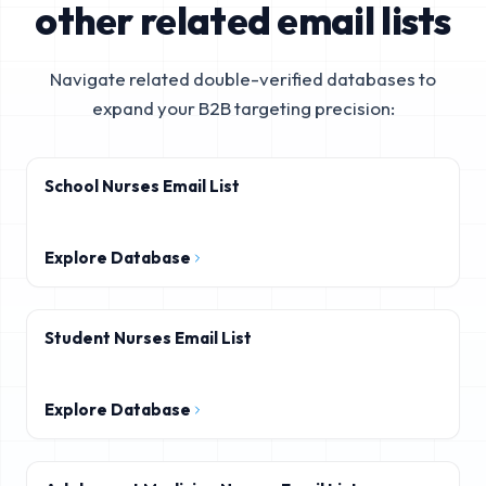
other related email lists
Navigate related double-verified databases to
expand your B2B targeting precision:
School Nurses Email List
Explore Database
Student Nurses Email List
Explore Database