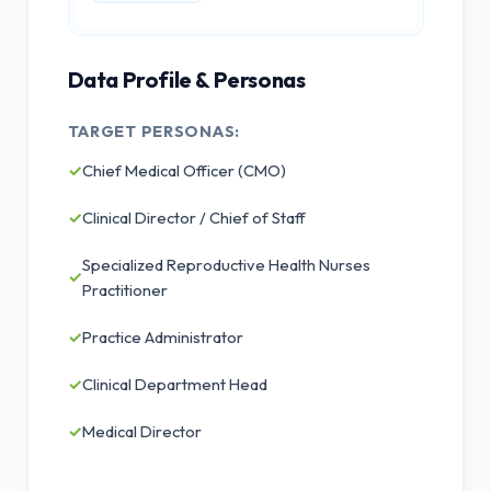
Data Profile & Personas
TARGET PERSONAS:
✓
Chief Medical Officer (CMO)
✓
Clinical Director / Chief of Staff
Specialized Reproductive Health Nurses
✓
Practitioner
✓
Practice Administrator
✓
Clinical Department Head
✓
Medical Director