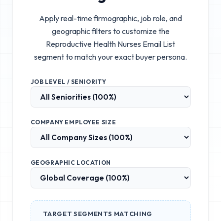
Apply real-time firmographic, job role, and
geographic filters to customize the
Reproductive Health Nurses Email List
segment to match your exact buyer persona.
JOB LEVEL / SENIORITY
COMPANY EMPLOYEE SIZE
GEOGRAPHIC LOCATION
TARGET SEGMENTS MATCHING