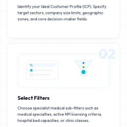
Identify your Ideal Customer Profile (ICP). Specify
target sectors, company size limits, geographic
zones, and core decision-maker fields.
02
Select Filters
Choose specialist medical sub-filters such as
medical specialties, active NPI licensing criteria,
hospital bed capacities, or clinic classes.