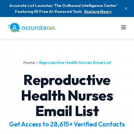
Accurate List Launches 'The Outbound Intelligence Center'
Featuring 55 Free AI-Powered Tools
Explore Now >
Home
Reproductive Health Nurses Email List
Reproductive
Health Nurses
Email List
Get Access to
28,615+
Verified Contacts