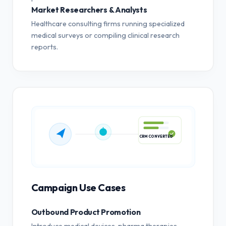
Market Researchers & Analysts
Healthcare consulting firms running specialized
medical surveys or compiling clinical research
reports.
CRM CONVERTED
Campaign Use Cases
Outbound Product Promotion
Introduce medical devices, pharma therapies,