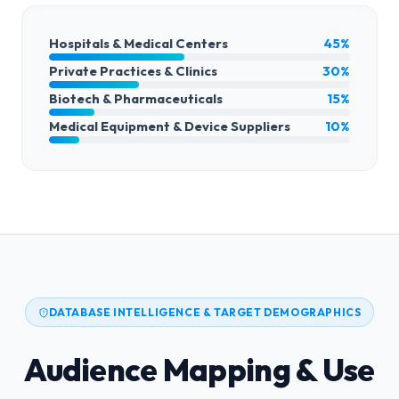
Hospitals & Medical Centers
45%
Private Practices & Clinics
30%
Biotech & Pharmaceuticals
15%
Medical Equipment & Device Suppliers
10%
DATABASE INTELLIGENCE & TARGET DEMOGRAPHICS
Audience Mapping & Use