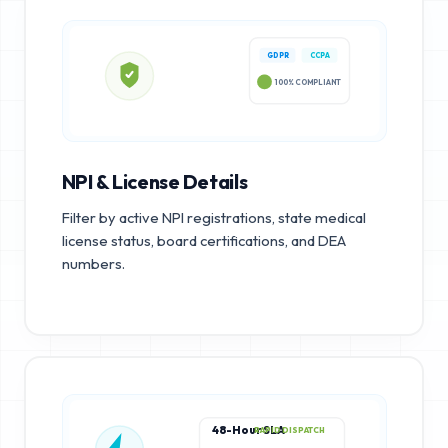
GDPR
CCPA
100% COMPLIANT
NPI & License Details
Filter by active NPI registrations, state medical
license status, board certifications, and DEA
numbers.
48-Hour SLA
RAPID DISPATCH