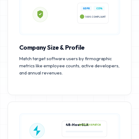
GDPR
CCPA
100% COMPLIANT
Company Size & Profile
Match target software users by firmographic
metrics like employee counts, active developers,
and annual revenues.
48-Hour SLA
RAPID DISPATCH