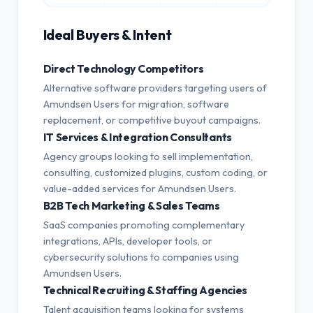
Ideal Buyers & Intent
Direct Technology Competitors
Alternative software providers targeting users of
Amundsen Users for migration, software
replacement, or competitive buyout campaigns.
IT Services & Integration Consultants
Agency groups looking to sell implementation,
consulting, customized plugins, custom coding, or
value-added services for Amundsen Users.
B2B Tech Marketing & Sales Teams
SaaS companies promoting complementary
integrations, APIs, developer tools, or
cybersecurity solutions to companies using
Amundsen Users.
Technical Recruiting & Staffing Agencies
Talent acquisition teams looking for systems