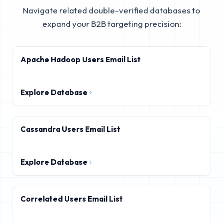
Navigate related double-verified databases to
expand your B2B targeting precision:
Apache Hadoop Users Email List
Explore Database
Cassandra Users Email List
Explore Database
Correlated Users Email List