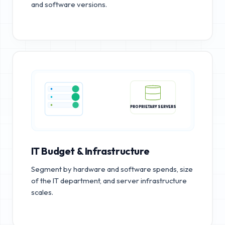
and software versions.
PROPRIETARY SERVERS
IT Budget & Infrastructure
Segment by hardware and software spends, size
of the IT department, and server infrastructure
scales.