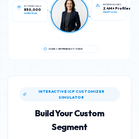
ACTIVE INSTALLS
ENTERPRISE USERS
850,000
2.4M+ Profiles
Verified Stack
Global IT Leads
CLOUD + ON-PREMISES IT STACK
INTERACTIVE ICP CUSTOMIZER
SIMULATOR
Build Your Custom
Segment