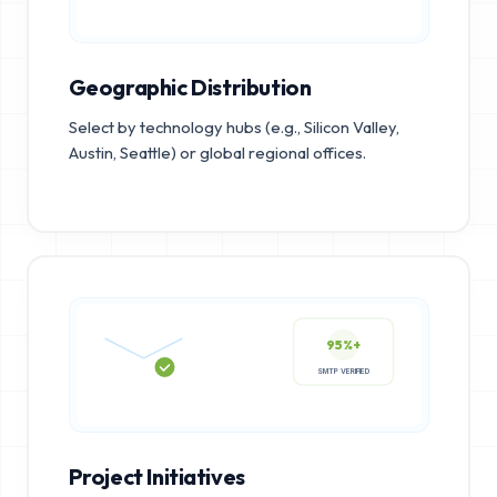
Geographic Distribution
Select by technology hubs (e.g., Silicon Valley,
Austin, Seattle) or global regional offices.
95%+
SMTP VERIFIED
Project Initiatives