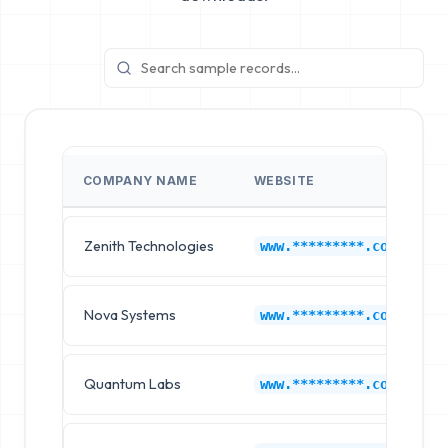
COMPANY NAME
WEBSITE
Zenith Technologies
www.*********.com
Nova Systems
www.*********.com
Quantum Labs
www.*********.com