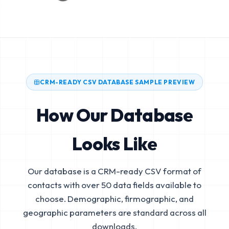
CRM-READY CSV DATABASE SAMPLE PREVIEW
How Our Database
Looks Like
Our database is a CRM-ready CSV format of
contacts with over 50 data fields available to
choose. Demographic, firmographic, and
geographic parameters are standard across all
downloads.