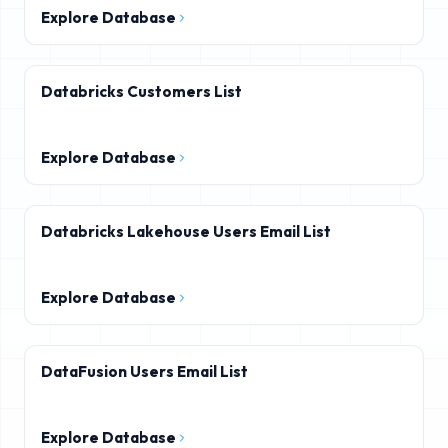
Explore Database
Databricks Customers List
Explore Database
Databricks Lakehouse Users Email List
Explore Database
DataFusion Users Email List
Explore Database