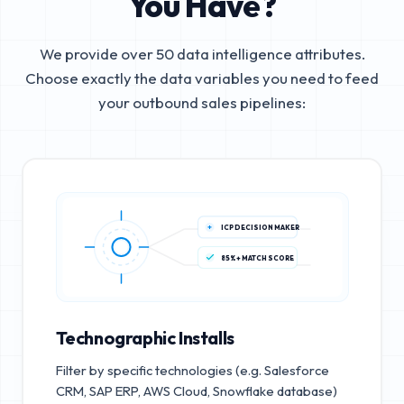
You Have?
We provide over 50 data intelligence attributes.
Choose exactly the data variables you need to feed
your outbound sales pipelines:
ICP DECISION MAKER
85%+ MATCH SCORE
Technographic Installs
Filter by specific technologies (e.g. Salesforce
CRM, SAP ERP, AWS Cloud, Snowflake database)