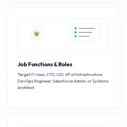
Job Functions & Roles
Target IT roles: CTO, CIO, VP of Infrastructure,
DevOps Engineer, Salesforce Admin, or Systems
Architect.