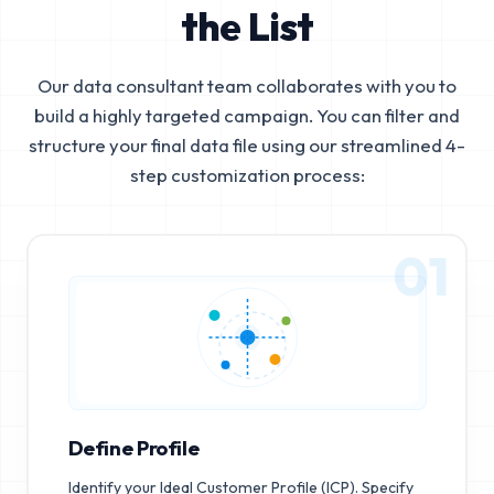
the List
Our data consultant team collaborates with you to
build a highly targeted campaign. You can filter and
structure your final data file using our streamlined 4-
step customization process:
01
Define Profile
Identify your Ideal Customer Profile (ICP). Specify