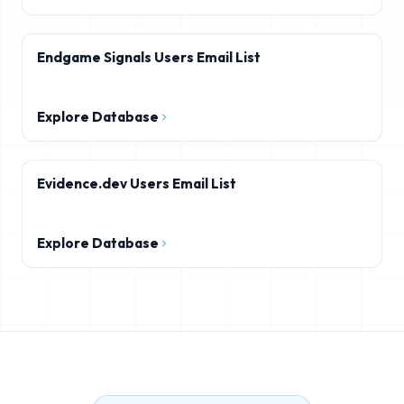
Endgame Signals Users Email List
Explore Database
Evidence.dev Users Email List
Explore Database