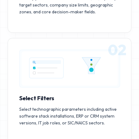
target sectors, company size limits, geographic
zones, and core decision-maker fields.
02
Select Filters
Select technographic parameters including active
software stack installations, ERP or CRM system
versions, IT job roles, or SIC/NAICS sectors.