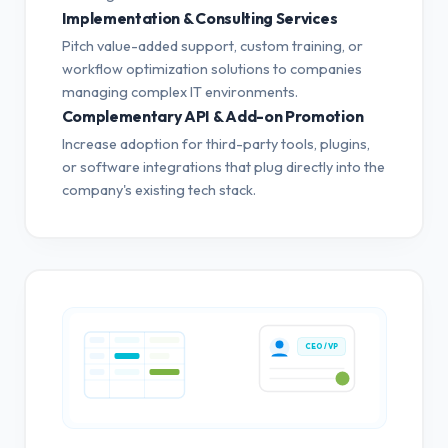
Implementation & Consulting Services
Pitch value-added support, custom training, or
workflow optimization solutions to companies
managing complex IT environments.
Complementary API & Add-on Promotion
Increase adoption for third-party tools, plugins,
or software integrations that plug directly into the
company's existing tech stack.
CEO / VP