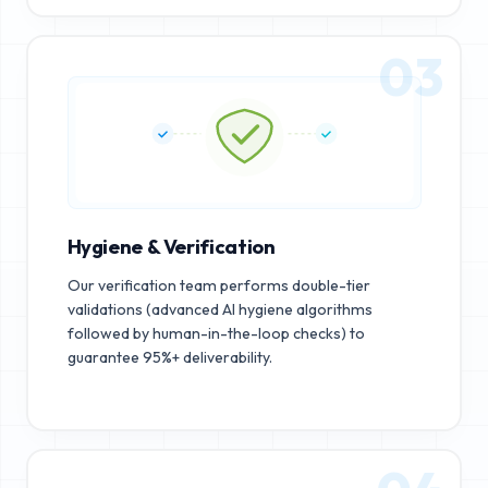
03
Hygiene & Verification
Our verification team performs double-tier
validations (advanced AI hygiene algorithms
followed by human-in-the-loop checks) to
guarantee 95%+ deliverability.