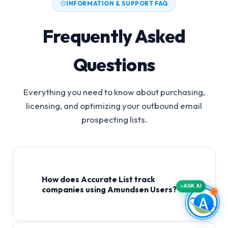
INFORMATION & SUPPORT FAQ
Frequently Asked
Questions
Everything you need to know about purchasing,
licensing, and optimizing your outbound email
prospecting lists.
How does Accurate List track
ASK AI
companies using Amundsen Users?