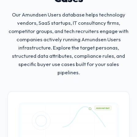
Our Amundsen Users database helps technology
vendors, SaaS startups, IT consultancy firms,
competitor groups, and tech recruiters engage with
companies actively running Amundsen Users
infrastructure.
Explore the target personas,
structured data attributes, compliance rules, and
specific buyer use cases built for your sales
pipelines.
HIGH INTENT