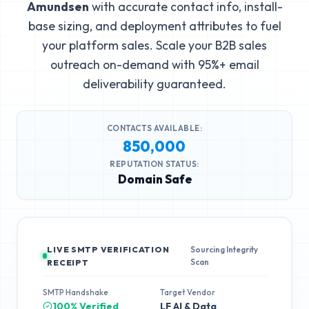
Amundsen
with accurate contact info, install-
base sizing, and deployment attributes to fuel
your platform sales. Scale your B2B sales
outreach on-demand with 95%+ email
deliverability guaranteed.
CONTACTS AVAILABLE:
850,000
REPUTATION STATUS:
Domain Safe
LIVE SMTP VERIFICATION
Sourcing Integrity
Scan
RECEIPT
SMTP Handshake
Target Vendor
100% Verified
LF AI & Data