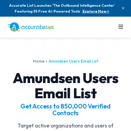
Accurate List Launches 'The Outbound Intelligence Center'
Featuring 55 Free AI-Powered Tools
Explore Now >
Home
Amundsen Users Email List
Amundsen Users
Email List
Get Access to
850,000
Verified
Contacts
Target active organizations and users of