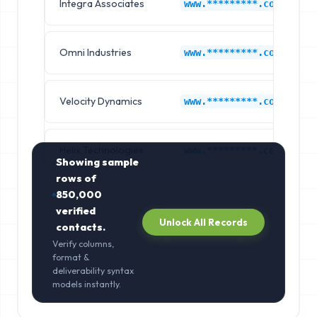
Integra Associates
www.*********.com
Omni Industries
www.*********.com
Velocity Dynamics
www.*********.com
Helix Technologies
www.*********.com
Showing sample
rows of
850,000
verified
Unlock All Records
contacts.
Verify columns,
format &
deliverability syntax
models instantly.