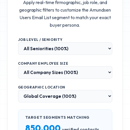
Apply real-time firmographic, job role, and
geographic filters to customize the
Amundsen
Users Email List
segment to match your exact
buyer persona.
JOB LEVEL / SENIORITY
COMPANY EMPLOYEE SIZE
GEOGRAPHIC LOCATION
TARGET SEGMENTS MATCHING
850,000
verified contacts