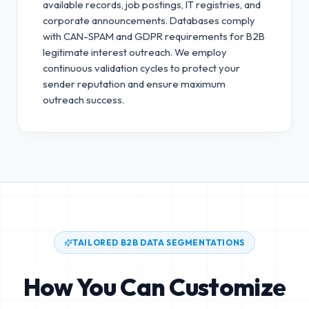
available records, job postings, IT registries, and
corporate announcements. Databases comply
with CAN-SPAM and GDPR requirements for B2B
legitimate interest outreach.
We employ
continuous validation cycles to protect your
sender reputation and ensure maximum
outreach success.
TAILORED B2B DATA SEGMENTATIONS
How You Can Customize