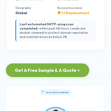
Geography
Bounce Insurance
Global
🛡️ 1:1 Replacement
Last automated SMTP-ping scan
completed:
within past 48 hours. Leads are
double-cleaned to protect domain reputation
and maintain bounces below 2%.
Get A Free Sample & A Quote
TECH STACK VERIFIED