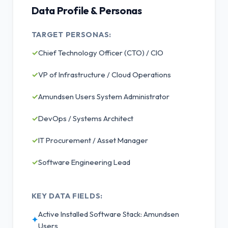
Data Profile & Personas
TARGET PERSONAS:
✓
Chief Technology Officer (CTO) / CIO
✓
VP of Infrastructure / Cloud Operations
✓
Amundsen Users System Administrator
✓
DevOps / Systems Architect
✓
IT Procurement / Asset Manager
✓
Software Engineering Lead
KEY DATA FIELDS:
Active Installed Software Stack: Amundsen
✦
Users