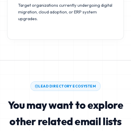
Target organizations currently undergoing digital
migration, cloud adoption, or ERP system
upgrades.
LEAD DIRECTORY ECOSYSTEM
You may want to explore
other related email lists