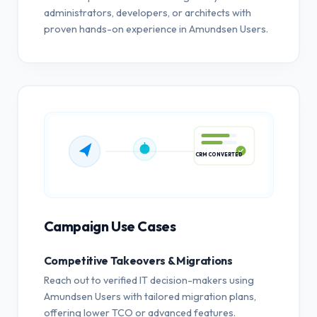
administrators, developers, or architects with
proven hands-on experience in Amundsen Users.
CRM CONVERTED
Campaign Use Cases
Competitive Takeovers & Migrations
Reach out to verified IT decision-makers using
Amundsen Users with tailored migration plans,
offering lower TCO or advanced features.