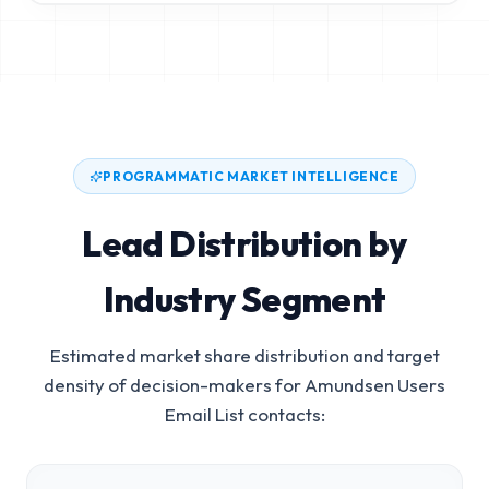
PROGRAMMATIC MARKET INTELLIGENCE
Lead Distribution by
Industry Segment
Estimated market share distribution and target
density of decision-makers for
Amundsen Users
Email List
contacts: