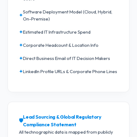
Software Deployment Model (Cloud, Hybrid,
✦
On-Premise)
✦
Estimated IT Infrastructure Spend
✦
Corporate Headcount & Location Info
✦
Direct Business Email of IT Decision Makers
✦
LinkedIn Profile URLs & Corporate Phone Lines
Lead Sourcing & Global Regulatory
🛡️
Compliance Statement
All technographic data is mapped from publicly