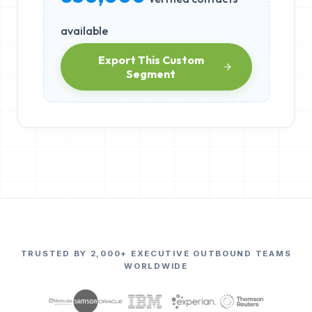
available
Export This Custom
Segment
TRUSTED BY 2,000+ EXECUTIVE OUTBOUND TEAMS
WORLDWIDE