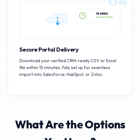
04
15 MINS
Secure Portal
Secure Portal Delivery
Download your verified CRM-ready CSV or Excel
file within 15 minutes, fully set up for seamless
import into Salesforce, HubSpot, or Zoho.
What Are the Options