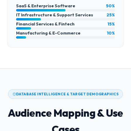
SaaS & Enterprise Software
50%
IT Infrastructure & Support Services
25%
Financial Services & Fintech
15%
Manufacturing & E-Commerce
10%
DATABASE INTELLIGENCE & TARGET DEMOGRAPHICS
Audience Mapping & Use
Cases