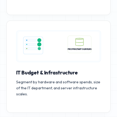
PROPRIETARY SERVERS
IT Budget & Infrastructure
Segment by hardware and software spends, size
of the IT department, and server infrastructure
scales.