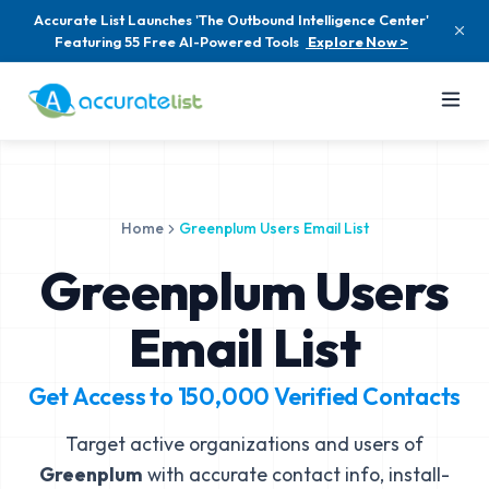
Accurate List Launches 'The Outbound Intelligence Center'
Featuring 55 Free AI-Powered Tools
Explore Now >
Home
Greenplum Users Email List
Greenplum Users
Email List
Get Access to
150,000
Verified Contacts
Target active organizations and users of
Greenplum
with accurate contact info, install-