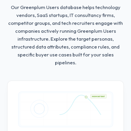
Our Greenplum Users database helps technology
vendors, SaaS startups, IT consultancy firms,
competitor groups, and tech recruiters engage with
companies actively running Greenplum Users
infrastructure.
Explore the target personas,
structured data attributes, compliance rules, and
specific buyer use cases built for your sales
pipelines.
HIGH INTENT