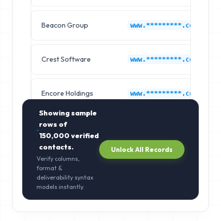
Beacon Group
www.*********.com
Crest Software
www.*********.com
Encore Holdings
www.*********.com
Showing sample
rows of
150,000
verified
contacts.
Unlock All Records
Verify columns,
format &
deliverability syntax
models instantly.