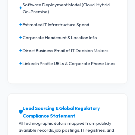
Software Deployment Model (Cloud, Hybrid,
✦
On-Premise)
✦
Estimated IT Infrastructure Spend
✦
Corporate Headcount & Location Info
✦
Direct Business Email of IT Decision Makers
✦
LinkedIn Profile URLs & Corporate Phone Lines
Lead Sourcing & Global Regulatory
🛡️
Compliance Statement
All technographic data is mapped from publicly
available records, job postings, IT registries, and