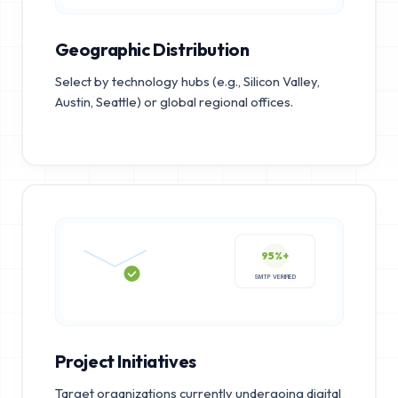
Geographic Distribution
Select by technology hubs (e.g., Silicon Valley,
Austin, Seattle) or global regional offices.
95%+
SMTP VERIFIED
Project Initiatives
Target organizations currently undergoing digital