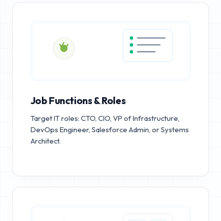
Job Functions & Roles
Target IT roles: CTO, CIO, VP of Infrastructure,
DevOps Engineer, Salesforce Admin, or Systems
Architect.