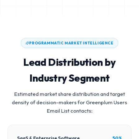
PROGRAMMATIC MARKET INTELLIGENCE
Lead Distribution by
Industry Segment
Estimated market share distribution and target
density of decision-makers for
Greenplum Users
Email List
contacts:
SaaS & Enterprise Software
50%