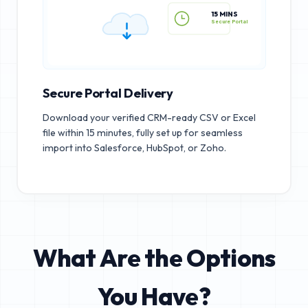
15 MINS
Secure Portal
Secure Portal Delivery
Download your verified CRM-ready CSV or Excel
file within 15 minutes, fully set up for seamless
import into Salesforce, HubSpot, or Zoho.
What Are the Options
You Have?