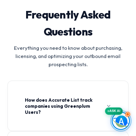
Frequently Asked
Questions
Everything you need to know about purchasing,
licensing, and optimizing your outbound email
prospecting lists.
How does Accurate List track
companies using Greenplum
ASK AI
Users?