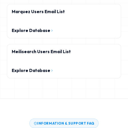
Marquez Users Email List
Explore Database
Meilisearch Users Email List
Explore Database
INFORMATION & SUPPORT FAQ