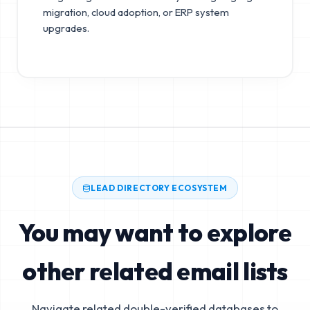
migration, cloud adoption, or ERP system
upgrades.
LEAD DIRECTORY ECOSYSTEM
You may want to explore
other related email lists
Navigate related double-verified databases to