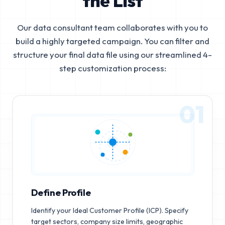
the List
Our data consultant team collaborates with you to
build a highly targeted campaign. You can filter and
structure your final data file using our streamlined 4-
step customization process:
01
Define Profile
Identify your Ideal Customer Profile (ICP). Specify
target sectors, company size limits, geographic