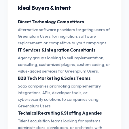
Ideal Buyers & Intent
Direct Technology Competitors
Alternative software providers targeting users of
Greenplum Users for migration, software
replacement, or competitive buyout campaigns.
IT Services & Integration Consultants
Agency groups looking to sell implementation,
consulting, customized plugins, custom coding, or
value-added services for Greenplum Users.
B2B Tech Marketing & Sales Teams
SaaS companies promoting complementary
integrations, APIs, developer tools, or
cybersecurity solutions to companies using
Greenplum Users.
Technical Recruiting & Staffing Agencies
Talent acquisition teams looking for systems
administrators, developers, or architects with