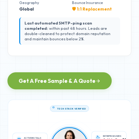
Geography
Bounce Insurance
Global
🛡️ 1:1 Replacement
Last automated SMTP-ping scan
completed:
within past 48 hours. Leads are
double-cleaned to protect domain reputation
and maintain bounces below 2%.
Get A Free Sample & A Quote
TECH STACK VERIFIED
ACTIVE INSTALLS
ENTERPRISE USERS