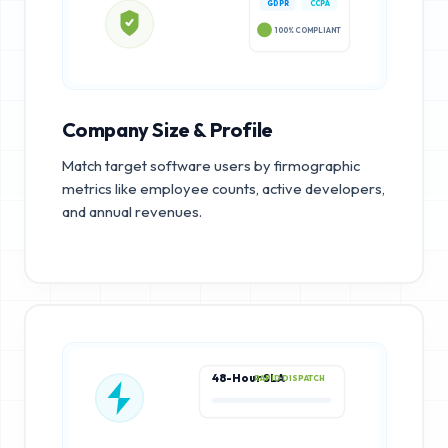
GDPR
CCPA
100% COMPLIANT
Company Size & Profile
Match target software users by firmographic
metrics like employee counts, active developers,
and annual revenues.
48-Hour SLA
RAPID DISPATCH