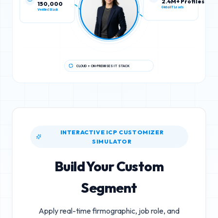
150,000
2.4M+ Profiles
Verified Stack
Global IT Leads
CLOUD + ON-PREMISES IT STACK
INTERACTIVE ICP CUSTOMIZER
SIMULATOR
Build Your Custom
Segment
Apply real-time firmographic, job role, and