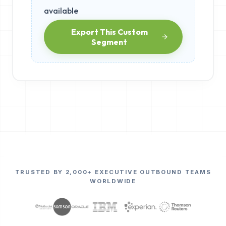
available
Export This Custom
Segment
TRUSTED BY 2,000+ EXECUTIVE OUTBOUND TEAMS
WORLDWIDE