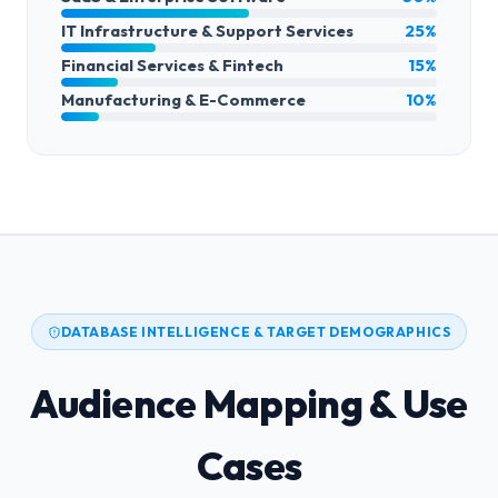
IT Infrastructure & Support Services
25%
Financial Services & Fintech
15%
Manufacturing & E-Commerce
10%
DATABASE INTELLIGENCE & TARGET DEMOGRAPHICS
Audience Mapping & Use
Cases