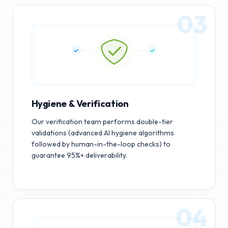
03
Hygiene & Verification
Our verification team performs double-tier
validations (advanced AI hygiene algorithms
followed by human-in-the-loop checks) to
guarantee 95%+ deliverability.
04