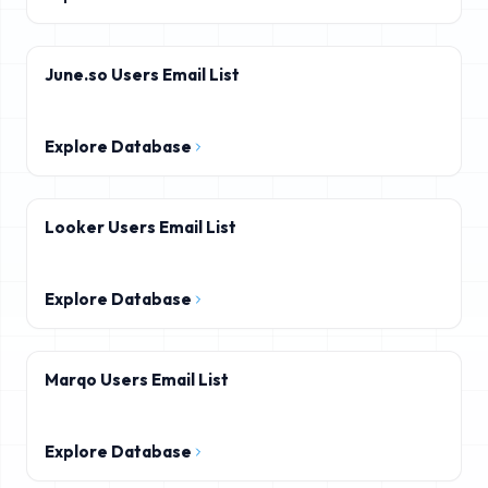
June.so Users Email List
Explore Database
Looker Users Email List
Explore Database
Marqo Users Email List
Explore Database