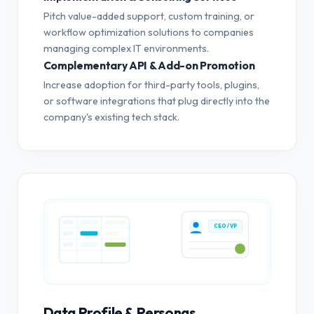
Pitch value-added support, custom training, or
workflow optimization solutions to companies
managing complex IT environments.
Complementary API & Add-on Promotion
Increase adoption for third-party tools, plugins,
or software integrations that plug directly into the
company's existing tech stack.
CEO / VP
Data Profile & Personas