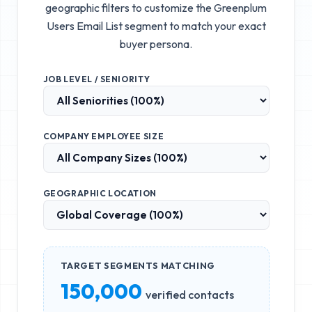
geographic filters to customize the
Greenplum
Users Email List
segment to match your exact
buyer persona.
JOB LEVEL / SENIORITY
COMPANY EMPLOYEE SIZE
GEOGRAPHIC LOCATION
TARGET SEGMENTS MATCHING
150,000
verified contacts