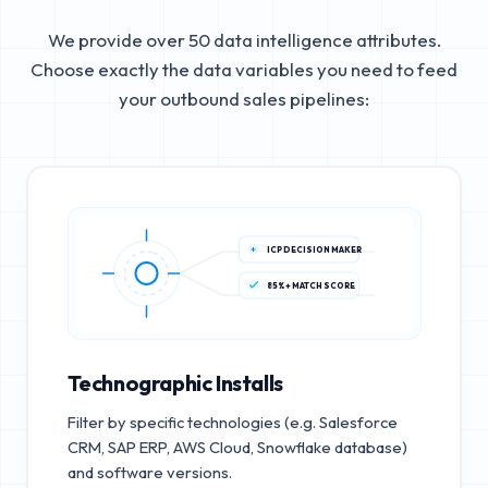
We provide over 50 data intelligence attributes.
Choose exactly the data variables you need to feed
your outbound sales pipelines:
ICP DECISION MAKER
85%+ MATCH SCORE
Technographic Installs
Filter by specific technologies (e.g. Salesforce
CRM, SAP ERP, AWS Cloud, Snowflake database)
and software versions.