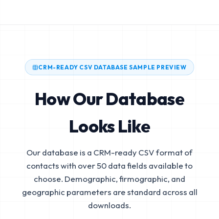
CRM-READY CSV DATABASE SAMPLE PREVIEW
How Our Database
Looks Like
Our database is a CRM-ready CSV format of
contacts with over 50 data fields available to
choose. Demographic, firmographic, and
geographic parameters are standard across all
downloads.