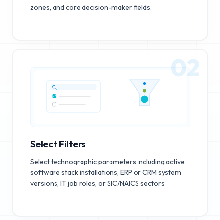
zones, and core decision-maker fields.
02
Select Filters
Select technographic parameters including active
software stack installations, ERP or CRM system
versions, IT job roles, or SIC/NAICS sectors.