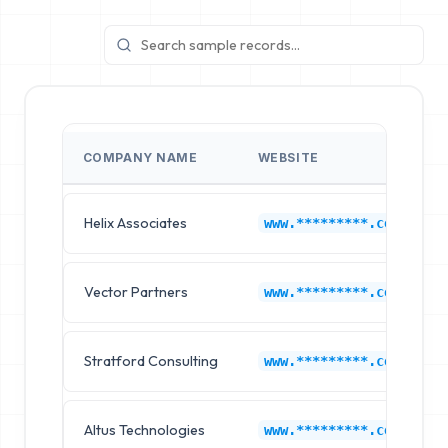
COMPANY NAME
WEBSITE
Helix Associates
www.*********.com
Vector Partners
www.*********.com
Stratford Consulting
www.*********.com
Altus Technologies
www.*********.com