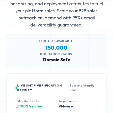
base sizing, and deployment attributes to fuel
your platform sales. Scale your B2B sales
outreach on-demand with 95%+ email
deliverability guaranteed.
CONTACTS AVAILABLE:
150,000
REPUTATION STATUS:
Domain Safe
LIVE SMTP VERIFICATION
Sourcing Integrity
Scan
RECEIPT
SMTP Handshake
Target Vendor
100% Verified
VMware