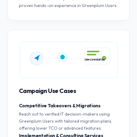
proven hands-on experience in Greenplum Users.
CRM CONVERTED
Campaign Use Cases
Competitive Takeovers & Migrations
Reach out to verified IT decision-makers using
Greenplum Users with tailored migration plans,
offering lower TCO or advanced features.
Implementation & Consulting Services