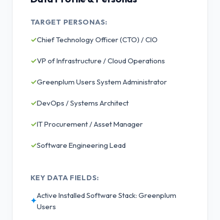
TARGET PERSONAS:
✓
Chief Technology Officer (CTO) / CIO
✓
VP of Infrastructure / Cloud Operations
✓
Greenplum Users System Administrator
✓
DevOps / Systems Architect
✓
IT Procurement / Asset Manager
✓
Software Engineering Lead
KEY DATA FIELDS:
Active Installed Software Stack: Greenplum
✦
Users