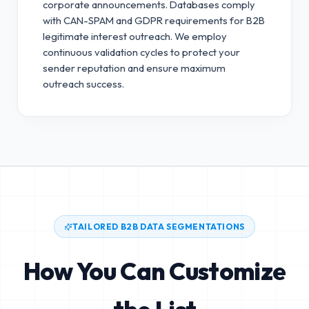
corporate announcements. Databases comply
with CAN-SPAM and GDPR requirements for B2B
legitimate interest outreach.
We employ
continuous validation cycles to protect your
sender reputation and ensure maximum
outreach success.
TAILORED B2B DATA SEGMENTATIONS
How You Can Customize