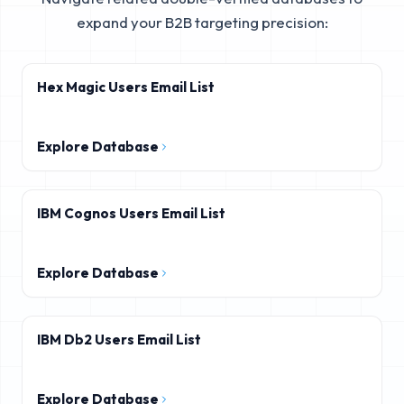
expand your B2B targeting precision:
Hex Magic Users Email List
Explore Database
IBM Cognos Users Email List
Explore Database
IBM Db2 Users Email List
Explore Database