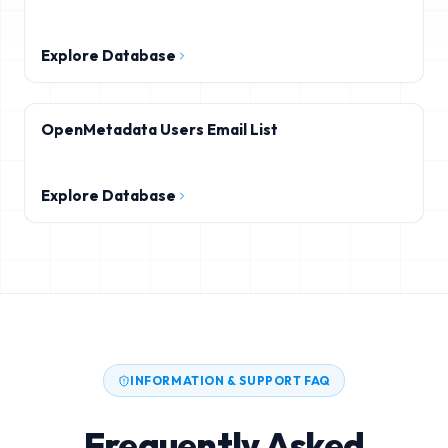
Explore Database
OpenMetadata Users Email List
Explore Database
INFORMATION & SUPPORT FAQ
Frequently Asked