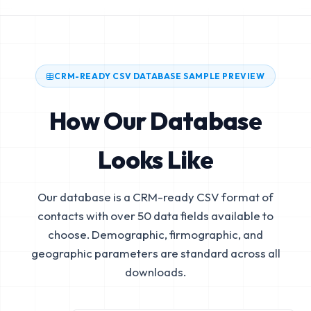
CRM-READY CSV DATABASE SAMPLE PREVIEW
How Our Database
Looks Like
Our database is a CRM-ready CSV format of
contacts with over 50 data fields available to
choose. Demographic, firmographic, and
geographic parameters are standard across all
downloads.