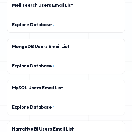
Meilisearch Users Email List
Explore Database
MongoDB Users Email List
Explore Database
MySQL Users Email List
Explore Database
Narrative BI Users Email List