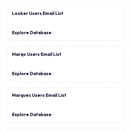
Looker Users Email List
Explore Database
Marqo Users Email List
Explore Database
Marquez Users Email List
Explore Database