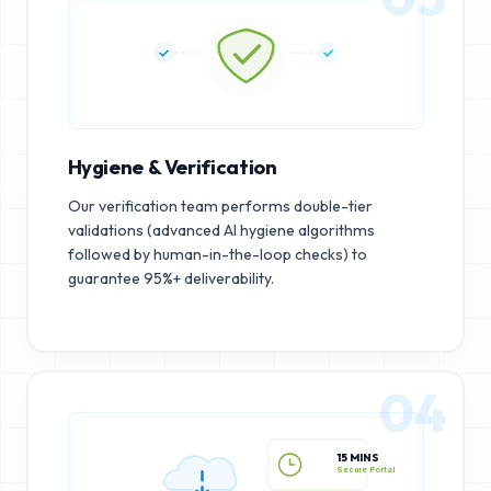
Hygiene & Verification
Our verification team performs double-tier
validations (advanced AI hygiene algorithms
followed by human-in-the-loop checks) to
guarantee 95%+ deliverability.
04
15 MINS
Secure Portal