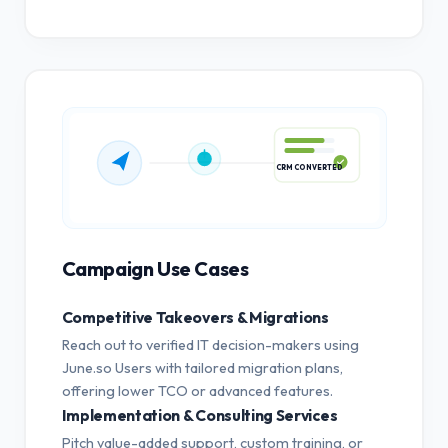
CRM CONVERTED
Campaign Use Cases
Competitive Takeovers & Migrations
Reach out to verified IT decision-makers using
June.so Users with tailored migration plans,
offering lower TCO or advanced features.
Implementation & Consulting Services
Pitch value-added support, custom training, or