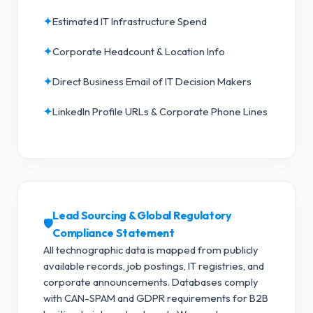
✦
Estimated IT Infrastructure Spend
✦
Corporate Headcount & Location Info
✦
Direct Business Email of IT Decision Makers
✦
LinkedIn Profile URLs & Corporate Phone Lines
Lead Sourcing & Global Regulatory
🛡️
Compliance Statement
All technographic data is mapped from publicly
available records, job postings, IT registries, and
corporate announcements. Databases comply
with CAN-SPAM and GDPR requirements for B2B