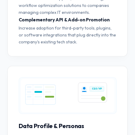
workflow optimization solutions to companies
managing complex IT environments.
Complementary API & Add-on Promotion
Increase adoption for third-party tools, plugins,
or software integrations that plug directly into the
company's existing tech stack.
CEO / VP
Data Profile & Personas