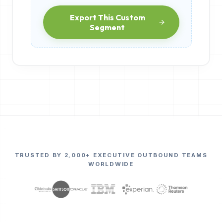
Export This Custom
Segment
TRUSTED BY 2,000+ EXECUTIVE OUTBOUND TEAMS
WORLDWIDE