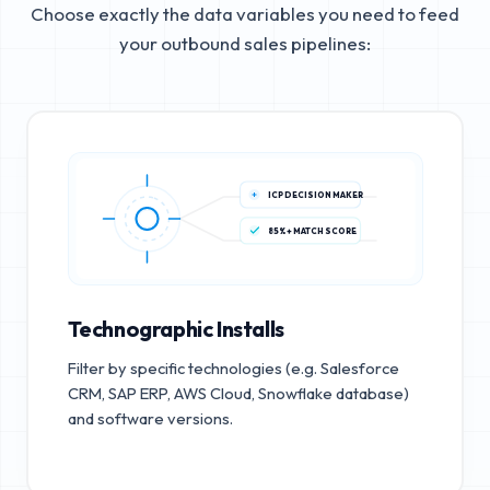
Choose exactly the data variables you need to feed
your outbound sales pipelines:
ICP DECISION MAKER
85%+ MATCH SCORE
Technographic Installs
Filter by specific technologies (e.g. Salesforce
CRM, SAP ERP, AWS Cloud, Snowflake database)
and software versions.