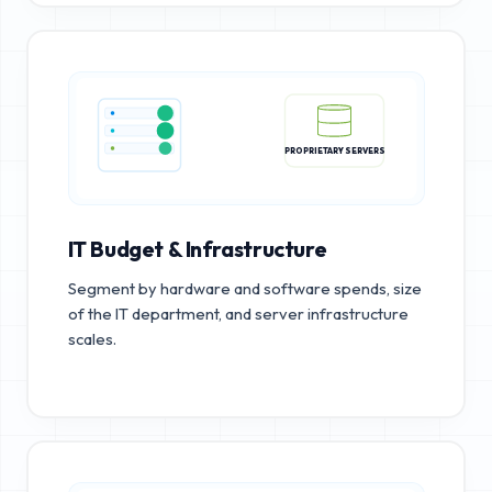
PROPRIETARY SERVERS
IT Budget & Infrastructure
Segment by hardware and software spends, size
of the IT department, and server infrastructure
scales.