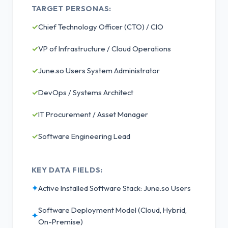
TARGET PERSONAS:
✓
Chief Technology Officer (CTO) / CIO
✓
VP of Infrastructure / Cloud Operations
✓
June.so Users System Administrator
✓
DevOps / Systems Architect
✓
IT Procurement / Asset Manager
✓
Software Engineering Lead
KEY DATA FIELDS:
✦
Active Installed Software Stack: June.so Users
Software Deployment Model (Cloud, Hybrid,
✦
On-Premise)