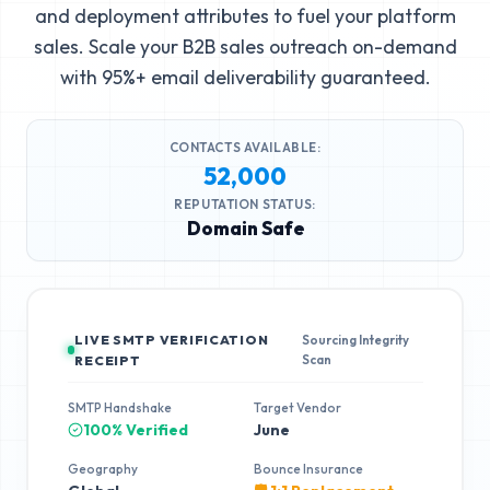
and deployment attributes to fuel your platform
sales. Scale your B2B sales outreach on-demand
with 95%+ email deliverability guaranteed.
CONTACTS AVAILABLE:
52,000
REPUTATION STATUS:
Domain Safe
LIVE SMTP VERIFICATION
Sourcing Integrity
Scan
RECEIPT
SMTP Handshake
Target Vendor
100% Verified
June
Geography
Bounce Insurance