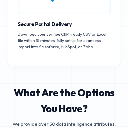
Secure Portal Delivery
Download your verified CRM-ready CSV or Excel
file within 15 minutes, fully set up for seamless
import into Salesforce, HubSpot, or Zoho.
What Are the Options
You Have?
We provide over 50 data intelligence attributes.