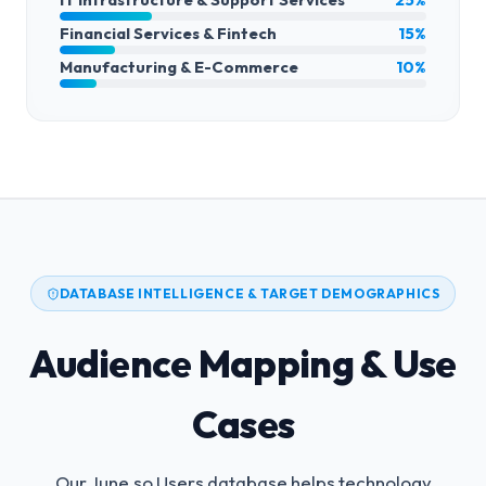
Financial Services & Fintech
15%
Manufacturing & E-Commerce
10%
DATABASE INTELLIGENCE & TARGET DEMOGRAPHICS
Audience Mapping & Use
Cases
Our June.so Users database helps technology