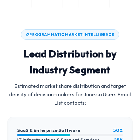
PROGRAMMATIC MARKET INTELLIGENCE
Lead Distribution by
Industry Segment
Estimated market share distribution and target
density of decision-makers for
June.so Users Email
List
contacts:
SaaS & Enterprise Software
50%
IT Infrastructure & Support Services
25%