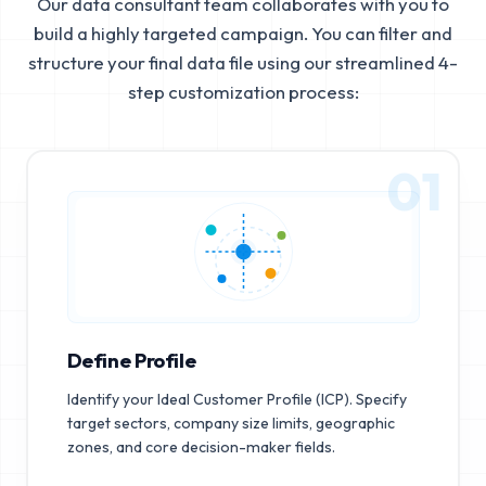
Our data consultant team collaborates with you to
build a highly targeted campaign. You can filter and
structure your final data file using our streamlined 4-
step customization process:
01
Define Profile
Identify your Ideal Customer Profile (ICP). Specify
target sectors, company size limits, geographic
zones, and core decision-maker fields.