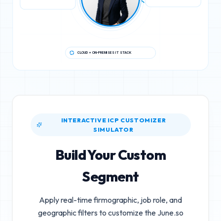
CLOUD + ON-PREMISES IT STACK
INTERACTIVE ICP CUSTOMIZER
SIMULATOR
Build Your Custom
Segment
Apply real-time firmographic, job role, and
geographic filters to customize the
June.so