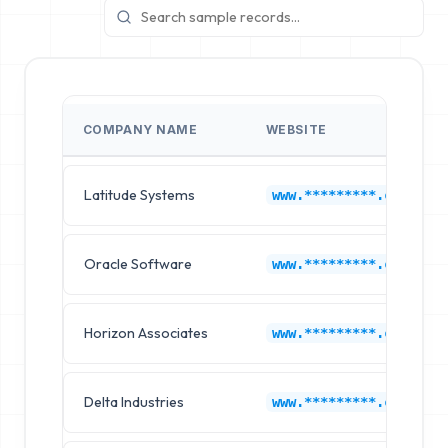
COMPANY NAME
WEBSITE
Latitude Systems
www.*********.com
Oracle Software
www.*********.com
Horizon Associates
www.*********.com
Delta Industries
www.*********.com