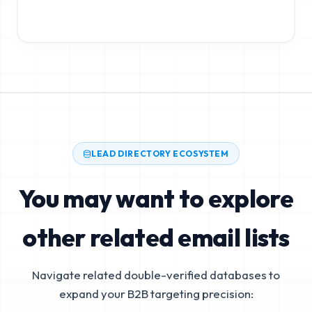
LEAD DIRECTORY ECOSYSTEM
You may want to explore
other related email lists
Navigate related double-verified databases to
expand your B2B targeting precision: