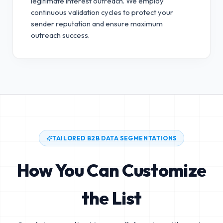
legitimate interest outreach.
We employ
continuous validation cycles to protect your
sender reputation and ensure maximum
outreach success.
TAILORED B2B DATA SEGMENTATIONS
How You Can Customize
the List