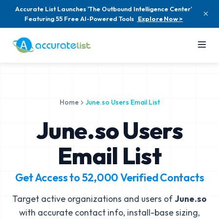
Accurate List Launches 'The Outbound Intelligence Center'
Featuring 55 Free AI-Powered Tools
Explore Now >
Home
June.so Users Email List
June.so Users
Email List
Get Access to
52,000
Verified Contacts
Target active organizations and users of
June.so
with accurate contact info, install-base sizing,