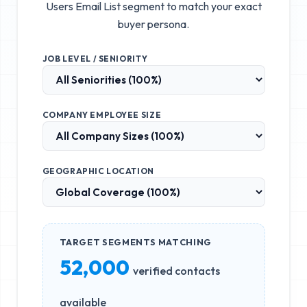
Users Email List
segment to match your exact
buyer persona.
JOB LEVEL / SENIORITY
COMPANY EMPLOYEE SIZE
GEOGRAPHIC LOCATION
TARGET SEGMENTS MATCHING
52,000
verified contacts
available