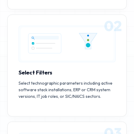
02
Select Filters
Select technographic parameters including active
software stack installations, ERP or CRM system
versions, IT job roles, or SIC/NAICS sectors.
03