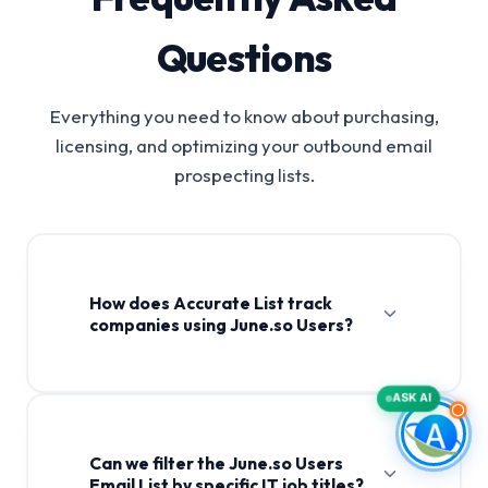
Questions
Everything you need to know about purchasing,
licensing, and optimizing your outbound email
prospecting lists.
How does Accurate List track
companies using June.so Users?
ASK AI
Can we filter the June.so Users
Email List by specific IT job titles?