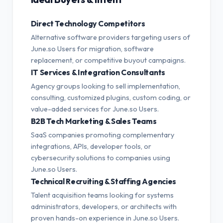
Direct Technology Competitors
Alternative software providers targeting users of
June.so Users for migration, software
replacement, or competitive buyout campaigns.
IT Services & Integration Consultants
Agency groups looking to sell implementation,
consulting, customized plugins, custom coding, or
value-added services for June.so Users.
B2B Tech Marketing & Sales Teams
SaaS companies promoting complementary
integrations, APIs, developer tools, or
cybersecurity solutions to companies using
June.so Users.
Technical Recruiting & Staffing Agencies
Talent acquisition teams looking for systems
administrators, developers, or architects with
proven hands-on experience in June.so Users.