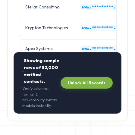
Stellar Consulting
www.*********.com
Krypton Technologies
www.*********.com
Apex Systems
www.*********.com
Showing sample
rows of
52,000
verified
contacts.
Unlock All Records
Verify columns,
format &
deliverability syntax
models instantly.