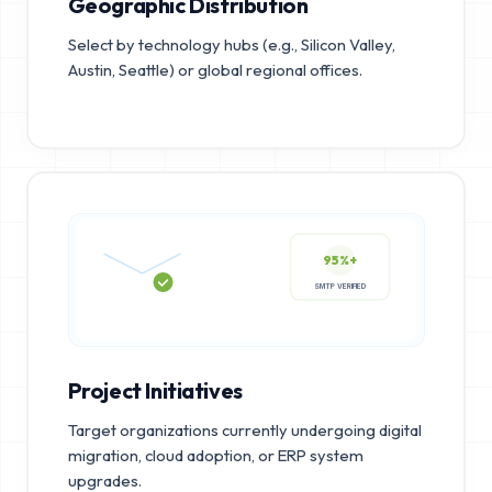
Geographic Distribution
Select by technology hubs (e.g., Silicon Valley,
Austin, Seattle) or global regional offices.
95%+
SMTP VERIFIED
Project Initiatives
Target organizations currently undergoing digital
migration, cloud adoption, or ERP system
upgrades.