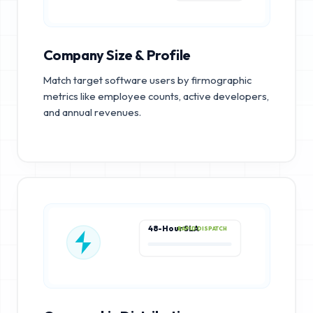
Company Size & Profile
Match target software users by firmographic
metrics like employee counts, active developers,
and annual revenues.
48-Hour SLA
RAPID DISPATCH