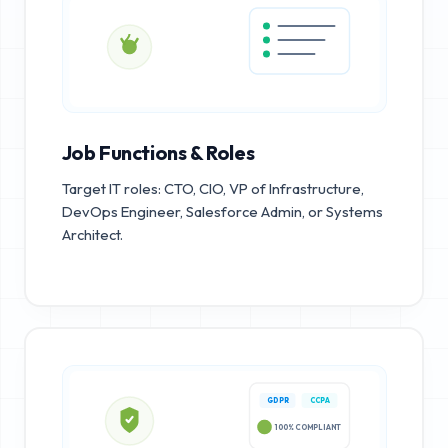
Job Functions & Roles
Target IT roles: CTO, CIO, VP of Infrastructure,
DevOps Engineer, Salesforce Admin, or Systems
Architect.
GDPR
CCPA
100% COMPLIANT