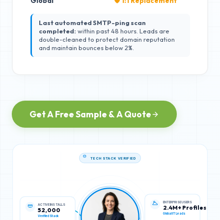
Global
🛡️ 1:1 Replacement
Last automated SMTP-ping scan
completed:
within past 48 hours. Leads are
double-cleaned to protect domain reputation
and maintain bounces below 2%.
Get A Free Sample & A Quote
TECH STACK VERIFIED
ACTIVE INSTALLS
ENTERPRISE USERS
52,000
2.4M+ Profiles
Verified Stack
Global IT Leads