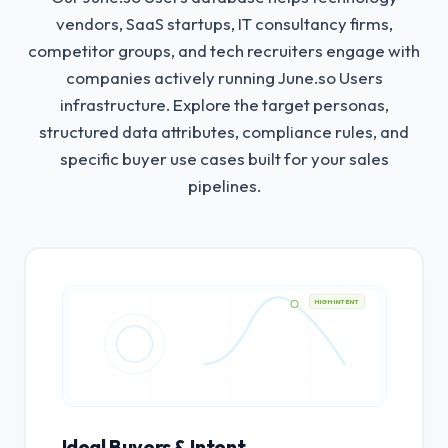
vendors, SaaS startups, IT consultancy firms,
competitor groups, and tech recruiters engage with
companies actively running June.so Users
infrastructure.
Explore the target personas,
structured data attributes, compliance rules, and
specific buyer use cases built for your sales
pipelines.
HIGH INTENT
Ideal Buyers & Intent