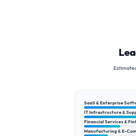
Lea
Estimated
SaaS & Enterprise Soft
IT Infrastructure & Sup
Financial Services & Fi
Manufacturing & E-Co