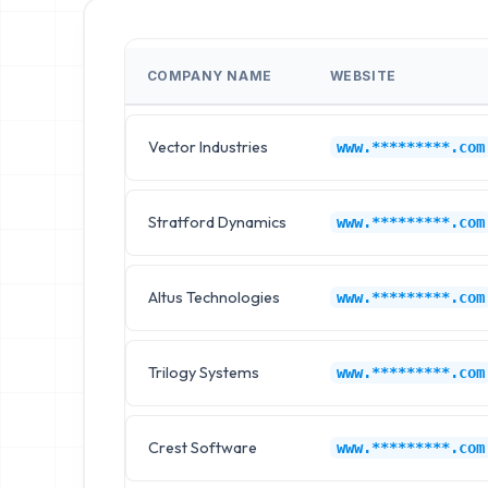
COMPANY NAME
WEBSITE
Vector Industries
www.*********.com
Stratford Dynamics
www.*********.com
Altus Technologies
www.*********.com
Trilogy Systems
www.*********.com
Crest Software
www.*********.com