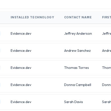
INSTALLED TECHNOLOGY
CONTACT NAME
FIRS
Evidence.dev
Jeffrey Anderson
Jeffr
Evidence.dev
Andrew Sanchez
Andr
Evidence.dev
Thomas Torres
Thom
Evidence.dev
Donna Campbell
Donn
Evidence.dev
Sarah Davis
Sara