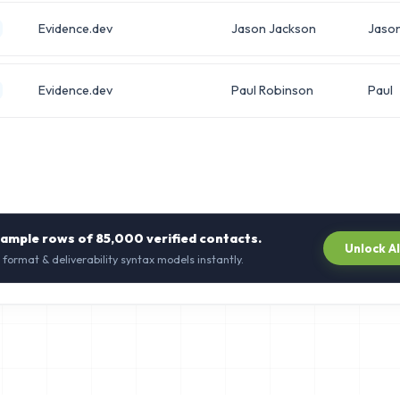
Evidence.dev
Jason Jackson
Jaso
Evidence.dev
Paul Robinson
Paul
sample rows of
85,000
verified contacts.
Unlock A
 format & deliverability syntax models instantly.