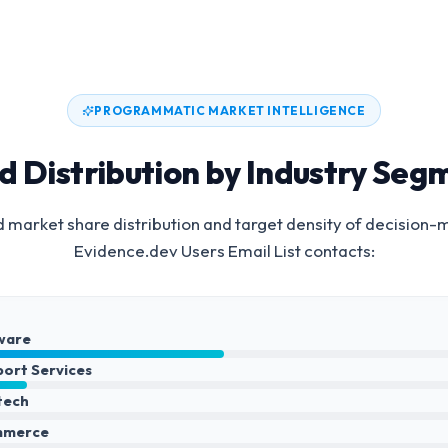
PROGRAMMATIC MARKET INTELLIGENCE
d Distribution by Industry Seg
 market share distribution and target density of decision-
Evidence.dev Users Email List
contacts:
ware
port Services
ntech
mmerce