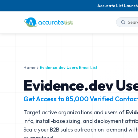
Accurate List Launch
Home
Evidence.dev Users Email List
Evidence.dev Use
Get Access to
85,000
Verified Contac
Target active organizations and users of
Evid
info, install-base sizing, and deployment attri
Scale your B2B sales outreach on-demand with 