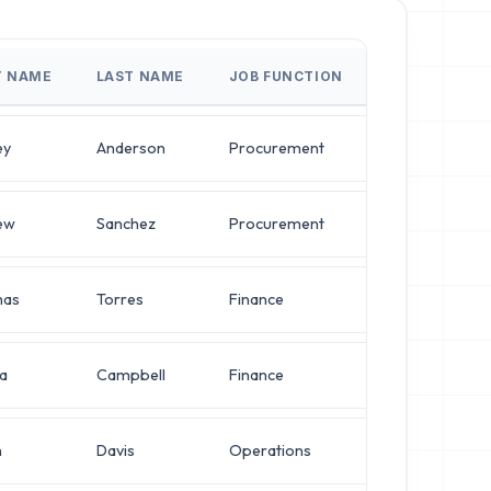
T NAME
LAST NAME
JOB FUNCTION
JOB T
ey
Anderson
Procurement
VP of 
ew
Sanchez
Procurement
Direct
as
Torres
Finance
Direct
a
Campbell
Finance
Direct
h
Davis
Operations
IT Ma