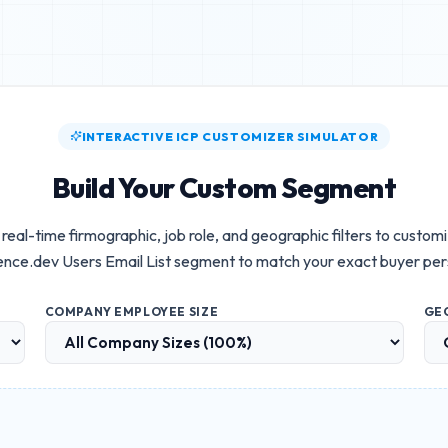
INTERACTIVE ICP CUSTOMIZER SIMULATOR
Build Your Custom Segment
real-time firmographic, job role, and geographic filters to custom
ence.dev Users Email List
segment to match your exact buyer per
COMPANY EMPLOYEE SIZE
GE