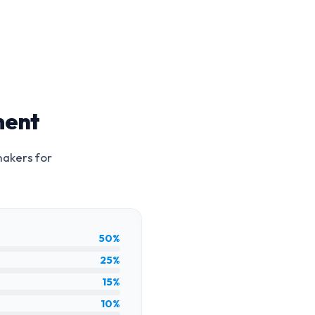
ment
makers for
50%
25%
15%
10%