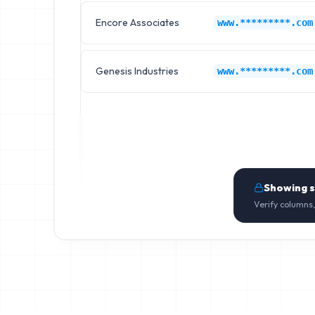
Encore Associates
www.*********.com
Genesis Industries
www.*********.com
Showing 
Verify columns,