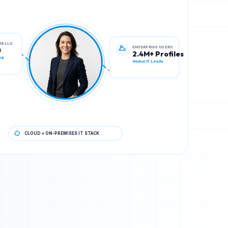
ENTERPRISE USERS
STALLS
2.4M+ Profiles
0
Global IT Leads
ck
CLOUD + ON-PREMISES IT STACK