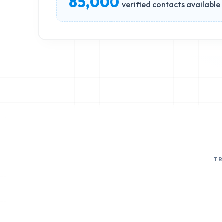
85,000
verified contacts available
T