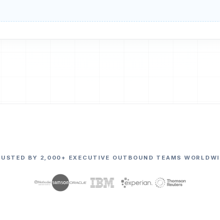
RUSTED BY 2,000+ EXECUTIVE OUTBOUND TEAMS WORLDWI