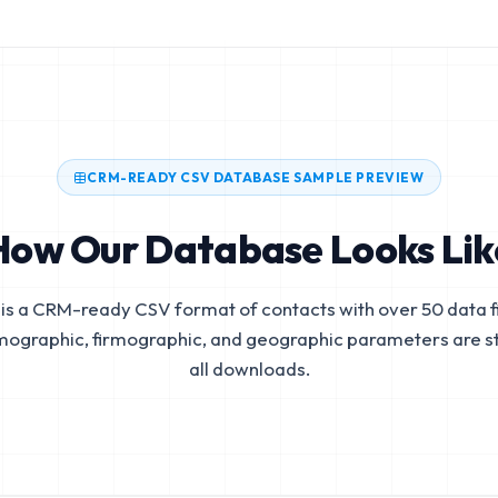
CRM-READY CSV DATABASE SAMPLE PREVIEW
How Our Database Looks Lik
is a CRM-ready CSV format of contacts with over 50 data fi
mographic, firmographic, and geographic parameters are s
all downloads.