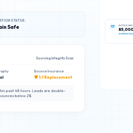
ATION STATUS:
in Safe
ACTIVE IN
85,00
Verified Sta
Sourcing Integrity Scan
raphy
Bounce Insurance
al
🛡️ 1:1 Replacement
hin past 48 hours. Leads are double-
 bounces below 2%.