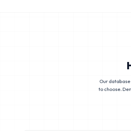
Our database 
to choose. De