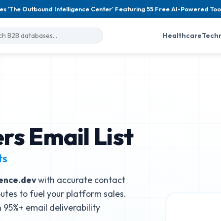
es 'The Outbound Intelligence Center' Featuring 55 Free AI-Powered Too
Healthcare
Tech
rs Email List
ts
ence.dev
with accurate contact
butes to fuel your platform sales.
95%+ email deliverability