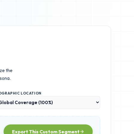
ize the
sona.
OGRAPHIC LOCATION
Export This Custom Segment