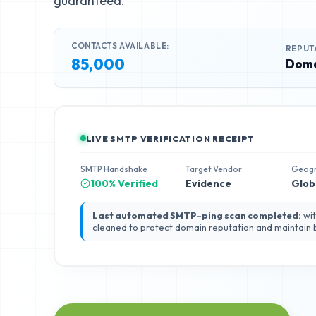
guaranteed.
CONTACTS AVAILABLE:
REPUT
85,000
Doma
LIVE SMTP VERIFICATION RECEIPT
SMTP Handshake
Target Vendor
Geog
100% Verified
Evidence
Glob
Last automated SMTP-ping scan completed:
wit
cleaned to protect domain reputation and maintain