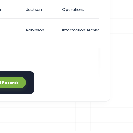
n
Jackson
Operations
IT Ma
Robinson
Information Technology
System
ll Records