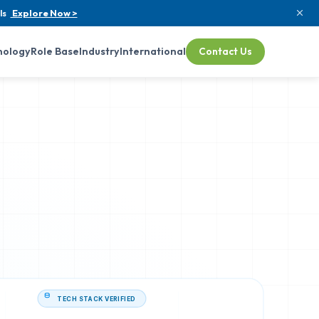
ls
Explore Now >
nology
Role Base
Industry
International
Contact Us
TECH STACK VERIFIED