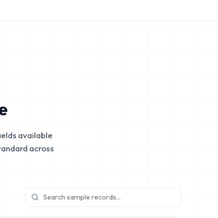
e
elds available
tandard across