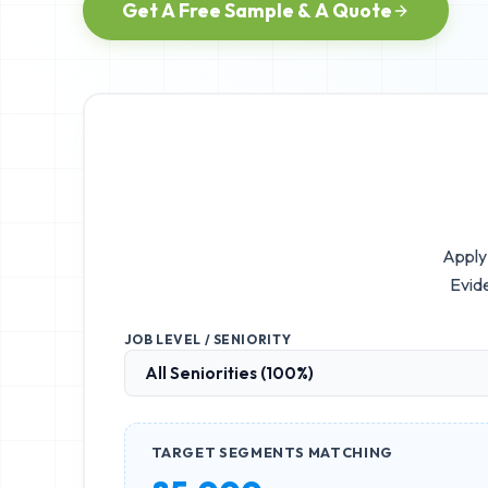
Get A Free Sample & A Quote
Apply 
Evid
JOB LEVEL / SENIORITY
TARGET SEGMENTS MATCHING