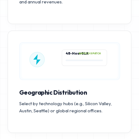
and annual revenues.
48-Hour SLA
RAPID DISPATCH
Geographic Distribution
Select by technology hubs (e.g., Silicon Valley,
Austin, Seattle) or global regional offices.