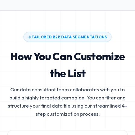
TAILORED B2B DATA SEGMENTATIONS
How You Can Customize
the List
Our data consultant team collaborates with you to
build a highly targeted campaign. You can filter and
structure your final data file using our streamlined 4-
step customization process: