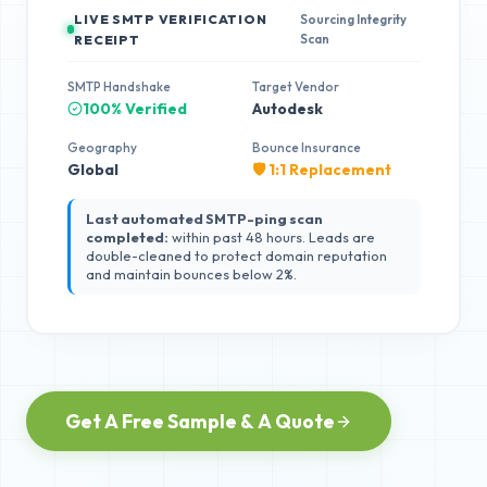
LIVE SMTP VERIFICATION
Sourcing Integrity
Scan
RECEIPT
SMTP Handshake
Target Vendor
100% Verified
Autodesk
Geography
Bounce Insurance
Global
🛡️ 1:1 Replacement
Last automated SMTP-ping scan
completed:
within past 48 hours. Leads are
double-cleaned to protect domain reputation
and maintain bounces below 2%.
Get A Free Sample & A Quote