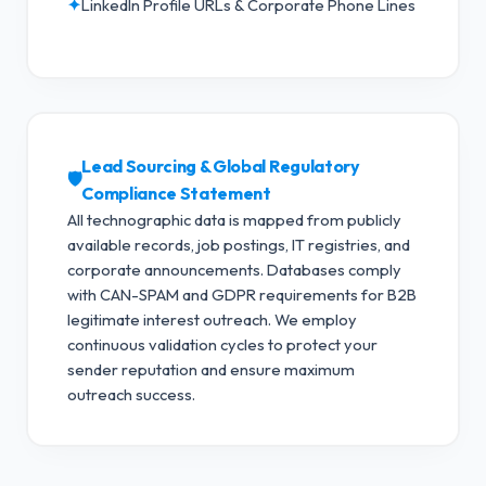
✦
LinkedIn Profile URLs & Corporate Phone Lines
Lead Sourcing & Global Regulatory
🛡️
Compliance Statement
All technographic data is mapped from publicly
available records, job postings, IT registries, and
corporate announcements. Databases comply
with CAN-SPAM and GDPR requirements for B2B
legitimate interest outreach.
We employ
continuous validation cycles to protect your
sender reputation and ensure maximum
outreach success.