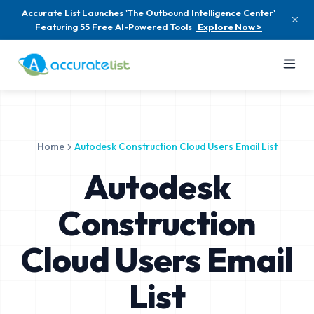
Accurate List Launches 'The Outbound Intelligence Center'
Featuring 55 Free AI-Powered Tools
Explore Now >
Home
Autodesk Construction Cloud Users Email List
Autodesk
Construction
Cloud Users Email
List