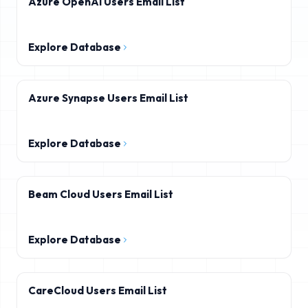
Azure OpenAI Users Email List
Explore Database
Azure Synapse Users Email List
Explore Database
Beam Cloud Users Email List
Explore Database
CareCloud Users Email List