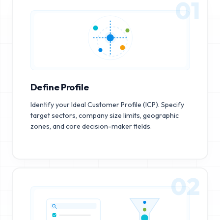
01
Define Profile
Identify your Ideal Customer Profile (ICP). Specify
target sectors, company size limits, geographic
zones, and core decision-maker fields.
02