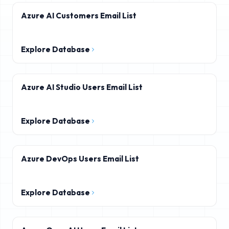
Azure AI Customers Email List
Explore Database
Azure AI Studio Users Email List
Explore Database
Azure DevOps Users Email List
Explore Database