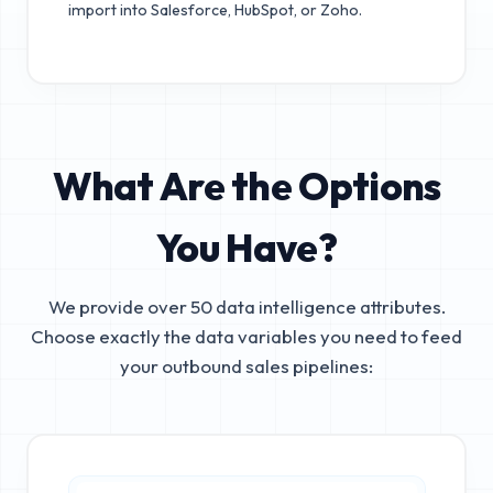
import into Salesforce, HubSpot, or Zoho.
What Are the Options
You Have?
We provide over 50 data intelligence attributes.
Choose exactly the data variables you need to feed
your outbound sales pipelines: