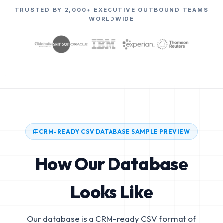
TRUSTED BY 2,000+ EXECUTIVE OUTBOUND TEAMS
WORLDWIDE
CRM-READY CSV DATABASE SAMPLE PREVIEW
How Our Database
Looks Like
Our database is a CRM-ready CSV format of