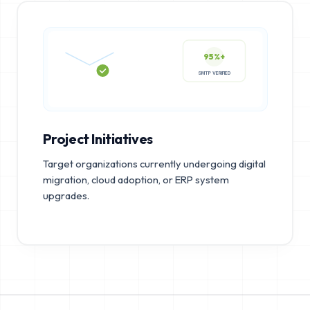
95%+
SMTP VERIFIED
Project Initiatives
Target organizations currently undergoing digital
migration, cloud adoption, or ERP system
upgrades.