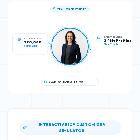
TECH STACK VERIFIED
ACTIVE INSTALLS
ENTERPRISE USERS
220,000
2.4M+ Profiles
Verified Stack
Global IT Leads
CLOUD + ON-PREMISES IT STACK
INTERACTIVE ICP CUSTOMIZER
SIMULATOR