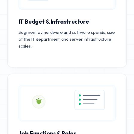
IT Budget & Infrastructure
Segment by hardware and software spends, size
of the IT department, and server infrastructure
scales.
Job Functions & Roles