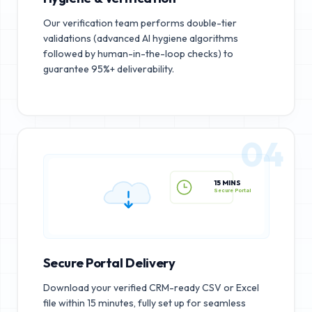
Our verification team performs double-tier
validations (advanced AI hygiene algorithms
followed by human-in-the-loop checks) to
guarantee 95%+ deliverability.
04
15 MINS
Secure Portal
Secure Portal Delivery
Download your verified CRM-ready CSV or Excel
file within 15 minutes, fully set up for seamless