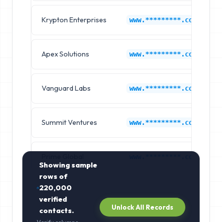
Krypton Enterprises
www.*********.com
Apex Solutions
www.*********.com
Vanguard Labs
www.*********.com
Summit Ventures
www.*********.com
Prime Global
www.*********.com
Showing sample
rows of
220,000
verified
Unlock All Records
contacts.