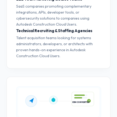
SaaS companies promoting complementary
integrations, APIs, developer tools, or
cybersecurity solutions to companies using
Autodesk Construction Cloud Users.
Technical Recruiting & Staffing Agencies
Talent acquisition teams looking for systems
administrators, developers, or architects with
proven hands-on experience in Autodesk
Construction Cloud Users.
CRM CONVERTED