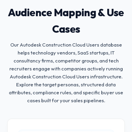
Audience Mapping & Use
Cases
Our Autodesk Construction Cloud Users database
helps technology vendors, SaaS startups, IT
consultancy firms, competitor groups, and tech
recruiters engage with companies actively running
Autodesk Construction Cloud Users infrastructure.
Explore the target personas, structured data
attributes, compliance rules, and specific buyer use
cases built for your sales pipelines.