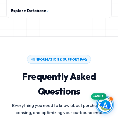
Explore Database
INFORMATION & SUPPORT FAQ
Frequently Asked
Questions
ASK AI
Everything you need to know about purchasing,
licensing, and optimizing your outbound email
Autodesk Construction Cloud Users Email