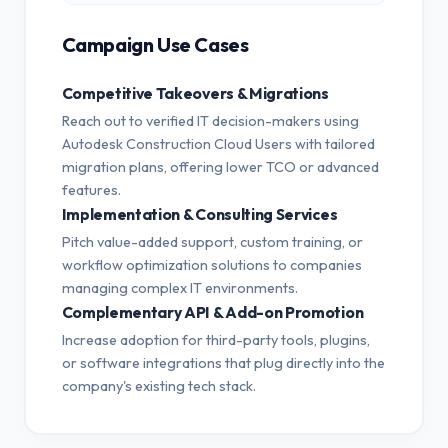
Campaign Use Cases
Competitive Takeovers & Migrations
Reach out to verified IT decision-makers using
Autodesk Construction Cloud Users with tailored
migration plans, offering lower TCO or advanced
features.
Implementation & Consulting Services
Pitch value-added support, custom training, or
workflow optimization solutions to companies
managing complex IT environments.
Complementary API & Add-on Promotion
Increase adoption for third-party tools, plugins,
or software integrations that plug directly into the
company's existing tech stack.