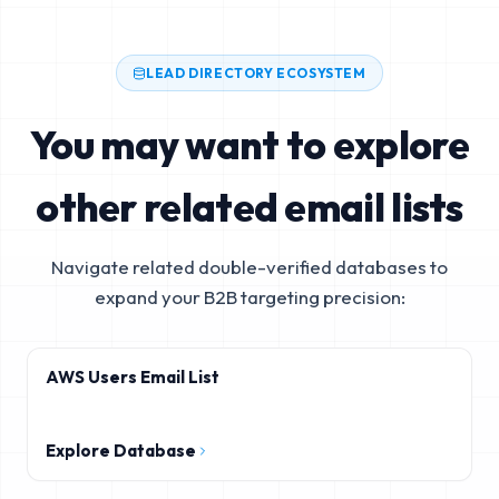
LEAD DIRECTORY ECOSYSTEM
You may want to explore
other related email lists
Navigate related double-verified databases to
expand your B2B targeting precision:
AWS Users Email List
Explore Database