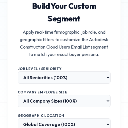
Build Your Custom
Segment
Apply real-time firmographic, job role, and
geographic filters to customize the
Autodesk
Construction Cloud Users Email List
segment
to match your exact buyer persona.
JOB LEVEL / SENIORITY
COMPANY EMPLOYEE SIZE
GEOGRAPHIC LOCATION