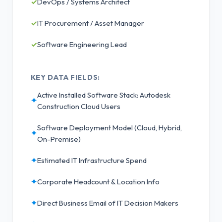
✓
DevOps / Systems Architect
✓
IT Procurement / Asset Manager
✓
Software Engineering Lead
KEY DATA FIELDS:
Active Installed Software Stack: Autodesk
✦
Construction Cloud Users
Software Deployment Model (Cloud, Hybrid,
✦
On-Premise)
✦
Estimated IT Infrastructure Spend
✦
Corporate Headcount & Location Info
✦
Direct Business Email of IT Decision Makers