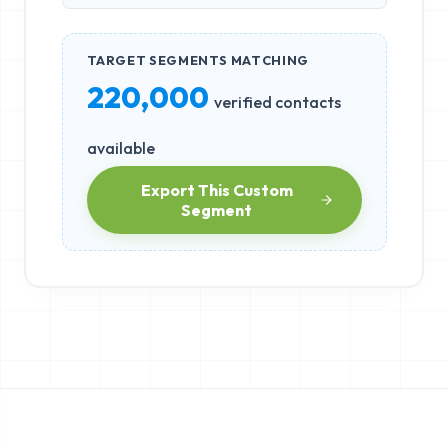
TARGET SEGMENTS MATCHING
220,000
verified contacts
available
Export This Custom
Segment