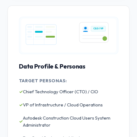
CEO / VP
Data Profile & Personas
TARGET PERSONAS:
✓
Chief Technology Officer (CTO) / CIO
✓
VP of Infrastructure / Cloud Operations
Autodesk Construction Cloud Users System
✓
Administrator