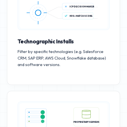
ICP DECISION MAKER
85%+ MATCH SCORE
Technographic Installs
Filter by specific technologies (e.g. Salesforce
CRM, SAP ERP, AWS Cloud, Snowflake database)
and software versions.
PROPRIETARY SERVERS