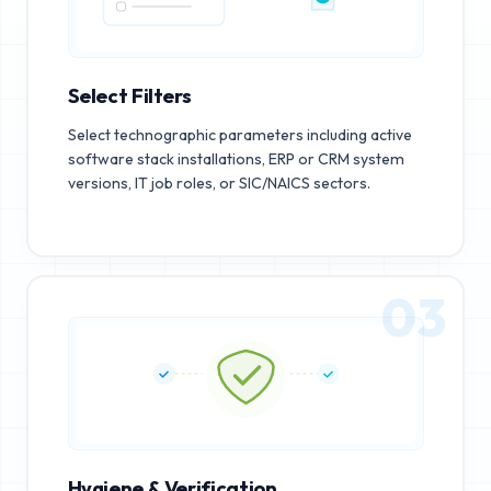
Select Filters
Select technographic parameters including active
software stack installations, ERP or CRM system
versions, IT job roles, or SIC/NAICS sectors.
03
Hygiene & Verification