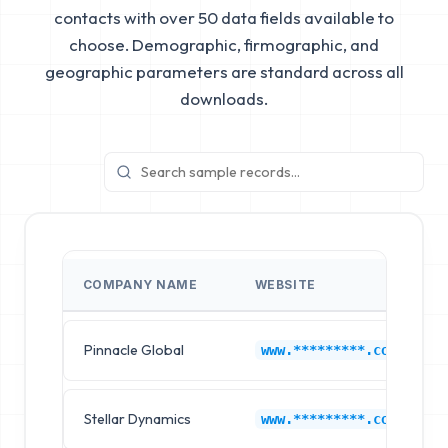
contacts with over 50 data fields available to
choose. Demographic, firmographic, and
geographic parameters are standard across all
downloads.
COMPANY NAME
WEBSITE
Pinnacle Global
www.*********.com
Stellar Dynamics
www.*********.com