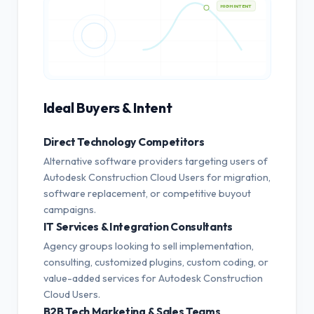
HIGH INTENT
Ideal Buyers & Intent
Direct Technology Competitors
Alternative software providers targeting users of
Autodesk Construction Cloud Users for migration,
software replacement, or competitive buyout
campaigns.
IT Services & Integration Consultants
Agency groups looking to sell implementation,
consulting, customized plugins, custom coding, or
value-added services for Autodesk Construction
Cloud Users.
B2B Tech Marketing & Sales Teams