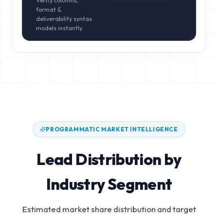
Verify columns,
format &
deliverability syntax
models instantly.
PROGRAMMATIC MARKET INTELLIGENCE
Lead Distribution by
Industry Segment
Estimated market share distribution and target