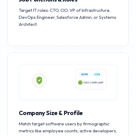
Target IT roles: CTO, CIO, VP of Infrastructure,
DevOps Engineer, Salesforce Admin, or Systems
Architect.
GDPR
CCPA
100% COMPLIANT
Company Size & Profile
Match target software users by firmographic
metrics like employee counts, active developers,