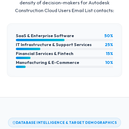
density of decision-makers for
Autodesk
Construction Cloud Users Email List
contacts:
SaaS & Enterprise Software
50%
IT Infrastructure & Support Services
25%
Financial Services & Fintech
15%
Manufacturing & E-Commerce
10%
DATABASE INTELLIGENCE & TARGET DEMOGRAPHICS