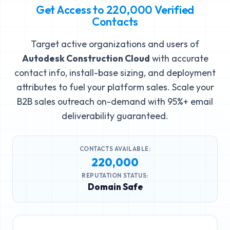
Get Access to
220,000
Verified
Contacts
Target active organizations and users of
Autodesk Construction Cloud
with accurate
contact info, install-base sizing, and deployment
attributes to fuel your platform sales. Scale your
B2B sales outreach on-demand with 95%+ email
deliverability guaranteed.
CONTACTS AVAILABLE:
220,000
REPUTATION STATUS:
Domain Safe