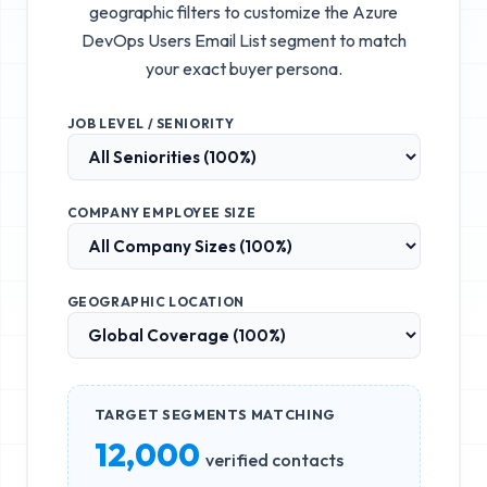
geographic filters to customize the
Azure
DevOps Users Email List
segment to match
your exact buyer persona.
JOB LEVEL / SENIORITY
COMPANY EMPLOYEE SIZE
GEOGRAPHIC LOCATION
TARGET SEGMENTS MATCHING
12,000
verified contacts