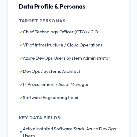
Data Profile & Personas
TARGET PERSONAS:
✓
Chief Technology Officer (CTO) / CIO
✓
VP of Infrastructure / Cloud Operations
✓
Azure DevOps Users System Administrator
✓
DevOps / Systems Architect
✓
IT Procurement / Asset Manager
✓
Software Engineering Lead
KEY DATA FIELDS:
Active Installed Software Stack: Azure DevOps
✦
Users