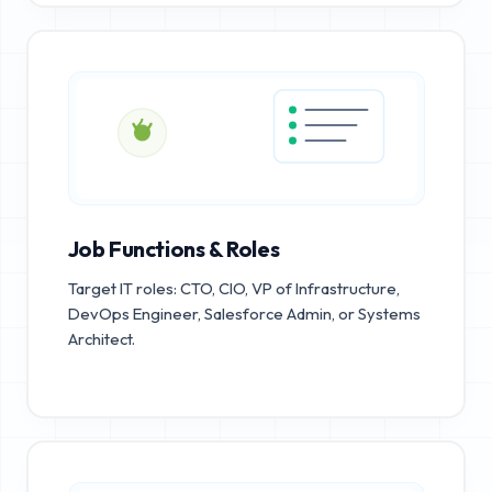
Job Functions & Roles
Target IT roles: CTO, CIO, VP of Infrastructure,
DevOps Engineer, Salesforce Admin, or Systems
Architect.