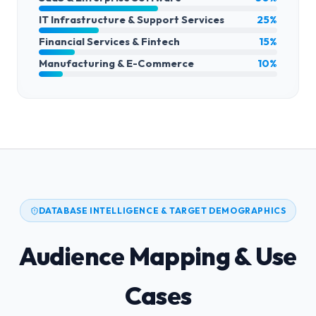
IT Infrastructure & Support Services
25%
Financial Services & Fintech
15%
Manufacturing & E-Commerce
10%
DATABASE INTELLIGENCE & TARGET DEMOGRAPHICS
Audience Mapping & Use
Cases