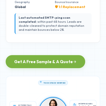
Geography
Bounce Insurance
Global
🛡️ 1:1 Replacement
Last automated SMTP-ping scan
completed:
within past 48 hours. Leads are
double-cleaned to protect domain reputation
and maintain bounces below 2%.
Get A Free Sample & A Quote
TECH STACK VERIFIED
ACTIVE INSTALLS
ENTERPRISE USERS