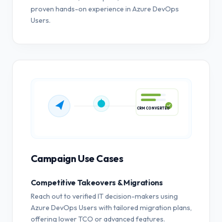
proven hands-on experience in Azure DevOps
Users.
CRM CONVERTED
Campaign Use Cases
Competitive Takeovers & Migrations
Reach out to verified IT decision-makers using
Azure DevOps Users with tailored migration plans,
offering lower TCO or advanced features.