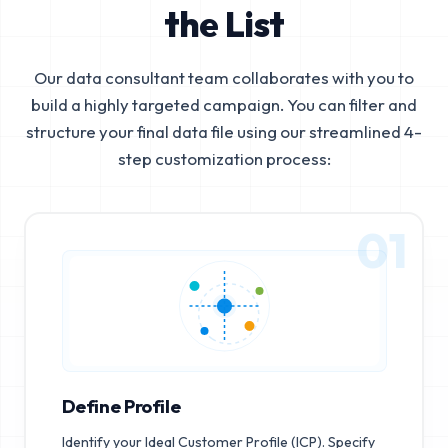
the List
Our data consultant team collaborates with you to
build a highly targeted campaign. You can filter and
structure your final data file using our streamlined 4-
step customization process:
01
Define Profile
Identify your Ideal Customer Profile (ICP). Specify