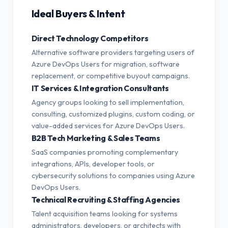
Ideal Buyers & Intent
Direct Technology Competitors
Alternative software providers targeting users of
Azure DevOps Users for migration, software
replacement, or competitive buyout campaigns.
IT Services & Integration Consultants
Agency groups looking to sell implementation,
consulting, customized plugins, custom coding, or
value-added services for Azure DevOps Users.
B2B Tech Marketing & Sales Teams
SaaS companies promoting complementary
integrations, APIs, developer tools, or
cybersecurity solutions to companies using Azure
DevOps Users.
Technical Recruiting & Staffing Agencies
Talent acquisition teams looking for systems
administrators, developers, or architects with