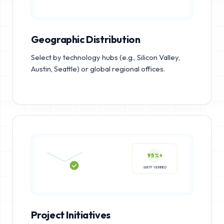
Geographic Distribution
Select by technology hubs (e.g., Silicon Valley,
Austin, Seattle) or global regional offices.
95%+
SMTP VERIFIED
Project Initiatives