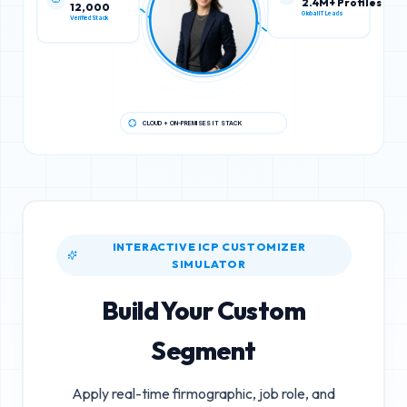
12,000
2.4M+ Profiles
Verified Stack
Global IT Leads
CLOUD + ON-PREMISES IT STACK
INTERACTIVE ICP CUSTOMIZER
SIMULATOR
Build Your Custom
Segment
Apply real-time firmographic, job role, and