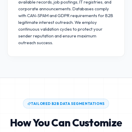
available records, job postings, IT registries, and
corporate announcements. Databases comply
with CAN-SPAM and GDPR requirements for B2B
legitimate interest outreach.
We employ
continuous validation cycles to protect your
sender reputation and ensure maximum
outreach success.
TAILORED B2B DATA SEGMENTATIONS
How You Can Customize