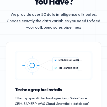
You Have?
We provide over 50 data intelligence attributes.
Choose exactly the data variables you need to feed
your outbound sales pipelines:
ICP DECISION MAKER
85%+ MATCH SCORE
Technographic Installs
Filter by specific technologies (e.g. Salesforce
CRM, SAP ERP, AWS Cloud, Snowflake database)