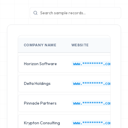
COMPANY NAME
WEBSITE
I
Horizon Software
A
www.*********.com
Delta Holdings
A
www.*********.com
Pinnacle Partners
A
www.*********.com
Krypton Consulting
A
www.*********.com