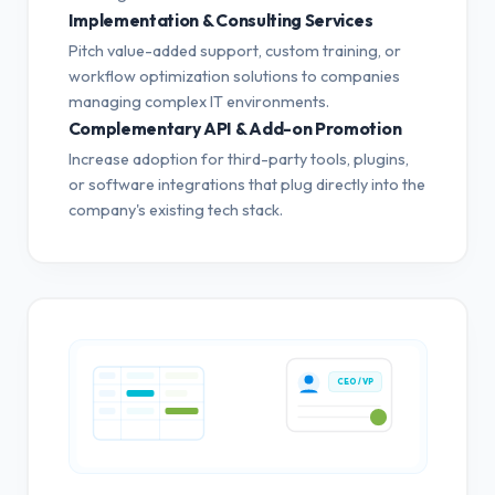
Implementation & Consulting Services
Pitch value-added support, custom training, or
workflow optimization solutions to companies
managing complex IT environments.
Complementary API & Add-on Promotion
Increase adoption for third-party tools, plugins,
or software integrations that plug directly into the
company's existing tech stack.
CEO / VP