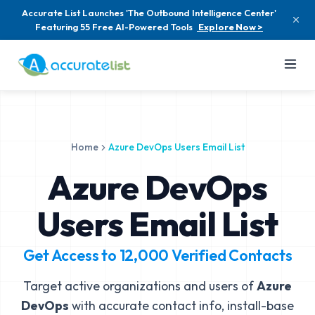
Accurate List Launches 'The Outbound Intelligence Center'
Featuring 55 Free AI-Powered Tools
Explore Now >
Home
Azure DevOps Users Email List
Azure DevOps
Users Email List
Get Access to
12,000
Verified Contacts
Target active organizations and users of
Azure
DevOps
with accurate contact info, install-base