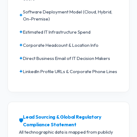
Software Deployment Model (Cloud, Hybrid,
✦
On-Premise)
✦
Estimated IT Infrastructure Spend
✦
Corporate Headcount & Location Info
✦
Direct Business Email of IT Decision Makers
✦
LinkedIn Profile URLs & Corporate Phone Lines
Lead Sourcing & Global Regulatory
🛡️
Compliance Statement
All technographic data is mapped from publicly