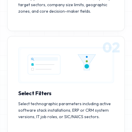
target sectors, company size limits, geographic
zones, and core decision-maker fields.
02
Select Filters
Select technographic parameters including active
software stack installations, ERP or CRM system
versions, IT job roles, or SIC/NAICS sectors.