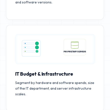
and software versions.
PROPRIETARY SERVERS
IT Budget & Infrastructure
Segment by hardware and software spends, size
of the IT department, and server infrastructure
scales.