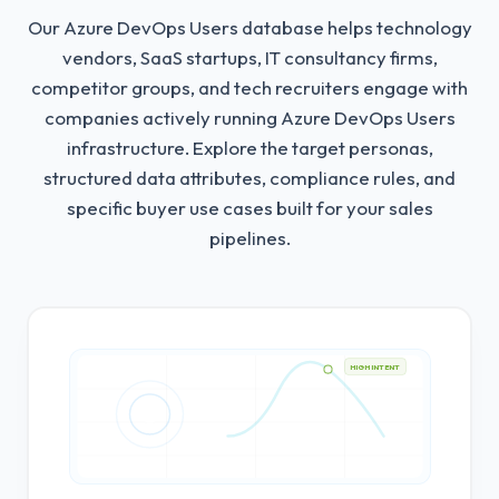
Our Azure DevOps Users database helps technology
vendors, SaaS startups, IT consultancy firms,
competitor groups, and tech recruiters engage with
companies actively running Azure DevOps Users
infrastructure.
Explore the target personas,
structured data attributes, compliance rules, and
specific buyer use cases built for your sales
pipelines.
HIGH INTENT