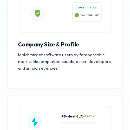
GDPR
CCPA
100% COMPLIANT
Company Size & Profile
Match target software users by firmographic
metrics like employee counts, active developers,
and annual revenues.
48-Hour SLA
RAPID DISPATCH