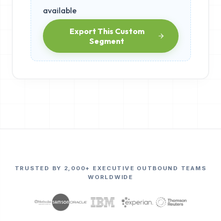
available
Export This Custom
Segment
TRUSTED BY 2,000+ EXECUTIVE OUTBOUND TEAMS
WORLDWIDE