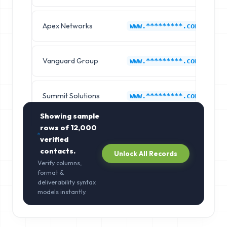
Apex Networks
A
www.*********.com
Vanguard Group
A
www.*********.com
Summit Solutions
A
www.*********.com
Showing sample
rows of
12,000
verified
contacts.
Unlock All Records
Verify columns,
format &
deliverability syntax
models instantly.