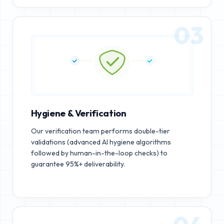
03
Hygiene & Verification
Our verification team performs double-tier
validations (advanced AI hygiene algorithms
followed by human-in-the-loop checks) to
guarantee 95%+ deliverability.