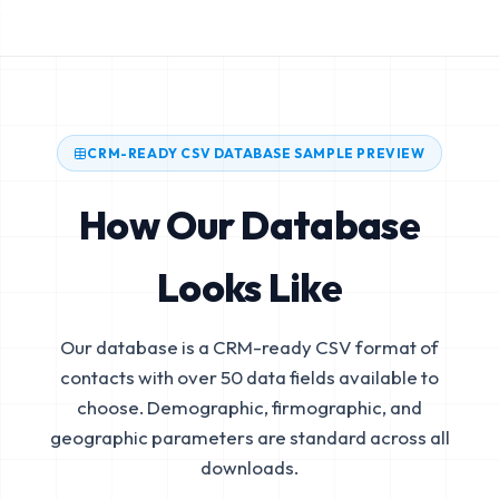
CRM-READY CSV DATABASE SAMPLE PREVIEW
How Our Database
Looks Like
Our database is a CRM-ready CSV format of
contacts with over 50 data fields available to
choose. Demographic, firmographic, and
geographic parameters are standard across all
downloads.