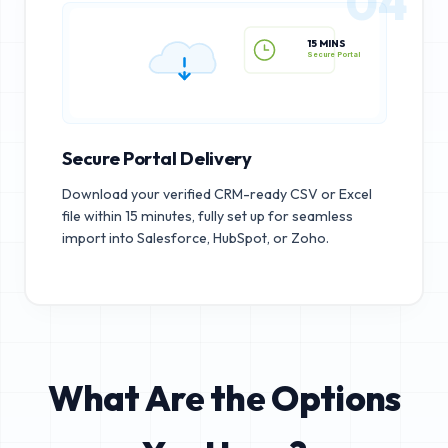
04
15 MINS
Secure Portal
Secure Portal Delivery
Download your verified CRM-ready CSV or Excel
file within 15 minutes, fully set up for seamless
import into Salesforce, HubSpot, or Zoho.
What Are the Options