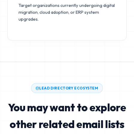
Target organizations currently undergoing digital
migration, cloud adoption, or ERP system
upgrades.
LEAD DIRECTORY ECOSYSTEM
You may want to explore
other related email lists