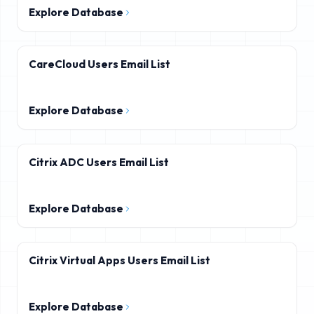
Explore Database
CareCloud Users Email List
Explore Database
Citrix ADC Users Email List
Explore Database
Citrix Virtual Apps Users Email List
Explore Database