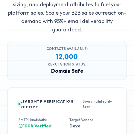
sizing, and deployment attributes to fuel your
platform sales. Scale your B2B sales outreach on-
demand with 95%+ email deliverability
guaranteed.
CONTACTS AVAILABLE:
12,000
REPUTATION STATUS:
Domain Safe
LIVE SMTP VERIFICATION
Sourcing Integrity
Scan
RECEIPT
SMTP Handshake
Target Vendor
100% Verified
Devo