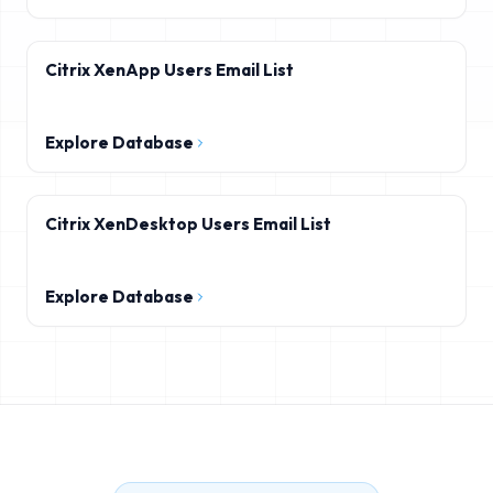
Citrix XenApp Users Email List
Explore Database
Citrix XenDesktop Users Email List
Explore Database