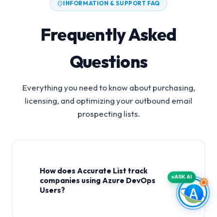
INFORMATION & SUPPORT FAQ
Frequently Asked
Questions
Everything you need to know about purchasing,
licensing, and optimizing your outbound email
prospecting lists.
How does Accurate List track
ASK AI
companies using Azure DevOps
Users?