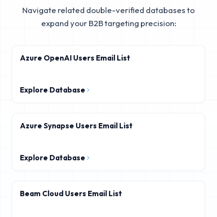
Navigate related double-verified databases to
expand your B2B targeting precision:
Azure OpenAI Users Email List
Explore Database
Azure Synapse Users Email List
Explore Database
Beam Cloud Users Email List