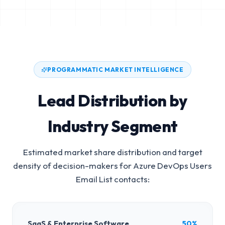
PROGRAMMATIC MARKET INTELLIGENCE
Lead Distribution by
Industry Segment
Estimated market share distribution and target
density of decision-makers for
Azure DevOps Users
Email List
contacts:
SaaS & Enterprise Software
50%