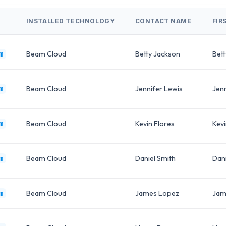
INSTALLED TECHNOLOGY
CONTACT NAME
FIR
Beam Cloud
Betty Jackson
Bett
m
Beam Cloud
Jennifer Lewis
Jenn
m
Beam Cloud
Kevin Flores
Kevi
m
Beam Cloud
Daniel Smith
Dani
m
Beam Cloud
James Lopez
Jam
m