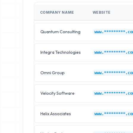
COMPANY NAME
WEBSITE
Quantum Consulting
www.*********.co
Integra Technologies
www.*********.co
Omni Group
www.*********.co
Velocity Software
www.*********.co
Helix Associates
www.*********.co