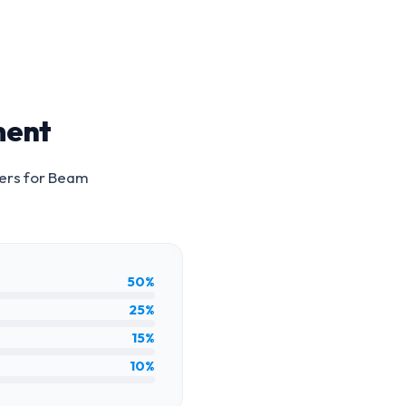
ment
ers for
Beam
50%
25%
15%
10%