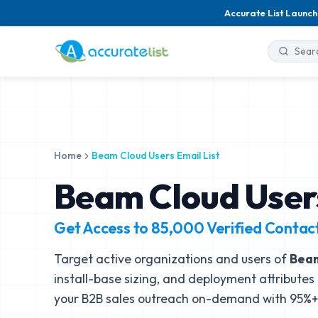
Accurate List Launch
Home
Beam Cloud Users Email List
Beam Cloud Users
Get Access to
85,000
Verified Contac
Target active organizations and users of
Bea
install-base sizing, and deployment attributes 
your B2B sales outreach on-demand with 95%+ 