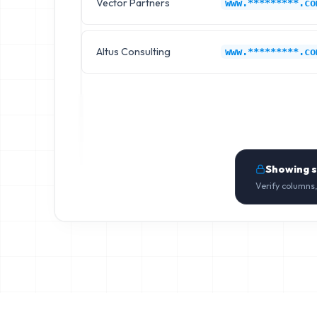
Vector Partners
www.*********.co
Altus Consulting
www.*********.co
Showing 
Verify columns,