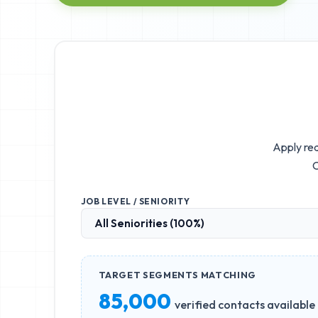
Apply rea
C
JOB LEVEL / SENIORITY
TARGET SEGMENTS MATCHING
85,000
verified contacts available