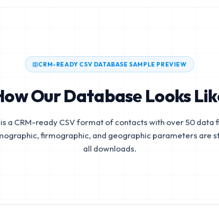
CRM-READY CSV DATABASE SAMPLE PREVIEW
How Our Database Looks Lik
is a CRM-ready CSV format of contacts with over 50 data fi
mographic, firmographic, and geographic parameters are s
all downloads.