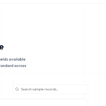
e
elds available
tandard across