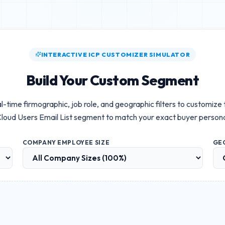
INTERACTIVE ICP CUSTOMIZER SIMULATOR
Build Your Custom Segment
l-time firmographic, job role, and geographic filters to customize
loud Users Email List
segment to match your exact buyer person
COMPANY EMPLOYEE SIZE
GE