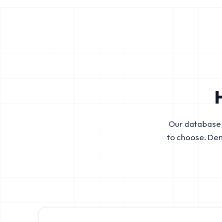
Our database 
to choose. De