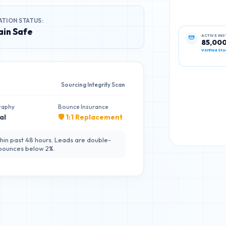
ATION STATUS:
in Safe
ACTIVE IN
85,00
Verified Sta
Sourcing Integrity Scan
raphy
Bounce Insurance
al
🛡️ 1:1 Replacement
hin past 48 hours. Leads are double-
 bounces below 2%.