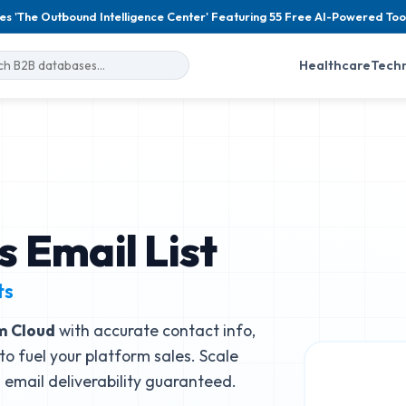
es 'The Outbound Intelligence Center' Featuring 55 Free AI-Powered Too
Healthcare
Tech
 Email List
ts
m Cloud
with accurate contact info,
to fuel your platform sales. Scale
email deliverability guaranteed.