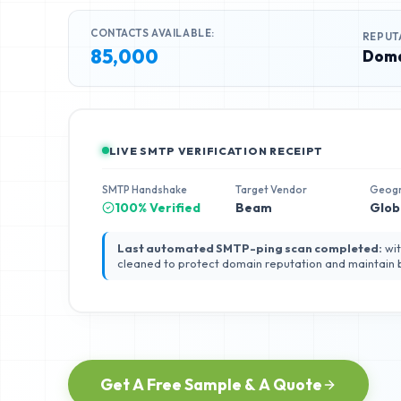
CONTACTS AVAILABLE:
REPUT
85,000
Doma
LIVE SMTP VERIFICATION RECEIPT
SMTP Handshake
Target Vendor
Geog
100% Verified
Beam
Glob
Last automated SMTP-ping scan completed:
wit
cleaned to protect domain reputation and maintain
Get A Free Sample & A Quote