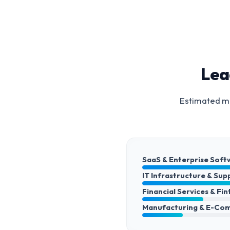
Lea
Estimated ma
SaaS & Enterprise Soft
IT Infrastructure & Sup
Financial Services & Fi
Manufacturing & E-Co