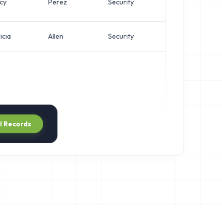
cy
Perez
Security
Netw
icia
Allen
Security
VP of
ll Records