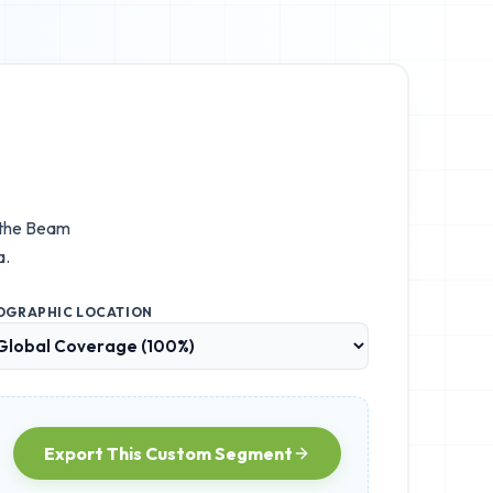
 the
Beam
a.
OGRAPHIC LOCATION
Export This Custom Segment