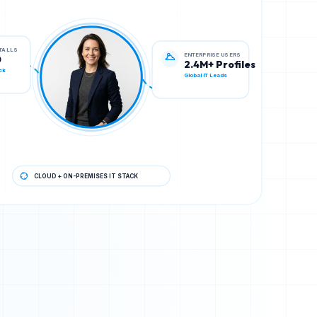
ENTERPRISE USERS
STALLS
2.4M+ Profiles
0
Global IT Leads
ck
CLOUD + ON-PREMISES IT STACK