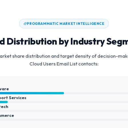
PROGRAMMATIC MARKET INTELLIGENCE
d Distribution by Industry Seg
rket share distribution and target density of decision-mak
Cloud Users Email List
contacts:
ware
port Services
ntech
mmerce