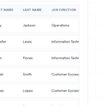
ST NAME
LAST NAME
JOB FUNCTION
JOB 
y
Jackson
Operations
Direc
ifer
Lewis
Information Technology
Direc
n
Flores
Information Technology
VP of
el
Smith
Customer Success
Oper
es
Lopez
Customer Success
Oper