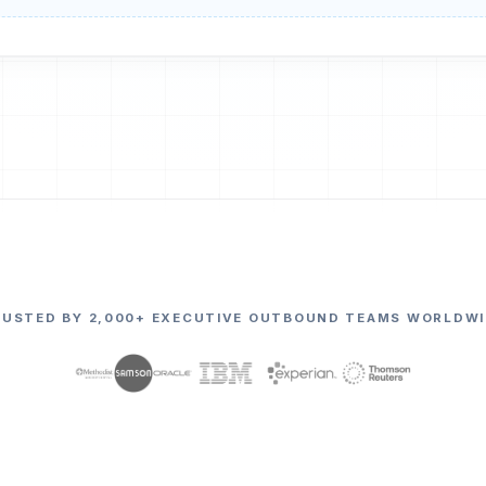
RUSTED BY 2,000+ EXECUTIVE OUTBOUND TEAMS WORLDWI