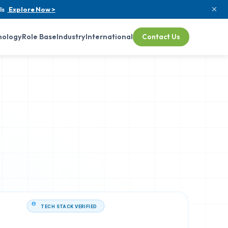
ls
Explore Now >
nology
Role Base
Industry
International
Contact Us
TECH STACK VERIFIED