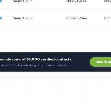
Beam Cloud
Nancy Perez
Nan
m
Beam Cloud
Patricia Allen
Patr
m
sample rows of
85,000
verified contacts.
Unlock A
 format & deliverability syntax models instantly.