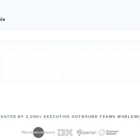
ble
RUSTED BY 2,000+ EXECUTIVE OUTBOUND TEAMS WORLDWI