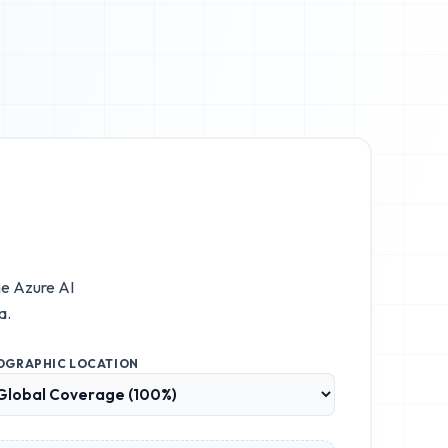
he
Azure AI
a.
OGRAPHIC LOCATION