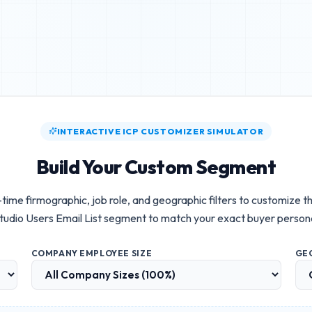
INTERACTIVE ICP CUSTOMIZER SIMULATOR
Build Your Custom Segment
-time firmographic, job role, and geographic filters to customize t
tudio Users Email List
segment to match your exact buyer person
COMPANY EMPLOYEE SIZE
GE