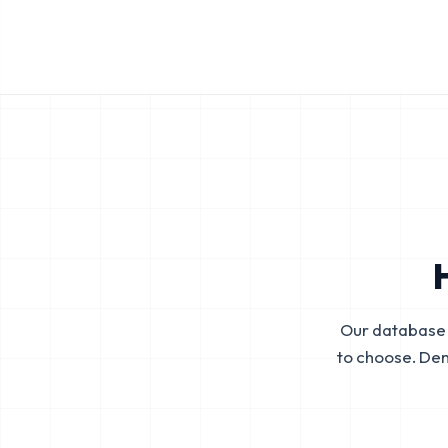
Our database 
to choose. De