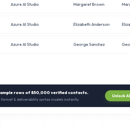
Azure AI Studio
Margaret Brown
Mar
Azure AI Studio
Elizabeth Anderson
Eliz
Azure AI Studio
George Sanchez
Geo
sample rows of
850,000
verified contacts.
Unlock A
 format & deliverability syntax models instantly.