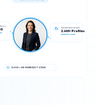
TECH STACK VERIFIED
ENTERPRISE USERS
STALLS
2.4M+ Profiles
00
Global IT Leads
ck
CLOUD + ON-PREMISES IT STACK