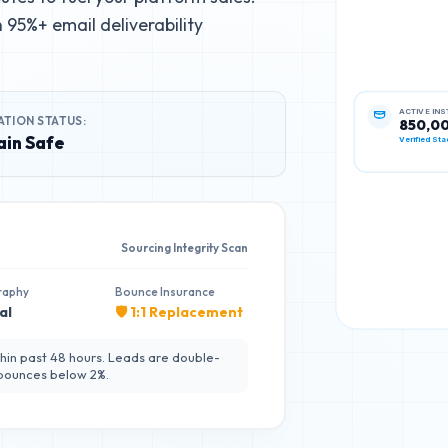
95%+ email deliverability
ATION STATUS:
ACTIVE IN
850,0
in Safe
Verified Sta
Sourcing Integrity Scan
raphy
Bounce Insurance
al
🛡️ 1:1 Replacement
hin past 48 hours. Leads are double-
 bounces below 2%.