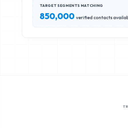
TARGET SEGMENTS MATCHING
850,000
verified contacts availa
T