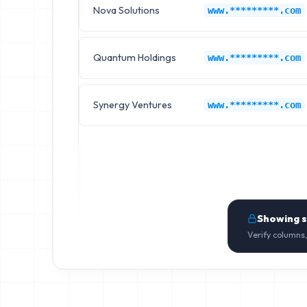
Nova Solutions
www.*********.com
Quantum Holdings
www.*********.com
Synergy Ventures
www.*********.com
Showing 
Verify columns,