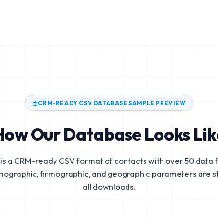
CRM-READY CSV DATABASE SAMPLE PREVIEW
How Our Database Looks Lik
is a CRM-ready CSV format of contacts with over 50 data fi
mographic, firmographic, and geographic parameters are s
all downloads.