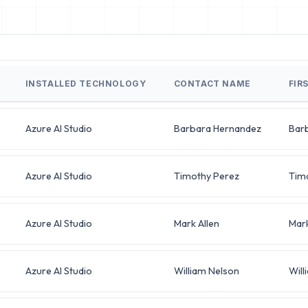
INSTALLED TECHNOLOGY
CONTACT NAME
FIR
Azure AI Studio
Barbara Hernandez
Bar
Azure AI Studio
Timothy Perez
Tim
Azure AI Studio
Mark Allen
Mar
Azure AI Studio
William Nelson
Will