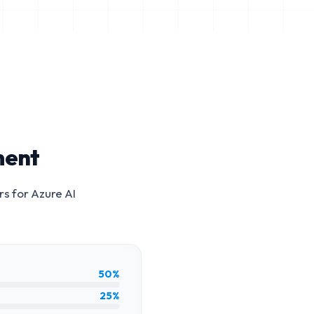
ment
rs for
Azure AI
50%
25%