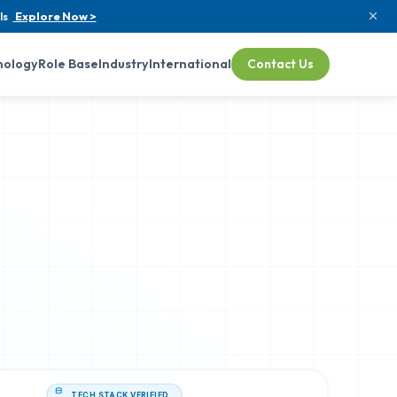
ls
Explore Now >
nology
Role Base
Industry
International
Contact Us