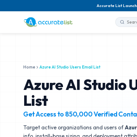
Accurate List Launch
Home
Azure AI Studio Users Email List
Azure AI Studio 
List
Get Access to
850,000
Verified Conta
Target active organizations and users of
Azur
info, install-base sizing, and deployment attri