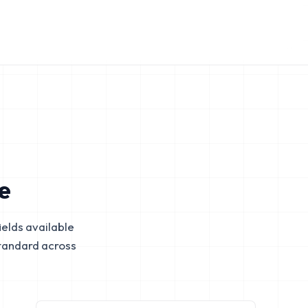
e
elds available
tandard across