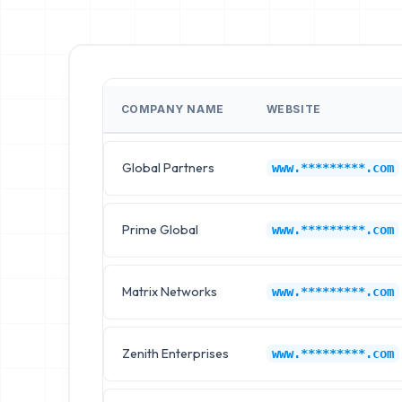
COMPANY NAME
WEBSITE
Global Partners
www.*********.com
Prime Global
www.*********.com
Matrix Networks
www.*********.com
Zenith Enterprises
www.*********.com