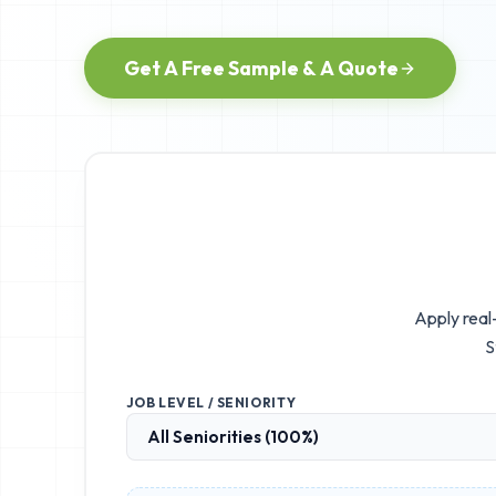
Get A Free Sample & A Quote
Apply real
S
JOB LEVEL / SENIORITY