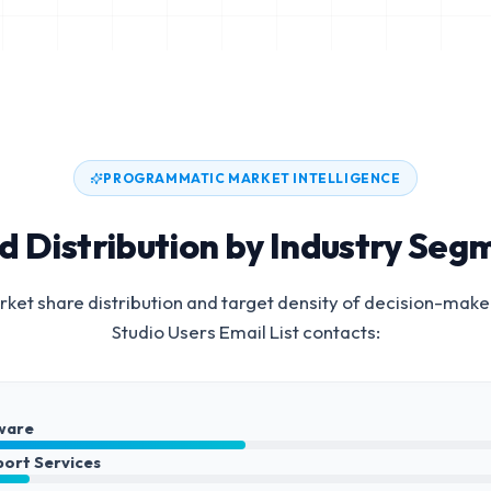
PROGRAMMATIC MARKET INTELLIGENCE
d Distribution by Industry Seg
ket share distribution and target density of decision-make
Studio Users Email List
contacts:
ware
port Services