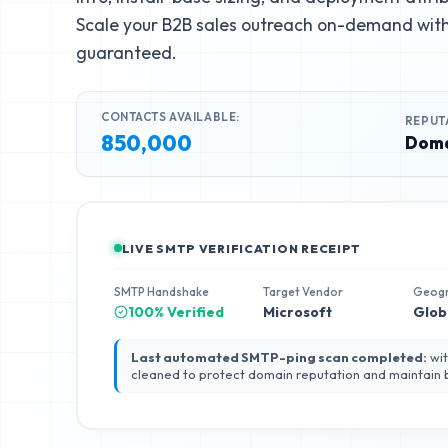
Scale your B2B sales outreach on-demand with 
guaranteed.
CONTACTS AVAILABLE:
REPUT
850,000
Doma
LIVE SMTP VERIFICATION RECEIPT
SMTP Handshake
Target Vendor
Geog
100% Verified
Microsoft
Glob
Last automated SMTP-ping scan completed:
wit
cleaned to protect domain reputation and maintain