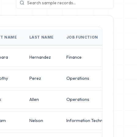
ST NAME
LAST NAME
JOB FUNCTION
JOB 
bara
Hernandez
Finance
IT M
othy
Perez
Operations
Syste
k
Allen
Operations
Syste
iam
Nelson
Information Technology
Chief