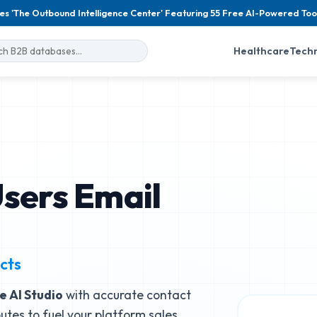
es 'The Outbound Intelligence Center' Featuring 55 Free AI-Powered Too
Healthcare
Tech
Users Email
cts
e AI Studio
with accurate contact
butes to fuel your platform sales.