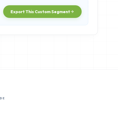
Export This Custom Segment
DE