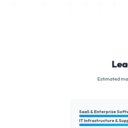
Lea
Estimated mar
SaaS & Enterprise Soft
IT Infrastructure & Sup