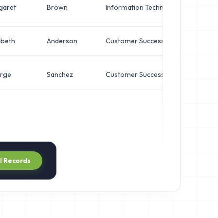
garet
Brown
Information Technology
Direc
abeth
Anderson
Customer Success
Direc
rge
Sanchez
Customer Success
VP of
ll Records