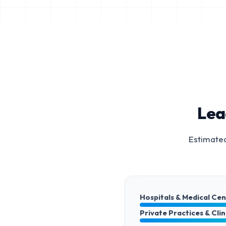
Lea
Estimated
Hospitals & Medical Ce
Private Practices & Clin