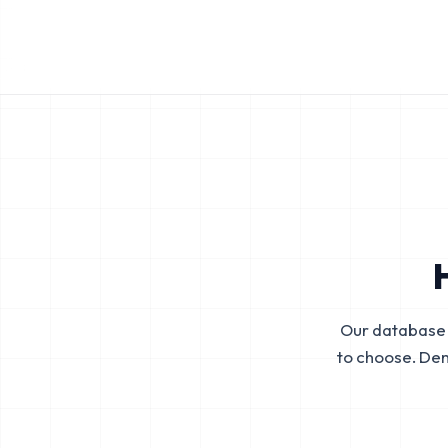
Our database 
to choose. De