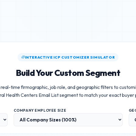
INTERACTIVE ICP CUSTOMIZER SIMULATOR
Build Your Custom Segment
real-time firmographic, job role, and geographic filters to custom
al Health Centers Email List
segment to match your exact buyer 
COMPANY EMPLOYEE SIZE
GE