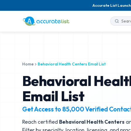
Accurate List Launch
Home
Behavioral Health Centers Email List
Behavioral Healt
Email List
Get Access to
85,000
Verified Contac
Reach certified
Behavioral Health Centers
an
Filter by specialty, location, licensing, and pra