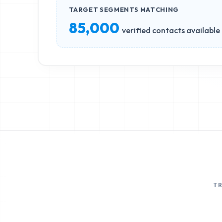
TARGET SEGMENTS MATCHING
85,000
verified contacts available
T