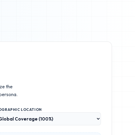
ize the
persona.
OGRAPHIC LOCATION