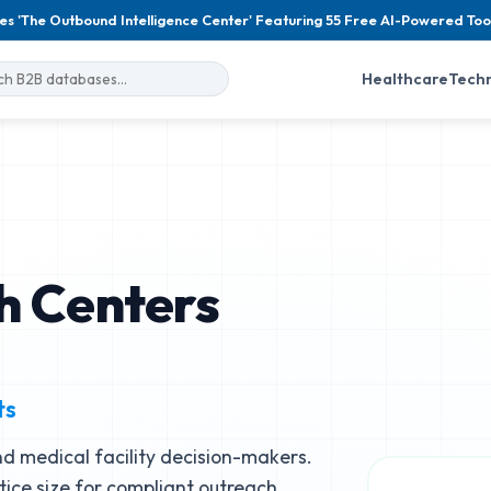
es 'The Outbound Intelligence Center' Featuring 55 Free AI-Powered Too
Healthcare
Tech
h Centers
ts
d medical facility decision-makers.
ctice size for compliant outreach.