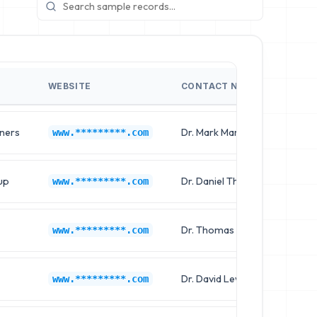
WEBSITE
CONTACT NAME
JO
tners
Dr. Mark Martin
Ch
www.*********.com
up
Dr. Daniel Thompson
Cl
www.*********.com
Dr. Thomas Sanchez
Ch
www.*********.com
Dr. David Lewis
Cl
www.*********.com