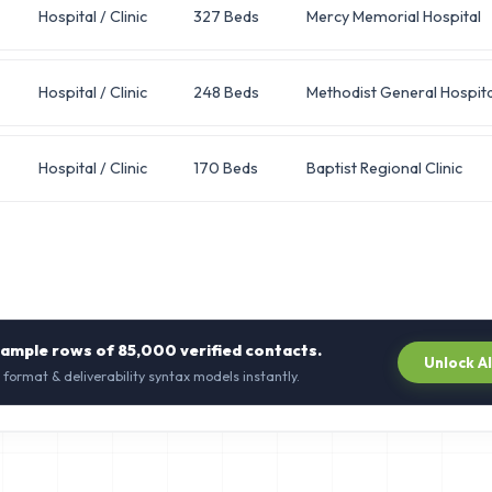
Hospital / Clinic
327 Beds
Mercy Memorial Hospital
Hospital / Clinic
248 Beds
Methodist General Hospita
Hospital / Clinic
170 Beds
Baptist Regional Clinic
sample rows of
85,000
verified contacts.
Unlock A
 format & deliverability syntax models instantly.