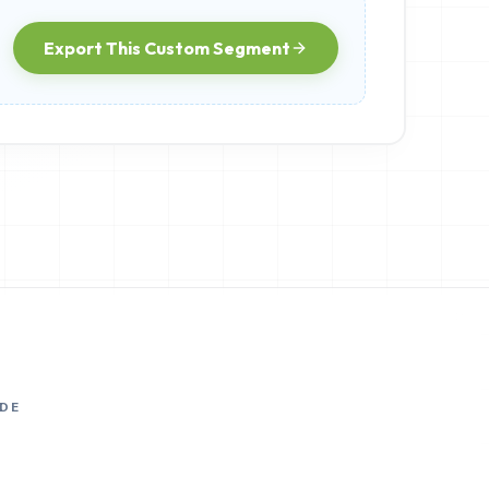
Export This Custom Segment
DE