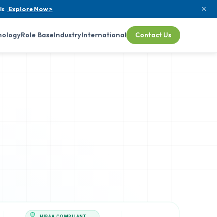
ls
Explore Now >
nology
Role Base
Industry
International
Contact Us