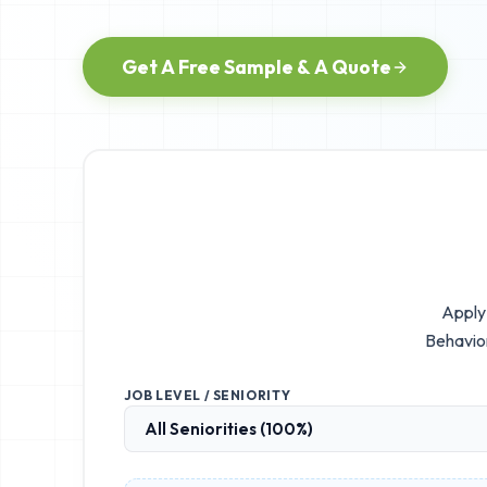
Get A Free Sample & A Quote
Apply 
Behavior
JOB LEVEL / SENIORITY