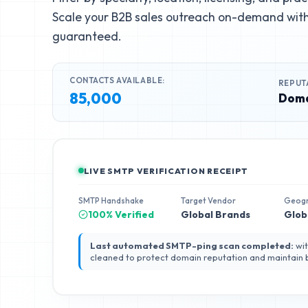
Scale your B2B sales outreach on-demand with 
guaranteed.
CONTACTS AVAILABLE:
REPUT
85,000
Doma
LIVE SMTP VERIFICATION RECEIPT
SMTP Handshake
Target Vendor
Geog
100% Verified
Global Brands
Glob
Last automated SMTP-ping scan completed:
wit
cleaned to protect domain reputation and maintain