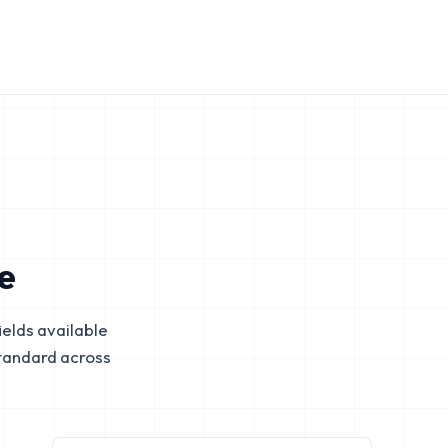
e
elds available
tandard across