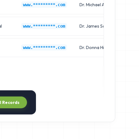
Dr. Michael Allen
Ch
www.*********.com
l
Dr. James Scott
Cl
www.*********.com
Dr. Donna Hill
Ch
www.*********.com
ll Records