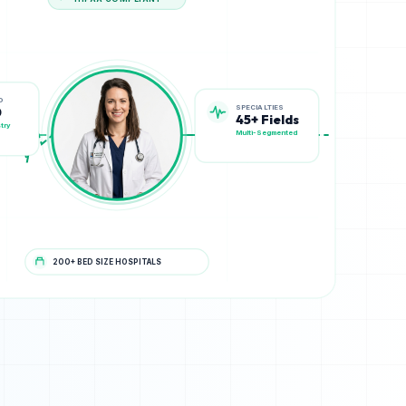
HIPAA COMPLIANT
SPECIALTIES
D
45+ Fields
0
Multi-Segmented
try
200+ BED SIZE HOSPITALS