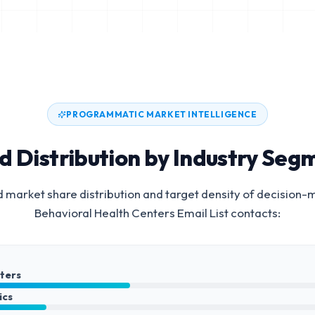
PROGRAMMATIC MARKET INTELLIGENCE
d Distribution by Industry Seg
 market share distribution and target density of decision-
Behavioral Health Centers Email List
contacts:
nters
ics