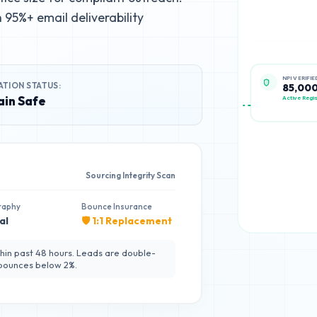
95%+ email deliverability
ATION STATUS:
NPI VERIFIE
85,00
in Safe
Active Regis
Sourcing Integrity Scan
raphy
Bounce Insurance
al
🛡️ 1:1 Replacement
hin past 48 hours. Leads are double-
 bounces below 2%.