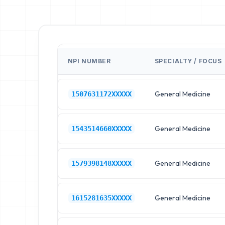
NPI NUMBER
SPECIALTY / FOCUS
General Medicine
1507631172XXXXX
General Medicine
1543514660XXXXX
General Medicine
1579398148XXXXX
General Medicine
1615281635XXXXX