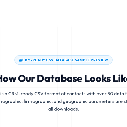
CRM-READY CSV DATABASE SAMPLE PREVIEW
How Our Database Looks Lik
is a CRM-ready CSV format of contacts with over 50 data fi
mographic, firmographic, and geographic parameters are s
all downloads.