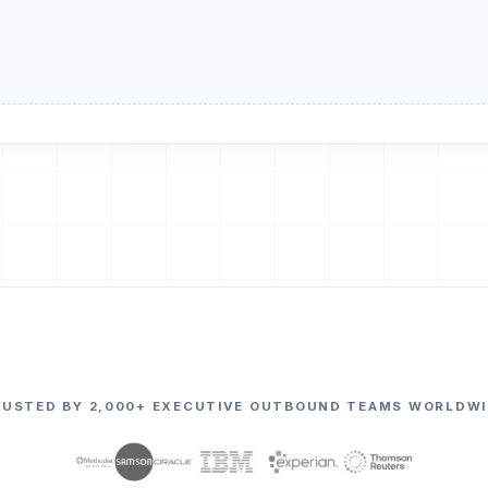
RUSTED BY 2,000+ EXECUTIVE OUTBOUND TEAMS WORLDWI