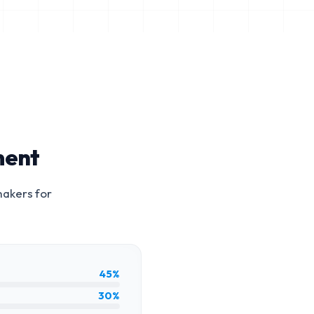
ment
makers for
45%
30%