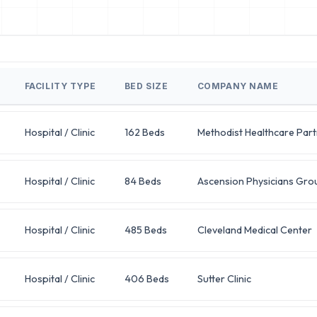
FACILITY TYPE
BED SIZE
COMPANY NAME
Hospital / Clinic
162 Beds
Methodist Healthcare Par
Hospital / Clinic
84 Beds
Ascension Physicians Gro
Hospital / Clinic
485 Beds
Cleveland Medical Center
Hospital / Clinic
406 Beds
Sutter Clinic