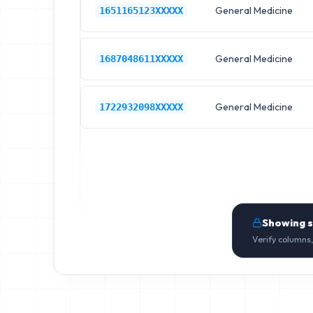
General Medicine
1651165123XXXXX
General Medicine
1687048611XXXXX
General Medicine
1722932098XXXXX
Showing 
Verify columns,