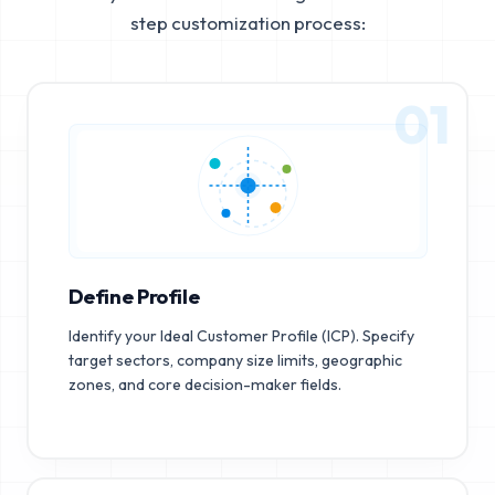
step customization process:
01
Define Profile
Identify your Ideal Customer Profile (ICP). Specify
target sectors, company size limits, geographic
zones, and core decision-maker fields.