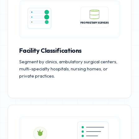
PROPRIETARY SERVERS
Facility Classifications
Segment by clinics, ambulatory surgical centers,
multi-specialty hospitals, nursing homes, or
private practices.