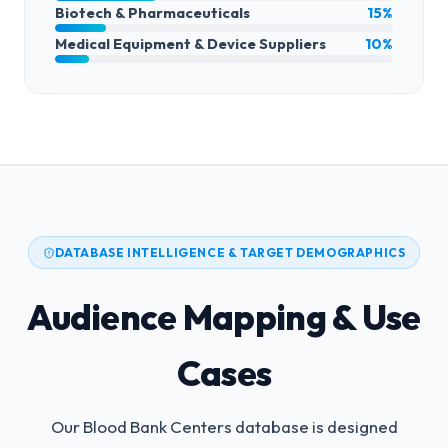
Biotech & Pharmaceuticals
15%
Medical Equipment & Device Suppliers
10%
DATABASE INTELLIGENCE & TARGET DEMOGRAPHICS
Audience Mapping & Use
Cases
Our Blood Bank Centers database is designed