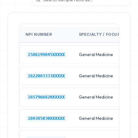
NPI NUMBER
SPECIALTY / FOCUS
FA
General Medicine
Hos
1586199845XXXXX
General Medicine
Hos
1622083333XXXXX
General Medicine
Hos
1657966820XXXXX
General Medicine
Hos
1693850308XXXXX