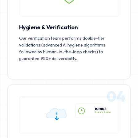
Hygiene & Verification
Our verification team performs double-tier
validations (advanced AI hygiene algorithms
followed by human-in-the-loop checks) to
guarantee 95%+ deliverability.
04
15 MINS
Secure Portal