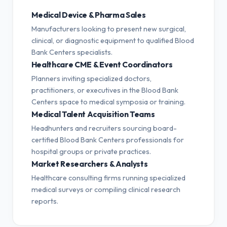
Medical Device & Pharma Sales
Manufacturers looking to present new surgical,
clinical, or diagnostic equipment to qualified Blood
Bank Centers specialists.
Healthcare CME & Event Coordinators
Planners inviting specialized doctors,
practitioners, or executives in the Blood Bank
Centers space to medical symposia or training.
Medical Talent Acquisition Teams
Headhunters and recruiters sourcing board-
certified Blood Bank Centers professionals for
hospital groups or private practices.
Market Researchers & Analysts
Healthcare consulting firms running specialized
medical surveys or compiling clinical research
reports.