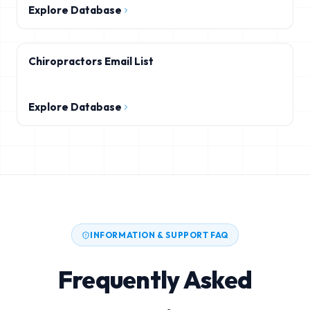
Explore Database
Chiropractors Email List
Explore Database
INFORMATION & SUPPORT FAQ
Frequently Asked