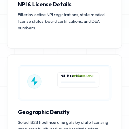
NPI & License Details
Filter by active NPI registrations, state medical
license status, board certifications, and DEA
numbers.
48-Hour SLA
RAPID DISPATCH
Geographic Density
Select B2B healthcare targets by state licensing
area, county, city radius, or hospital system