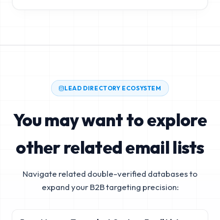
LEAD DIRECTORY ECOSYSTEM
You may want to explore
other related email lists
Navigate related double-verified databases to
expand your B2B targeting precision: