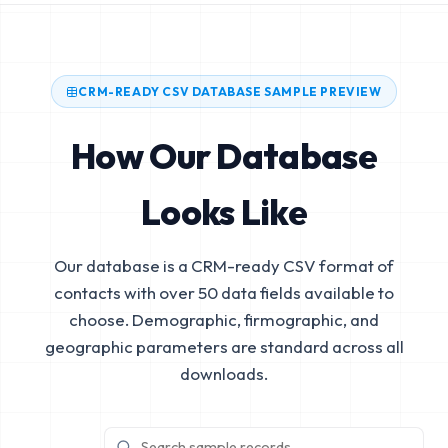
CRM-READY CSV DATABASE SAMPLE PREVIEW
How Our Database
Looks Like
Our database is a CRM-ready CSV format of
contacts with over 50 data fields available to
choose. Demographic, firmographic, and
geographic parameters are standard across all
downloads.