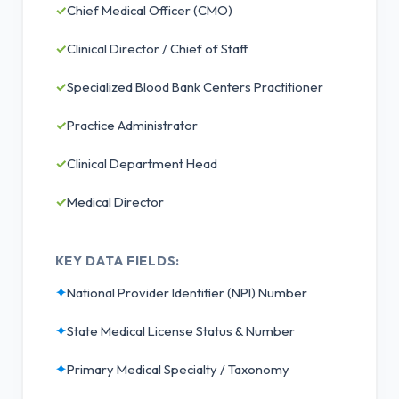
✓
Chief Medical Officer (CMO)
✓
Clinical Director / Chief of Staff
✓
Specialized Blood Bank Centers Practitioner
✓
Practice Administrator
✓
Clinical Department Head
✓
Medical Director
KEY DATA FIELDS:
✦
National Provider Identifier (NPI) Number
✦
State Medical License Status & Number
✦
Primary Medical Specialty / Taxonomy