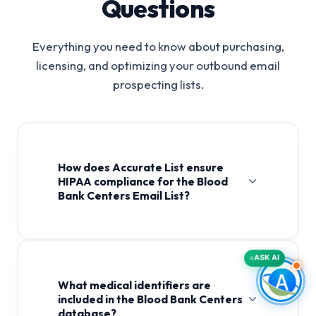
Questions
Everything you need to know about purchasing,
licensing, and optimizing your outbound email
prospecting lists.
How does Accurate List ensure
HIPAA compliance for the Blood
Bank Centers Email List?
Blood Bank Centers Email
List
ASK AI
What medical identifiers are
included in the Blood Bank Centers
database?