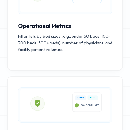
Operational Metrics
Filter lists by bed sizes (e.g., under 50 beds, 100-
300 beds, 500+ beds), number of physicians, and
facility patient volumes.
GDPR
CCPA
100% COMPLIANT