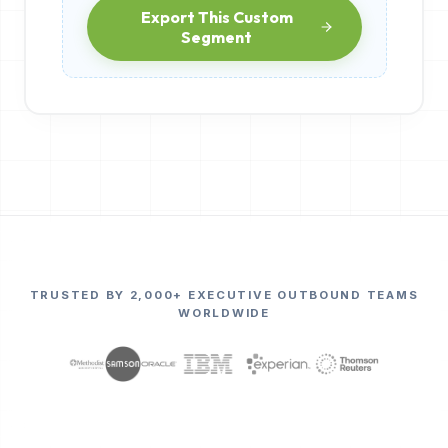
Export This Custom
Segment
TRUSTED BY 2,000+ EXECUTIVE OUTBOUND TEAMS
WORLDWIDE