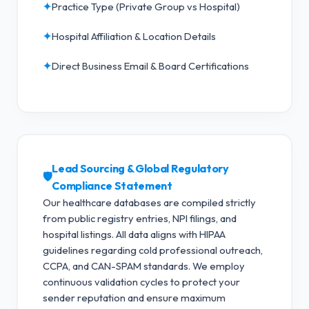
✦
Practice Type (Private Group vs Hospital)
✦
Hospital Affiliation & Location Details
✦
Direct Business Email & Board Certifications
Lead Sourcing & Global Regulatory
🛡️
Compliance Statement
Our healthcare databases are compiled strictly
from public registry entries, NPI filings, and
hospital listings. All data aligns with HIPAA
guidelines regarding cold professional outreach,
CCPA, and CAN-SPAM standards.
We employ
continuous validation cycles to protect your
sender reputation and ensure maximum