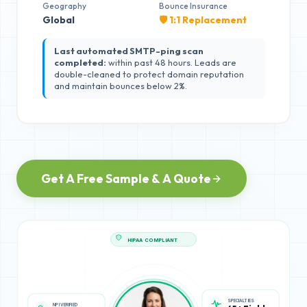
Geography
Bounce Insurance
Global
🛡️ 1:1 Replacement
Last automated SMTP-ping scan
completed:
within past 48 hours. Leads are
double-cleaned to protect domain reputation
and maintain bounces below 2%.
Get A Free Sample & A Quote
HIPAA COMPLIANT
NPI VERIFIED
SPECIALTIES