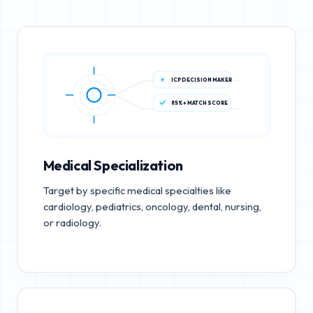
ICP DECISION MAKER
85%+ MATCH SCORE
Medical Specialization
Target by specific medical specialties like
cardiology, pediatrics, oncology, dental, nursing,
or radiology.