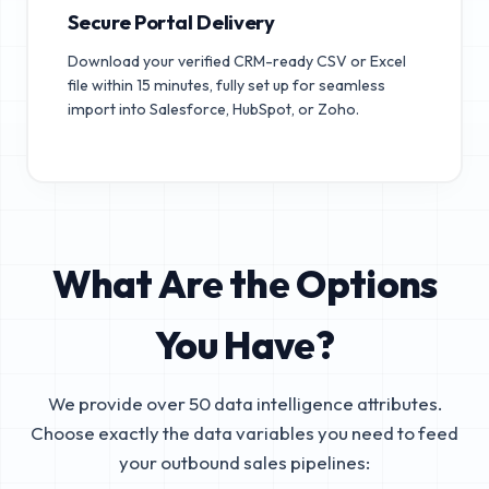
Secure Portal Delivery
Download your verified CRM-ready CSV or Excel
file within 15 minutes, fully set up for seamless
import into Salesforce, HubSpot, or Zoho.
What Are the Options
You Have?
We provide over 50 data intelligence attributes.
Choose exactly the data variables you need to feed
your outbound sales pipelines: