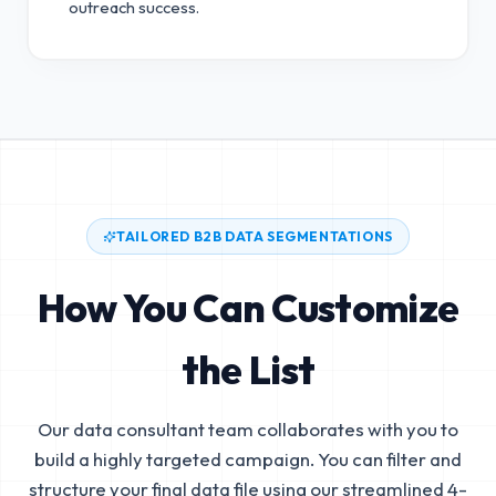
outreach success.
TAILORED B2B DATA SEGMENTATIONS
How You Can Customize
the List
Our data consultant team collaborates with you to
build a highly targeted campaign. You can filter and
structure your final data file using our streamlined 4-