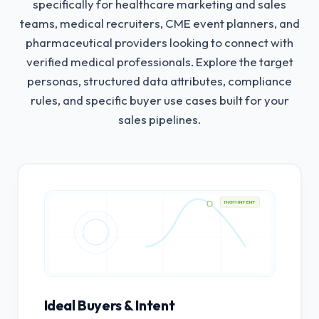
specifically for healthcare marketing and sales
teams, medical recruiters, CME event planners, and
pharmaceutical providers looking to connect with
verified medical professionals.
Explore the target
personas, structured data attributes, compliance
rules, and specific buyer use cases built for your
sales pipelines.
HIGH INTENT
Ideal Buyers & Intent