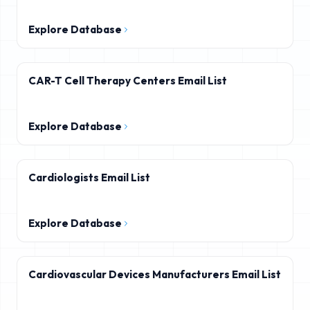
Explore Database
CAR-T Cell Therapy Centers Email List
Explore Database
Cardiologists Email List
Explore Database
Cardiovascular Devices Manufacturers Email List