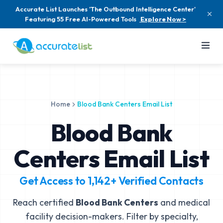
Accurate List Launches 'The Outbound Intelligence Center'
Featuring 55 Free AI-Powered Tools
Explore Now >
Home
Blood Bank Centers Email List
Blood Bank
Centers Email List
Get Access to
1,142+
Verified Contacts
Reach certified
Blood Bank Centers
and medical
facility decision-makers. Filter by specialty,