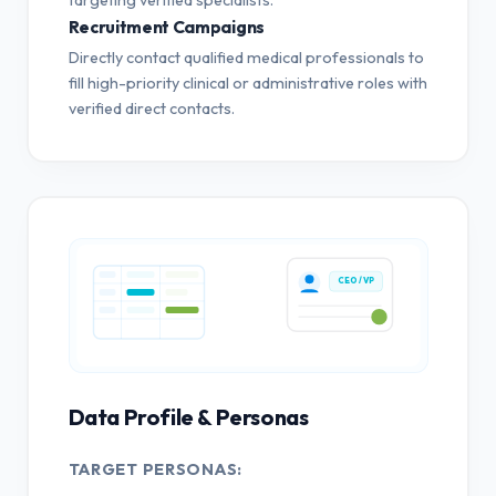
Recruitment Campaigns
Directly contact qualified medical professionals to
fill high-priority clinical or administrative roles with
verified direct contacts.
CEO / VP
Data Profile & Personas
TARGET PERSONAS: