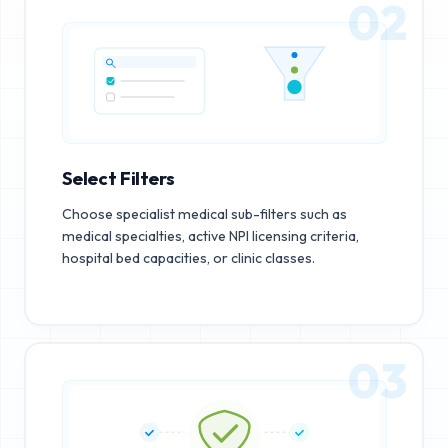
02
Select Filters
Choose specialist medical sub-filters such as
medical specialties, active NPI licensing criteria,
hospital bed capacities, or clinic classes.
03