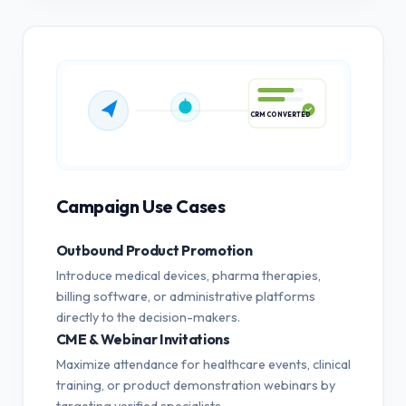
CRM CONVERTED
Campaign Use Cases
Outbound Product Promotion
Introduce medical devices, pharma therapies,
billing software, or administrative platforms
directly to the decision-makers.
CME & Webinar Invitations
Maximize attendance for healthcare events, clinical
training, or product demonstration webinars by
targeting verified specialists.