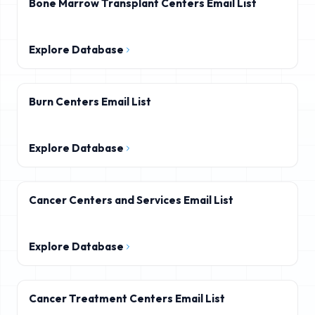
Bone Marrow Transplant Centers Email List
Explore Database
Burn Centers Email List
Explore Database
Cancer Centers and Services Email List
Explore Database
Cancer Treatment Centers Email List