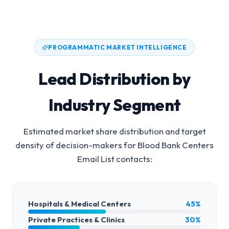
PROGRAMMATIC MARKET INTELLIGENCE
Lead Distribution by
Industry Segment
Estimated market share distribution and target
density of decision-makers for
Blood Bank Centers
Email List
contacts:
Hospitals & Medical Centers
45%
Private Practices & Clinics
30%