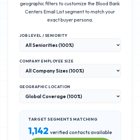
geographic filters to customize the
Blood Bank
Centers Email List
segment to match your
exact buyer persona.
JOB LEVEL / SENIORITY
COMPANY EMPLOYEE SIZE
GEOGRAPHIC LOCATION
TARGET SEGMENTS MATCHING
1,142
verified contacts available