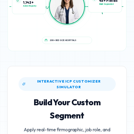
1,142+
45+ Fields
Active Registry
Multi-Segmented
200+ BED SIZE HOSPITALS
INTERACTIVE ICP CUSTOMIZER
SIMULATOR
Build Your Custom
Segment
Apply real-time firmographic, job role, and