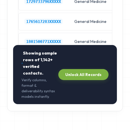
General Medicine
Hos
1729733796XXXXX
General Medicine
Hos
1765617283XXXXX
General Medicine
Hos
1801500771XXXXX
Showing sample
rows of
1,142+
verified
contacts.
Unlock All Records
Verify columns,
format &
deliverability syntax
models instantly.