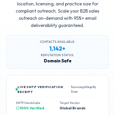
location, licensing, and practice size for
compliant outreach. Scale your B2B sales
outreach on-demand with 95%+ email
deliverability guaranteed.
CONTACTS AVAILABLE:
1,142+
REPUTATION STATUS:
Domain Safe
LIVE SMTP VERIFICATION
Sourcing Integrity
Scan
RECEIPT
SMTP Handshake
Target Vendor
100% Verified
Global Brands