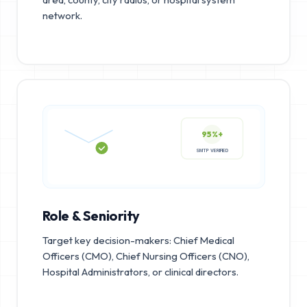
network.
95%+
SMTP VERIFIED
Role & Seniority
Target key decision-makers: Chief Medical
Officers (CMO), Chief Nursing Officers (CNO),
Hospital Administrators, or clinical directors.