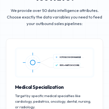
We provide over 50 data intelligence attributes.
Choose exactly the data variables you need to feed
your outbound sales pipelines:
ICP DECISION MAKER
85%+ MATCH SCORE
Medical Specialization
Target by specific medical specialties like
cardiology, pediatrics, oncology, dental, nursing,
or radiology.