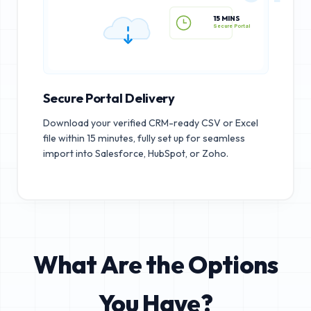
15 MINS
Secure Portal
Secure Portal Delivery
Download your verified CRM-ready CSV or Excel
file within 15 minutes, fully set up for seamless
import into Salesforce, HubSpot, or Zoho.
What Are the Options
You Have?