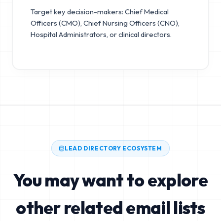
Target key decision-makers: Chief Medical
Officers (CMO), Chief Nursing Officers (CNO),
Hospital Administrators, or clinical directors.
LEAD DIRECTORY ECOSYSTEM
You may want to explore
other related email lists