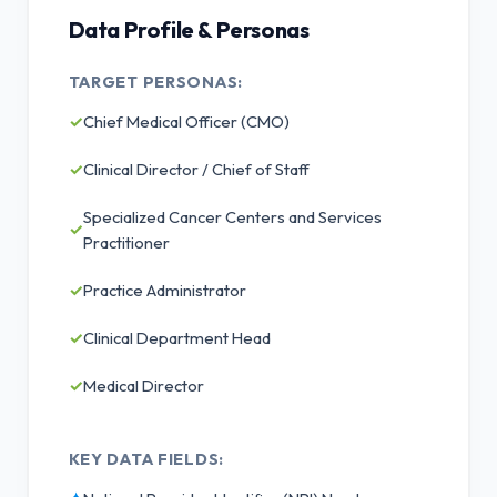
Data Profile & Personas
TARGET PERSONAS:
✓
Chief Medical Officer (CMO)
✓
Clinical Director / Chief of Staff
Specialized Cancer Centers and Services
✓
Practitioner
✓
Practice Administrator
✓
Clinical Department Head
✓
Medical Director
KEY DATA FIELDS: