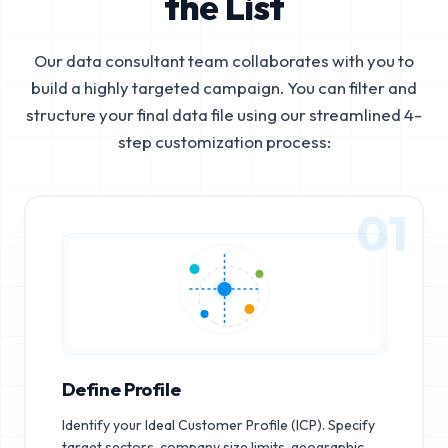
the List
Our data consultant team collaborates with you to
build a highly targeted campaign. You can filter and
structure your final data file using our streamlined 4-
step customization process:
01
Define Profile
Identify your Ideal Customer Profile (ICP). Specify
target sectors, company size limits, geographic