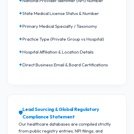
✦
National Provider Identifier (NPI) Number
✦
State Medical License Status & Number
✦
Primary Medical Specialty / Taxonomy
✦
Practice Type (Private Group vs Hospital)
✦
Hospital Affiliation & Location Details
✦
Direct Business Email & Board Certifications
Lead Sourcing & Global Regulatory
🛡️
Compliance Statement
Our healthcare databases are compiled strictly
from public registry entries, NPI filings, and