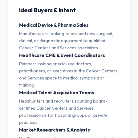
Ideal Buyers & Intent
Medical Device & Pharma Sales
Manufacturers looking to present new surgical,
clinical, or diagnostic equipment to qualified
Cancer Centers and Services specialists.
Healthcare CME & Event Coordinators
Planners inviting specialized doctors,
practitioners, or executives in the Cancer Centers
and Services space to medical symposia or
training.
Medical Talent Acquisition Teams
Headhunters and recruiters sourcing board-
certified Cancer Centers and Services
professionals for hospital groups or private
practices.
Market Researchers & Analysts