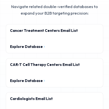
Navigate related double-verified databases to
expand your B2B targeting precision:
Cancer Treatment Centers Email List
Explore Database
CAR-T Cell Therapy Centers Email List
Explore Database
Cardiologists Email List