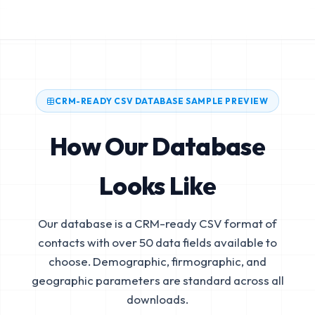
CRM-READY CSV DATABASE SAMPLE PREVIEW
How Our Database
Looks Like
Our database is a CRM-ready CSV format of
contacts with over 50 data fields available to
choose. Demographic, firmographic, and
geographic parameters are standard across all
downloads.