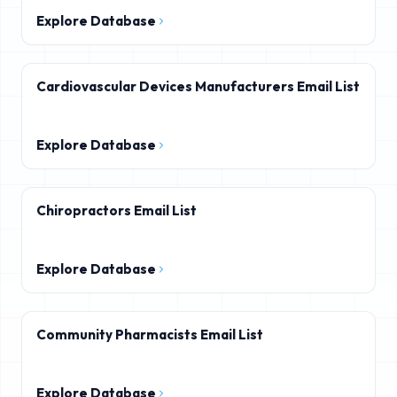
Explore Database
Cardiovascular Devices Manufacturers Email List
Explore Database
Chiropractors Email List
Explore Database
Community Pharmacists Email List
Explore Database