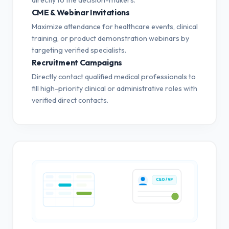
CME & Webinar Invitations
Maximize attendance for healthcare events, clinical
training, or product demonstration webinars by
targeting verified specialists.
Recruitment Campaigns
Directly contact qualified medical professionals to
fill high-priority clinical or administrative roles with
verified direct contacts.
CEO / VP