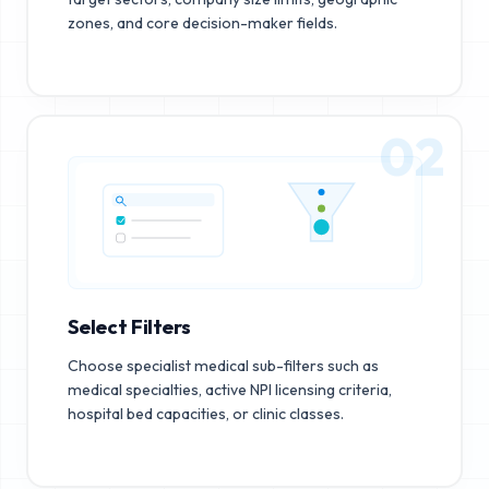
zones, and core decision-maker fields.
02
Select Filters
Choose specialist medical sub-filters such as
medical specialties, active NPI licensing criteria,
hospital bed capacities, or clinic classes.