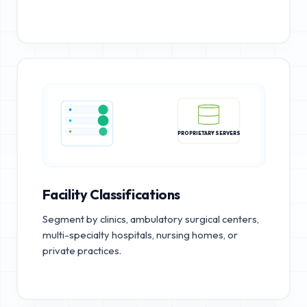
PROPRIETARY SERVERS
Facility Classifications
Segment by clinics, ambulatory surgical centers,
multi-specialty hospitals, nursing homes, or
private practices.