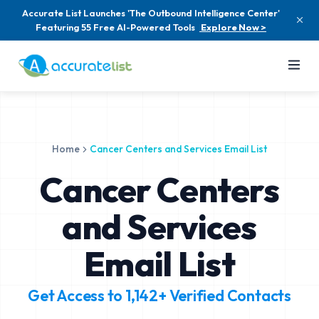
Accurate List Launches 'The Outbound Intelligence Center'
Featuring 55 Free AI-Powered Tools
Explore Now >
Home
Cancer Centers and Services Email List
Cancer Centers
and Services
Email List
Get Access to
1,142+
Verified Contacts