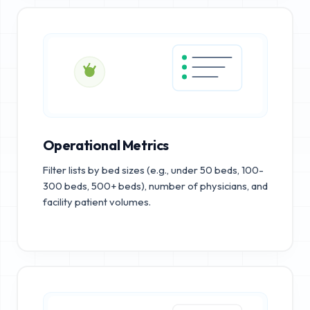
Operational Metrics
Filter lists by bed sizes (e.g., under 50 beds, 100-
300 beds, 500+ beds), number of physicians, and
facility patient volumes.