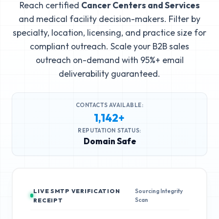
Reach certified
Cancer Centers and Services
and medical facility decision-makers. Filter by
specialty, location, licensing, and practice size for
compliant outreach. Scale your B2B sales
outreach on-demand with 95%+ email
deliverability guaranteed.
CONTACTS AVAILABLE:
1,142+
REPUTATION STATUS:
Domain Safe
LIVE SMTP VERIFICATION
Sourcing Integrity
Scan
RECEIPT