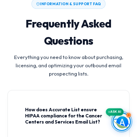
INFORMATION & SUPPORT FAQ
Frequently Asked
Questions
Everything you need to know about purchasing,
licensing, and optimizing your outbound email
prospecting lists.
How does Accurate List ensure
ASK AI
HIPAA compliance for the Cancer
Centers and Services Email List?