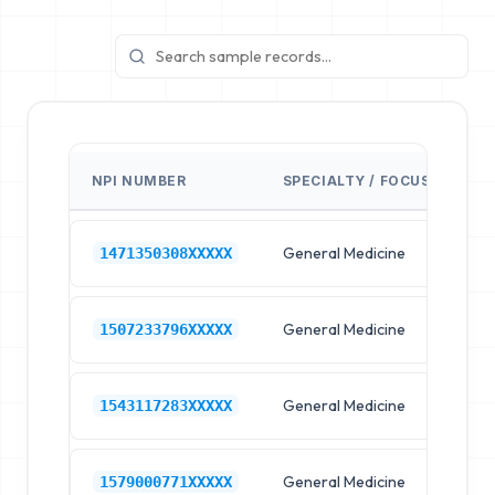
NPI NUMBER
SPECIALTY / FOCUS
FA
General Medicine
Hos
1471350308XXXXX
General Medicine
Hos
1507233796XXXXX
General Medicine
Hos
1543117283XXXXX
General Medicine
Hos
1579000771XXXXX