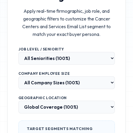
Apply real-time firmographic, job role, and
geographic filters to customize the
Cancer
Centers and Services Email List
segment to
match your exact buyer persona.
JOB LEVEL / SENIORITY
COMPANY EMPLOYEE SIZE
GEOGRAPHIC LOCATION
TARGET SEGMENTS MATCHING