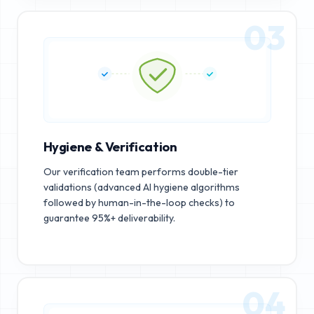
03
Hygiene & Verification
Our verification team performs double-tier
validations (advanced AI hygiene algorithms
followed by human-in-the-loop checks) to
guarantee 95%+ deliverability.
04