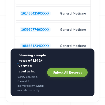
General Medicine
Hos
1614884259XXXXX
General Medicine
Hos
1650767746XXXXX
General Medicine
Hos
1686651234XXXXX
Showing sample
rows of
1,142+
verified
contacts.
Unlock All Records
Verify columns,
format &
deliverability syntax
models instantly.