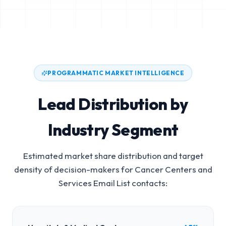
PROGRAMMATIC MARKET INTELLIGENCE
Lead Distribution by
Industry Segment
Estimated market share distribution and target
density of decision-makers for
Cancer Centers and
Services Email List
contacts: