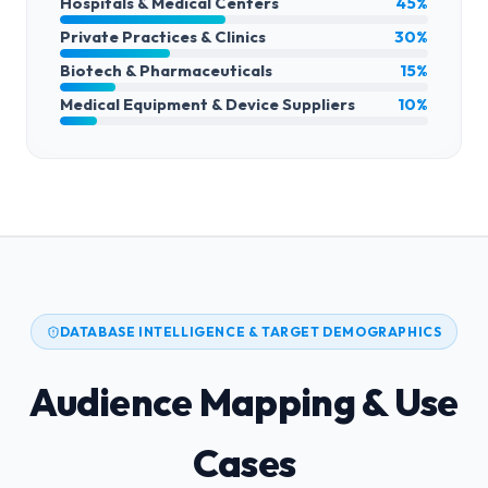
Hospitals & Medical Centers
45%
Private Practices & Clinics
30%
Biotech & Pharmaceuticals
15%
Medical Equipment & Device Suppliers
10%
DATABASE INTELLIGENCE & TARGET DEMOGRAPHICS
Audience Mapping & Use
Cases