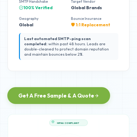
SMTP Handshake
Target Vendor
100% Verified
Global Brands
Geography
Bounce Insurance
Global
🛡️ 1:1 Replacement
Last automated SMTP-ping scan
completed:
within past 48 hours. Leads are
double-cleaned to protect domain reputation
and maintain bounces below 2%.
Get A Free Sample & A Quote
HIPAA COMPLIANT