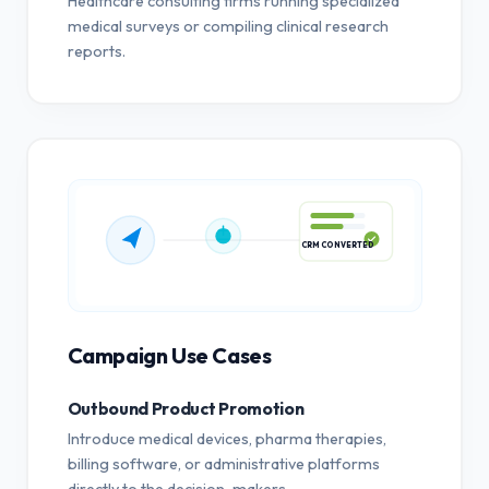
Healthcare consulting firms running specialized
medical surveys or compiling clinical research
reports.
CRM CONVERTED
Campaign Use Cases
Outbound Product Promotion
Introduce medical devices, pharma therapies,
billing software, or administrative platforms
directly to the decision-makers.