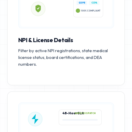
GDPR
CCPA
100% COMPLIANT
NPI & License Details
Filter by active NPI registrations, state medical
license status, board certifications, and DEA
numbers.
48-Hour SLA
RAPID DISPATCH