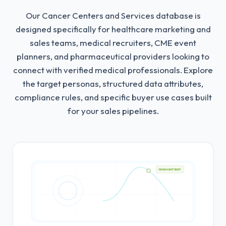
Our Cancer Centers and Services database is
designed specifically for healthcare marketing and
sales teams, medical recruiters, CME event
planners, and pharmaceutical providers looking to
connect with verified medical professionals.
Explore
the target personas, structured data attributes,
compliance rules, and specific buyer use cases built
for your sales pipelines.
HIGH INTENT