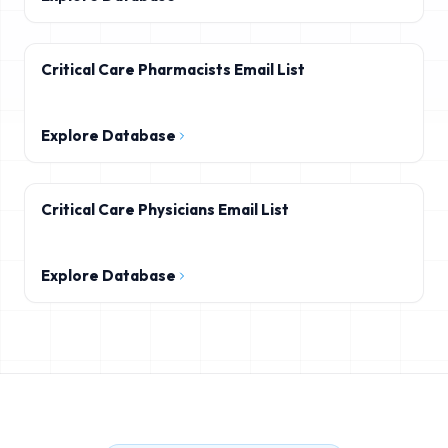
Critical Care Pharmacists Email List
Explore Database
Critical Care Physicians Email List
Explore Database