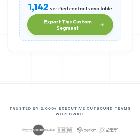
1,142
verified contacts available
Export This Custom
Segment
TRUSTED BY 2,000+ EXECUTIVE OUTBOUND TEAMS
WORLDWIDE