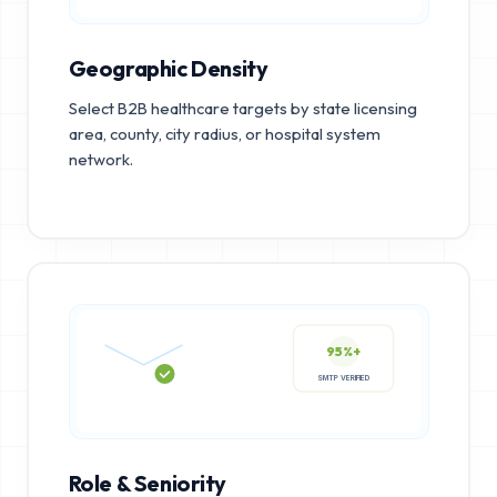
Geographic Density
Select B2B healthcare targets by state licensing
area, county, city radius, or hospital system
network.
95%+
SMTP VERIFIED
Role & Seniority