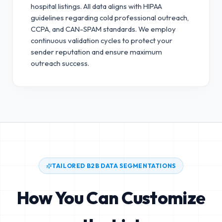
hospital listings. All data aligns with HIPAA
guidelines regarding cold professional outreach,
CCPA, and CAN-SPAM standards.
We employ
continuous validation cycles to protect your
sender reputation and ensure maximum
outreach success.
TAILORED B2B DATA SEGMENTATIONS
How You Can Customize