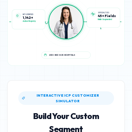
NPI VERIFIED
SPECIALTIES
1,142+
45+ Fields
Active Registry
Multi-Segmented
200+ BED SIZE HOSPITALS
INTERACTIVE ICP CUSTOMIZER
SIMULATOR
Build Your Custom
Segment