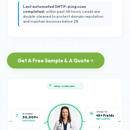
Last automated SMTP-ping scan
completed:
within past 48 hours. Leads are
double-cleaned to protect domain reputation
and maintain bounces below 2%.
Get A Free Sample & A Quote
HIPAA COMPLIANT
NPI VERIFIED
SPECIALTIES
30,009+
45+ Fields
Active Registry
Multi-Segmented