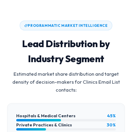
PROGRAMMATIC MARKET INTELLIGENCE
Lead Distribution by
Industry Segment
Estimated market share distribution and target
density of decision-makers for
Clinics Email List
contacts:
Hospitals & Medical Centers
45%
Private Practices & Clinics
30%