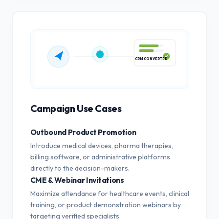
CRM CONVERTED
Campaign Use Cases
Outbound Product Promotion
Introduce medical devices, pharma therapies,
billing software, or administrative platforms
directly to the decision-makers.
CME & Webinar Invitations
Maximize attendance for healthcare events, clinical
training, or product demonstration webinars by
targeting verified specialists.