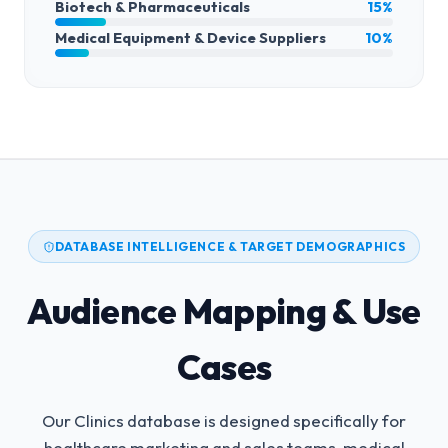
Biotech & Pharmaceuticals
15%
Medical Equipment & Device Suppliers
10%
DATABASE INTELLIGENCE & TARGET DEMOGRAPHICS
Audience Mapping & Use
Cases
Our Clinics database is designed specifically for
healthcare marketing and sales teams, medical