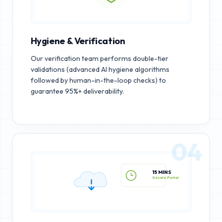
Hygiene & Verification
Our verification team performs double-tier
validations (advanced AI hygiene algorithms
followed by human-in-the-loop checks) to
guarantee 95%+ deliverability.
04
15 MINS
Secure Portal