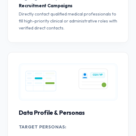
Recruitment Campaigns
Directly contact qualified medical professionals to
fill high-priority clinical or administrative roles with
verified direct contacts.
CEO / VP
Data Profile & Personas
TARGET PERSONAS: