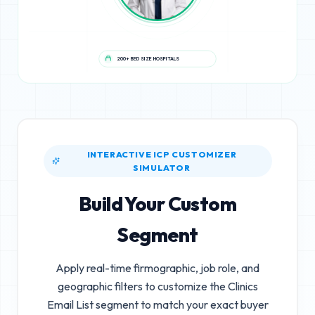
200+ BED SIZE HOSPITALS
INTERACTIVE ICP CUSTOMIZER
SIMULATOR
Build Your Custom
Segment
Apply real-time firmographic, job role, and
geographic filters to customize the
Clinics
Email List
segment to match your exact buyer