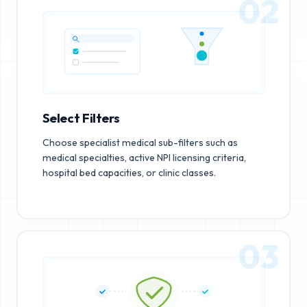
02
Select Filters
Choose specialist medical sub-filters such as
medical specialties, active NPI licensing criteria,
hospital bed capacities, or clinic classes.
03