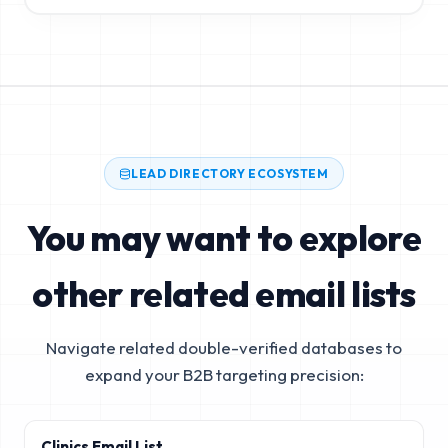
LEAD DIRECTORY ECOSYSTEM
You may want to explore
other related email lists
Navigate related double-verified databases to
expand your B2B targeting precision:
Clinics Email List