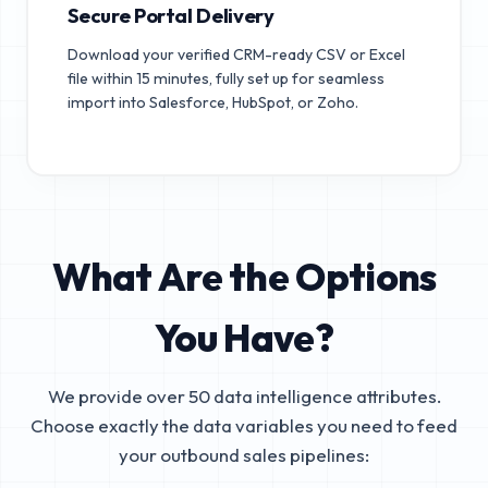
Secure Portal Delivery
Download your verified CRM-ready CSV or Excel
file within 15 minutes, fully set up for seamless
import into Salesforce, HubSpot, or Zoho.
What Are the Options
You Have?
We provide over 50 data intelligence attributes.
Choose exactly the data variables you need to feed
your outbound sales pipelines: