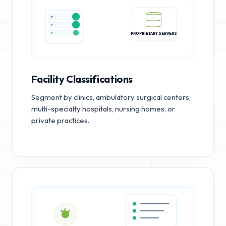
PROPRIETARY SERVERS
Facility Classifications
Segment by clinics, ambulatory surgical centers,
multi-specialty hospitals, nursing homes, or
private practices.