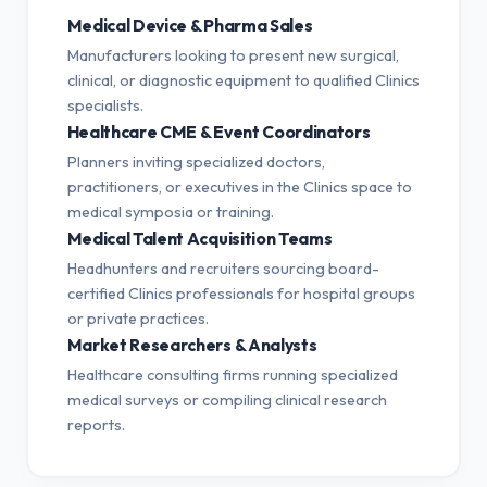
Medical Device & Pharma Sales
Manufacturers looking to present new surgical,
clinical, or diagnostic equipment to qualified Clinics
specialists.
Healthcare CME & Event Coordinators
Planners inviting specialized doctors,
practitioners, or executives in the Clinics space to
medical symposia or training.
Medical Talent Acquisition Teams
Headhunters and recruiters sourcing board-
certified Clinics professionals for hospital groups
or private practices.
Market Researchers & Analysts
Healthcare consulting firms running specialized
medical surveys or compiling clinical research
reports.