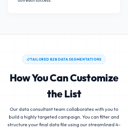
outreach success.
TAILORED B2B DATA SEGMENTATIONS
How You Can Customize
the List
Our data consultant team collaborates with you to
build a highly targeted campaign. You can filter and
structure your final data file using our streamlined 4-