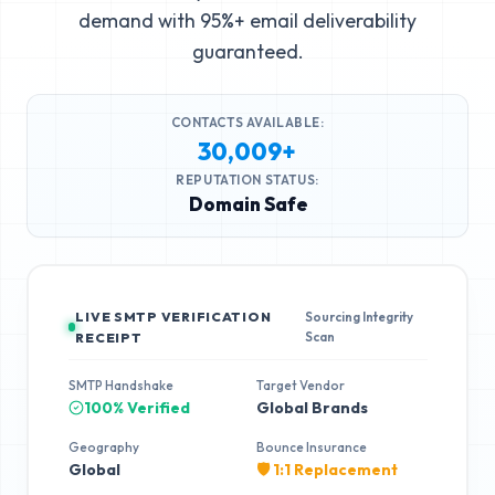
demand with 95%+ email deliverability
guaranteed.
CONTACTS AVAILABLE:
30,009+
REPUTATION STATUS:
Domain Safe
LIVE SMTP VERIFICATION
Sourcing Integrity
Scan
RECEIPT
SMTP Handshake
Target Vendor
100% Verified
Global Brands
Geography
Bounce Insurance
Global
🛡️ 1:1 Replacement