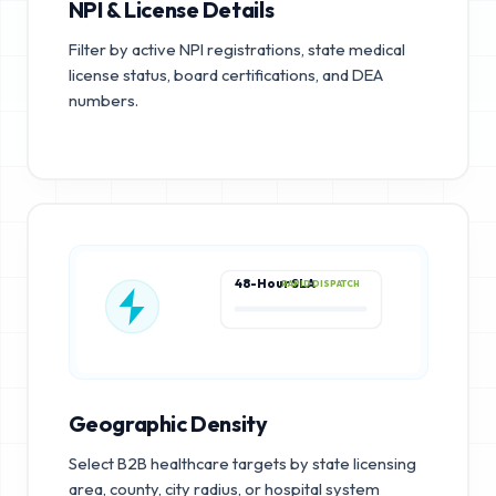
NPI & License Details
Filter by active NPI registrations, state medical
license status, board certifications, and DEA
numbers.
48-Hour SLA
RAPID DISPATCH
Geographic Density
Select B2B healthcare targets by state licensing
area, county, city radius, or hospital system