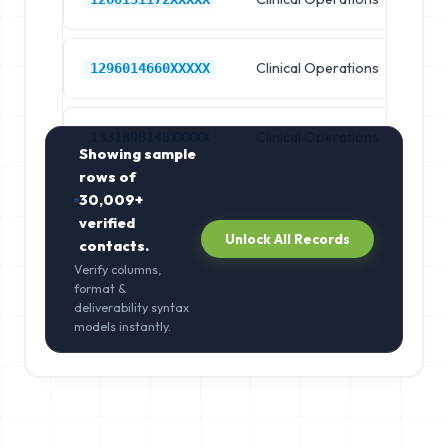
Clinical Operations
Cl
1296014660XXXXX
Clinical Operations
Cl
1331898148XXXXX
Showing sample
rows of
30,009+
verified
Unlock All Records
contacts.
Verify columns,
format &
deliverability syntax
models instantly.