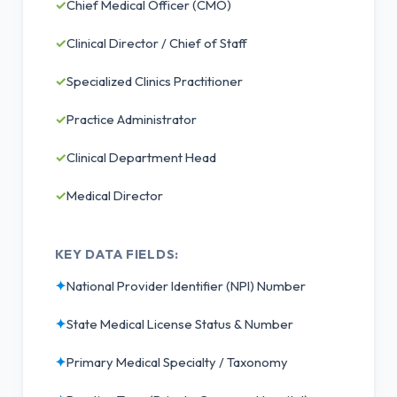
✓
Chief Medical Officer (CMO)
✓
Clinical Director / Chief of Staff
✓
Specialized Clinics Practitioner
✓
Practice Administrator
✓
Clinical Department Head
✓
Medical Director
KEY DATA FIELDS:
✦
National Provider Identifier (NPI) Number
✦
State Medical License Status & Number
✦
Primary Medical Specialty / Taxonomy