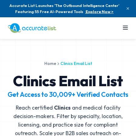
Accurate List Launches 'The Outbound Intelligence Center'
Featuring 55 Free AI-Powered Tools
Explore Now >
Home
Clinics Email List
Clinics Email List
Get Access to
30,009+
Verified Contacts
Reach certified
Clinics
and medical facility
decision-makers. Filter by specialty, location,
licensing, and practice size for compliant
outreach. Scale your B2B sales outreach on-