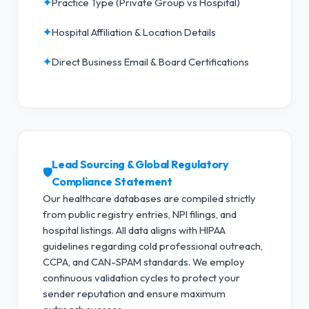
✦
Practice Type (Private Group vs Hospital)
✦
Hospital Affiliation & Location Details
✦
Direct Business Email & Board Certifications
Lead Sourcing & Global Regulatory
🛡️
Compliance Statement
Our healthcare databases are compiled strictly
from public registry entries, NPI filings, and
hospital listings. All data aligns with HIPAA
guidelines regarding cold professional outreach,
CCPA, and CAN-SPAM standards.
We employ
continuous validation cycles to protect your
sender reputation and ensure maximum