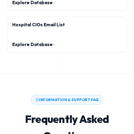
Explore Database
Hospital CIOs Email List
Explore Database
INFORMATION & SUPPORT FAQ
Frequently Asked