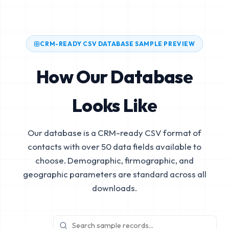
CRM-READY CSV DATABASE SAMPLE PREVIEW
How Our Database
Looks Like
Our database is a CRM-ready CSV format of
contacts with over 50 data fields available to
choose. Demographic, firmographic, and
geographic parameters are standard across all
downloads.