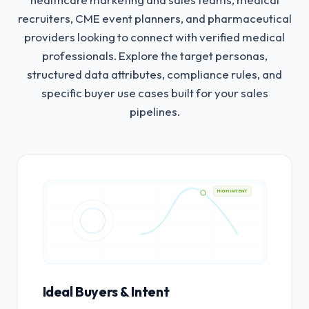
recruiters, CME event planners, and pharmaceutical
providers looking to connect with verified medical
professionals.
Explore the target personas,
structured data attributes, compliance rules, and
specific buyer use cases built for your sales
pipelines.
HIGH INTENT
Ideal Buyers & Intent