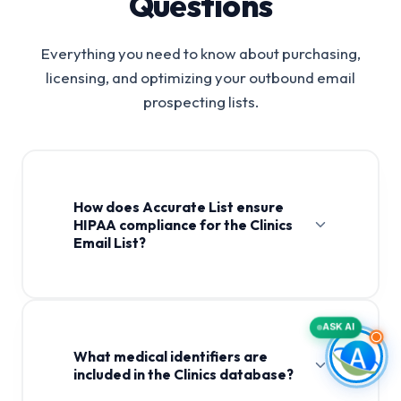
Questions
Everything you need to know about purchasing,
licensing, and optimizing your outbound email
prospecting lists.
How does Accurate List ensure
HIPAA compliance for the Clinics
Email List?
Clinics Email List
ASK AI
What medical identifiers are
included in the Clinics database?