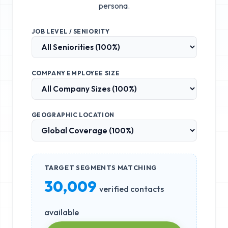
persona.
JOB LEVEL / SENIORITY
COMPANY EMPLOYEE SIZE
GEOGRAPHIC LOCATION
TARGET SEGMENTS MATCHING
30,009
verified contacts
available