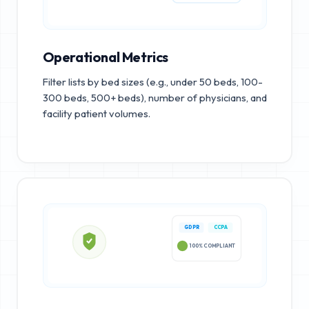
Operational Metrics
Filter lists by bed sizes (e.g., under 50 beds, 100-
300 beds, 500+ beds), number of physicians, and
facility patient volumes.
GDPR
CCPA
100% COMPLIANT