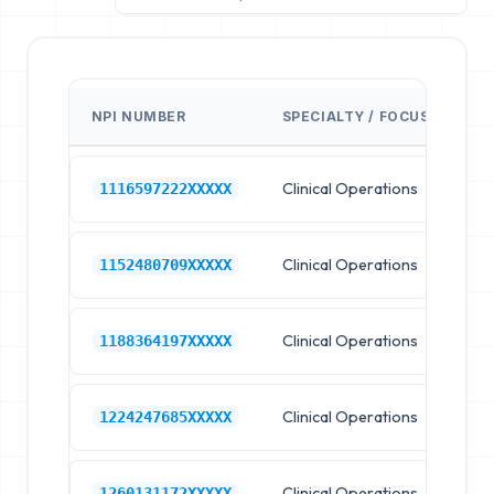
NPI NUMBER
SPECIALTY / FOCUS
FA
Clinical Operations
Cl
1116597222XXXXX
Clinical Operations
Cl
1152480709XXXXX
Clinical Operations
Cl
1188364197XXXXX
Clinical Operations
Cl
1224247685XXXXX
Clinical Operations
Cl
1260131172XXXXX