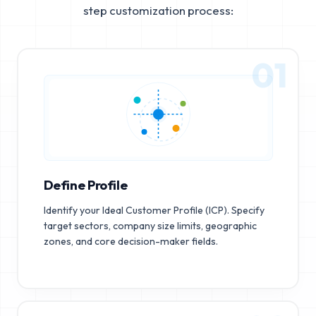
step customization process:
01
Define Profile
Identify your Ideal Customer Profile (ICP). Specify
target sectors, company size limits, geographic
zones, and core decision-maker fields.