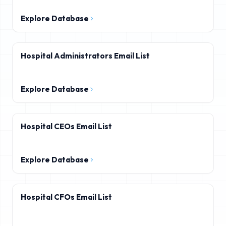
Explore Database
Hospital Administrators Email List
Explore Database
Hospital CEOs Email List
Explore Database
Hospital CFOs Email List