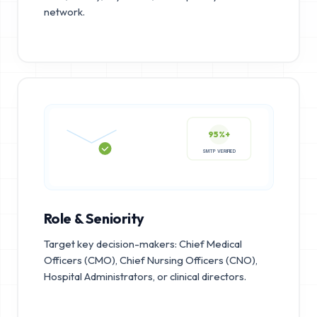
network.
95%+
SMTP VERIFIED
Role & Seniority
Target key decision-makers: Chief Medical
Officers (CMO), Chief Nursing Officers (CNO),
Hospital Administrators, or clinical directors.