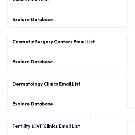
Explore Database
Cosmetic Surgery Centers Email List
Explore Database
Dermatology Clinics Email List
Explore Database
Fertility & IVF Clinics Email List