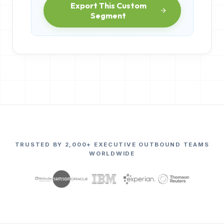
Export This Custom
Segment
TRUSTED BY 2,000+ EXECUTIVE OUTBOUND TEAMS
WORLDWIDE