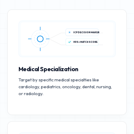
ICP DECISION MAKER
85%+ MATCH SCORE
Medical Specialization
Target by specific medical specialties like
cardiology, pediatrics, oncology, dental, nursing,
or radiology.