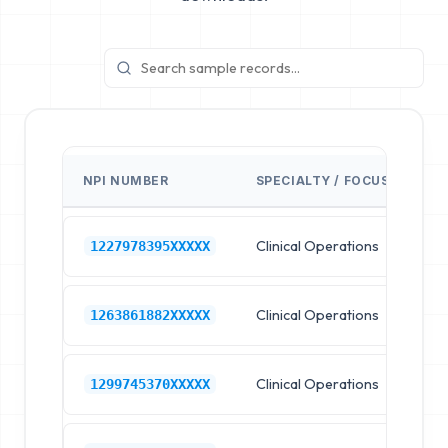
NPI NUMBER
SPECIALTY / FOCUS
FA
Clinical Operations
Ho
1227978395XXXXX
Clinical Operations
Ho
1263861882XXXXX
Clinical Operations
Ho
1299745370XXXXX