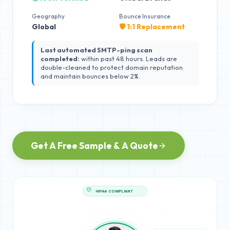
Geography
Bounce Insurance
Global
🛡️ 1:1 Replacement
Last automated SMTP-ping scan
completed:
within past 48 hours. Leads are
double-cleaned to protect domain reputation
and maintain bounces below 2%.
Get A Free Sample & A Quote
HIPAA COMPLIANT