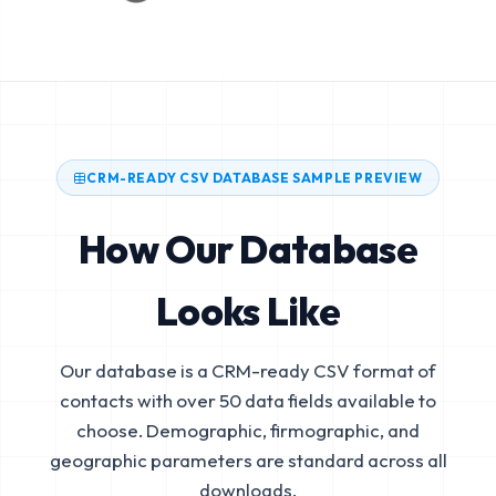
CRM-READY CSV DATABASE SAMPLE PREVIEW
How Our Database
Looks Like
Our database is a CRM-ready CSV format of
contacts with over 50 data fields available to
choose. Demographic, firmographic, and
geographic parameters are standard across all
downloads.