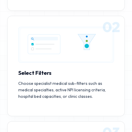
02
Select Filters
Choose specialist medical sub-filters such as
medical specialties, active NPI licensing criteria,
hospital bed capacities, or clinic classes.