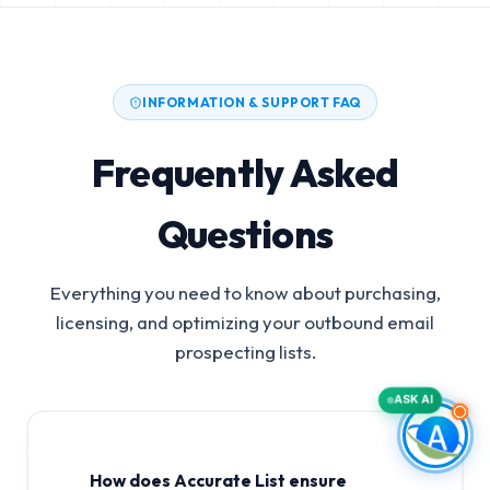
INFORMATION & SUPPORT FAQ
Frequently Asked
Questions
Everything you need to know about purchasing,
licensing, and optimizing your outbound email
prospecting lists.
ASK AI
How does Accurate List ensure