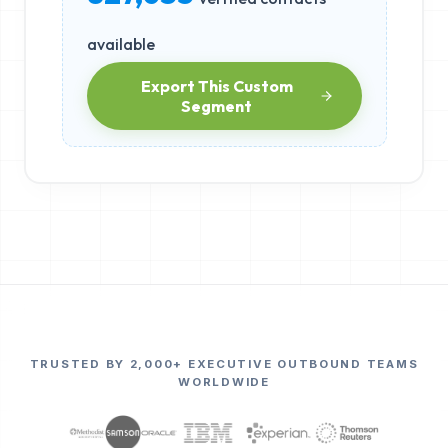
available
Export This Custom
Segment
TRUSTED BY 2,000+ EXECUTIVE OUTBOUND TEAMS
WORLDWIDE