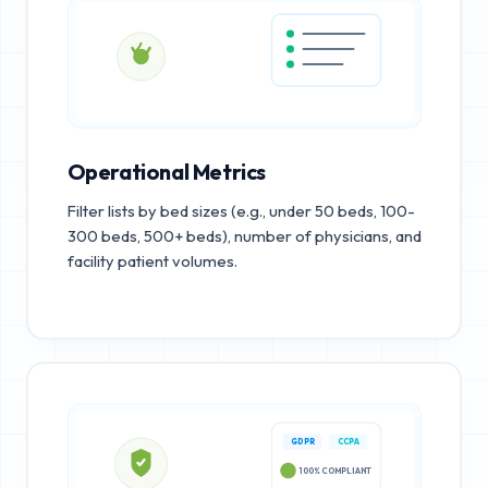
Operational Metrics
Filter lists by bed sizes (e.g., under 50 beds, 100-
300 beds, 500+ beds), number of physicians, and
facility patient volumes.
GDPR
CCPA
100% COMPLIANT