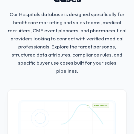
Our Hospitals database is designed specifically for
healthcare marketing and sales teams, medical
recruiters, CME event planners, and pharmaceutical
providers looking to connect with verified medical
professionals.
Explore the target personas,
structured data attributes, compliance rules, and
specific buyer use cases built for your sales
pipelines.
HIGH INTENT