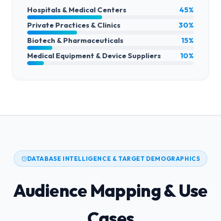
Hospitals & Medical Centers
45%
Private Practices & Clinics
30%
Biotech & Pharmaceuticals
15%
Medical Equipment & Device Suppliers
10%
DATABASE INTELLIGENCE & TARGET DEMOGRAPHICS
Audience Mapping & Use
Cases