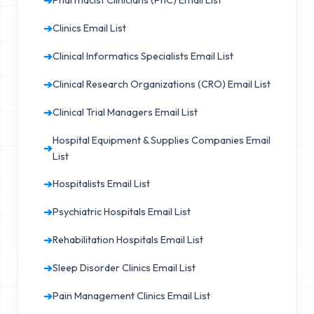
➔
Pharmacist Clinicians (PhC) Email List
➔
Clinics Email List
➔
Clinical Informatics Specialists Email List
➔
Clinical Research Organizations (CRO) Email List
➔
Clinical Trial Managers Email List
Hospital Equipment & Supplies Companies Email
➔
List
➔
Hospitalists Email List
➔
Psychiatric Hospitals Email List
➔
Rehabilitation Hospitals Email List
➔
Sleep Disorder Clinics Email List
➔
Pain Management Clinics Email List