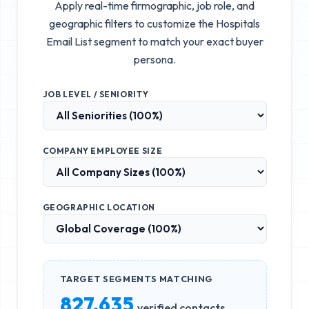
Apply real-time firmographic, job role, and
geographic filters to customize the
Hospitals
Email List
segment to match your exact buyer
persona.
JOB LEVEL / SENIORITY
COMPANY EMPLOYEE SIZE
GEOGRAPHIC LOCATION
TARGET SEGMENTS MATCHING
827,635
verified contacts