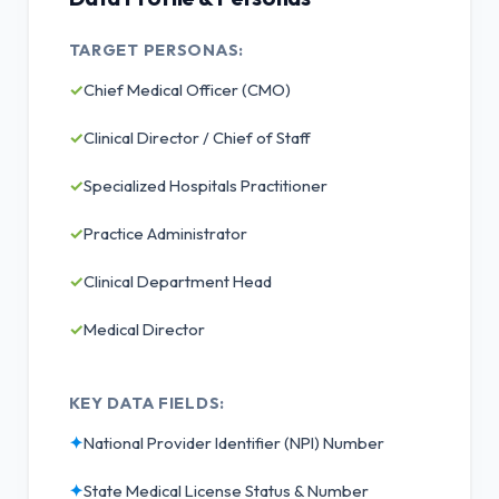
TARGET PERSONAS:
✓
Chief Medical Officer (CMO)
✓
Clinical Director / Chief of Staff
✓
Specialized Hospitals Practitioner
✓
Practice Administrator
✓
Clinical Department Head
✓
Medical Director
KEY DATA FIELDS:
✦
National Provider Identifier (NPI) Number
✦
State Medical License Status & Number