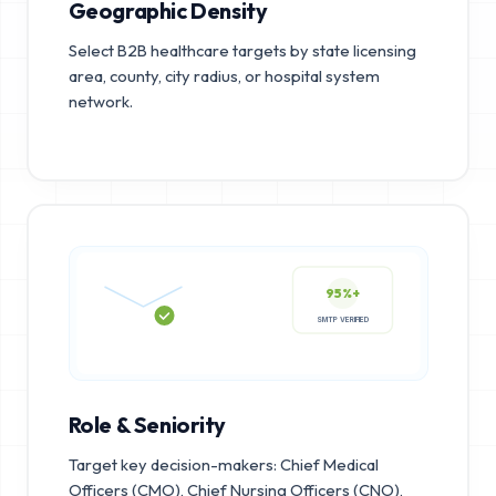
Geographic Density
Select B2B healthcare targets by state licensing
area, county, city radius, or hospital system
network.
95%+
SMTP VERIFIED
Role & Seniority
Target key decision-makers: Chief Medical
Officers (CMO), Chief Nursing Officers (CNO),