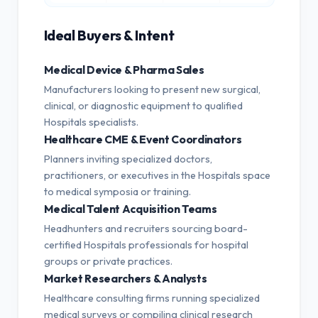
Ideal Buyers & Intent
Medical Device & Pharma Sales
Manufacturers looking to present new surgical,
clinical, or diagnostic equipment to qualified
Hospitals specialists.
Healthcare CME & Event Coordinators
Planners inviting specialized doctors,
practitioners, or executives in the Hospitals space
to medical symposia or training.
Medical Talent Acquisition Teams
Headhunters and recruiters sourcing board-
certified Hospitals professionals for hospital
groups or private practices.
Market Researchers & Analysts
Healthcare consulting firms running specialized
medical surveys or compiling clinical research