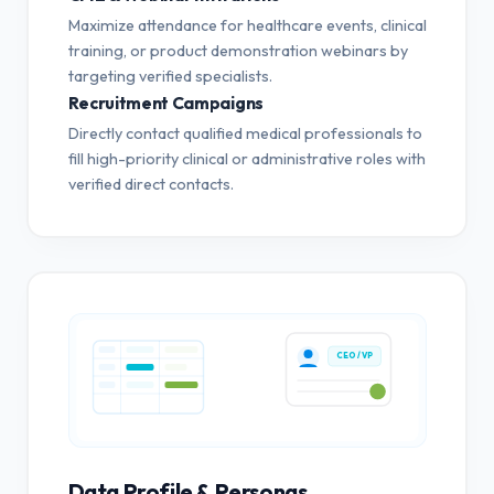
Maximize attendance for healthcare events, clinical
training, or product demonstration webinars by
targeting verified specialists.
Recruitment Campaigns
Directly contact qualified medical professionals to
fill high-priority clinical or administrative roles with
verified direct contacts.
CEO / VP
Data Profile & Personas