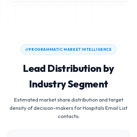
PROGRAMMATIC MARKET INTELLIGENCE
Lead Distribution by
Industry Segment
Estimated market share distribution and target
density of decision-makers for
Hospitals Email List
contacts: