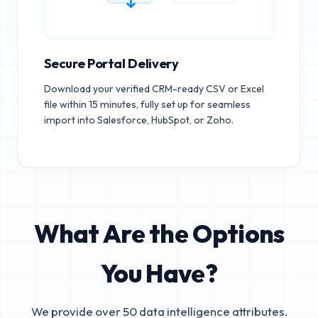
Secure Portal Delivery
Download your verified CRM-ready CSV or Excel
file within 15 minutes, fully set up for seamless
import into Salesforce, HubSpot, or Zoho.
What Are the Options
You Have?
We provide over 50 data intelligence attributes.