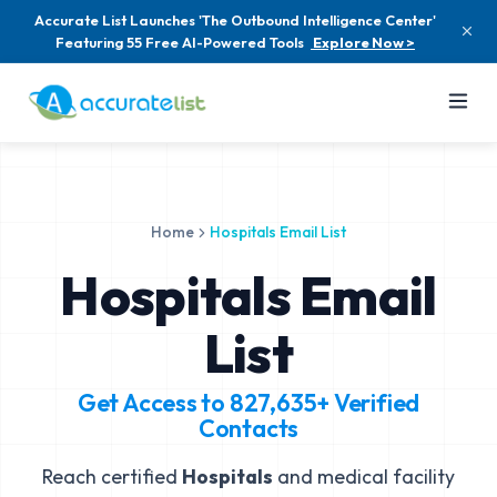
Accurate List Launches 'The Outbound Intelligence Center'
Featuring 55 Free AI-Powered Tools
Explore Now >
Home
Hospitals Email List
Hospitals Email
List
Get Access to
827,635+
Verified
Contacts
Reach certified
Hospitals
and medical facility