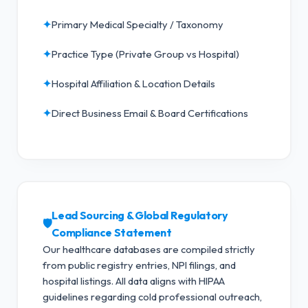
✦
Primary Medical Specialty / Taxonomy
✦
Practice Type (Private Group vs Hospital)
✦
Hospital Affiliation & Location Details
✦
Direct Business Email & Board Certifications
Lead Sourcing & Global Regulatory
🛡️
Compliance Statement
Our healthcare databases are compiled strictly
from public registry entries, NPI filings, and
hospital listings. All data aligns with HIPAA
guidelines regarding cold professional outreach,