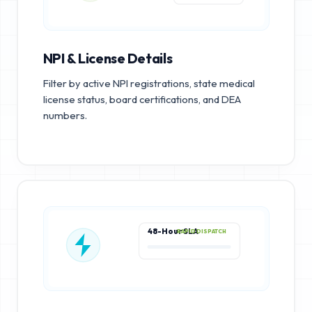
NPI & License Details
Filter by active NPI registrations, state medical
license status, board certifications, and DEA
numbers.
48-Hour SLA
RAPID DISPATCH