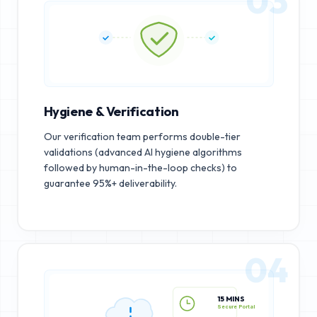
03
Hygiene & Verification
Our verification team performs double-tier
validations (advanced AI hygiene algorithms
followed by human-in-the-loop checks) to
guarantee 95%+ deliverability.
04
15 MINS
Secure Portal