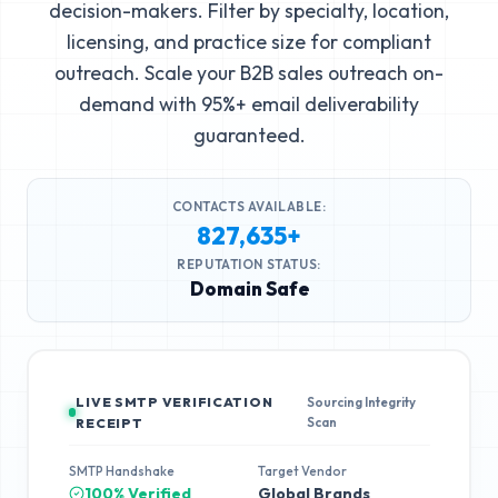
decision-makers. Filter by specialty, location,
licensing, and practice size for compliant
outreach. Scale your B2B sales outreach on-
demand with 95%+ email deliverability
guaranteed.
CONTACTS AVAILABLE:
827,635+
REPUTATION STATUS:
Domain Safe
LIVE SMTP VERIFICATION
Sourcing Integrity
Scan
RECEIPT
SMTP Handshake
Target Vendor
100% Verified
Global Brands