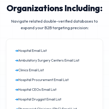
Organizations Including:
Navigate related double-verified databases to
expand your B2B targeting precision:
➔
Hospital Email List
➔
Ambulatory Surgery Centers Email List
➔
Clinics Email List
➔
Hospital Procurement Email List
➔
Hospital CEOs Email List
➔
Hospital Druggist Email List