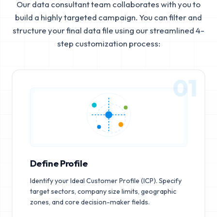
Our data consultant team collaborates with you to
build a highly targeted campaign. You can filter and
structure your final data file using our streamlined 4-
step customization process:
01
Define Profile
Identify your Ideal Customer Profile (ICP). Specify
target sectors, company size limits, geographic
zones, and core decision-maker fields.