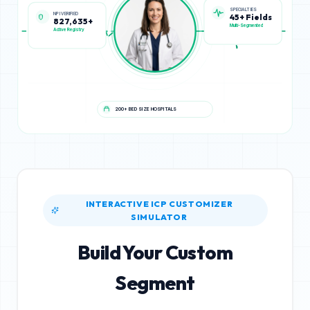
NPI VERIFIED
SPECIALTIES
827,635+
45+ Fields
Active Registry
Multi-Segmented
200+ BED SIZE HOSPITALS
INTERACTIVE ICP CUSTOMIZER
SIMULATOR
Build Your Custom
Segment