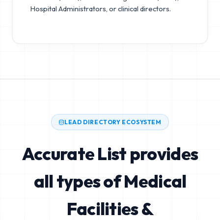
Hospital Administrators, or clinical directors.
LEAD DIRECTORY ECOSYSTEM
Accurate List provides
all types of Medical
Facilities &