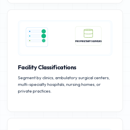
PROPRIETARY SERVERS
Facility Classifications
Segment by clinics, ambulatory surgical centers,
multi-specialty hospitals, nursing homes, or
private practices.