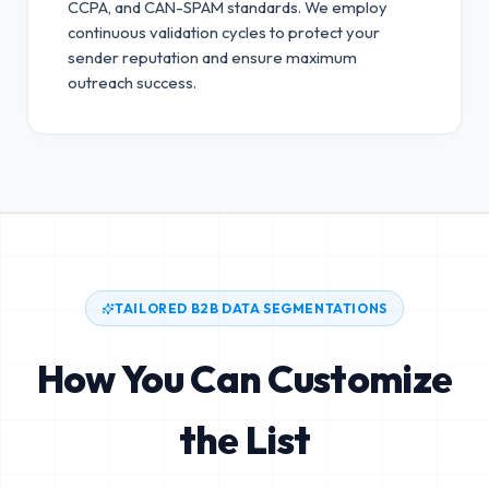
CCPA, and CAN-SPAM standards.
We employ
continuous validation cycles to protect your
sender reputation and ensure maximum
outreach success.
TAILORED B2B DATA SEGMENTATIONS
How You Can Customize
the List