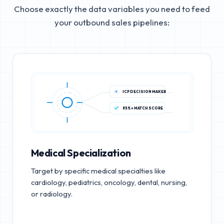
Choose exactly the data variables you need to feed
your outbound sales pipelines:
ICP DECISION MAKER
85%+ MATCH SCORE
Medical Specialization
Target by specific medical specialties like
cardiology, pediatrics, oncology, dental, nursing,
or radiology.