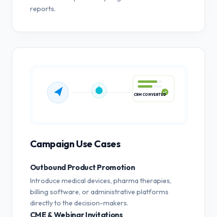
reports.
CRM CONVERTED
Campaign Use Cases
Outbound Product Promotion
Introduce medical devices, pharma therapies,
billing software, or administrative platforms
directly to the decision-makers.
CME & Webinar Invitations