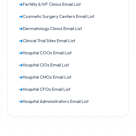
➔
Fertility & IVF Clinics Email List
➔
Cosmetic Surgery Centers Email List
➔
Dermatology Clinics Email List
➔
Clinical Trial Sites Email List
➔
Hospital COOs Email List
➔
Hospital CIOs Email List
➔
Hospital CMOs Email List
➔
Hospital CFOs Email List
➔
Hospital Administrators Email List