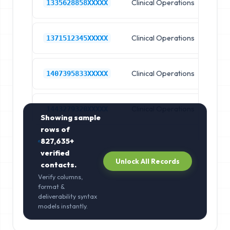
Clinical Operations
Ho
1335628858XXXXX
Clinical Operations
Ho
1371512345XXXXX
Clinical Operations
Ho
1407395833XXXXX
Clinical Operations
Ho
1443279320XXXXX
Showing sample
rows of
827,635+
verified
Unlock All Records
contacts.
Verify columns,
format &
deliverability syntax
models instantly.