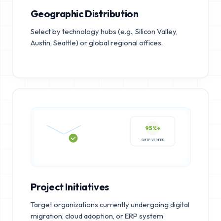
Geographic Distribution
Select by technology hubs (e.g., Silicon Valley,
Austin, Seattle) or global regional offices.
95%+
SMTP VERIFIED
Project Initiatives
Target organizations currently undergoing digital
migration, cloud adoption, or ERP system