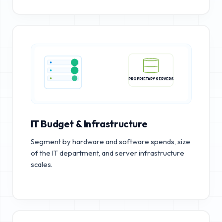
PROPRIETARY SERVERS
IT Budget & Infrastructure
Segment by hardware and software spends, size
of the IT department, and server infrastructure
scales.