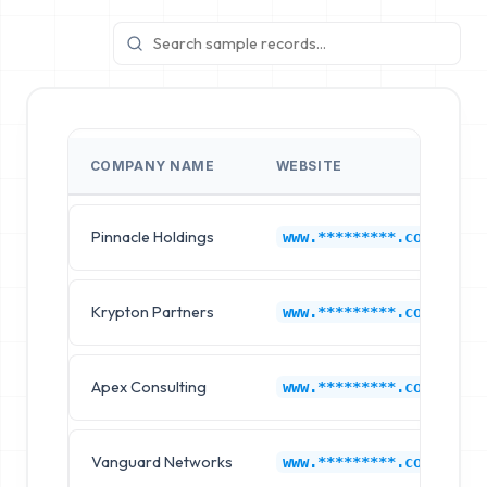
COMPANY NAME
WEBSITE
Pinnacle Holdings
www.*********.com
Krypton Partners
www.*********.com
Apex Consulting
www.*********.com
Vanguard Networks
www.*********.com