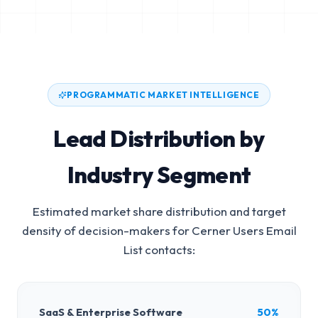
PROGRAMMATIC MARKET INTELLIGENCE
Lead Distribution by
Industry Segment
Estimated market share distribution and target
density of decision-makers for
Cerner Users Email
List
contacts:
SaaS & Enterprise Software
50%