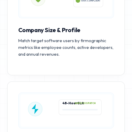
100% COMPLIANT
Company Size & Profile
Match target software users by firmographic
metrics like employee counts, active developers,
and annual revenues.
48-Hour SLA
RAPID DISPATCH