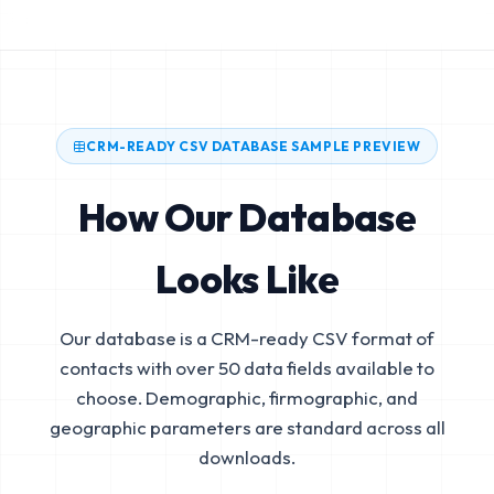
CRM-READY CSV DATABASE SAMPLE PREVIEW
How Our Database
Looks Like
Our database is a CRM-ready CSV format of
contacts with over 50 data fields available to
choose. Demographic, firmographic, and
geographic parameters are standard across all
downloads.