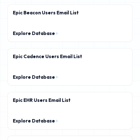
Epic Beacon Users Email List
Explore Database
Epic Cadence Users Email List
Explore Database
Epic EHR Users Email List
Explore Database