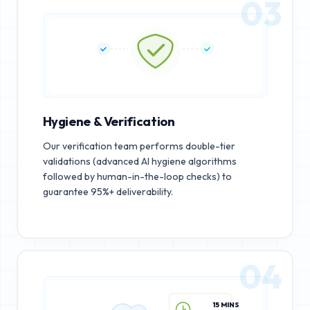
03
Hygiene & Verification
Our verification team performs double-tier
validations (advanced AI hygiene algorithms
followed by human-in-the-loop checks) to
guarantee 95%+ deliverability.
04
15 MINS