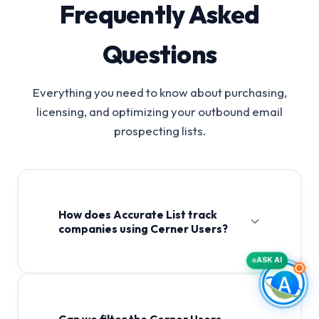
Frequently Asked
Questions
Everything you need to know about purchasing,
licensing, and optimizing your outbound email
prospecting lists.
How does Accurate List track
companies using Cerner Users?
ASK AI
Can we filter the Cerner Users