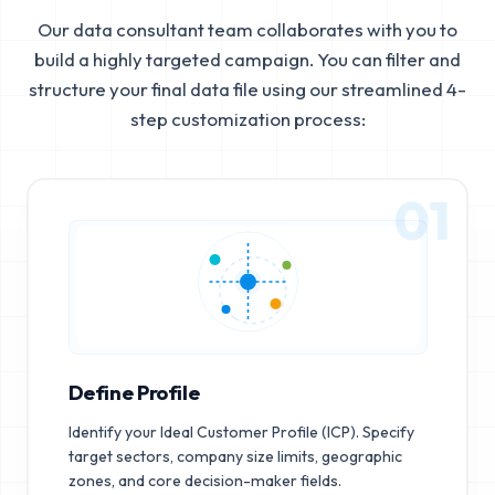
Our data consultant team collaborates with you to
build a highly targeted campaign. You can filter and
structure your final data file using our streamlined 4-
step customization process:
01
Define Profile
Identify your Ideal Customer Profile (ICP). Specify
target sectors, company size limits, geographic
zones, and core decision-maker fields.