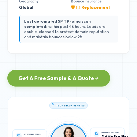
Geography
Bounce Insurance
Global
🛡️ 1:1 Replacement
Last automated SMTP-ping scan
completed:
within past 48 hours. Leads are
double-cleaned to protect domain reputation
and maintain bounces below 2%.
Get A Free Sample & A Quote
TECH STACK VERIFIED
ACTIVE INSTALLS
ENTERPRISE USERS
350,000
2.4M+ Profiles