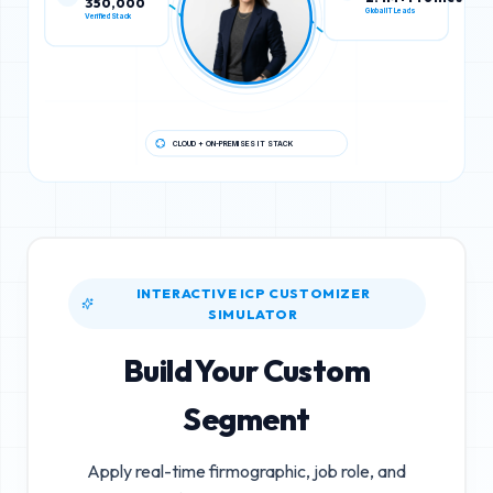
Verified Stack
Global IT Leads
CLOUD + ON-PREMISES IT STACK
INTERACTIVE ICP CUSTOMIZER
SIMULATOR
Build Your Custom
Segment
Apply real-time firmographic, job role, and