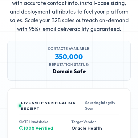
with accurate contact info, install-base sizing,
and deployment attributes to fuel your platform
sales. Scale your B2B sales outreach on-demand
with 95%+ email deliverability guaranteed.
CONTACTS AVAILABLE:
350,000
REPUTATION STATUS:
Domain Safe
LIVE SMTP VERIFICATION
Sourcing Integrity
Scan
RECEIPT
SMTP Handshake
Target Vendor
100% Verified
Oracle Health