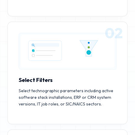
02
Select Filters
Select technographic parameters including active
software stack installations, ERP or CRM system
versions, IT job roles, or SIC/NAICS sectors.