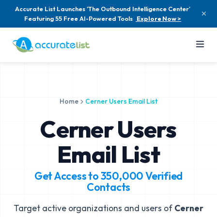
Accurate List Launches 'The Outbound Intelligence Center'
Featuring 55 Free AI-Powered Tools
Explore Now >
Home
Cerner Users Email List
Cerner Users
Email List
Get Access to
350,000
Verified
Contacts
Target active organizations and users of
Cerner