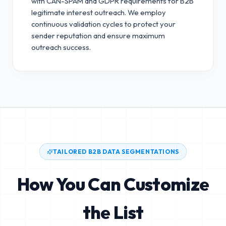
with CAN-SPAM and GDPR requirements for B2B
legitimate interest outreach.
We employ
continuous validation cycles to protect your
sender reputation and ensure maximum
outreach success.
TAILORED B2B DATA SEGMENTATIONS
How You Can Customize
the List