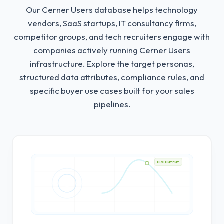
Our Cerner Users database helps technology
vendors, SaaS startups, IT consultancy firms,
competitor groups, and tech recruiters engage with
companies actively running Cerner Users
infrastructure.
Explore the target personas,
structured data attributes, compliance rules, and
specific buyer use cases built for your sales
pipelines.
HIGH INTENT