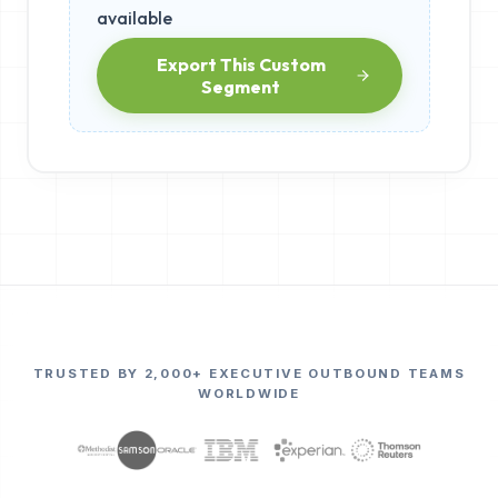
available
Export This Custom
Segment
TRUSTED BY 2,000+ EXECUTIVE OUTBOUND TEAMS
WORLDWIDE