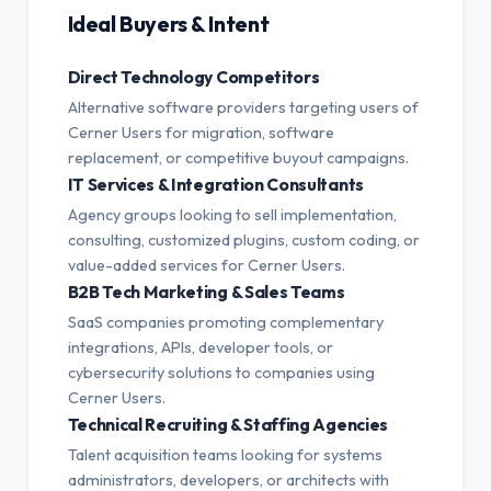
Ideal Buyers & Intent
Direct Technology Competitors
Alternative software providers targeting users of
Cerner Users for migration, software
replacement, or competitive buyout campaigns.
IT Services & Integration Consultants
Agency groups looking to sell implementation,
consulting, customized plugins, custom coding, or
value-added services for Cerner Users.
B2B Tech Marketing & Sales Teams
SaaS companies promoting complementary
integrations, APIs, developer tools, or
cybersecurity solutions to companies using
Cerner Users.
Technical Recruiting & Staffing Agencies
Talent acquisition teams looking for systems
administrators, developers, or architects with