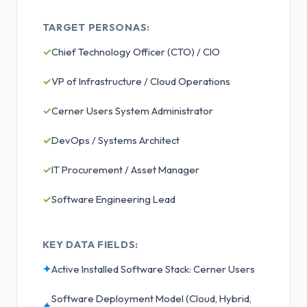
TARGET PERSONAS:
✓
Chief Technology Officer (CTO) / CIO
✓
VP of Infrastructure / Cloud Operations
✓
Cerner Users System Administrator
✓
DevOps / Systems Architect
✓
IT Procurement / Asset Manager
✓
Software Engineering Lead
KEY DATA FIELDS:
✦
Active Installed Software Stack: Cerner Users
Software Deployment Model (Cloud, Hybrid,
✦