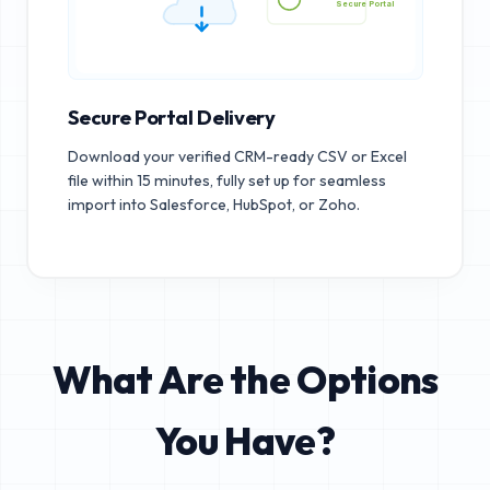
Secure Portal
Secure Portal Delivery
Download your verified CRM-ready CSV or Excel
file within 15 minutes, fully set up for seamless
import into Salesforce, HubSpot, or Zoho.
What Are the Options
You Have?