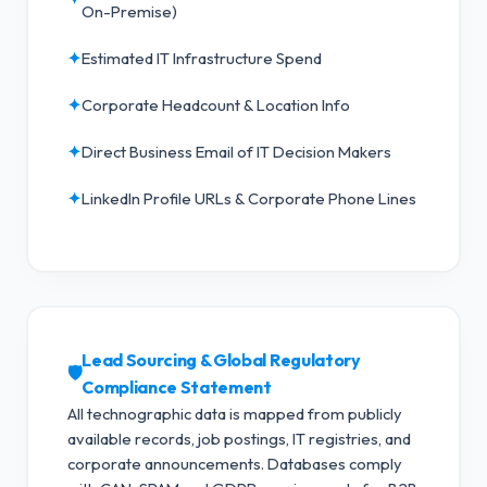
On-Premise)
✦
Estimated IT Infrastructure Spend
✦
Corporate Headcount & Location Info
✦
Direct Business Email of IT Decision Makers
✦
LinkedIn Profile URLs & Corporate Phone Lines
Lead Sourcing & Global Regulatory
🛡️
Compliance Statement
All technographic data is mapped from publicly
available records, job postings, IT registries, and
corporate announcements. Databases comply