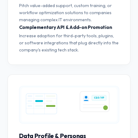
Pitch value-added support, custom training, or
workflow optimization solutions to companies
managing complex IT environments.
Complementary API & Add-on Promotion
Increase adoption for third-party tools, plugins,
or software integrations that plug directly into the
company's existing tech stack.
CEO / VP
Data Profile & Personas