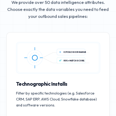
We provide over 50 data intelligence attributes.
Choose exactly the data variables you need to feed
your outbound sales pipelines:
ICP DECISION MAKER
85%+ MATCH SCORE
Technographic Installs
Filter by specific technologies (e.g. Salesforce
CRM, SAP ERP, AWS Cloud, Snowflake database)
and software versions.