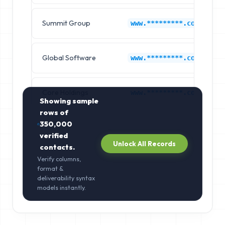
Summit Group
www.*********.com
Global Software
www.*********.com
Core Holdings
www.*********.com
Showing sample
rows of
350,000
verified
Unlock All Records
contacts.
Verify columns,
format &
deliverability syntax
models instantly.