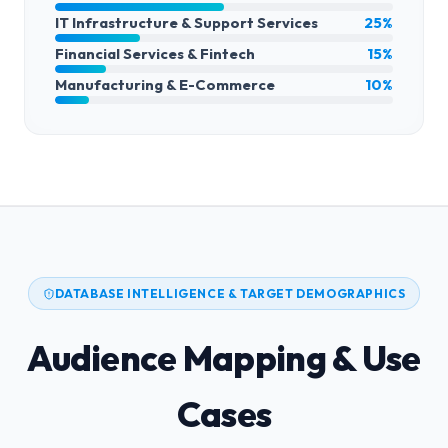
IT Infrastructure & Support Services
25%
Financial Services & Fintech
15%
Manufacturing & E-Commerce
10%
DATABASE INTELLIGENCE & TARGET DEMOGRAPHICS
Audience Mapping & Use
Cases