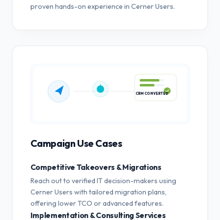
proven hands-on experience in Cerner Users.
CRM CONVERTED
Campaign Use Cases
Competitive Takeovers & Migrations
Reach out to verified IT decision-makers using
Cerner Users with tailored migration plans,
offering lower TCO or advanced features.
Implementation & Consulting Services