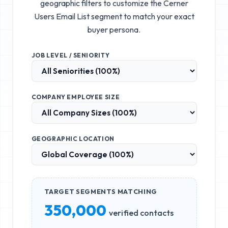
geographic filters to customize the
Cerner
Users Email List
segment to match your exact
buyer persona.
JOB LEVEL / SENIORITY
COMPANY EMPLOYEE SIZE
GEOGRAPHIC LOCATION
TARGET SEGMENTS MATCHING
350,000
verified contacts