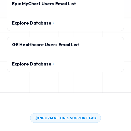
Epic MyChart Users Email List
Explore Database
GE Healthcare Users Email List
Explore Database
INFORMATION & SUPPORT FAQ