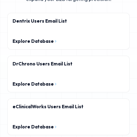
Dentrix Users Email List
Explore Database
DrChrono Users Email List
Explore Database
eClinicalWorks Users Email List
Explore Database