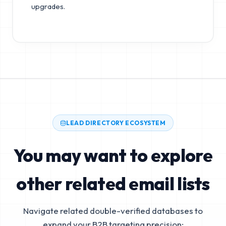
upgrades.
LEAD DIRECTORY ECOSYSTEM
You may want to explore
other related email lists
Navigate related double-verified databases to
expand your B2B targeting precision: