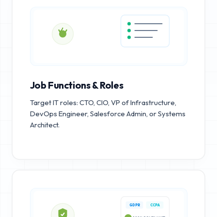
Job Functions & Roles
Target IT roles: CTO, CIO, VP of Infrastructure,
DevOps Engineer, Salesforce Admin, or Systems
Architect.
GDPR
CCPA